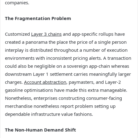
companies.
The Fragmentation Problem
Customized
Layer 3 chains
and app-specific rollups have
created a panorama the place the price of a single person
interplay is distributed throughout a number of execution
environments with inconsistent pricing alerts. A transaction
could also be negligible on a sovereign app-chain whereas
downstream Layer 1 settlement carries meaningfully larger
charges.
Account abstraction
, paymasters, and Layer-2
gasoline optimisations have made this extra manageable.
Nonetheless, enterprises constructing consumer-facing
merchandise nonetheless report problem setting up
dependable infrastructure value fashions.
The Non-Human Demand Shift