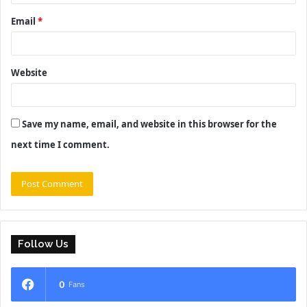
Email
*
Website
Save my name, email, and website in this browser for the
next time I comment.
Follow Us
0
Fans