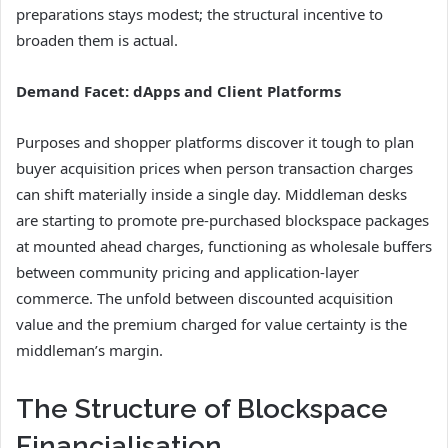
preparations stays modest; the structural incentive to
broaden them is actual.
Demand Facet: dApps and Client Platforms
Purposes and shopper platforms discover it tough to plan
buyer acquisition prices when person transaction charges
can shift materially inside a single day. Middleman desks
are starting to promote pre-purchased blockspace packages
at mounted ahead charges, functioning as wholesale buffers
between community pricing and application-layer
commerce. The unfold between discounted acquisition
value and the premium charged for value certainty is the
middleman’s margin.
The Structure of Blockspace
Financialisation