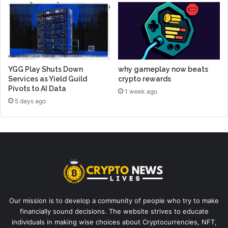
YGG Play Shuts Down
why gameplay now beats
Services as Yield Guild
crypto rewards
Pivots to AI Data
1 week ago
5 days ago
Our mission is to develop a community of people who try to make
financially sound decisions. The website strives to educate
individuals in making wise choices about Cryptocurrencies, NFT,