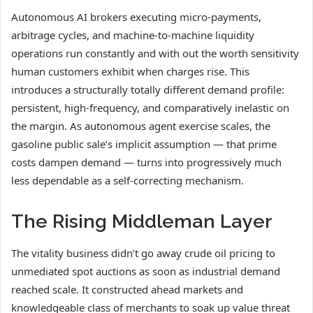
Autonomous AI brokers executing micro-payments,
arbitrage cycles, and machine-to-machine liquidity
operations run constantly and with out the worth sensitivity
human customers exhibit when charges rise. This
introduces a structurally totally different demand profile:
persistent, high-frequency, and comparatively inelastic on
the margin. As autonomous agent exercise scales, the
gasoline public sale’s implicit assumption — that prime
costs dampen demand — turns into progressively much
less dependable as a self-correcting mechanism.
The Rising Middleman Layer
The vitality business didn’t go away crude oil pricing to
unmediated spot auctions as soon as industrial demand
reached scale. It constructed ahead markets and
knowledgeable class of merchants to soak up value threat