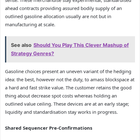
sense. These merchandise stay experimental; standardised
ahead contracts providing assured bodily supply of an
outlined gasoline allocation usually are not but in
manufacturing at scale.
See also
Should You Play This Clever Mashup of
Strategy Genres?
Gasoline choices present an uneven variant of the hedging
idea: the best, however not the duty, to amass blockspace at
a hard and fast strike value. The customer retains the good
thing about decrease spot costs whereas holding an
outlined value ceiling. These devices are at an early stage;
liquidity and standardisation stay works in progress.
Shared Sequencer Pre-Confirmations