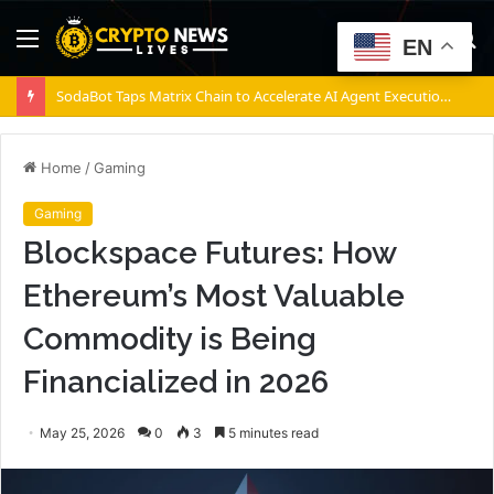
Menu
S
EN
fo
SodaBot Taps Matrix Chain to Accelerate AI Agent Execution via BNB Chain
Home
/
Gaming
Gaming
Blockspace Futures: How
Ethereum’s Most Valuable
Commodity is Being
Financialized in 2026
May 25, 2026
0
3
5 minutes read