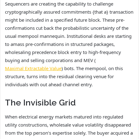
Sequencers are creating the capability to challenge
cryptographically assured commitments {that a} transaction
might be included in a specified future block. These pre-
confirmations cut back the probabilistic uncertainty of the
usual mempool mannequin. Institutional desks are starting
to amass pre-confirmations in structured packages,
wholesaling precedence block entry to high-frequency
buying and selling corporations and MEV (
Maximal Extractable Value
) bots. The mempool, on this
structure, turns into the residual clearing venue for
individuals with out ahead channel entry.
The Invisible Grid
When electrical energy markets matured into regulated
utility constructions, wholesale value volatility disappeared
from the top person’s expertise solely. The buyer acquired a