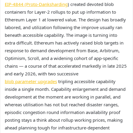
EIP-4844 (Proto-Danksharding
) created devoted blob
containers for Layer-2 rollups to put up information to
Ethereum Layer 1 at lowered value. The design has broadly
labored, and utilization following the improve usually ran
beneath accessible capability. The image is turning into
extra difficult. Ethereum has actively raised blob targets in
response to demand development from Base, Arbitrum,
Optimism, Scroll, and a widening cohort of app-specific
chains — a course of that accelerated markedly in late 2025
and early 2026, with two successive
blob parameter upgrades
tripling accessible capability
inside a single month. Capability enlargement and demand
development at the moment are working in parallel, and
whereas utilisation has not but reached disaster ranges,
episodic congestion round information availability proof
posting stays a think about rollup working prices, making
ahead planning tough for infrastructure-dependent