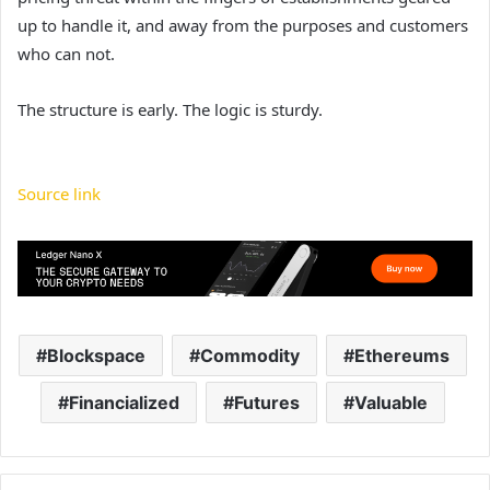
up to handle it, and away from the purposes and customers
who can not.
The structure is early. The logic is sturdy.
Source link
Blockspace
Commodity
Ethereums
Financialized
Futures
Valuable