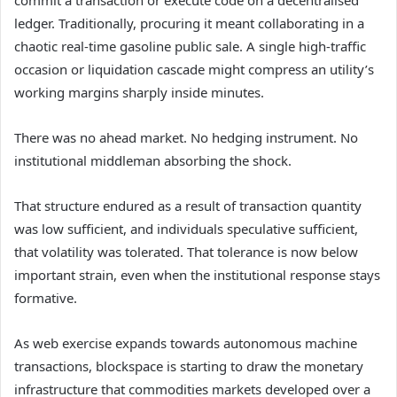
commit a transaction or execute code on a decentralised
ledger. Traditionally, procuring it meant collaborating in a
chaotic real-time gasoline public sale. A single high-traffic
occasion or liquidation cascade might compress an utility’s
working margins sharply inside minutes.
There was no ahead market. No hedging instrument. No
institutional middleman absorbing the shock.
That structure endured as a result of transaction quantity
was low sufficient, and individuals speculative sufficient,
that volatility was tolerated. That tolerance is now below
important strain, even when the institutional response stays
formative.
As web exercise expands towards autonomous machine
transactions, blockspace is starting to draw the monetary
infrastructure that commodities markets developed over a