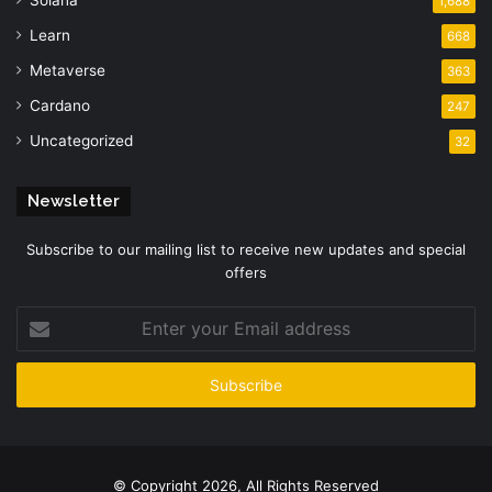
1,688
Learn
668
Metaverse
363
Cardano
247
Uncategorized
32
Newsletter
Subscribe to our mailing list to receive new updates and special
offers
Enter
your
Email
address
© Copyright 2026, All Rights Reserved