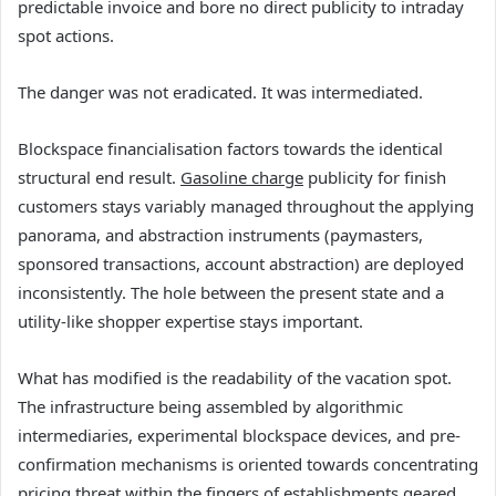
predictable invoice and bore no direct publicity to intraday
spot actions.
The danger was not eradicated. It was intermediated.
Blockspace financialisation factors towards the identical
structural end result.
Gasoline charge
publicity for finish
customers stays variably managed throughout the applying
panorama, and abstraction instruments (paymasters,
sponsored transactions, account abstraction) are deployed
inconsistently. The hole between the present state and a
utility-like shopper expertise stays important.
What has modified is the readability of the vacation spot.
The infrastructure being assembled by algorithmic
intermediaries, experimental blockspace devices, and pre-
confirmation mechanisms is oriented towards concentrating
pricing threat within the fingers of establishments geared