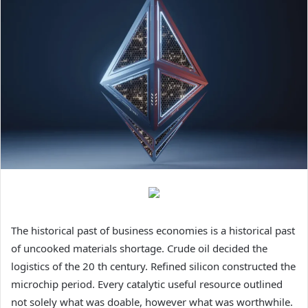
The historical past of business economies is a historical past
of uncooked materials shortage. Crude oil decided the
logistics of the 20 th century. Refined silicon constructed the
microchip period. Every catalytic useful resource outlined
not solely what was doable, however what was worthwhile.