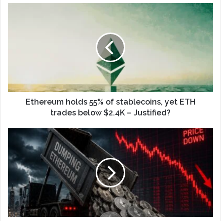
Ethereum holds 55% of stablecoins, yet ETH
trades below $2.4K – Justified?