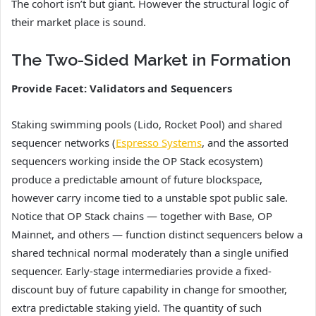
The cohort isn’t but giant. However the structural logic of
their market place is sound.
The Two-Sided Market in Formation
Provide Facet: Validators and Sequencers
Staking swimming pools (Lido, Rocket Pool) and shared
sequencer networks (
Espresso Systems
, and the assorted
sequencers working inside the OP Stack ecosystem)
produce a predictable amount of future blockspace,
however carry income tied to a unstable spot public sale.
Notice that OP Stack chains — together with Base, OP
Mainnet, and others — function distinct sequencers below a
shared technical normal moderately than a single unified
sequencer. Early-stage intermediaries provide a fixed-
discount buy of future capability in change for smoother,
extra predictable staking yield. The quantity of such