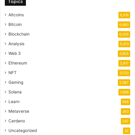
Topics
Altcoins
6,916
Bitcoin
6,660
Blockchain
6,505
Analysis
5,413
Web 3
4,655
Ethereum
3,917
NFT
3,033
Gaming
2,987
Solana
1,688
Learn
668
Metaverse
363
Cardano
247
Uncategorized
32