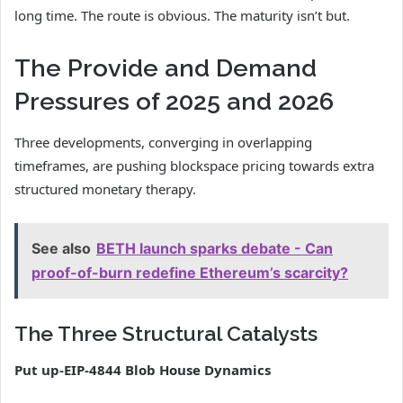
long time. The route is obvious. The maturity isn’t but.
The Provide and Demand
Pressures of 2025 and 2026
Three developments, converging in overlapping
timeframes, are pushing blockspace pricing towards extra
structured monetary therapy.
See also
BETH launch sparks debate - Can
proof-of-burn redefine Ethereum’s scarcity?
The Three Structural Catalysts
Put up-EIP-4844 Blob House Dynamics