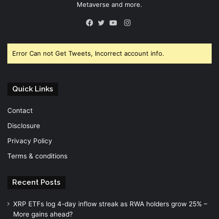
Metaverse and more.
Instagram
Facebook
Twitter
YouTube
Error Can not Get Tweets, Incorrect account info.
Quick Links
Contact
Disclosure
Privacy Policy
Terms & conditions
Recent Posts
XRP ETFs log 4-day inflow streak as RWA holders grow 25% –
More gains ahead?