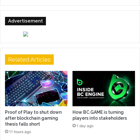
Advertisement
Related Articles
Proof of Play to shut down
How BC.GAME is turning
after blockchain gaming
players into stakeholders
thesis falls short
1 day ago
11 hours ago