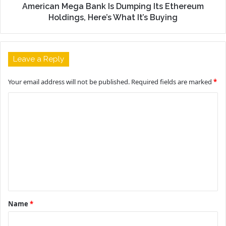
American Mega Bank Is Dumping Its Ethereum
Holdings, Here’s What It’s Buying
Leave a Reply
Your email address will not be published.
Required fields are marked
*
C
o
m
m
e
n
t
Name
*
*