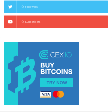
0
Followers
0
Subscribers