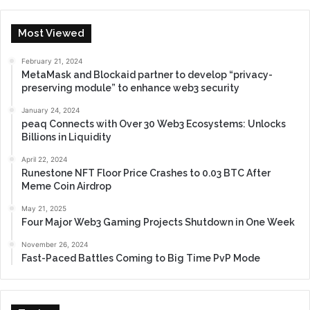
Most Viewed
February 21, 2024
MetaMask and Blockaid partner to develop “privacy-
preserving module” to enhance web3 security
January 24, 2024
peaq Connects with Over 30 Web3 Ecosystems: Unlocks
Billions in Liquidity
April 22, 2024
Runestone NFT Floor Price Crashes to 0.03 BTC After
Meme Coin Airdrop
May 21, 2025
Four Major Web3 Gaming Projects Shutdown in One Week
November 26, 2024
Fast-Paced Battles Coming to Big Time PvP Mode