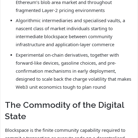
Ethereum’s blob area market and throughout
fragmented Layer-2 pricing environments
Algorithmic intermediaries and specialised vaults, a
nascent class of market individuals starting to
intermediate blockspace between community
infrastructure and application-layer commerce
Experimental on-chain derivatives, together with
forward-like devices, gasoline choices, and pre-
confirmation mechanisms in early deployment,
designed to scale back the charge volatility that makes
Web3 unit economics tough to plan round
The Commodity of the Digital
State
Blockspace is the finite community capability required to