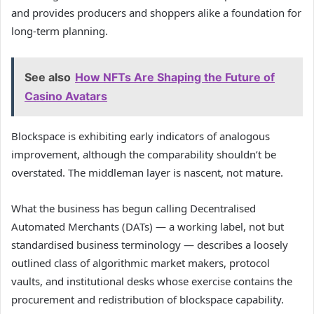
and provides producers and shoppers alike a foundation for
long-term planning.
See also
How NFTs Are Shaping the Future of
Casino Avatars
Blockspace is exhibiting early indicators of analogous
improvement, although the comparability shouldn’t be
overstated. The middleman layer is nascent, not mature.
What the business has begun calling Decentralised
Automated Merchants (DATs) — a working label, not but
standardised business terminology — describes a loosely
outlined class of algorithmic market makers, protocol
vaults, and institutional desks whose exercise contains the
procurement and redistribution of blockspace capability.