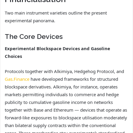
Two main instrument varieties outline the present
experimental panorama.
The Core Devices
Experimental Blockspace Devices and Gasoline
Choices
Protocols together with Alkimiya, Hedgehog Protocol, and
Gas.Finance
have developed frameworks for structured
blockspace derivatives. Alkimiya, for instance, operates
markets permitting individuals to commerce and hedge
publicity to cumulative gasoline income on networks
together with Base and Ethereum — devices that operate as
forward-like exposures to blockspace utilisation moderately
than bilateral supply contracts within the conventional