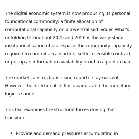
The digital economic system is now producing its personal
foundational commodity: a finite allocation of
computational capability on a decentralised ledger. What’s
unfolding throughout 2025 and 2026 is the early-stage
institutionalisation of blockspace: the community capability
required to commit a transaction, settle a sensible contract,
or put up an information availability proof to a public chain.
The market constructions rising round it stay nascent.
However the directional shift is obvious, and the monetary
logic is sound.
This text examines the structural forces driving that
transition:
Provide and demand pressures accumulating in