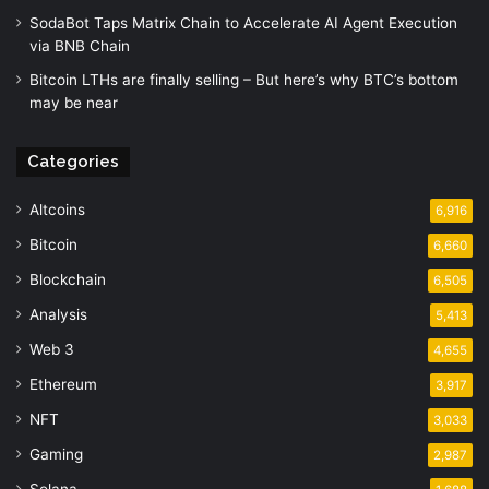
SodaBot Taps Matrix Chain to Accelerate AI Agent Execution
via BNB Chain
Bitcoin LTHs are finally selling – But here’s why BTC’s bottom
may be near
Categories
Altcoins
6,916
Bitcoin
6,660
Blockchain
6,505
Analysis
5,413
Web 3
4,655
Ethereum
3,917
NFT
3,033
Gaming
2,987
Solana