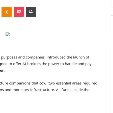
VKontakte
Odnoklassniki
Pocket
Print
d purposes and companies, introduced the launch of
igned to offer AI brokers the power to handle and pay
in.
ructure companions that cowl two essential areas required
ns and monetary infrastructure. All funds inside the