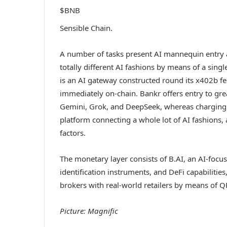
$BNB
Sensible Chain.
A number of tasks present AI mannequin entry a
totally different AI fashions by means of a sing
is an AI gateway constructed round its x402b fe
immediately on-chain. Bankr offers entry to gre
Gemini, Grok, and DeepSeek, whereas charging p
platform connecting a whole lot of AI fashions, 
factors.
The monetary layer consists of B.AI, an AI-focu
identification instruments, and DeFi capabilitie
brokers with real-world retailers by means of Q
Picture: Magnific