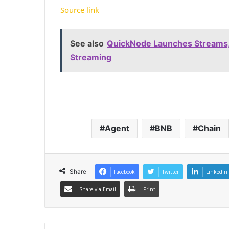
Source link
See also
QuickNode Launches Streams,
Streaming
Agent
BNB
Chain
Share
Facebook
Twitter
LinkedIn
Share via Email
Print