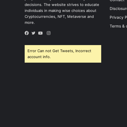
decisions. The website strives to educate
Disclosur
individuals in making wise choices about
Cryptocurrencies, NFT, Metaverse and
Privacy P
more.
Terms & 
Instagram
Facebook
Twitter
YouTube
Error Can not Get Tweets, Incorrect
account info.