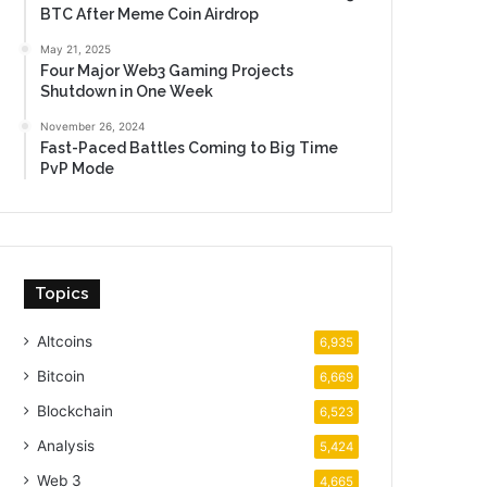
BTC After Meme Coin Airdrop
May 21, 2025
Four Major Web3 Gaming Projects
Shutdown in One Week
November 26, 2024
Fast-Paced Battles Coming to Big Time
PvP Mode
Topics
Altcoins
6,935
Bitcoin
6,669
Blockchain
6,523
Analysis
5,424
Web 3
4,665