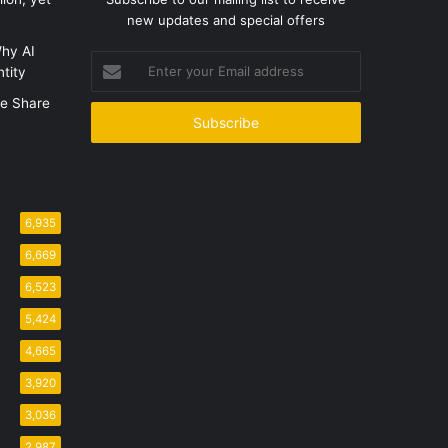
new updates and special offers
hy AI
Enter
tity
your
Email
e Share
address
6,935
6,669
6,523
5,424
4,665
3,920
3,036
2,987