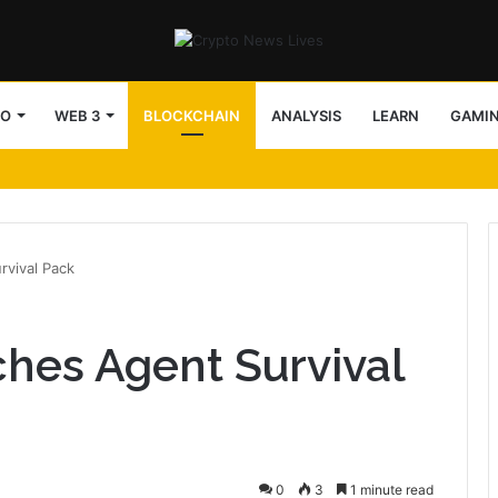
TO
WEB 3
BLOCKCHAIN
ANALYSIS
LEARN
GAMI
vival Pack
hes Agent Survival
0
3
1 minute read