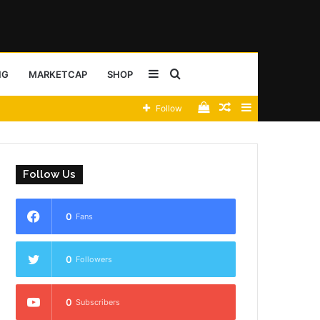
Sidebar
Search
NG
MARKETCAP
SHOP
View
Random
Sidebar
Follow
for
your
Article
shopping
Follow Us
cart
0
Fans
0
Followers
0
Subscribers