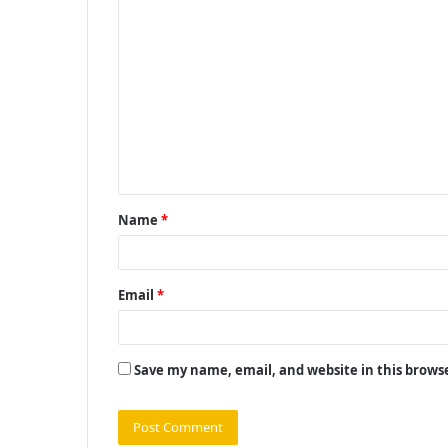
C
o
m
m
e
n
t
Name
*
*
Email
*
Save my name, email, and website in this brows