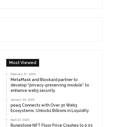
Most Viewed
February 21, 2024
MetaMask and Blockaid partner to
develop “privacy-preserving module” to
enhance web3 security
January 24, 2024
peaq Connects with Over 30 Web3
Ecosystems: Unlocks Billions in Liquidity
April 22, 2024
Runestone NFT Floor Price Crashes to 0.03