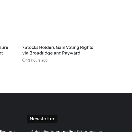
sure
xStocks Holders Gain Voting Rights
et
via Broadridge and Payward
13 hours ago
Newsletter
lion, yet
Subscribe to our mailing list to receive