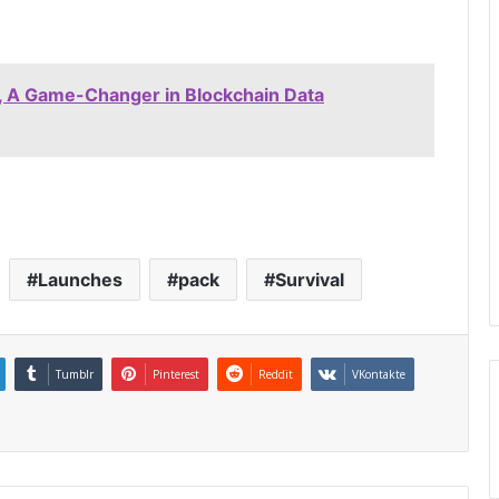
 A Game-Changer in Blockchain Data
Launches
pack
Survival
Tumblr
Pinterest
Reddit
VKontakte