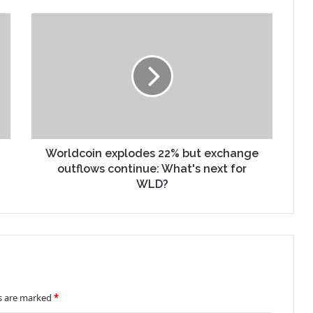
Worldcoin explodes 22% but exchange
outflows continue: What's next for
WLD?
ds are marked
*