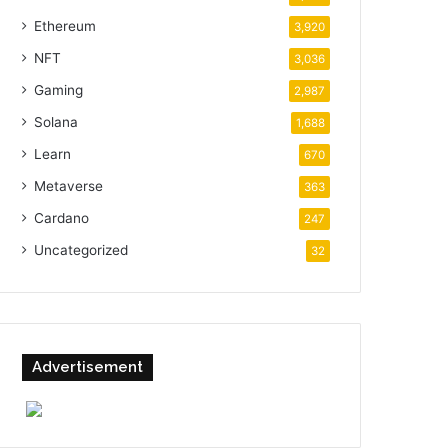
Ethereum
3,920
NFT
3,036
Gaming
2,987
Solana
1,688
Learn
670
Metaverse
363
Cardano
247
Uncategorized
32
Advertisement