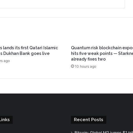
 lands its first Qatari Islamic
Quantum risk blockchain expo
s Dukhan Bank goes live
hits five weak points — Starkn
already fixes two
rs ago
10 hours ago
Links
Recent Posts
Bitcoin: Global M2 jumps $1 tril