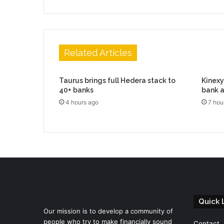
Related Articles
Taurus brings full Hedera stack to
Kinexys
40+ banks
bank a
4 hours ago
7 hou
Quick 
Our mission is to develop a community of
people who try to make financially sound
Contact