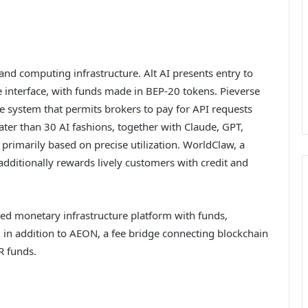
nd computing infrastructure. Alt AI presents entry to
le interface, with funds made in BEP-20 tokens. Pieverse
e system that permits brokers to pay for API requests
ater than 30 AI fashions, together with Claude, GPT,
rimarily based on precise utilization. WorldClaw, a
additionally rewards lively customers with credit and
sed monetary infrastructure platform with funds,
s, in addition to AEON, a fee bridge connecting blockchain
R funds.