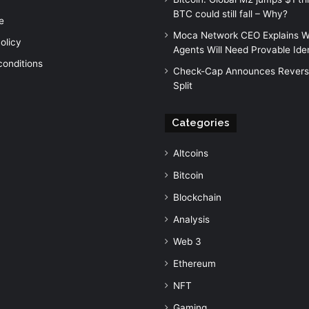
BTC could still fall – Why?
e
Moca Network CEO Explains W
olicy
Agents Will Need Provable Iden
conditions
Check-Cap Announces Revers
Split
Categories
Altcoins
Bitcoin
Blockchain
Analysis
Web 3
Ethereum
NFT
Gaming