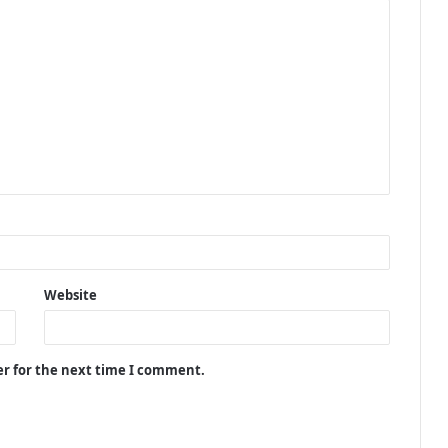
Website
er for the next time I comment.