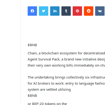
Facebook
Twitter
LinkedIn
Tumblr
Pinterest
Reddit
$BNB
Chain, a blockchain ecosystem for decentralize
Agent Survival Pack, a brand new initiative des
their very own working bills immediately on-cha
The undertaking brings collectively six infrast
for AI brokers to work: entry to language fashio
system are settled utilizing
$BNB
or BEP-20 tokens on the