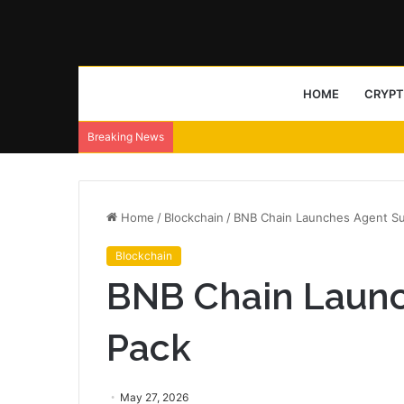
HOME
CRYP
Breaking News
Home
/
Blockchain
/
BNB Chain Launches Agent Sur
Blockchain
BNB Chain Launc
Pack
May 27, 2026