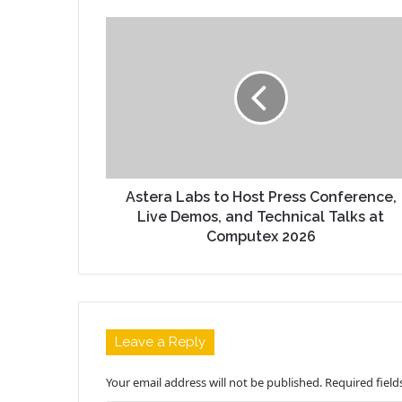
Astera Labs to Host Press Conference,
Live Demos, and Technical Talks at
Computex 2026
Leave a Reply
Your email address will not be published.
Required fiel