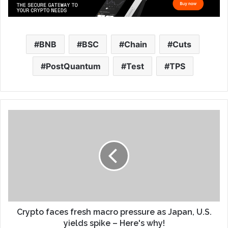
BNB
BSC
Chain
Cuts
PostQuantum
Test
TPS
Crypto faces fresh macro pressure as Japan, U.S.
yields spike – Here's why!