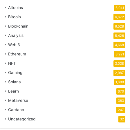
Altcoins
6,941
Bitcoin
6,672
Blockchain
6,528
Analysis
5,426
Web 3
4,668
Ethereum
3,921
NFT
3,038
Gaming
2,987
Solana
1,688
Learn
670
Metaverse
363
Cardano
247
Uncategorized
32