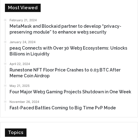
Most Viewed
February 21, 2024
MetaMask and Blockaid partner to develop “privacy-
preserving module” to enhance web3 security
January 24, 2024
peaq Connects with Over 30 Web3 Ecosystems: Unlocks
Billions in Liquidity
April 22, 2024
Runestone NFT Floor Price Crashes to 0.03 BTC After
Meme Coin Airdrop
May 21, 2025
Four Major Web3 Gaming Projects Shutdown in One Week
November 26, 2024
Fast-Paced Battles Coming to Big Time PvP Mode
Topics