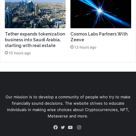
Tether expands tokenization
Cosmos Labs Partners With
business into Saudi Arabia,
Zeeve
starting with real estate
13 hours ago
10 hours ago
Our mission is to develop a community of people who try to make
financially sound decisions. The website strives to educate
individuals in making wise choices about Cryptocurrencies, NFT,
Metaverse and more.
Instagram
Facebook
Twitter
YouTube