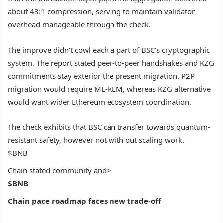
about 43:1 compression, serving to maintain validator
overhead manageable through the check.
The improve didn’t cowl each a part of BSC’s cryptographic
system. The report stated peer-to-peer handshakes and KZG
commitments stay exterior the present migration. P2P
migration would require ML-KEM, whereas KZG alternative
would want wider Ethereum ecosystem coordination.
The check exhibits that BSC can transfer towards quantum-
resistant safety, however not with out scaling work.
$BNB
Chain stated community and>
$BNB
Chain pace roadmap faces new trade-off