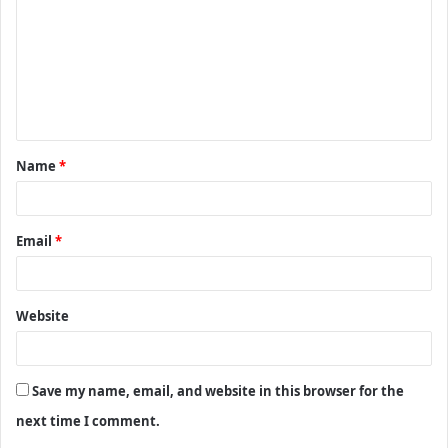
m
m
e
n
t
Name
*
*
Email
*
Website
Save my name, email, and website in this browser for the
next time I comment.