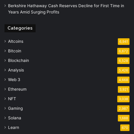
Berkshire Hathaway Cash Reserves Decline for First Time in
Years Amid Surging Profits
Categories
Altcoins
6,941
Bitcoin
6,672
Blockchain
6,528
Analysis
5,426
Web 3
4,668
Ethereum
3,921
NFT
3,038
Gaming
2,987
Solana
1,688
Learn
670