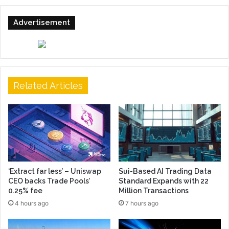
Advertisement
Related Articles
‘Extract far less’ – Uniswap
Sui-Based AI Trading Data
CEO backs Trade Pools’
Standard Expands with 22
0.25% fee
Million Transactions
4 hours ago
7 hours ago