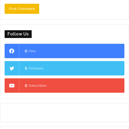
Follow Us
0
Fans
0
Followers
0
Subscribers