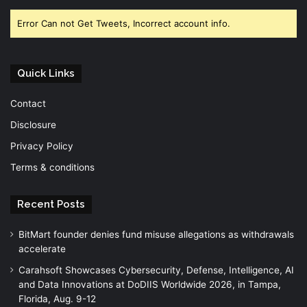
Error Can not Get Tweets, Incorrect account info.
Quick Links
Contact
Disclosure
Privacy Policy
Terms & conditions
Recent Posts
BitMart founder denies fund misuse allegations as withdrawals
accelerate
Carahsoft Showcases Cybersecurity, Defense, Intelligence, AI
and Data Innovations at DoDIIS Worldwide 2026, in Tampa,
Florida, Aug. 9-12