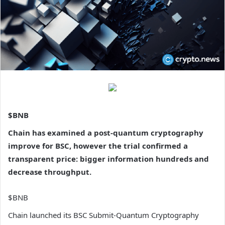
$BNB
Chain has examined a post-quantum cryptography
improve for BSC, however the trial confirmed a
transparent price: bigger information hundreds and
decrease throughput.
$BNB
Chain launched its BSC Submit-Quantum Cryptography