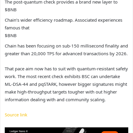
The post-quantum check provides a brand new layer to
$BNB
Chain’s wider efficiency roadmap. Associated experiences
famous that
$BNB
Chain has been focusing on sub-150 millisecond finality and
greater than 20,000 TPS for advanced transactions by 2026.
That pace aim now has to suit with quantum-resistant safety
work. The most recent check exhibits BSC can undertake
ML-DSA-44 and pqSTARK, however bigger signatures might
make high-throughput targets tougher with out higher
information dealing with and community scaling.
Source link