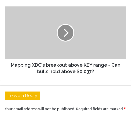
Mapping XDC's breakout above KEY range - Can
bulls hold above $0.037?
Leave a Reply
Your email address will not be published.
Required fields are marked
*
C
o