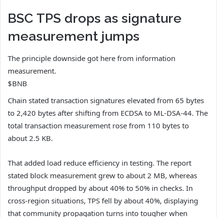
BSC TPS drops as signature
measurement jumps
The principle downside got here from information
measurement.
$BNB
Chain stated transaction signatures elevated from 65 bytes
to 2,420 bytes after shifting from ECDSA to ML-DSA-44. The
total transaction measurement rose from 110 bytes to
about 2.5 KB.
That added load reduce efficiency in testing. The report
stated block measurement grew to about 2 MB, whereas
throughput dropped by about 40% to 50% in checks. In
cross-region situations, TPS fell by about 40%, displaying
that community propagation turns into tougher when