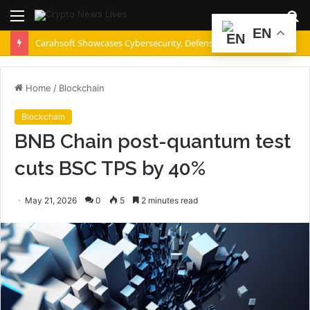
Menu
S
EN
fo
Carahsoft Showcases Cybersecurity, Defense, Intelligence, AI and Data Innovations at DoDIIS Worldwide 2026, in Tampa, Florida, Aug. 9-12
Home
/
Blockchain
Blockchain
BNB Chain post-quantum test
cuts BSC TPS by 40%
May 21, 2026
0
5
2 minutes read