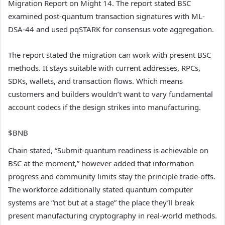
Migration Report on Might 14. The report stated BSC
examined post-quantum transaction signatures with ML-
DSA-44 and used pqSTARK for consensus vote aggregation.
The report stated the migration can work with present BSC
methods. It stays suitable with current addresses, RPCs,
SDKs, wallets, and transaction flows. Which means
customers and builders wouldn’t want to vary fundamental
account codecs if the design strikes into manufacturing.
$BNB
Chain stated, “Submit-quantum readiness is achievable on
BSC at the moment,” however added that information
progress and community limits stay the principle trade-offs.
The workforce additionally stated quantum computer
systems are “not but at a stage” the place they’ll break
present manufacturing cryptography in real-world methods.