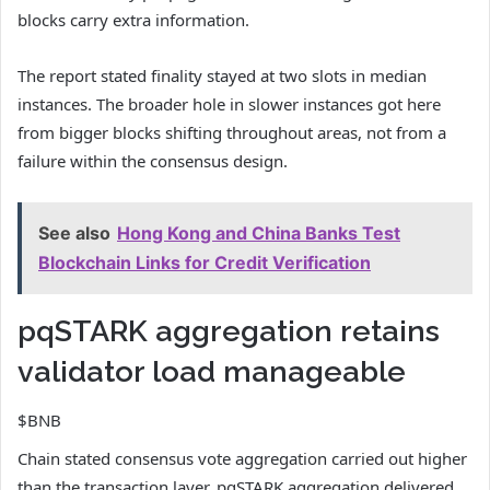
blocks carry extra information.
The report stated finality stayed at two slots in median
instances. The broader hole in slower instances got here
from bigger blocks shifting throughout areas, not from a
failure within the consensus design.
See also
Hong Kong and China Banks Test
Blockchain Links for Credit Verification
pqSTARK aggregation retains
validator load manageable
$BNB
Chain stated consensus vote aggregation carried out higher
than the transaction layer. pqSTARK aggregation delivered