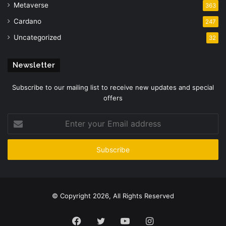
Metaverse
363
Cardano
247
Uncategorized
32
Newsletter
Subscribe to our mailing list to receive new updates and special
offers
Enter
your
Email
address
© Copyright 2026, All Rights Reserved
Facebook
Twitter
YouTube
Instagram