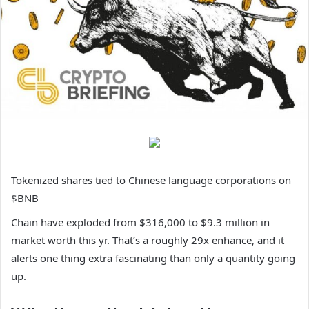
Tokenized shares tied to Chinese language corporations on
$BNB
Chain have exploded from $316,000 to $9.3 million in
market worth this yr. That’s a roughly 29x enhance, and it
alerts one thing extra fascinating than only a quantity going
up.