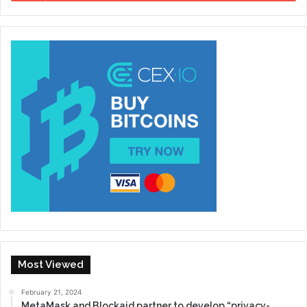
Most Viewed
February 21, 2024
MetaMask and Blockaid partner to develop “privacy-