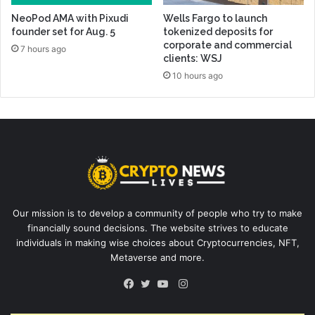
NeoPod AMA with Pixudi
Wells Fargo to launch
founder set for Aug. 5
tokenized deposits for
corporate and commercial
7 hours ago
clients: WSJ
10 hours ago
Our mission is to develop a community of people who try to make
financially sound decisions. The website strives to educate
individuals in making wise choices about Cryptocurrencies, NFT,
Metaverse and more.
Instagram
Facebook
Twitter
YouTube