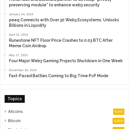
preserving module” to enhance web3 security
January 24, 2024
peaq Connects with Over 30 Web3 Ecosystems: Unlocks
Billions in Liquidity
April 22, 2024
Runestone NFT Floor Price Crashes to 0.03 BTC After
Meme Coin Airdrop
May 21, 2025
Four Major Web3 Gaming Projects Shutdown in One Week
November 26, 2024
Fast-Paced Battles Coming to Big Time PvP Mode
Topics
Altcoins
6,915
Bitcoin
6,659