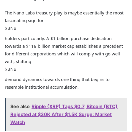
The Nano Labs treasury play is maybe essentially the most
fascinating sign for
$BNB
holders particularly. A $1 billion purchase dedication
towards a $118 billion market cap establishes a precedent
for different corporations which will comply with go well
with, shifting
$BNB
demand dynamics towards one thing that begins to
resemble institutional accumulation.
See also
Ripple (XRP) Taps $0.7, Bitcoin (BTC)
Rejected at $30K After $1.5K Surge: Market
Watch