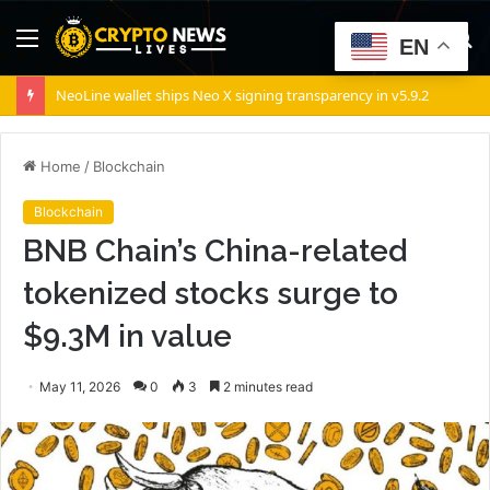
Menu
S
EN
fo
NeoLine wallet ships Neo X signing transparency in v5.9.2
Home
/
Blockchain
Blockchain
BNB Chain’s China-related
tokenized stocks surge to
$9.3M in value
May 11, 2026
0
3
2 minutes read