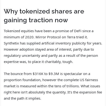
Why tokenized shares are
gaining traction now
Tokenized equities have been a promise of DeFi since a
minimum of 2020. Mirror Protocol on Terra tried it.
Synthetix has supplied artificial inventory publicity for years.
However adoption stayed area of interest, partly due to
regulatory uncertainty and partly as a result of the person
expertise was, to place it charitably, tough.
The bounce from $316K to $9.3M is spectacular on a
proportion foundation, however the complete US fairness
market is measured within the tens of trillions. What issues
right here isn’t absolutely the quantity. It’s the expansion fee
and the path it implies.