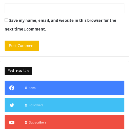
Save my name, email, and website in this browser for the
next time I comment.
Follow Us
0
Fans
0
Followers
0
Subscribers