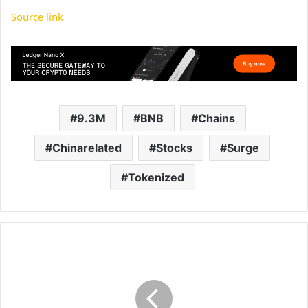
Source link
9.3M
BNB
Chains
Chinarelated
Stocks
Surge
Tokenized