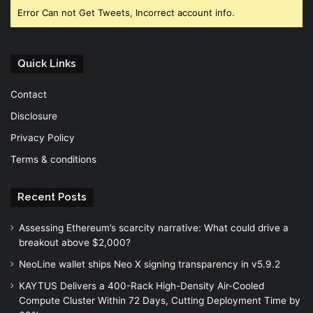
Error Can not Get Tweets, Incorrect account info.
Quick Links
Contact
Disclosure
Privacy Policy
Terms & conditions
Recent Posts
Assessing Ethereum’s scarcity narrative: What could drive a
breakout above $2,000?
NeoLine wallet ships Neo X signing transparency in v5.9.2
KAYTUS Delivers a 400-Rack High-Density Air-Cooled
Compute Cluster Within 72 Days, Cutting Deployment Time by