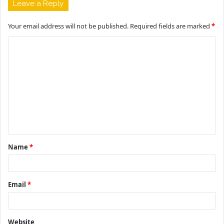
Leave a Reply
Your email address will not be published.
Required fields are marked
*
C
o
m
m
e
n
t
Name
*
*
Email
*
Website