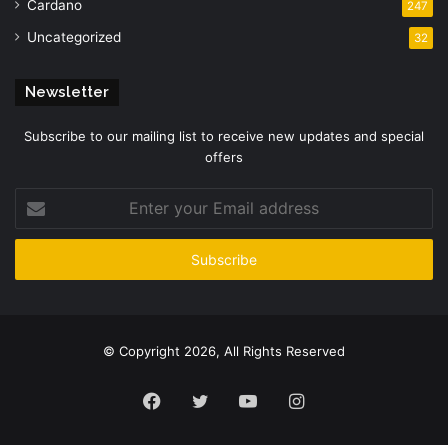
Cardano
247
Uncategorized
32
Newsletter
Subscribe to our mailing list to receive new updates and special
offers
Enter
your
Email
address
© Copyright 2026, All Rights Reserved
Facebook
Twitter
YouTube
Instagram