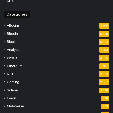
60%
Categories
Altcoins
6,915
Bitcoin
6,659
Blockchain
6,504
Analysis
5,413
Web 3
4,655
Ethereum
3,917
NFT
3,033
Gaming
2,987
Solana
1,688
Learn
668
Metaverse
363