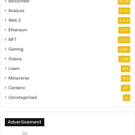
Blockchain
6,504
Analysis
5,413
Web 3
4,655
Ethereum
3,917
NFT
3,033
Gaming
2,987
Solana
1,688
Learn
668
Metaverse
363
Cardano
247
Uncategorized
32
Advertisement