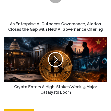
As Enterprise AI Outpaces Governance, Alation
Closes the Gap with New AI Governance Offering
Crypto Enters A High-Stakes Week: 5 Major
Catalysts Loom