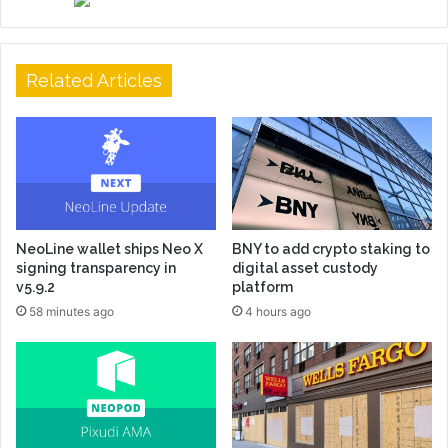
Related Articles
NeoLine wallet ships Neo X
BNY to add crypto staking to
signing transparency in
digital asset custody
v5.9.2
platform
58 minutes ago
4 hours ago