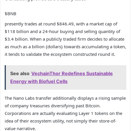
$BNB
presently trades at round $846.49, with a market cap of
$118 billion and a 24-hour buying and selling quantity of
$3.4 billion. When a publicly traded firm decides to allocate
as much as a billion {dollars} towards accumulating a token,
it tends to validate the ecosystem constructed round it.
See also
VechainThor Redefines Sustainable
Energy with Biofuel Cells
The Nano Labs transfer additionally displays a rising sample
of company treasuries diversifying past Bitcoin.
Corporations are actually evaluating Layer 1 tokens on the
idea of their ecosystem utility, not simply their store-of-
value narrative.