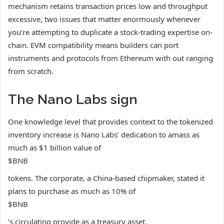
mechanism retains transaction prices low and throughput
excessive, two issues that matter enormously whenever
you’re attempting to duplicate a stock-trading expertise on-
chain. EVM compatibility means builders can port
instruments and protocols from Ethereum with out ranging
from scratch.
The Nano Labs sign
One knowledge level that provides context to the tokenized
inventory increase is Nano Labs’ dedication to amass as
much as $1 billion value of
$BNB
tokens. The corporate, a China-based chipmaker, stated it
plans to purchase as much as 10% of
$BNB
’s circulating provide as a treasury asset.