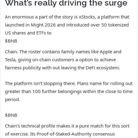
What’s really driving the surge
An enormous a part of the story is xStocks, a platform that
launched in Might 2026 and introduced over 50 tokenized
US shares and ETFs to
$BNB
Chain. The roster contains family names like Apple and
Tesla, giving on-chain customers a option to achieve
fairness publicity with out leaving the DeFi ecosystem.
The platform isn’t stopping there. Plans name for rolling out
greater than 100 further belongings within the close to time
period.
$BNB
Chain’s technical profile makes it a pure match for this sort
of exercise. Its Proof-of-Staked-Authority consensus