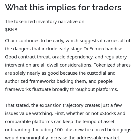
What this implies for traders
The tokenized inventory narrative on
$BNB
Chain continues to be early, which suggests it carries all of
the dangers that include early-stage DeFi merchandise.
Good contract threat, oracle dependency, and regulatory
intervention are all dwell considerations. Tokenized shares
are solely nearly as good because the custodial and
authorized frameworks backing them, and people
frameworks fluctuate broadly throughout platforms.
That stated, the expansion trajectory creates just a few
issues value watching. First, whether or not xStocks and
comparable platforms can keep the tempo of asset
onboarding. Including 100-plus new tokenized belongings
would meaningfully increase the addressable market.