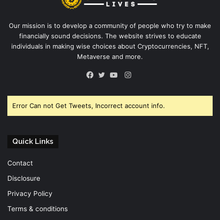
Our mission is to develop a community of people who try to make
financially sound decisions. The website strives to educate
individuals in making wise choices about Cryptocurrencies, NFT,
Metaverse and more.
Instagram
Facebook
Twitter
YouTube
Error Can not Get Tweets, Incorrect account info.
Quick Links
Contact
Disclosure
Privacy Policy
Terms & conditions