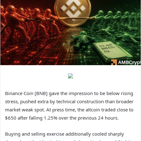
Binance Coin [BNB] gave the impression to be below rising
stress, pushed extra by technical construction than broader
market weak spot. At press time, the altcoin traded close to
$650 after falling 1.25% over the previous 24 hours.
Buying and selling exercise additionally cooled sharply