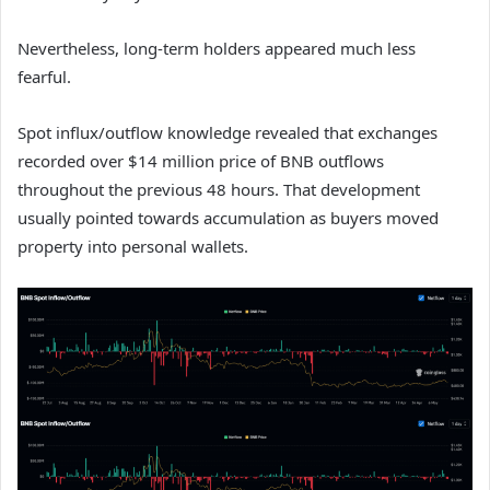
Nevertheless, long-term holders appeared much less
fearful.
Spot influx/outflow knowledge revealed that exchanges
recorded over $14 million price of BNB outflows
throughout the previous 48 hours. That development
usually pointed towards accumulation as buyers moved
property into personal wallets.