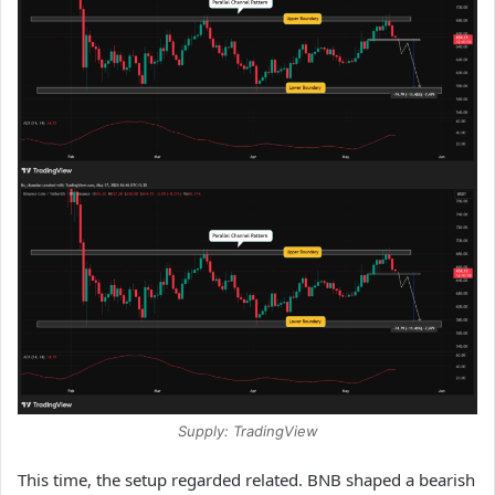
Supply: TradingView
This time, the setup regarded related. BNB shaped a bearish