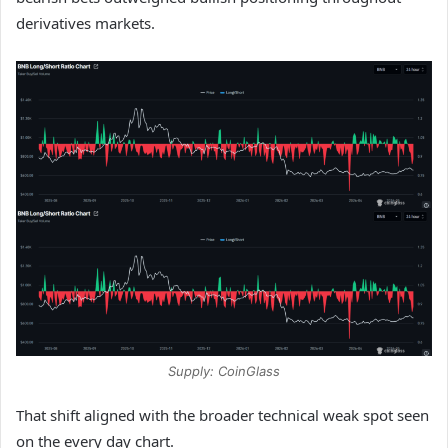
derivatives markets.
Supply: CoinGlass
That shift aligned with the broader technical weak spot seen
on the every day chart.