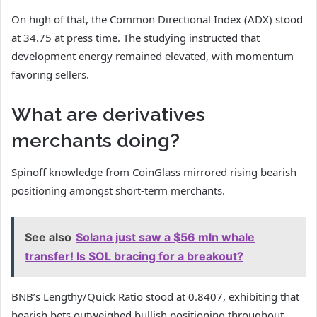
On high of that, the Common Directional Index (ADX) stood
at 34.75 at press time. The studying instructed that
development energy remained elevated, with momentum
favoring sellers.
What are derivatives
merchants doing?
Spinoff knowledge from CoinGlass mirrored rising bearish
positioning amongst short-term merchants.
See also
Solana just saw a $56 mln whale
transfer! Is SOL bracing for a breakout?
BNB’s Lengthy/Quick Ratio stood at 0.8407, exhibiting that
bearish bets outweighed bullish positioning throughout