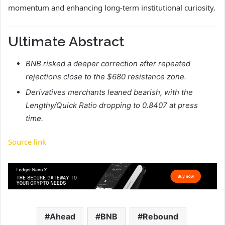
momentum and enhancing long-term institutional curiosity.
Ultimate Abstract
BNB risked a deeper correction after repeated
rejections close to the $680 resistance zone.
Derivatives merchants leaned bearish, with the
Lengthy/Quick Ratio dropping to 0.8407 at press
time.
Source link
Ahead
BNB
Rebound