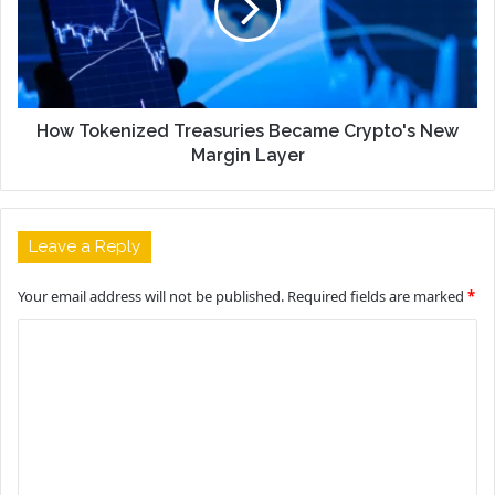
How Tokenized Treasuries Became Crypto's New
Margin Layer
Leave a Reply
Your email address will not be published.
Required fields are marked
*
C
o
m
m
e