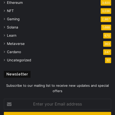
Ethereum
3,920
NFT
3,036
Gaming
2,987
Solana
1,688
Learn
670
Metaverse
363
Cardano
247
Uncategorized
32
Newsletter
Subscribe to our mailing list to receive new updates and special
offers
Enter
your
Email