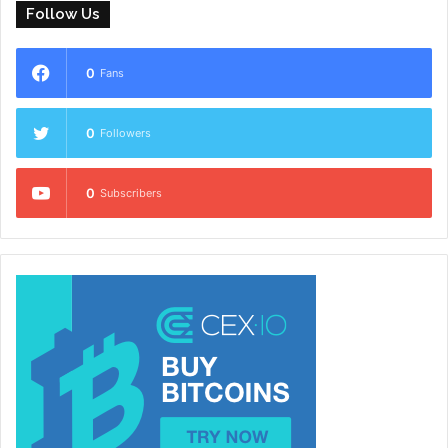
Follow Us
0
Fans
0
Followers
0
Subscribers