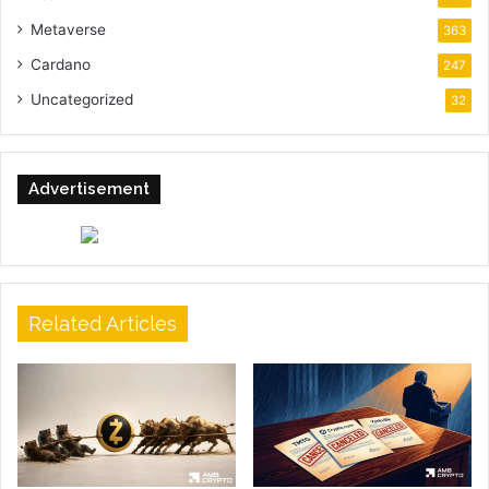
Metaverse
363
Cardano
247
Uncategorized
32
Advertisement
Related Articles