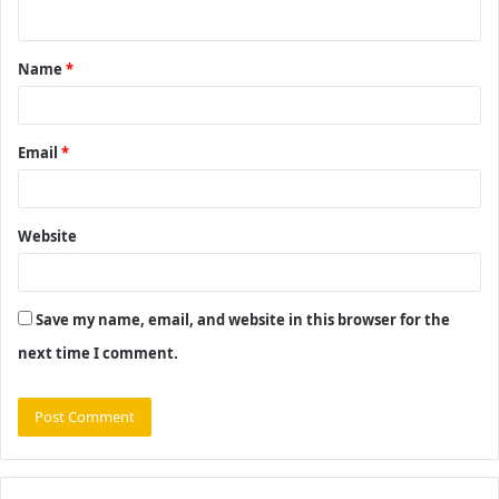
n
t
Name
*
*
Email
*
Website
Save my name, email, and website in this browser for the
next time I comment.