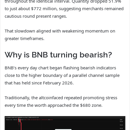
throughout the identical interval. Quantity dropped 51.9%
to just about $772 million, suggesting merchants remained
cautious round present ranges.
That slowdown aligned with weakening momentum on
greater timeframes.
Why is BNB turning bearish?
BNB’s every day chart began flashing bearish indicators
close to the higher boundary of a parallel channel sample
that has held since February 2026.
Traditionally, the altcoinfaced repeated promoting stress
every time the worth approached the $680 zone.