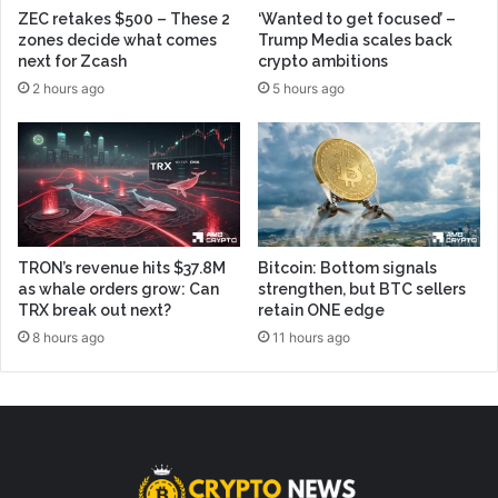
ZEC retakes $500 – These 2
‘Wanted to get focused’ –
zones decide what comes
Trump Media scales back
next for Zcash
crypto ambitions
2 hours ago
5 hours ago
TRON’s revenue hits $37.8M
Bitcoin: Bottom signals
as whale orders grow: Can
strengthen, but BTC sellers
TRX break out next?
retain ONE edge
8 hours ago
11 hours ago