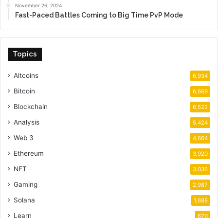
November 26, 2024
Fast-Paced Battles Coming to Big Time PvP Mode
Topics
Altcoins
6,934
Bitcoin
6,669
Blockchain
6,522
Analysis
5,424
Web 3
4,664
Ethereum
3,920
NFT
3,036
Gaming
2,987
Solana
1,688
Learn
670