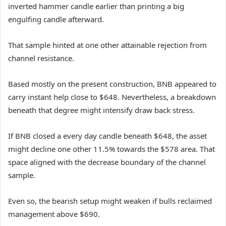
inverted hammer candle earlier than printing a big
engulfing candle afterward.
That sample hinted at one other attainable rejection from
channel resistance.
Based mostly on the present construction, BNB appeared to
carry instant help close to $648. Nevertheless, a breakdown
beneath that degree might intensify draw back stress.
If BNB closed a every day candle beneath $648, the asset
might decline one other 11.5% towards the $578 area. That
space aligned with the decrease boundary of the channel
sample.
Even so, the bearish setup might weaken if bulls reclaimed
management above $690.