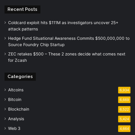
Recent Posts
Coldcard exploit hits $111M as investigators uncover 25+
attack patterns
Hedge Fund Situational Awareness Commits $500,000,000 to
Source Foundry Chip Startup
ZEC retakes $500 – These 2 zones decide what comes next
for Zcash
Categories
Altcoins
6,934
Bitcoin
6,669
Blockchain
6,522
Analysis
5,424
Web 3
4,664