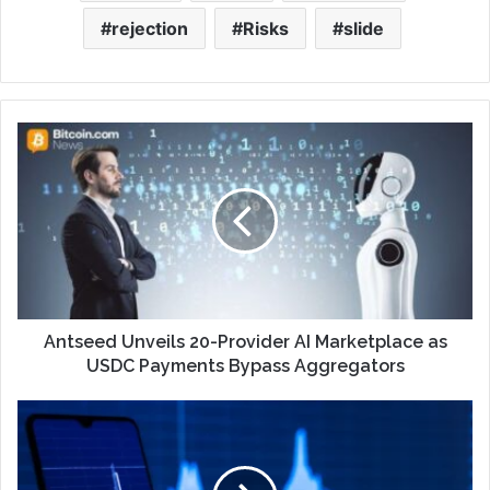
rejection
Risks
slide
Antseed Unveils 20-Provider AI Marketplace as
USDC Payments Bypass Aggregators