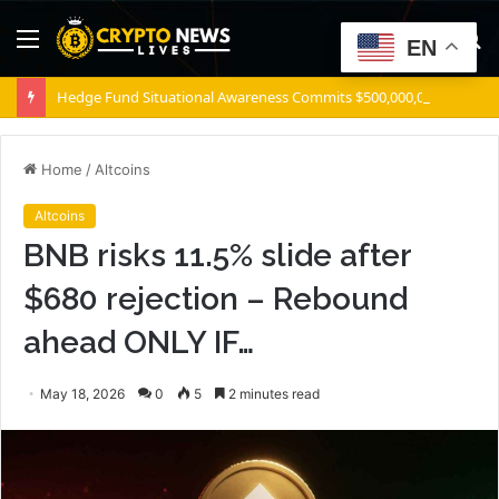
Menu
S
EN
fo
Hedge Fund Situational Awareness Commits $500,000,000 to Source Foundry Chip Startup
Home
/
Altcoins
Altcoins
BNB risks 11.5% slide after
$680 rejection – Rebound
ahead ONLY IF…
May 18, 2026
0
5
2 minutes read