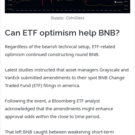
Supply: CoinGlass
Can ETF optimism help BNB?
Regardless of the bearish technical setup, ETF-related
optimism continued constructing round BNB.
Latest studies instructed that asset managers Grayscale and
VanEck submitted amendments to their spot BNB Change
Traded Fund (ETF) filings in america.
Following the event, a Bloomberg ETF analyst
acknowledged that the amendments might enhance
approval odds within the close to time period.
That left BNB caught between weakening short-term