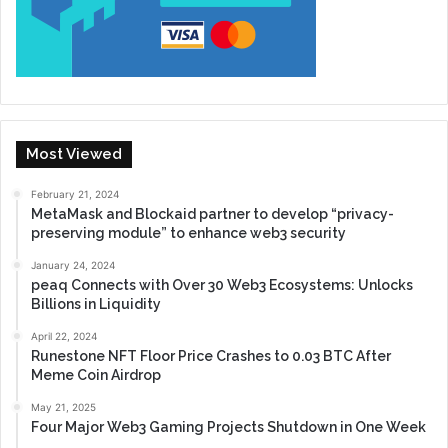
Most Viewed
February 21, 2024
MetaMask and Blockaid partner to develop “privacy-
preserving module” to enhance web3 security
January 24, 2024
peaq Connects with Over 30 Web3 Ecosystems: Unlocks
Billions in Liquidity
April 22, 2024
Runestone NFT Floor Price Crashes to 0.03 BTC After
Meme Coin Airdrop
May 21, 2025
Four Major Web3 Gaming Projects Shutdown in One Week