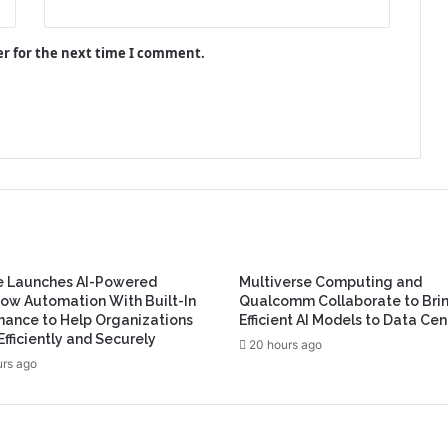
er for the next time I comment.
e Launches AI-Powered
Multiverse Computing and
ow Automation With Built-In
Qualcomm Collaborate to Bri
ance to Help Organizations
Efficient AI Models to Data Cen
Efficiently and Securely
20 hours ago
urs ago