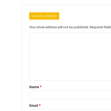
Leave a Reply
Your email address will not be published.
Required fiel
C
o
m
m
e
n
t
Name
*
*
Email
*