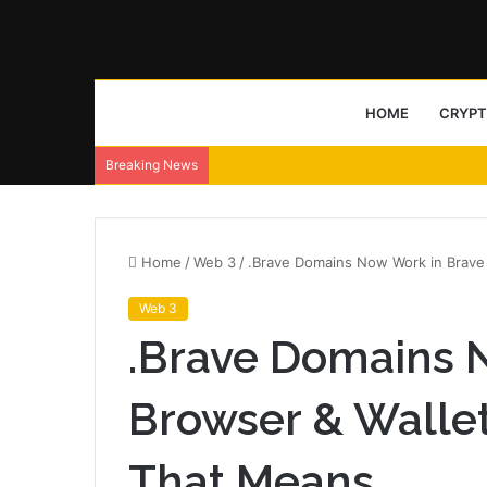
HOME
CRYP
Breaking News
Home
/
Web 3
/
.Brave Domains Now Work in Brave
Web 3
.Brave Domains 
Browser & Walle
That Means