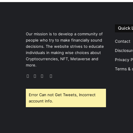
Quick 
Our mission is to develop a community of
people who try to make financially sound
Contact
decisions. The website strives to educate
Disclosur
individuals in making wise choices about
Cryptocurrencies, NFT, Metaverse and
Privacy P
more.
Terms & 
Facebook
Twitter
YouTube
Instagram
Error Can not Get Tweets, Incorrect
account info.