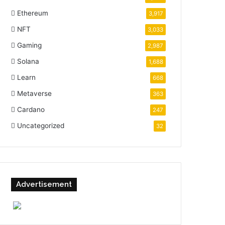
Ethereum
3,917
NFT
3,033
Gaming
2,987
Solana
1,688
Learn
668
Metaverse
363
Cardano
247
Uncategorized
32
Advertisement