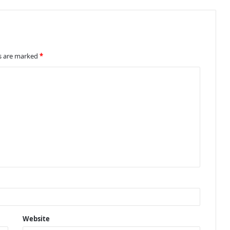
ds are marked
*
Website