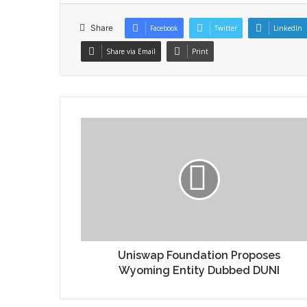
Share
Facebook
Twitter
LinkedIn
Share via Email
Print
Uniswap Foundation Proposes
Wyoming Entity Dubbed DUNI