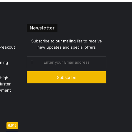
Newsletter
Subscribe to our mailing list to receive
breakout
new updates and special offers
Enter
gning
your
Email
High-
address
luster
oyment
6,915