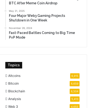
BTC After Meme Coin Airdrop
May 21, 2025
Four Major Web3 Gaming Projects
Shutdown in One Week
November 26, 2024
Fast-Paced Battles Coming to Big Time
PvP Mode
Topics
Altcoins
6,915
Bitcoin
6,659
Blockchain
6,504
Analysis
5,413
Web 3
4,655