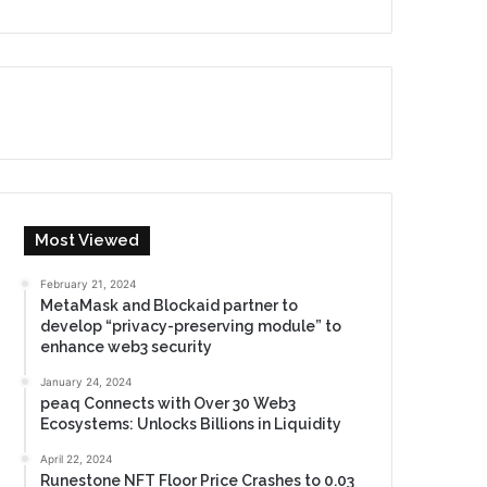
Most Viewed
February 21, 2024
MetaMask and Blockaid partner to
develop “privacy-preserving module” to
enhance web3 security
January 24, 2024
peaq Connects with Over 30 Web3
Ecosystems: Unlocks Billions in Liquidity
April 22, 2024
Runestone NFT Floor Price Crashes to 0.03