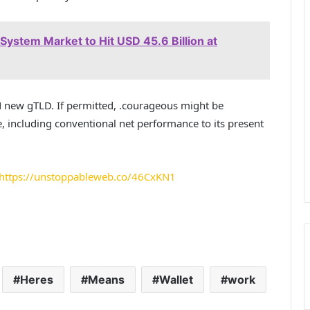
ystem Market to Hit USD 45.6 Billion at
N new gTLD. If permitted, .courageous might be
including conventional net performance to its present
https://unstoppableweb.co/46CxKN1
Heres
Means
Wallet
work