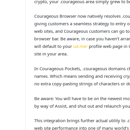
crypto, your .courageous area simply grew to be
Courageous Browser now natively resolves .cou
giving customers a seamless strategy to entry 
web sites, and Courageous customers can go to
browser bar. Be aware, in case you haven’t arr
will default to your
ud.me/
profile web page in
site in your area.
In Courageous Pockets, .courageous domains ch
names. Which means sending and receiving cryp
no extra copy-pasting strings of characters or d
Be aware: You will have to be on the newest mo
by way of Assist, and shut out and relaunch your
This integration brings further actual utility
web site performance into one of many world’s h