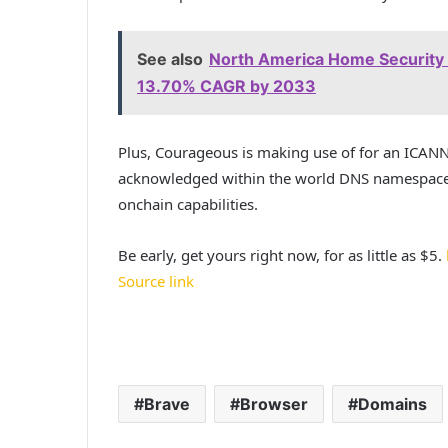
See also
North America Home Security S
13.70% CAGR by 2033
Plus, Courageous is making use of for an ICAN
acknowledged within the world DNS namespace, 
onchain capabilities.
Be early, get yours right now, for as little as $5.
Source link
Brave
Browser
Domains