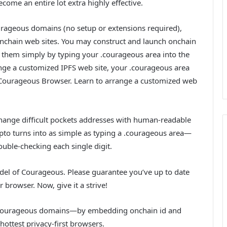
come an entire lot extra highly effective.
rageous domains (no setup or extensions required),
onchain web sites. You may construct and launch onchain
 them simply by typing your .courageous area into the
ange a customized IPFS web site, your .courageous area
 Courageous Browser. Learn to arrange a customized web
ange difficult pockets addresses with human-readable
to turns into as simple as typing a .courageous area—
ouble-checking each single digit.
del of Courageous. Please guarantee you’ve up to date
 browser. Now, give it a strive!
 to .courageous domains—by embedding onchain id and
ottest privacy-first browsers.