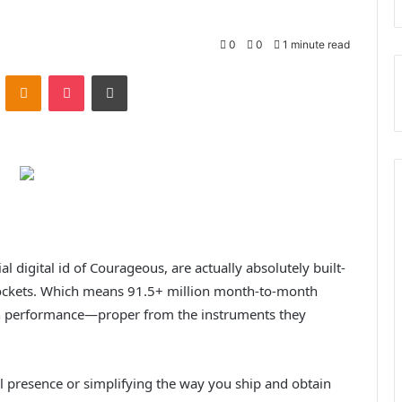
0
0
1 minute read
ontakte
Odnoklassniki
Pocket
Print
al digital id of Courageous, are actually absolutely built-
ockets. Which means 91.5+ million month-to-month
in performance—proper from the instruments they
l presence or simplifying the way you ship and obtain