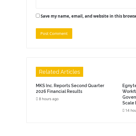
Save my name, email, and website in this brows
Related Articles
MKS Inc. Reports Second Quarter
Egnyt
2026 Financial Results
Workfl
Govern
8 hours ago
Scale 
14 ho