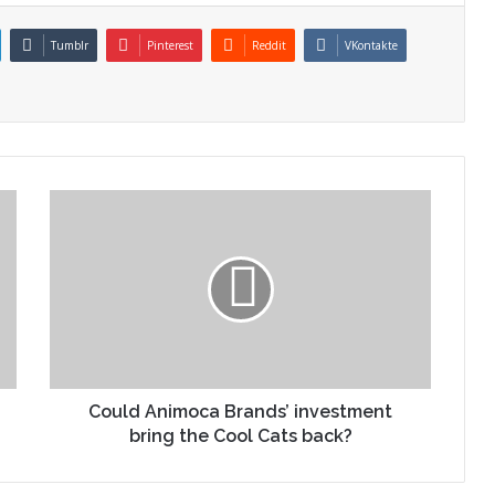
Tumblr
Pinterest
Reddit
VKontakte
Could Animoca Brands’ investment
bring the Cool Cats back?