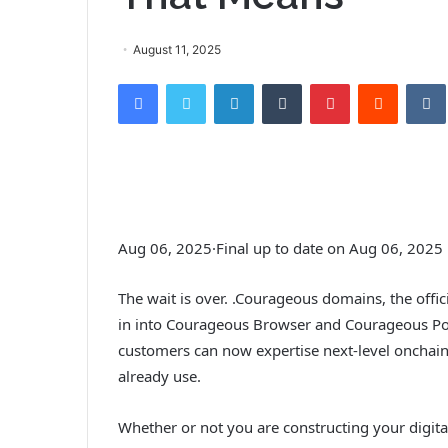
August 11, 2025
Facebook
Twitter
LinkedIn
Tumblr
Pinterest
Reddit
VK
Aug 06, 2025
·
Final up to date on Aug 06, 2025
The wait is over. .Courageous domains, the offici
in into Courageous Browser and Courageous P
customers can now expertise next-level oncha
already use.
Whether or not you are constructing your digita