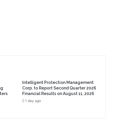
Intelligent Protection Management
ng
Corp. to Report Second Quarter 2026
ters
Financial Results on August 11, 2026
1 day ago