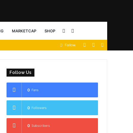
Sidebar
Search
NG
MARKETCAP
SHOP
View
Random
Sidebar
Follow
for
your
Article
shopping
Follow Us
cart
0
Fans
0
Followers
0
Subscribers