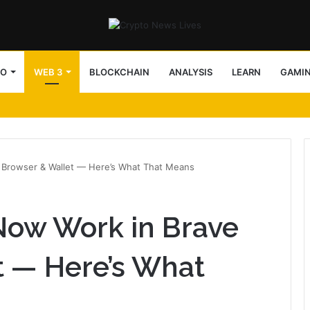
TO
WEB 3
BLOCKCHAIN
ANALYSIS
LEARN
GAMI
 Browser & Wallet — Here’s What That Means
Now Work in Brave
t — Here’s What