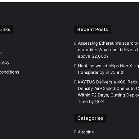
Links
Recent Posts
Assessing Ethereum’s scarcity
narrative: What could drive a 
e
above $2,000?
olicy
NeoLine wallet ships Neo X si
conditions
transparency in v5.9.2
KAYTUS Delivers a 400-Rack 
Density Air-Cooled Compute C
Within 72 Days, Cutting Depl
Time by 60%
Categories
Altcoins