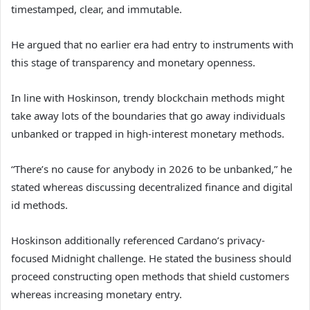
timestamped, clear, and immutable.
He argued that no earlier era had entry to instruments with
this stage of transparency and monetary openness.
In line with Hoskinson, trendy blockchain methods might
take away lots of the boundaries that go away individuals
unbanked or trapped in high-interest monetary methods.
“There’s no cause for anybody in 2026 to be unbanked,” he
stated whereas discussing decentralized finance and digital
id methods.
Hoskinson additionally referenced Cardano’s privacy-
focused Midnight challenge. He stated the business should
proceed constructing open methods that shield customers
whereas increasing monetary entry.