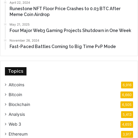
April 22, 2024
Runestone NFT Floor Price Crashes to 0.03 BTC After
Meme Coin Airdrop
May 21, 2025
Four Major Web3 Gaming Projects Shutdown in One Week
November 26, 2024
Fast-Paced Battles Coming to Big Time PvP Mode
Topics
Altcoins
6,916
Bitcoin
6,660
Blockchain
6,505
Analysis
5,413
Web 3
4,655
Ethereum
3,917