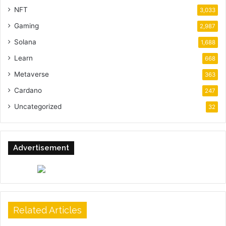
NFT
3,033
Gaming
2,987
Solana
1,688
Learn
668
Metaverse
363
Cardano
247
Uncategorized
32
Advertisement
Related Articles