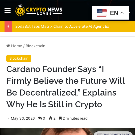
Menu
S
EN
fo
SodaBot Taps Matrix Chain to Accelerate AI Agent Execution via BNB Chain
Home
/
Blockchain
Blockchain
Cardano Founder Says “I
Firmly Believe the Future Will
Be Decentralized,” Explains
Why He Is Still in Crypto
May 30, 2026
0
2
2 minutes read