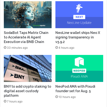
SodaBot Taps Matrix Chain
NeoLine wallet ships Neo X
to Accelerate AI Agent
signing transparency in
Execution via BNB Chain
v5.9.2
33 minutes ago
4 hours ago
BNY to add crypto staking to
NeoPod AMA with Pixudi
digital asset custody
founder set for Aug. 5
platform
10 hours ago
7 hours ago