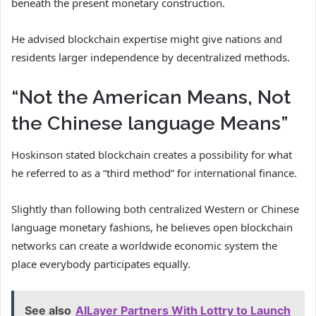
beneath the present monetary construction.
He advised blockchain expertise might give nations and
residents larger independence by decentralized methods.
“Not the American Means, Not
the Chinese language Means”
Hoskinson stated blockchain creates a possibility for what
he referred to as a “third method” for international finance.
Slightly than following both centralized Western or Chinese
language monetary fashions, he believes open blockchain
networks can create a worldwide economic system the
place everybody participates equally.
See also
AILayer Partners With Lottry to Launch