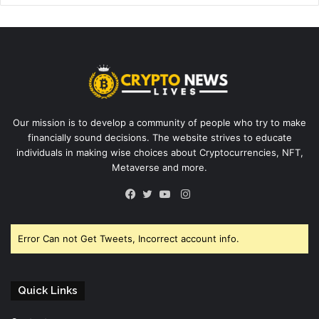
Our mission is to develop a community of people who try to make
financially sound decisions. The website strives to educate
individuals in making wise choices about Cryptocurrencies, NFT,
Metaverse and more.
Instagram
Facebook
Twitter
YouTube
Error Can not Get Tweets, Incorrect account info.
Quick Links