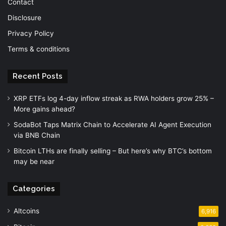
Contact
Disclosure
Privacy Policy
Terms & conditions
Recent Posts
XRP ETFs log 4-day inflow streak as RWA holders grow 25% –
More gains ahead?
SodaBot Taps Matrix Chain to Accelerate AI Agent Execution
via BNB Chain
Bitcoin LTHs are finally selling – But here’s why BTC’s bottom
may be near
Categories
Altcoins
6,916