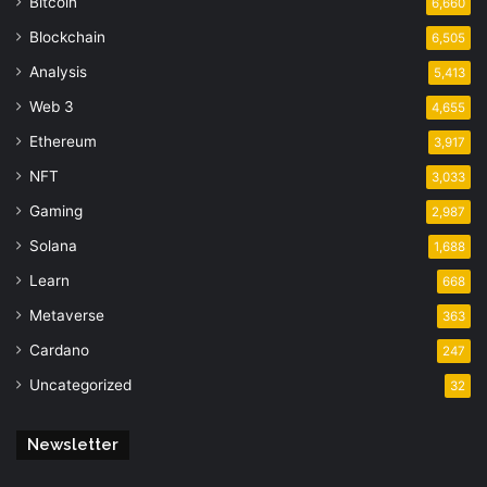
Bitcoin
6,660
Blockchain
6,505
Analysis
5,413
Web 3
4,655
Ethereum
3,917
NFT
3,033
Gaming
2,987
Solana
1,688
Learn
668
Metaverse
363
Cardano
247
Uncategorized
32
Newsletter