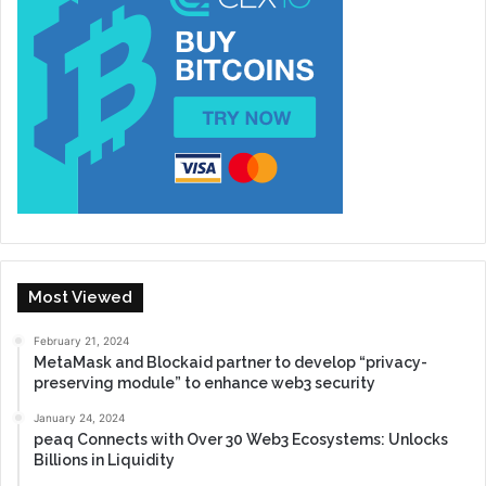
Most Viewed
February 21, 2024
MetaMask and Blockaid partner to develop “privacy-
preserving module” to enhance web3 security
January 24, 2024
peaq Connects with Over 30 Web3 Ecosystems: Unlocks
Billions in Liquidity