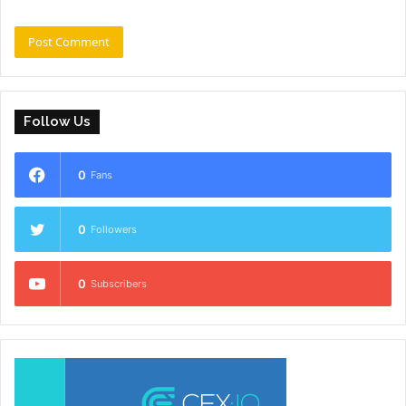
Follow Us
0
Fans
0
Followers
0
Subscribers