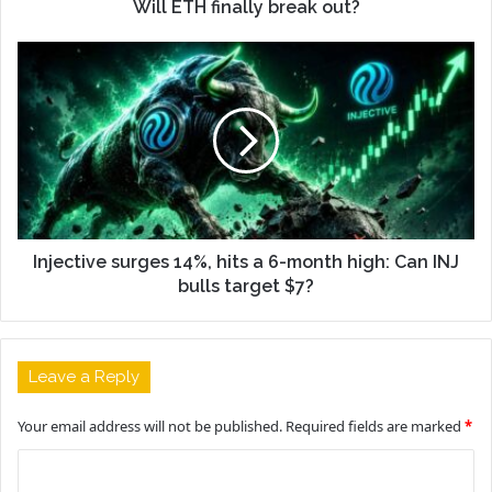
Will ETH finally break out?
Injective surges 14%, hits a 6-month high: Can INJ
bulls target $7?
Leave a Reply
Your email address will not be published.
Required fields are marked
*
C