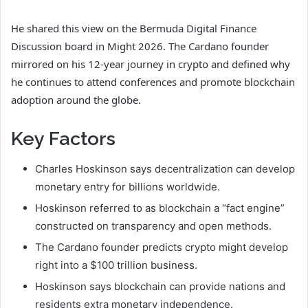
He shared this view on the Bermuda Digital Finance
Discussion board in Might 2026. The Cardano founder
mirrored on his 12-year journey in crypto and defined why
he continues to attend conferences and promote blockchain
adoption around the globe.
Key Factors
Charles Hoskinson says decentralization can develop
monetary entry for billions worldwide.
Hoskinson referred to as blockchain a “fact engine”
constructed on transparency and open methods.
The Cardano founder predicts crypto might develop
right into a $100 trillion business.
Hoskinson says blockchain can provide nations and
residents extra monetary independence.