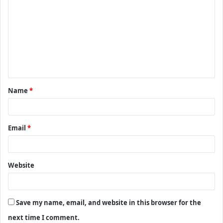
o
m
m
e
n
t
Name
*
*
Email
*
Website
Save my name, email, and website in this browser for the
next time I comment.