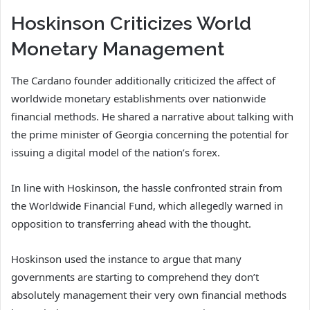
Hoskinson Criticizes World
Monetary Management
The Cardano founder additionally criticized the affect of
worldwide monetary establishments over nationwide
financial methods. He shared a narrative about talking with
the prime minister of Georgia concerning the potential for
issuing a digital model of the nation’s forex.
In line with Hoskinson, the hassle confronted strain from
the Worldwide Financial Fund, which allegedly warned in
opposition to transferring ahead with the thought.
Hoskinson used the instance to argue that many
governments are starting to comprehend they don’t
absolutely management their very own financial methods