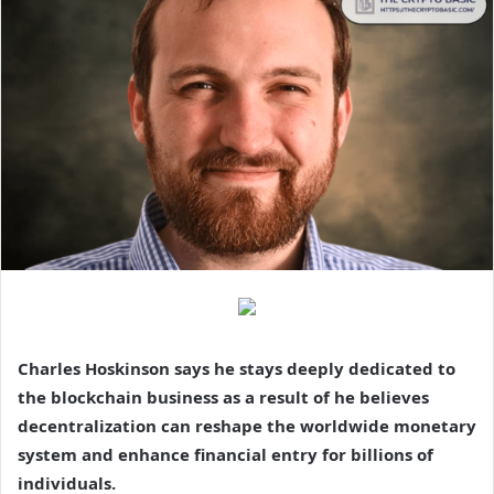
Charles Hoskinson says he stays deeply dedicated to
the blockchain business as a result of he believes
decentralization can reshape the worldwide monetary
system and enhance financial entry for billions of
individuals.