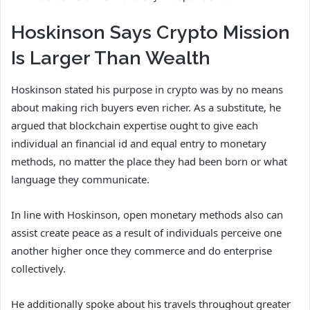
Hoskinson Says Crypto Mission
Is Larger Than Wealth
Hoskinson stated his purpose in crypto was by no means
about making rich buyers even richer. As a substitute, he
argued that blockchain expertise ought to give each
individual an financial id and equal entry to monetary
methods, no matter the place they had been born or what
language they communicate.
In line with Hoskinson, open monetary methods also can
assist create peace as a result of individuals perceive one
another higher once they commerce and do enterprise
collectively.
He additionally spoke about his travels throughout greater