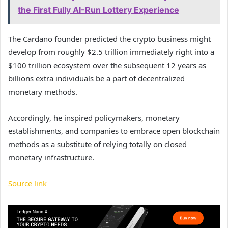
the First Fully AI-Run Lottery Experience
The Cardano founder predicted the crypto business might
develop from roughly $2.5 trillion immediately right into a
$100 trillion ecosystem over the subsequent 12 years as
billions extra individuals be a part of decentralized
monetary methods.
Accordingly, he inspired policymakers, monetary
establishments, and companies to embrace open blockchain
methods as a substitute of relying totally on closed
monetary infrastructure.
Source link