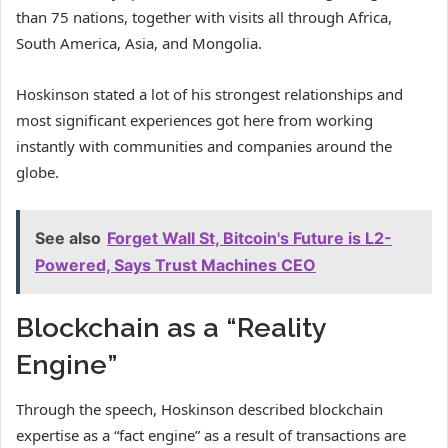
than 75 nations, together with visits all through Africa,
South America, Asia, and Mongolia.
Hoskinson stated a lot of his strongest relationships and
most significant experiences got here from working
instantly with communities and companies around the
globe.
See also
Forget Wall St, Bitcoin's Future is L2-
Powered, Says Trust Machines CEO
Blockchain as a “Reality
Engine”
Through the speech, Hoskinson described blockchain
expertise as a “fact engine” as a result of transactions are