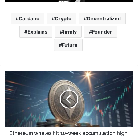
Cardano
Crypto
Decentralized
Explains
firmly
Founder
Future
Ethereum whales hit 10-week accumulation high: