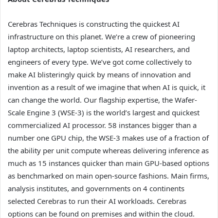
Cerebras Techniques is constructing the quickest AI
infrastructure on this planet. We’re a crew of pioneering
laptop architects, laptop scientists, AI researchers, and
engineers of every type. We’ve got come collectively to
make AI blisteringly quick by means of innovation and
invention as a result of we imagine that when AI is quick, it
can change the world. Our flagship expertise, the Wafer-
Scale Engine 3 (WSE-3) is the world’s largest and quickest
commercialized AI processor. 58 instances bigger than a
number one GPU chip, the WSE-3 makes use of a fraction of
the ability per unit compute whereas delivering inference as
much as 15 instances quicker than main GPU-based options
as benchmarked on main open-source fashions. Main firms,
analysis institutes, and governments on 4 continents
selected Cerebras to run their AI workloads. Cerebras
options can be found on premises and within the cloud.