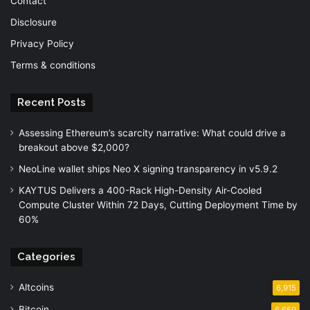
Contact
Disclosure
Privacy Policy
Terms & conditions
Recent Posts
Assessing Ethereum’s scarcity narrative: What could drive a
breakout above $2,000?
NeoLine wallet ships Neo X signing transparency in v5.9.2
KAYTUS Delivers a 400-Rack High-Density Air-Cooled
Compute Cluster Within 72 Days, Cutting Deployment Time by
60%
Categories
Altcoins
6,915
Bitcoin
6,659