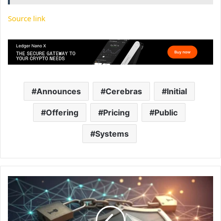
Source link
Announces
Cerebras
Initial
Offering
Pricing
Public
Systems