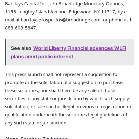
Barclays Capital Inc., c/o Broadridge Monetary Options,
1155 Lengthy Island Avenue, Edgewood, NY 11717, by e-
mail at barclaysprospectus@broadridge.com, or phone at 1-
888-603-5847.
See also
World Liberty Financial advances WLFI
plans amid public interest
This press launch shall not represent a suggestion to
promote or the solicitation of a suggestion to purchase
these securities, nor shall there be any sale of those
securities in any state or jurisdiction by which such supply,
solicitation, or sale can be illegal previous to registration or
qualification underneath the securities legal guidelines of
any such state or jurisdiction.
About Cerebras Techniques