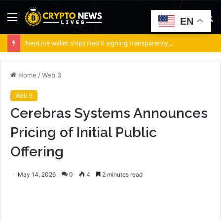
Menu
S
EN
fo
NeoLine wallet ships Neo X signing transparency in v5.9.2
Home
/
Web 3
Web 3
Cerebras Systems Announces
Pricing of Initial Public
Offering
May 14, 2026
0
4
2 minutes read