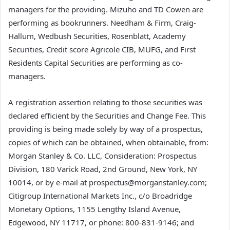
managers for the providing. Mizuho and TD Cowen are
performing as bookrunners. Needham & Firm, Craig-
Hallum, Wedbush Securities, Rosenblatt, Academy
Securities, Credit score Agricole CIB, MUFG, and First
Residents Capital Securities are performing as co-
managers.
A registration assertion relating to those securities was
declared efficient by the Securities and Change Fee. This
providing is being made solely by way of a prospectus,
copies of which can be obtained, when obtainable, from:
Morgan Stanley & Co. LLC, Consideration: Prospectus
Division, 180 Varick Road, 2nd Ground, New York, NY
10014, or by e-mail at prospectus@morganstanley.com;
Citigroup International Markets Inc., c/o Broadridge
Monetary Options, 1155 Lengthy Island Avenue,
Edgewood, NY 11717, or phone: 800-831-9146; and