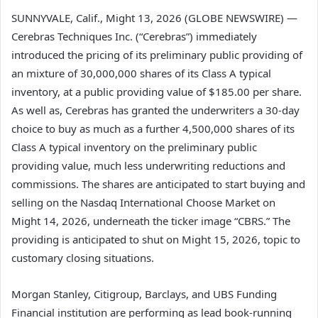
SUNNYVALE, Calif., Might 13, 2026 (GLOBE NEWSWIRE) —
Cerebras Techniques Inc. (“Cerebras”) immediately
introduced the pricing of its preliminary public providing of
an mixture of 30,000,000 shares of its Class A typical
inventory, at a public providing value of $185.00 per share.
As well as, Cerebras has granted the underwriters a 30-day
choice to buy as much as a further 4,500,000 shares of its
Class A typical inventory on the preliminary public
providing value, much less underwriting reductions and
commissions. The shares are anticipated to start buying and
selling on the Nasdaq International Choose Market on
Might 14, 2026, underneath the ticker image “CBRS.” The
providing is anticipated to shut on Might 15, 2026, topic to
customary closing situations.
Morgan Stanley, Citigroup, Barclays, and UBS Funding
Financial institution are performing as lead book-running