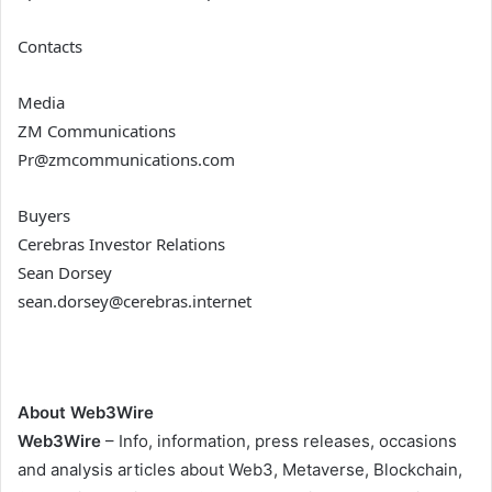
Contacts
Media
ZM Communications
Pr@zmcommunications.com
Buyers
Cerebras Investor Relations
Sean Dorsey
sean.dorsey@cerebras.internet
About Web3Wire
Web3Wire
– Info, information, press releases, occasions
and analysis articles about Web3, Metaverse, Blockchain,