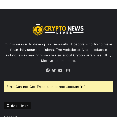
Our mission is to develop a community of people who try to make
financially sound decisions. The website strives to educate
individuals in making wise choices about Cryptocurrencies, NFT,
Metaverse and more.
Instagram
Facebook
Twitter
YouTube
Error Can not Get Tweets, Incorrect account info.
Quick Links