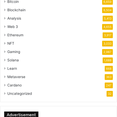
Bitcoin
6,659
Blockchain
6,504
Analysis
5,413
Web 3
4,655
Ethereum
3,917
NFT
3,033
Gaming
2,987
Solana
1,688
Learn
668
Metaverse
363
Cardano
247
Uncategorized
32
Advertisement