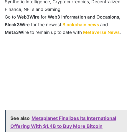
Synthetic Intelligence, Cryptocurrencies, Decentralized
Finance, NFTs and Gaming.
Go to
Web3Wire
for
Web3 Information and Occasions,
Block3Wire
for the newest
Blockchain news
and
Meta3Wire
to remain up to date with
Metaverse News
.
See also
Metaplanet Finalizes Its International
Offering With $1.4B to Buy More Bitcoin