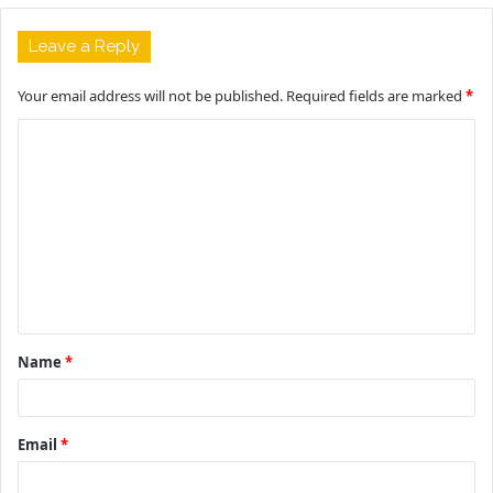
Leave a Reply
Your email address will not be published.
Required fields are marked
*
C
o
m
m
e
n
t
Name
*
*
Email
*