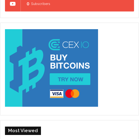
0
Subscribers
Most Viewed