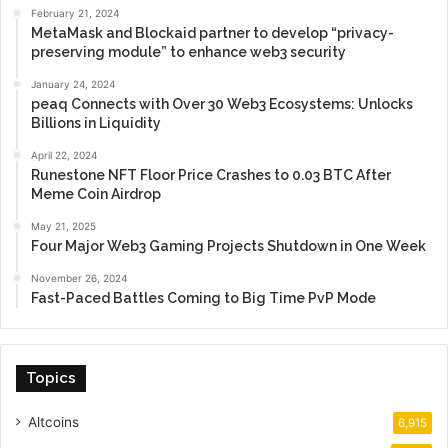
February 21, 2024
MetaMask and Blockaid partner to develop “privacy-
preserving module” to enhance web3 security
January 24, 2024
peaq Connects with Over 30 Web3 Ecosystems: Unlocks
Billions in Liquidity
April 22, 2024
Runestone NFT Floor Price Crashes to 0.03 BTC After
Meme Coin Airdrop
May 21, 2025
Four Major Web3 Gaming Projects Shutdown in One Week
November 26, 2024
Fast-Paced Battles Coming to Big Time PvP Mode
Topics
Altcoins
6,915