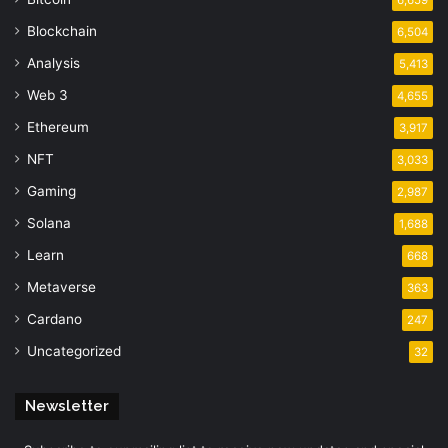
Blockchain
6,504
Analysis
5,413
Web 3
4,655
Ethereum
3,917
NFT
3,033
Gaming
2,987
Solana
1,688
Learn
668
Metaverse
363
Cardano
247
Uncategorized
32
Newsletter