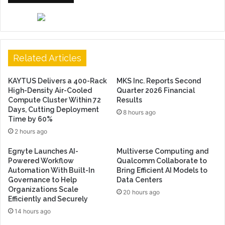
Related Articles
KAYTUS Delivers a 400-Rack
MKS Inc. Reports Second
High-Density Air-Cooled
Quarter 2026 Financial
Compute Cluster Within 72
Results
Days, Cutting Deployment
8 hours ago
Time by 60%
2 hours ago
Egnyte Launches AI-
Multiverse Computing and
Powered Workflow
Qualcomm Collaborate to
Automation With Built-In
Bring Efficient AI Models to
Governance to Help
Data Centers
Organizations Scale
20 hours ago
Efficiently and Securely
14 hours ago