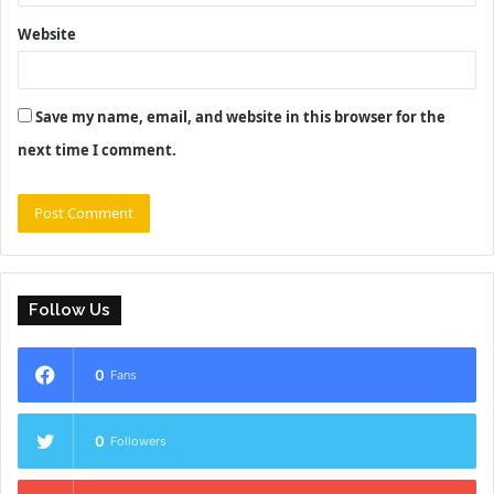
Website
Save my name, email, and website in this browser for the
next time I comment.
Follow Us
0
Fans
0
Followers