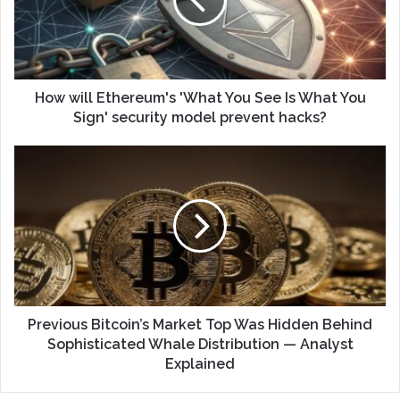
How will Ethereum's 'What You See Is What You
Sign' security model prevent hacks?
Previous Bitcoin’s Market Top Was Hidden Behind
Sophisticated Whale Distribution — Analyst
Explained