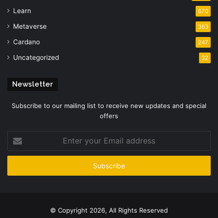
Learn
670
Metaverse
363
Cardano
247
Uncategorized
32
Newsletter
Subscribe to our mailing list to receive new updates and special
offers
Enter
your
Email
address
© Copyright 2026, All Rights Reserved