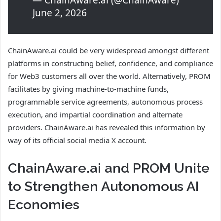
— ChainAware.ai (@ChainAware)
June 2, 2026
ChainAware.ai could be very widespread amongst different
platforms in constructing belief, confidence, and compliance
for Web3 customers all over the world. Alternatively, PROM
facilitates by giving machine-to-machine funds,
programmable service agreements, autonomous process
execution, and impartial coordination and alternate
providers. ChainAware.ai has revealed this information by
way of its official social media X account.
ChainAware.ai and PROM Unite
to Strengthen Autonomous AI
Economies