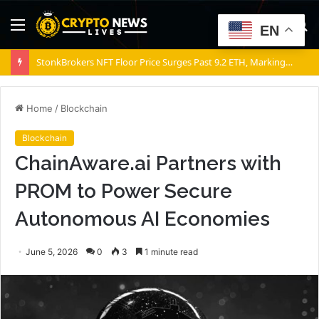
Menu
S
EN
fo
StonkBrokers NFT Floor Price Surges Past 9.2 ETH, Marking 20% Daily Gain
Home
/
Blockchain
Blockchain
ChainAware.ai Partners with
PROM to Power Secure
Autonomous AI Economies
June 5, 2026
0
3
1 minute read