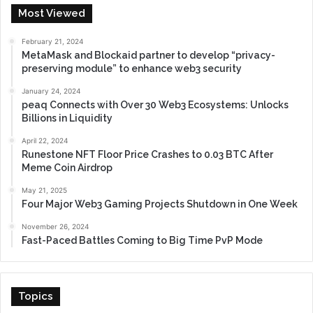
Most Viewed
February 21, 2024
MetaMask and Blockaid partner to develop “privacy-
preserving module” to enhance web3 security
January 24, 2024
peaq Connects with Over 30 Web3 Ecosystems: Unlocks
Billions in Liquidity
April 22, 2024
Runestone NFT Floor Price Crashes to 0.03 BTC After
Meme Coin Airdrop
May 21, 2025
Four Major Web3 Gaming Projects Shutdown in One Week
November 26, 2024
Fast-Paced Battles Coming to Big Time PvP Mode
Topics