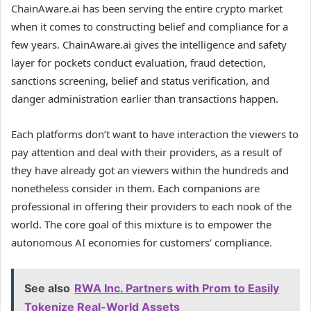
ChainAware.ai has been serving the entire crypto market
when it comes to constructing belief and compliance for a
few years. ChainAware.ai gives the intelligence and safety
layer for pockets conduct evaluation, fraud detection,
sanctions screening, belief and status verification, and
danger administration earlier than transactions happen.
Each platforms don’t want to have interaction the viewers to
pay attention and deal with their providers, as a result of
they have already got an viewers within the hundreds and
nonetheless consider in them. Each companions are
professional in offering their providers to each nook of the
world. The core goal of this mixture is to empower the
autonomous AI economies for customers’ compliance.
See also
RWA Inc. Partners with Prom to Easily
Tokenize Real-World Assets