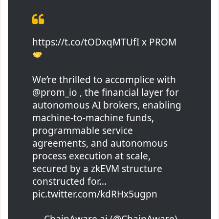
https://t.co/tODxqMTUfI x PROM
We’re thrilled to accomplice with
@prom_io , the financial layer for
autonomous AI brokers, enabling
machine-to-machine funds,
programmable service
agreements, and autonomous
process execution at scale,
secured by a zkEVM structure
constructed for…
pic.twitter.com/kdRHx5ugpn