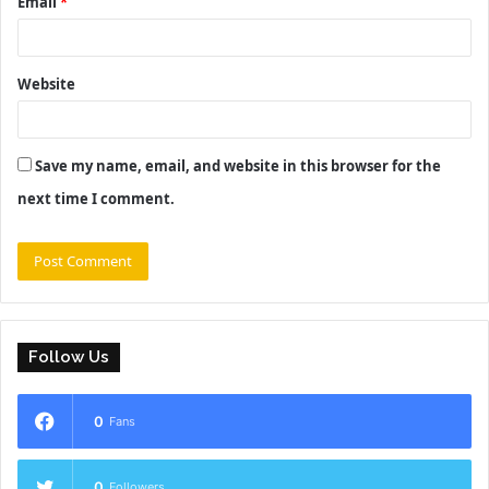
Email
*
Website
Save my name, email, and website in this browser for the
next time I comment.
Follow Us
0
Fans
0
Followers