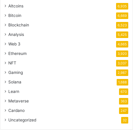
Altcoins
6,935
Bitcoin
6,669
Blockchain
6,523
Analysis
5,425
Web 3
4,665
Ethereum
3,920
NFT
3,037
Gaming
2,987
Solana
1,688
Learn
670
Metaverse
363
Cardano
247
Uncategorized
32