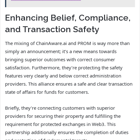
Enhancing Belief, Compliance,
and Transaction Safety
The mixing of ChainAware.ai and PROM is way more than
simply an announcement; it’s a new means towards
bringing superior outcomes with correct consumer
satisfaction. Furthermore, they’re protecting the safety
features very clearly and below correct administration
providers. This alliance ensures a safe and clear transaction
state of affairs for funds for customers.
Briefly, they’re connecting customers with superior
providers for securing their property and fulfilling the
requirement for protected exchanges in Web3. This
partnership additionally ensures the completion of duties