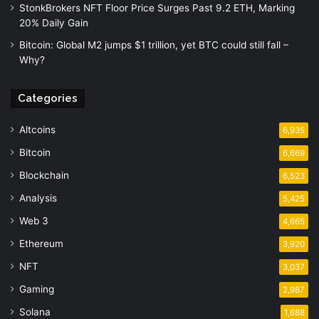
StonkBrokers NFT Floor Price Surges Past 9.2 ETH, Marking
20% Daily Gain
Bitcoin: Global M2 jumps $1 trillion, yet BTC could still fall –
Why?
Categories
Altcoins
6,935
Bitcoin
6,669
Blockchain
6,523
Analysis
5,425
Web 3
4,665
Ethereum
3,920
NFT
3,037
Gaming
2,987
Solana
1,688