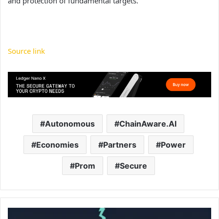
and protection of fundamental targets.
Source link
Autonomous
ChainAware.AI
Economies
Partners
Power
Prom
Secure