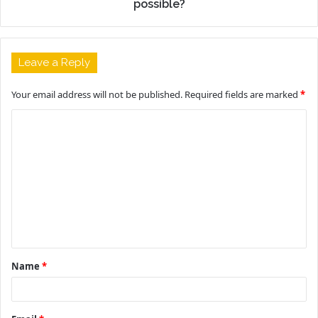
possible?
Leave a Reply
Your email address will not be published.
Required fields are marked
*
C
o
m
m
e
n
t
Name
*
*