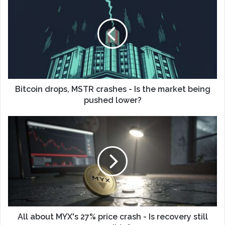
Bitcoin drops, MSTR crashes - Is the market being
pushed lower?
All about MYX's 27% price crash - Is recovery still