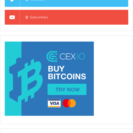
0
Subscribers