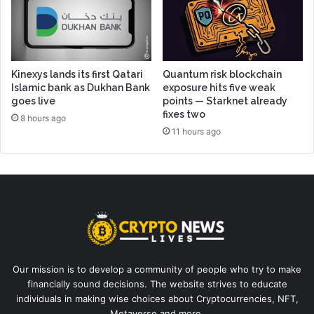
Kinexys lands its first Qatari
Quantum risk blockchain
Islamic bank as Dukhan Bank
exposure hits five weak
goes live
points — Starknet already
fixes two
8 hours ago
11 hours ago
Our mission is to develop a community of people who try to make
financially sound decisions. The website strives to educate
individuals in making wise choices about Cryptocurrencies, NFT,
Metaverse and more.