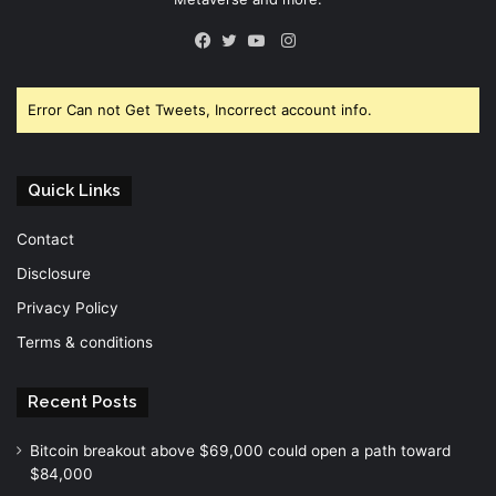
Instagram
Facebook
Twitter
YouTube
Error Can not Get Tweets, Incorrect account info.
Quick Links
Contact
Disclosure
Privacy Policy
Terms & conditions
Recent Posts
Bitcoin breakout above $69,000 could open a path toward
$84,000