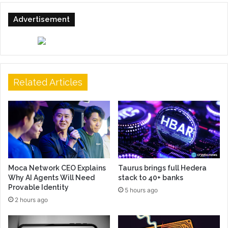
Advertisement
Related Articles
Moca Network CEO Explains
Taurus brings full Hedera
Why AI Agents Will Need
stack to 40+ banks
Provable Identity
5 hours ago
2 hours ago