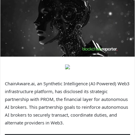
ChainAware.ai, an Synthetic Intelligence (AI-Powered) Web3
infrastructure platform, has disclosed its strategic
partnership with PROM, the financial layer for autonomous
AI brokers. This partnership goals to reinforce autonomous
AI brokers to securely transact, coordinate duties, and
alternate providers in Web3.