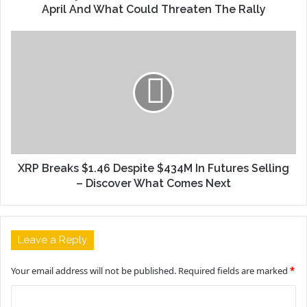
April And What Could Threaten The Rally
XRP Breaks $1.46 Despite $434M In Futures Selling
– Discover What Comes Next
Leave a Reply
Your email address will not be published.
Required fields are marked
*
C