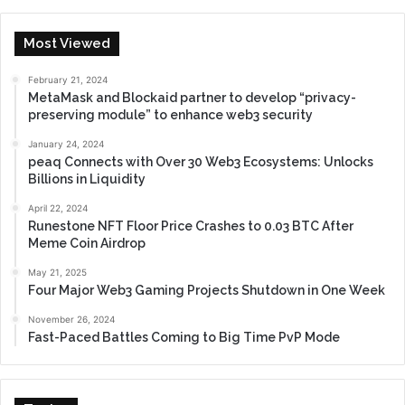
Most Viewed
February 21, 2024
MetaMask and Blockaid partner to develop “privacy-
preserving module” to enhance web3 security
January 24, 2024
peaq Connects with Over 30 Web3 Ecosystems: Unlocks
Billions in Liquidity
April 22, 2024
Runestone NFT Floor Price Crashes to 0.03 BTC After
Meme Coin Airdrop
May 21, 2025
Four Major Web3 Gaming Projects Shutdown in One Week
November 26, 2024
Fast-Paced Battles Coming to Big Time PvP Mode