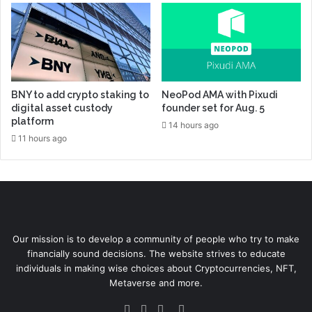
BNY to add crypto staking to
NeoPod AMA with Pixudi
digital asset custody
founder set for Aug. 5
platform
14 hours ago
11 hours ago
Our mission is to develop a community of people who try to make
financially sound decisions. The website strives to educate
individuals in making wise choices about Cryptocurrencies, NFT,
Metaverse and more.
Facebook
Twitter
YouTube
Instagram