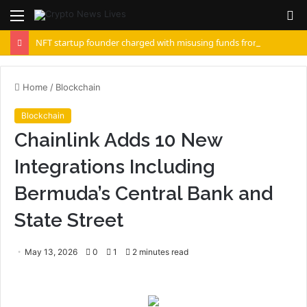
Menu
S
fo
NFT startup founder charged with misusing funds from $10 million fundraising
Home
/
Blockchain
Blockchain
Chainlink Adds 10 New
Integrations Including
Bermuda’s Central Bank and
State Street
May 13, 2026
0
1
2 minutes read