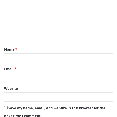
o
m
m
e
n
t
Name
*
*
Email
*
Website
Save my name, email, and website in this browser for the
next time I comment.