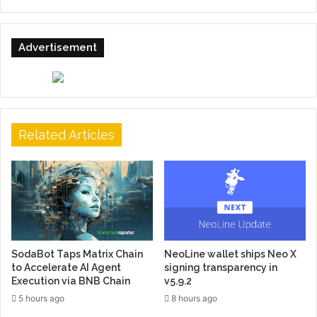
Advertisement
Related Articles
SodaBot Taps Matrix Chain
NeoLine wallet ships Neo X
to Accelerate AI Agent
signing transparency in
Execution via BNB Chain
v5.9.2
5 hours ago
8 hours ago