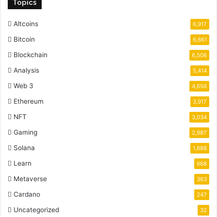
Topics
Altcoins
6,917
Bitcoin
6,661
Blockchain
6,506
Analysis
5,414
Web 3
4,656
Ethereum
3,917
NFT
3,034
Gaming
2,987
Solana
1,688
Learn
668
Metaverse
363
Cardano
247
Uncategorized
32