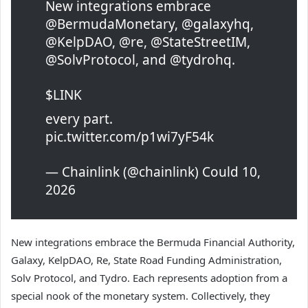
New integrations embrace
@BermudaMonetary, @galaxyhq,
@KelpDAO, @re, @StateStreetIM,
@SolvProtocol, and @tydrohq.
$LINK
every part.
pic.twitter.com/p1wi7yF54k
— Chainlink (@chainlink) Could 10,
2026
New integrations embrace the Bermuda Financial Authority,
Galaxy, KelpDAO, Re, State Road Funding Administration,
Solv Protocol, and Tydro. Each represents adoption from a
special nook of the monetary system. Collectively, they