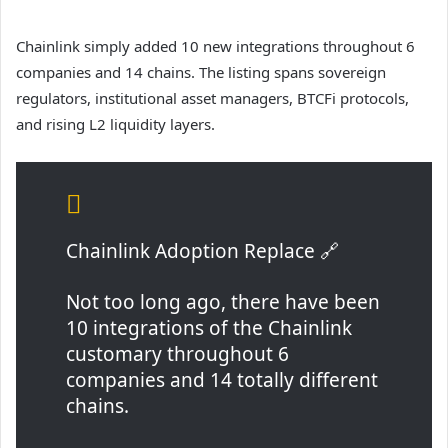
Chainlink simply added 10 new integrations throughout 6
companies and 14 chains. The listing spans sovereign
regulators, institutional asset managers, BTCFi protocols,
and rising L2 liquidity layers.
Chainlink Adoption Replace 🔗
Not too long ago, there have been
10 integrations of the Chainlink
customary throughout 6
companies and 14 totally different
chains.