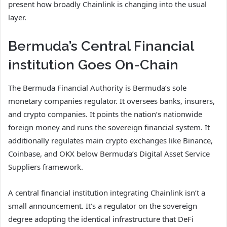
present how broadly Chainlink is changing into the usual
layer.
Bermuda’s Central Financial
institution Goes On-Chain
The Bermuda Financial Authority is Bermuda’s sole
monetary companies regulator. It oversees banks, insurers,
and crypto companies. It points the nation’s nationwide
foreign money and runs the sovereign financial system. It
additionally regulates main crypto exchanges like Binance,
Coinbase, and OKX below Bermuda’s Digital Asset Service
Suppliers framework.
A central financial institution integrating Chainlink isn’t a
small announcement. It’s a regulator on the sovereign
degree adopting the identical infrastructure that DeFi