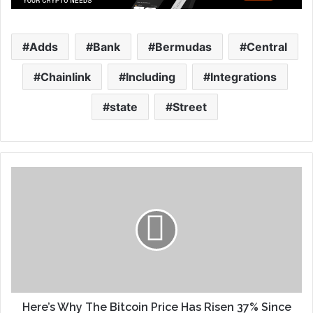
Adds
Bank
Bermudas
Central
Chainlink
Including
Integrations
state
Street
Here’s Why The Bitcoin Price Has Risen 37% Since