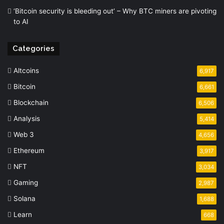
‘Bitcoin security is bleeding out’ – Why BTC miners are pivoting
to AI
Categories
Altcoins
6,917
Bitcoin
6,661
Blockchain
6,506
Analysis
5,414
Web 3
4,656
Ethereum
3,917
NFT
3,034
Gaming
2,987
Solana
1,688
Learn
668