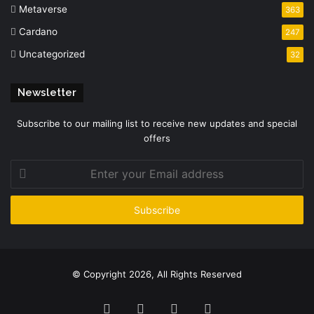
Metaverse
363
Cardano
247
Uncategorized
32
Newsletter
Subscribe to our mailing list to receive new updates and special
offers
Enter
your
Email
address
© Copyright 2026, All Rights Reserved
Facebook
Twitter
YouTube
Instagram