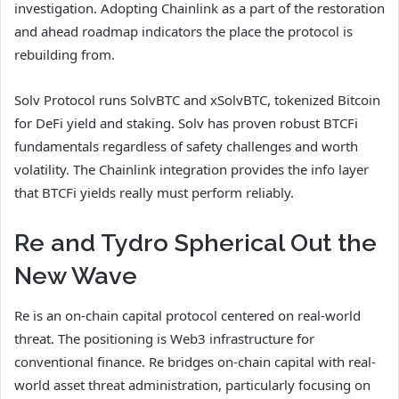
investigation. Adopting Chainlink as a part of the restoration
and ahead roadmap indicators the place the protocol is
rebuilding from.
Solv Protocol runs SolvBTC and xSolvBTC, tokenized Bitcoin
for DeFi yield and staking. Solv has proven robust BTCFi
fundamentals regardless of safety challenges and worth
volatility. The Chainlink integration provides the info layer
that BTCFi yields really must perform reliably.
Re and Tydro Spherical Out the
New Wave
Re is an on-chain capital protocol centered on real-world
threat. The positioning is Web3 infrastructure for
conventional finance. Re bridges on-chain capital with real-
world asset threat administration, particularly focusing on