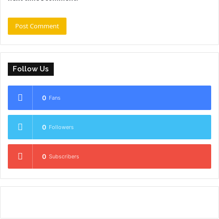
Follow Us
0
Fans
0
Followers
0
Subscribers