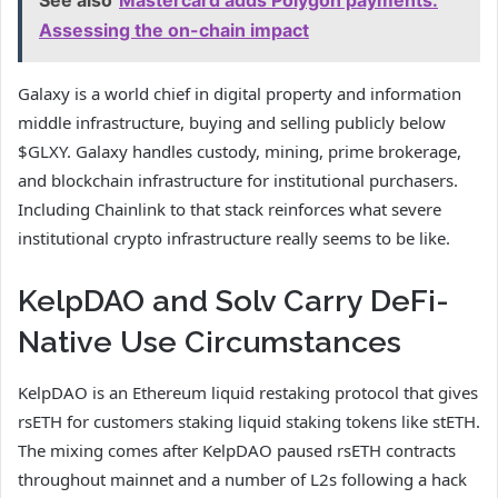
See also
Mastercard adds Polygon payments:
Assessing the on-chain impact
Galaxy is a world chief in digital property and information
middle infrastructure, buying and selling publicly below
$GLXY. Galaxy handles custody, mining, prime brokerage,
and blockchain infrastructure for institutional purchasers.
Including Chainlink to that stack reinforces what severe
institutional crypto infrastructure really seems to be like.
KelpDAO and Solv Carry DeFi-
Native Use Circumstances
KelpDAO is an Ethereum liquid restaking protocol that gives
rsETH for customers staking liquid staking tokens like stETH.
The mixing comes after KelpDAO paused rsETH contracts
throughout mainnet and a number of L2s following a hack