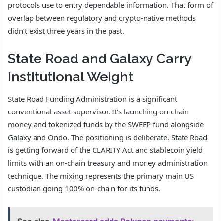
protocols use to entry dependable information. That form of
overlap between regulatory and crypto-native methods
didn’t exist three years in the past.
State Road and Galaxy Carry
Institutional Weight
State Road Funding Administration is a significant
conventional asset supervisor. It’s launching on-chain
money and tokenized funds by the SWEEP fund alongside
Galaxy and Ondo. The positioning is deliberate. State Road
is getting forward of the CLARITY Act and stablecoin yield
limits with an on-chain treasury and money administration
technique. The mixing represents the primary main US
custodian going 100% on-chain for its funds.