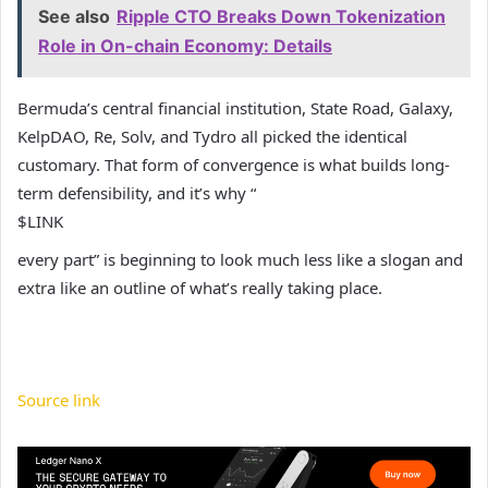
See also
Ripple CTO Breaks Down Tokenization
Role in On-chain Economy: Details
Bermuda’s central financial institution, State Road, Galaxy,
KelpDAO, Re, Solv, and Tydro all picked the identical
customary. That form of convergence is what builds long-
term defensibility, and it’s why “
$LINK
every part” is beginning to look much less like a slogan and
extra like an outline of what’s really taking place.
Source link