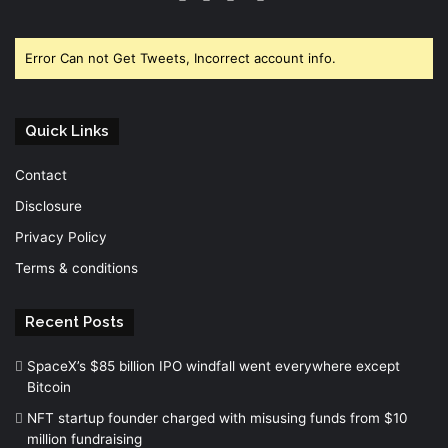
Error Can not Get Tweets, Incorrect account info.
Quick Links
Contact
Disclosure
Privacy Policy
Terms & conditions
Recent Posts
SpaceX’s $85 billion IPO windfall went everywhere except
Bitcoin
NFT startup founder charged with misusing funds from $10
million fundraising