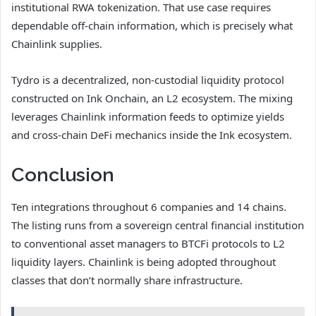
institutional RWA tokenization. That use case requires
dependable off-chain information, which is precisely what
Chainlink supplies.
Tydro is a decentralized, non-custodial liquidity protocol
constructed on Ink Onchain, an L2 ecosystem. The mixing
leverages Chainlink information feeds to optimize yields
and cross-chain DeFi mechanics inside the Ink ecosystem.
Conclusion
Ten integrations throughout 6 companies and 14 chains.
The listing runs from a sovereign central financial institution
to conventional asset managers to BTCFi protocols to L2
liquidity layers. Chainlink is being adopted throughout
classes that don’t normally share infrastructure.