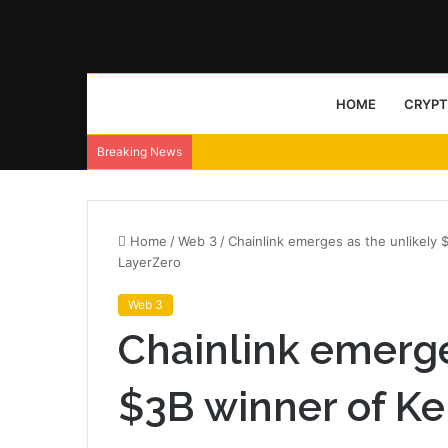
HOME
CRYP
Breaking News
Home
/
Web 3
/
Chainlink emerges as the unlikely 
LayerZero
Web 3
Chainlink emerge
$3B winner of Ke