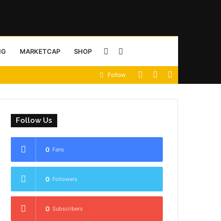
Sidebar
Search
NG
MARKETCAP
SHOP
View
Random
Sidebar
Follow
for
your
Article
shopping
Follow Us
cart
0
Fans
0
Followers
0
Subscribers