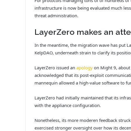
For protocols managing tons of of hundreds of t
infrastructure is now being evaluated much less
threat administration.
LayerZero makes an atte
In the meantime, the migration wave has put La
KelpDAO, underneath strain to clarify its positi
LayerZero issued an
apology
on Might 9, about 
acknowledged that its post-exploit communicatio
mannequin allowed a high-value software to fu
LayerZero had initially maintained that its infra
with the appliance configuration.
Nonetheless, its more moderen feedback struck a
exercised stronger oversight over how its dece