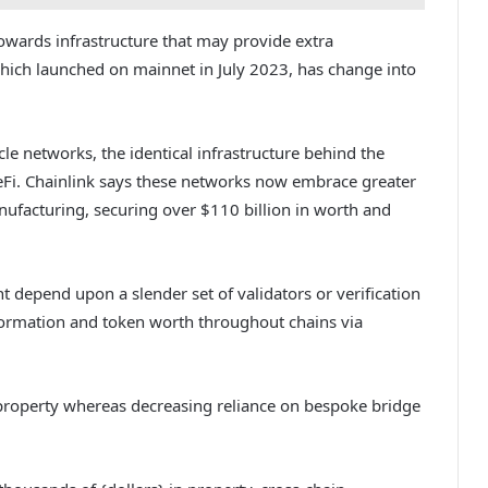
towards infrastructure that may provide extra
 which launched on mainnet in July 2023, has change into
le networks, the identical infrastructure behind the
DeFi. Chainlink says these networks now embrace greater
nufacturing, securing over $110 billion in worth and
 depend upon a slender set of validators or verification
formation and token worth throughout chains via
 property whereas decreasing reliance on bespoke bridge