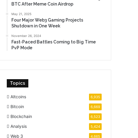
BTC After Meme Coin Airdrop
May 21, 2025
Four Major Web3 Gaming Projects
Shutdown in One Week
November 26, 2024
Fast-Paced Battles Coming to Big Time
PvP Mode
Topics
Altcoins
6,935
Bitcoin
6,669
Blockchain
6,523
Analysis
5,424
Web 3
4,665