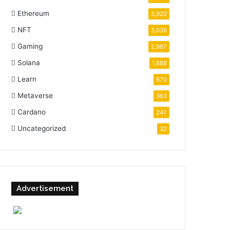
Ethereum
3,920
NFT
3,036
Gaming
2,987
Solana
1,688
Learn
670
Metaverse
363
Cardano
247
Uncategorized
32
Advertisement