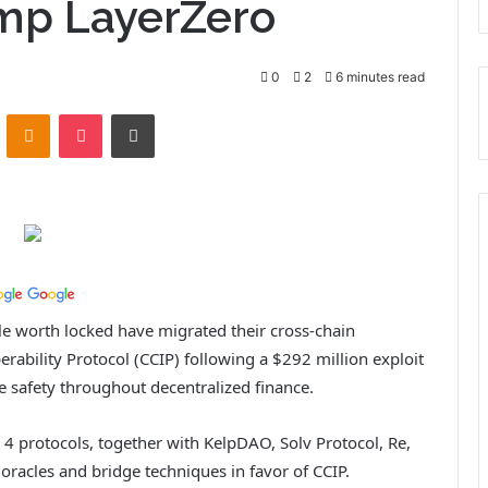
ump LayerZero
0
2
6 minutes read
ontakte
Odnoklassniki
Pocket
Print
ole worth locked have migrated their cross-chain
erability Protocol (CCIP) following a $292 million exploit
e safety throughout decentralized finance.
4 protocols, together with KelpDAO, Solv Protocol, Re,
acles and bridge techniques in favor of CCIP.