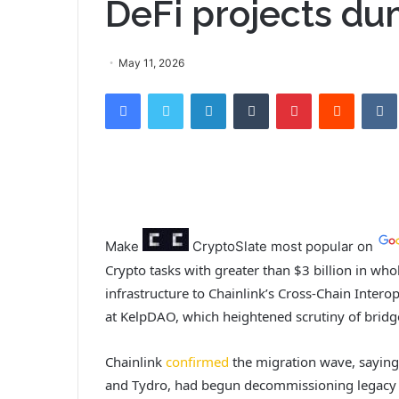
DeFi projects d
May 11, 2026
Facebook
Twitter
LinkedIn
Tumblr
Pinterest
Reddit
VK
Make
CryptoSlate
most popular on
Crypto tasks with greater than $3 billion in wh
infrastructure to Chainlink’s Cross-Chain Interop
at KelpDAO, which heightened scrutiny of bridg
Chainlink
confirmed
the migration wave, saying 
and Tydro, had begun decommissioning legacy or