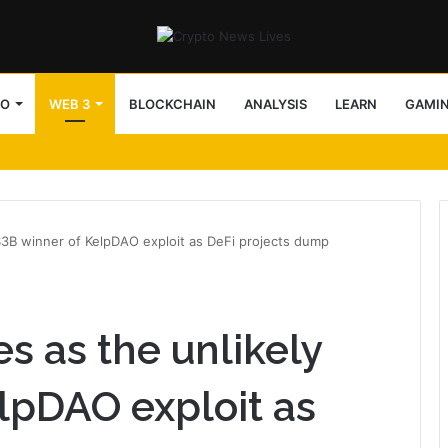
TO
WEB 3
BLOCKCHAIN
ANALYSIS
LEARN
GAMI
$3B winner of KelpDAO exploit as DeFi projects dump
s as the unlikely
lpDAO exploit as