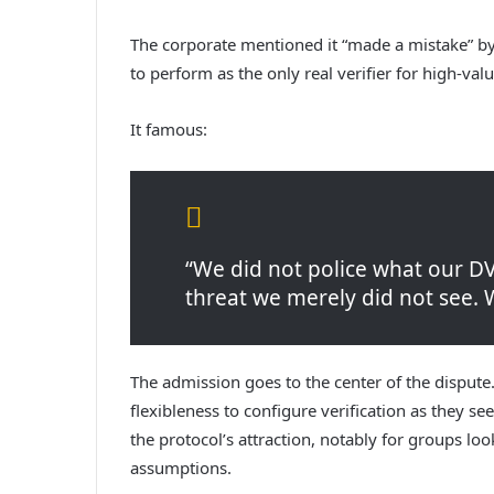
The corporate mentioned it “made a mistake” by
to perform as the only real verifier for high-val
It famous:
“We did not police what our D
threat we merely did not see. 
The admission goes to the center of the dispute
flexibleness to configure verification as they se
the protocol’s attraction, notably for groups lo
assumptions.