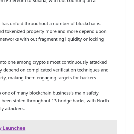
om Ethereum to Solana, with out counting on a
i has unfold throughout a number of blockchains.
 and tokenized property more and more depend upon
networks with out fragmenting liquidity or locking
into one among crypto’s most continuously attacked
ally depend on complicated verification techniques and
rty, making them engaging targets for hackers.
s one of many blockchain business’s main safety
d been stolen throughout 13 bridge hacks, with North
y attackers.
ly Launches