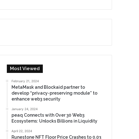
Most Viewed
February 21, 2024
MetaMask and Blockaid partner to
develop “privacy-preserving module” to
enhance web3 security
January 24, 2024
peaq Connects with Over 30 Web3
Ecosystems: Unlocks Billions in Liquidity
April 22, 2024
Runestone NFT Floor Price Crashes to 0.03