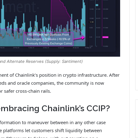
 and Alternate Reserves (Supply: Santiment)
nt of Chainlink’s position in crypto infrastructure. After
feeds and oracle companies, the community is now
r safer cross-chain rails.
mbracing Chainlink’s CCIP?
nformation to maneuver between in any other case
e platforms let customers shift liquidity between