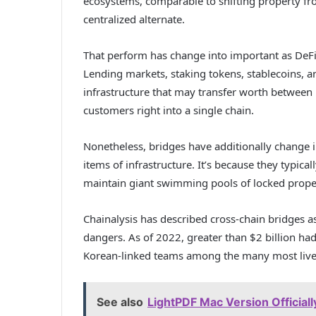
ecosystems, comparable to shifting property fr
centralized alternate.
That perform has change into important as DeF
Lending markets, staking tokens, stablecoins,
infrastructure that may transfer worth between 
customers right into a single chain.
Nonetheless, bridges have additionally change 
items of infrastructure. It’s because they typic
maintain giant swimming pools of locked prope
Chainalysis has described cross-chain bridges a
dangers. As of 2022, greater than $2 billion ha
Korean-linked teams among the many most livel
See also
LightPDF Mac Version Official