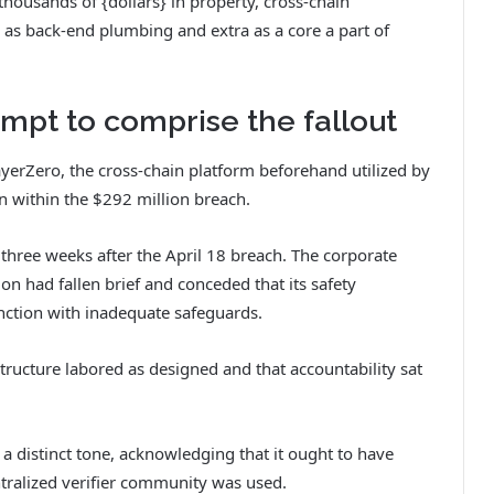
housands of {dollars} in property, cross-chain
 as back-end plumbing and extra as a core a part of
mpt to comprise the fallout
yerZero, the cross-chain platform beforehand utilized by
on within the $292 million breach.
three weeks after the April 18 breach. The corporate
n had fallen brief and conceded that its safety
nction with inadequate safeguards.
structure labored as designed and that accountability sat
 distinct tone, acknowledging that it ought to have
ntralized verifier community was used.