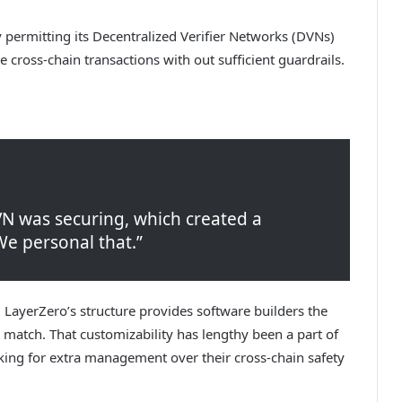
 permitting its Decentralized Verifier Networks (DVNs)
ue cross-chain transactions with out sufficient guardrails.
VN was securing, which created a
We personal that.”
. LayerZero’s structure provides software builders the
e match. That customizability has lengthy been a part of
oking for extra management over their cross-chain safety