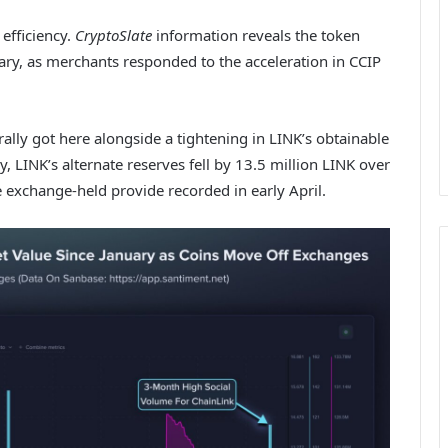
 efficiency.
CryptoSlate
information reveals the token
uary, as merchants responded to the acceleration in CCIP
rally got here alongside a tightening in LINK’s obtainable
 LINK’s alternate reserves fell by 13.5 million LINK over
 exchange-held provide recorded in early April.