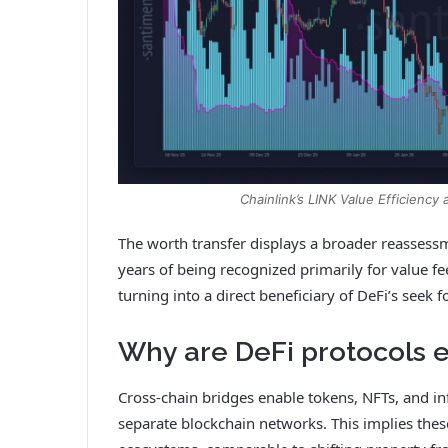
Chainlink’s LINK Value Efficiency
The worth transfer displays a broader reassessme
years of being recognized primarily for value 
turning into a direct beneficiary of DeFi’s seek fo
Why are DeFi protocols e
Cross-chain bridges enable tokens, NFTs, and i
separate blockchain networks. This implies thes