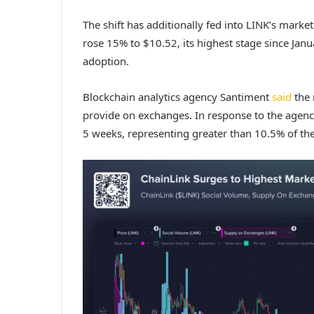
The shift has additionally fed into LINK’s market
rose 15% to $10.52, its highest stage since Jan
adoption.
Blockchain analytics agency Santiment
said
the 
provide on exchanges. In response to the agency,
5 weeks, representing greater than 10.5% of the