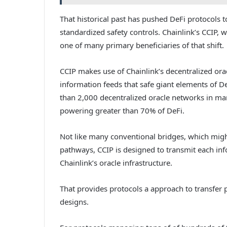
That historical past has pushed DeFi protocols 
standardized safety controls. Chainlink’s CCIP,
one of many primary beneficiaries of that shift.
CCIP makes use of Chainlink’s decentralized orac
information feeds that safe giant elements of 
than 2,000 decentralized oracle networks in ma
powering greater than 70% of DeFi.
Not like many conventional bridges, which might
pathways, CCIP is designed to transmit each in
Chainlink’s oracle infrastructure.
That provides protocols a approach to transfer
designs.