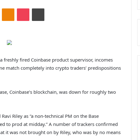
ontakte
Odnoklassniki
Pocket
Print
 a freshly fired Coinbase product supervisor, incomes
me match completely into crypto traders’ predispositions
Base, Coinbase’s blockchain, was down for roughly two
 Ravi Riley as “a non-technical PM on the Base
ed to prod at midday.” A number of trackers confirmed
hat it was not brought on by Riley, who was by no means