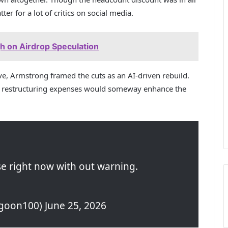
ter for a lot of critics on social media.
gh on Airdrop Speculation
ive, Armstrong framed the cuts as an AI-driven rebuild.
in restructuring expenses would someway enhance the
.
se right now with out warning.
oon100) June 25, 2026