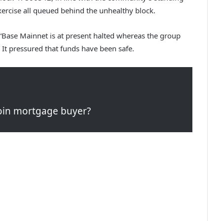
xercise all queued behind the unhealthy block.
 “Base Mainnet is at present halted whereas the group
 It pressured that funds have been safe.
tcoin mortgage buyer?