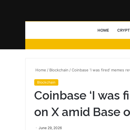
HOME
CRYP
Home
/
Blockchain
/
Coinbase ‘I was fired’ memes r
Blockchain
Coinbase ‘I was 
on X amid Base 
June 29, 2026