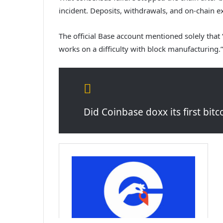
incident. Deposits, withdrawals, and on-chain e
The official Base account mentioned solely that
works on a difficulty with block manufacturing.”
Did Coinbase doxx its first bi