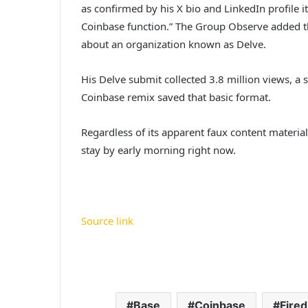
as confirmed by his X bio and LinkedIn profile 
Coinbase function.” The Group Observe added tha
about an organization known as Delve.
His Delve submit collected 3.8 million views, a s
Coinbase remix saved that basic format.
Regardless of its apparent faux content materi
stay by early morning right now.
Source link
Base
Coinbase
Fired