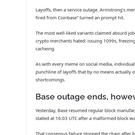
Layoffs, then a service outage. Armstrong’s m
fired from Coinbase” turned an prompt hit.
The most well-liked variants claimed absurd job
crypto merchants hated: issuing 1099s, freezin
cacheing.
As with every meme on social media, individuals
punchline of layoffs that by no means actually 
shortcomings.
Base outage ends, howe
Yesterday, Base resumed regular block manufac
stalled at 16:03 UTC after a malformed block w
That consensus failure stopped the chain after 