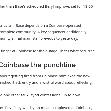
lier than Base’s scheduled Beryl improve, set for 18:00
 criticism. Base depends on a Coinbase-operated
e complete community. A key sequencer additionally
unity’s final main stall previous to yesterday.
zy finger at Coinbase for the outage. That’s what occurred.
 Coinbase the punchline
t about getting fired from Coinbase mimicked the now-
anished Slack entry and a wistful word about reflecting.
ed one other faux layoff confessional up to now.
e: “Ravi Riley was by no means employed at Coinbase,