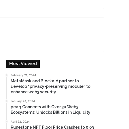
Most Viewed
February 21, 2024
MetaMask and Blockaid partner to
develop “privacy-preserving module” to
enhance web3 security
January 24, 2024
peaq Connects with Over 30 Web3
Ecosystems: Unlocks Billions in Liquidity
April 22, 2024
Runestone NFT Floor Price Crashes to 0.03