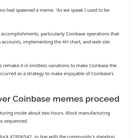
emo had spawned a meme. “As we speak I used to be
 accomplishments, particularly Coinbase operations that
g accounts, implementing the 4H chart, and web site
 remake it in limitless variations to make Coinbase the
occurred as a strategy to make enjoyable of Coinbase’s
ver Coinbase memes proceed
turing inside about two hours. Block manufacturing
as sequenced.
block 47806542, in line with the community’s standing