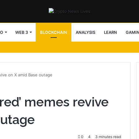
TO
WEB 3
BLOCKCHAIN
ANALYSIS
LEARN
GAMI
evive on X amid Base outage
fired’ memes revive
outage
0
4
3 minutes read