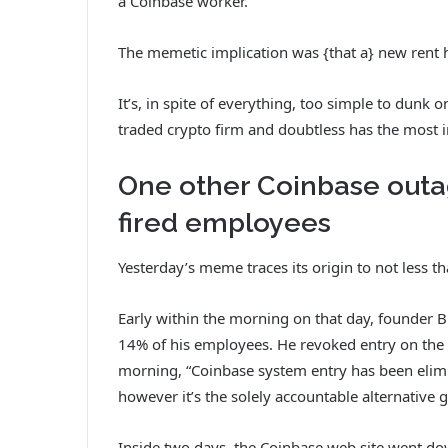
a Coinbase worker.
The memetic implication was {that a} new rent
It’s, in spite of everything, too simple to dunk
traded crypto firm and doubtless has the most 
One other Coinbase outa
fired employees
Yesterday’s meme traces its origin to not less t
Early within the morning on that day, founder
14% of his employees. He revoked entry on the s
morning, “Coinbase system entry has been elimi
however it’s the solely accountable alternative 
Inside two days, the Coinbase web site went do