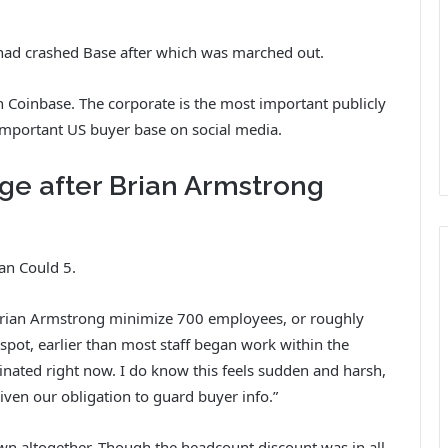
 had crashed Base after which was marched out.
 on Coinbase. The corporate is the most important publicly
important US buyer base on social media.
ge after Brian Armstrong
han Could 5.
 Brian Armstrong minimize 700 employees, or roughly
pot, earlier than most staff began work within the
nated right now. I do know this feels sudden and harsh,
given our obligation to guard buyer info.”
wn altogether. Though the headcount discount was in all