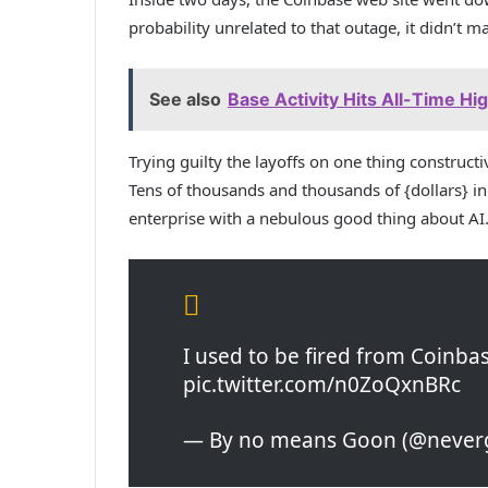
probability unrelated to that outage, it didn’t mat
See also
Base Activity Hits All-Time Hi
Trying guilty the layoffs on one thing construct
Tens of thousands and thousands of {dollars} 
enterprise with a nebulous good thing about AI
I used to be fired from Coinba
pic.twitter.com/n0ZoQxnBRc
— By no means Goon (@neverg