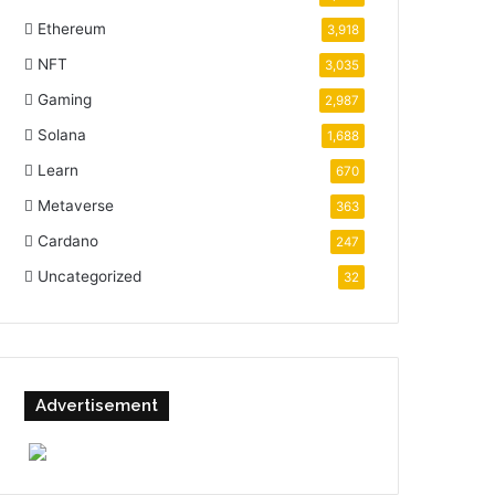
Ethereum
3,918
NFT
3,035
Gaming
2,987
Solana
1,688
Learn
670
Metaverse
363
Cardano
247
Uncategorized
32
Advertisement