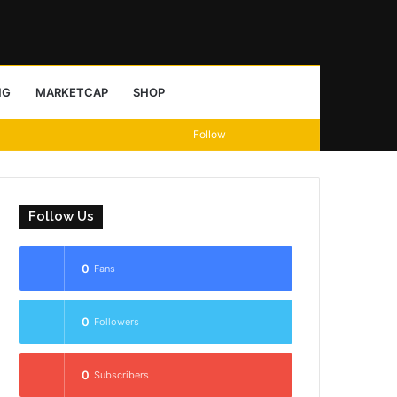
Sidebar
Search
NG
MARKETCAP
SHOP
View
Random
Sidebar
Follow
for
your
Article
shopping
Follow Us
cart
0
Fans
0
Followers
0
Subscribers