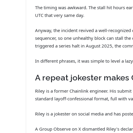
The timing was awkward. The stall hit hours ear
UTC that very same day.
Anyway, the incident revived a well-recognized
sequencer, so one unhealthy block can stall th
triggered a series halt in August 2025, the comm
In different phrases, it was simple to level a la
A repeat jokester makes
Riley is a former Chainlink engineer. His submi
standard layoff-confessional format, full with v
Riley is a jokester on social media and has post
A Group Observe on X dismantled Riley’s declar