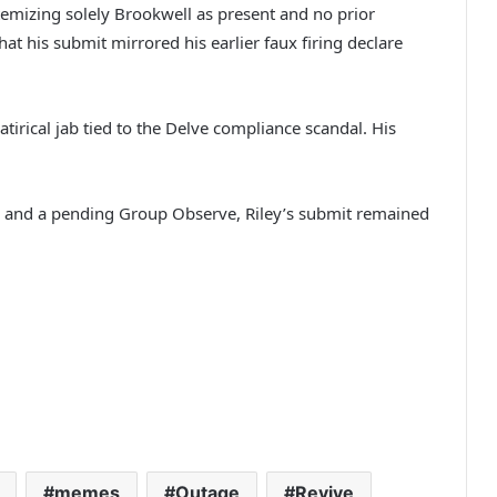
itemizing solely Brookwell as present and no prior
t his submit mirrored his earlier faux firing declare
atirical jab tied to the Delve compliance scandal. His
al and a pending Group Observe, Riley’s submit remained
memes
Outage
Revive