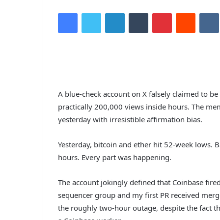
Facebook
Twitter
LinkedIn
Tumblr
Pinterest
Reddit
VK
A blue-check account on X falsely claimed to be
practically 200,000 views inside hours. The me
yesterday with irresistible affirmation bias.
Yesterday, bitcoin and ether hit 52-week lows. 
hours. Every part was happening.
The account jokingly defined that Coinbase fired
sequencer group and my first PR received merg
the roughly two-hour outage, despite the fact t