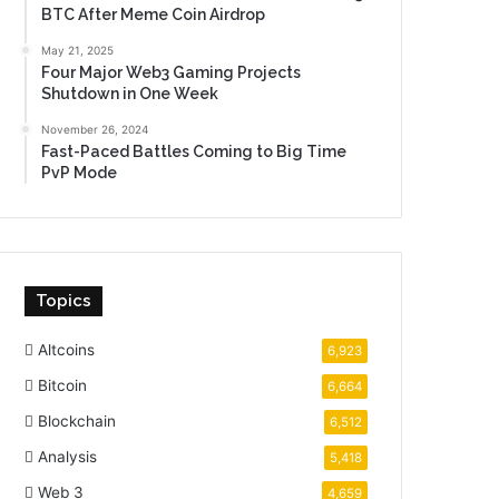
BTC After Meme Coin Airdrop
May 21, 2025
Four Major Web3 Gaming Projects
Shutdown in One Week
November 26, 2024
Fast-Paced Battles Coming to Big Time
PvP Mode
Topics
Altcoins
6,923
Bitcoin
6,664
Blockchain
6,512
Analysis
5,418
Web 3
4,659