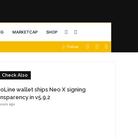
Sidebar
Search
NG
MARKETCAP
SHOP
View
Random
Sidebar
Follow
for
your
Article
shopping
C
Check Also
cart
o
oLine wallet ships Neo X signing
s
ansparency in v5.9.2
e
hours ago