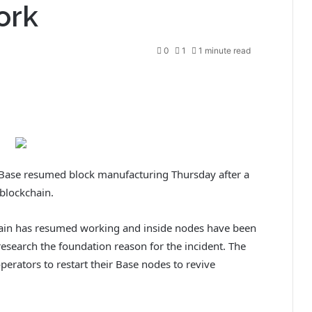
ork
0
1
1 minute read
ase resumed block manufacturing Thursday after a
 blockchain.
hain has resumed working and inside nodes have been
research the foundation reason for the incident. The
erators to restart their Base nodes to revive