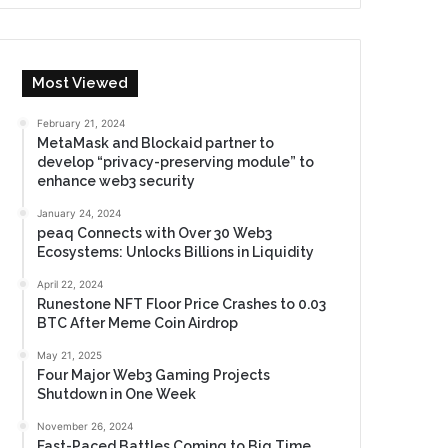
Most Viewed
February 21, 2024
MetaMask and Blockaid partner to
develop “privacy-preserving module” to
enhance web3 security
January 24, 2024
peaq Connects with Over 30 Web3
Ecosystems: Unlocks Billions in Liquidity
April 22, 2024
Runestone NFT Floor Price Crashes to 0.03
BTC After Meme Coin Airdrop
May 21, 2025
Four Major Web3 Gaming Projects
Shutdown in One Week
November 26, 2024
Fast-Paced Battles Coming to Big Time