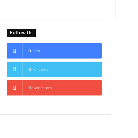
Follow Us
0
Fans
0
Followers
0
Subscribers