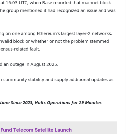
e at 16:03 UTC, when Base reported that mainnet block
the group mentioned it had recognized an issue and was
sing on one among Ethereum’s largest layer-2 networks.
invalid block or whether or not the problem stemmed
nsus-related fault.
d an outage in August 2025.
 community stability and supply additional updates as
ime Since 2023, Halts Operations for 29 Minutes
 Fund Telecom Satellite Launch