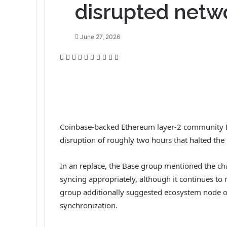
disrupted netw
June 27, 2026
F
T
L
T
P
R
V
O
P
P
a
w
i
u
i
e
K
d
o
r
c
i
n
m
n
d
o
n
c
i
e
t
k
b
t
d
n
o
k
n
b
t
e
l
e
i
t
k
e
t
o
e
d
r
r
t
a
l
t
o
r
I
e
k
a
Coinbase-backed Ethereum layer-2 community B
k
n
s
t
s
disruption of roughly two hours that halted the
t
e
s
n
i
In an replace, the Base group mentioned the c
k
syncing appropriately, although it continues to 
i
group additionally suggested ecosystem node op
synchronization.