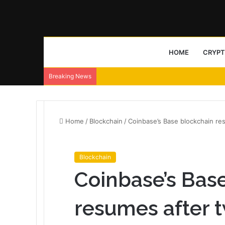
HOME
CRYP
Breaking News
Home
/
Blockchain
/
Coinbase’s Base blockchain r
Blockchain
Coinbase’s Bas
resumes after 