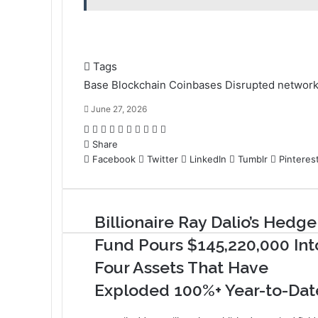
Tags
Base
Blockchain
Coinbases
Disrupted
networ
June 27, 2026
F
T
L
T
P
R
V
O
P
P
a
Share
w
i
u
i
e
K
d
o
r
c
Facebook
i
n
m
n
d
o
Twitter
n
c
i
LinkedIn
Tumblr
Pinteres
e
t
k
b
t
d
n
o
k
n
b
t
e
l
e
i
t
k
e
t
o
e
d
r
r
t
a
l
t
Billionaire Ray Dalio’s Hedge
o
r
I
e
k
a
k
n
s
t
s
Fund Pours $145,220,000 Int
t
e
s
Four Assets That Have
n
i
Exploded 100%+ Year-to-Dat
k
i