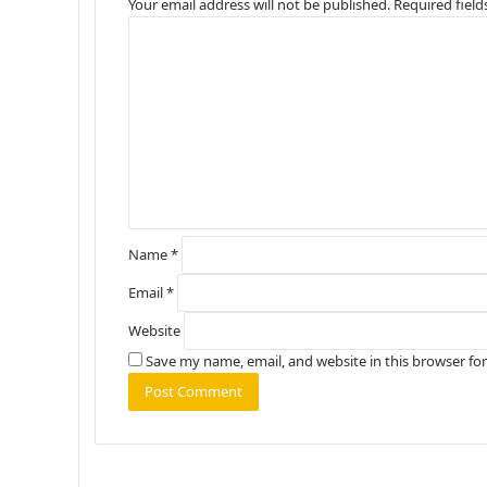
Your email address will not be published.
Required fiel
C
o
m
m
e
n
t
*
Name
*
Email
*
Website
Save my name, email, and website in this browser fo