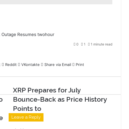
k
Outage
Resumes
twohour
0
1
1 minute read
t
Reddit
VKontakte
Share via Email
Print
XRP Prepares for July
o
Bounce-Back as Price History
Points to
e
Leave a Reply