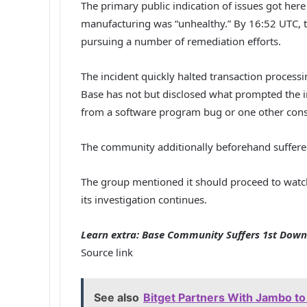
The primary public indication of issues got her
manufacturing was “unhealthy.” By 16:52 UTC, 
pursuing a number of remediation efforts.
The incident quickly halted transaction proces
Base has not but disclosed what prompted the 
from a software program bug or one other conse
The community additionally beforehand suffere
The group mentioned it should proceed to watch
its investigation continues.
Learn extra: Base Community Suffers 1st Downt
Source link
See also
Bitget Partners With Jambo to