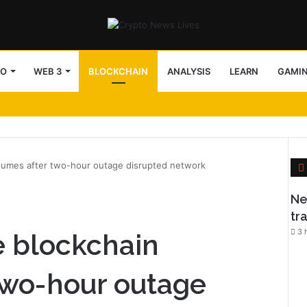
TO
WEB 3
BLOCKCHAIN
ANALYSIS
LEARN
GAMI
esumes after two-hour outage disrupted network
l
Ne
tr
3 
e blockchain
two-hour outage