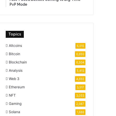
PvP Mode
Topics
Altcoins
6,915
Bitcoin
6,659
Blockchain
6,504
Analysis
5,413
Web 3
4,655
Ethereum
3,917
NFT
3,033
Gaming
2,987
Solana
1,688