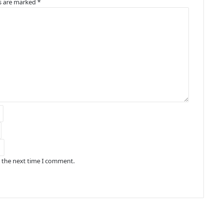
ds are marked
*
r the next time I comment.