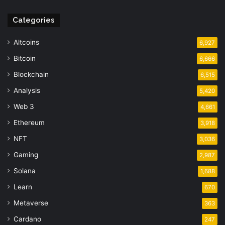
Categories
Altcoins
6,927
Bitcoin
6,666
Blockchain
6,515
Analysis
5,420
Web 3
4,661
Ethereum
3,918
NFT
3,036
Gaming
2,987
Solana
1,688
Learn
670
Metaverse
363
Cardano
247