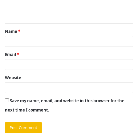
e
n
t
Name
*
*
Email
*
Website
Save my name, email, and website in this browser for the
next time I comment.