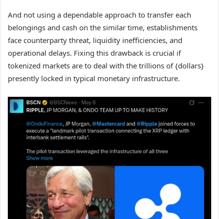
And not using a dependable approach to transfer each
belongings and cash on the similar time, establishments
face counterparty threat, liquidity inefficiencies, and
operational delays. Fixing this drawback is crucial if
tokenized markets are to deal with the trillions of {dollars}
presently locked in typical monetary infrastructure.