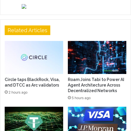
Related Articles
Circle taps BlackRock, Visa,
Roam Joins Tabi to Power AI
and DTCC as Arc validators
Agent Architecture Across
Decentralized Networks
2 hours ago
5 hours ago