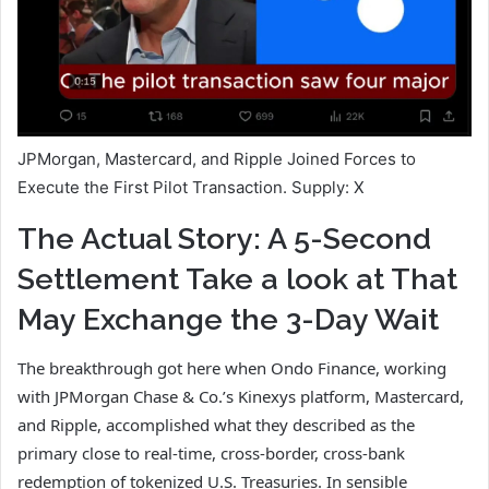
JPMorgan, Mastercard, and Ripple Joined Forces to
Execute the First Pilot Transaction. Supply: X
The Actual Story: A 5-Second
Settlement Take a look at That
May Exchange the 3-Day Wait
The breakthrough got here when Ondo Finance, working
with JPMorgan Chase & Co.’s Kinexys platform, Mastercard,
and Ripple, accomplished what they described as the
primary close to real-time, cross-border, cross-bank
redemption of tokenized U.S. Treasuries. In sensible