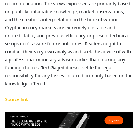
recommendation. The views expressed are primarily based
on publicly obtainable knowledge, market observations,
and the creator’s interpretation on the time of writing.
Cryptocurrency markets are extremely unstable and
unpredictable, and previous efficiency or present technical
setups don’t assure future outcomes. Readers ought to
conduct their very own analysis and seek the advice of with
a professional monetary advisor earlier than making any
funding choices. TechGaged doesn’t settle for legal
responsibility for any losses incurred primarily based on the
knowledge offered.
Source link