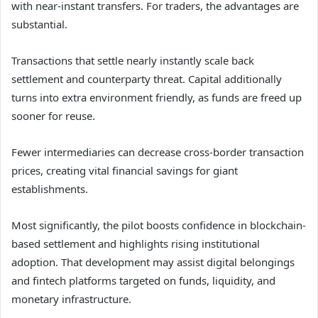
with near-instant transfers. For traders, the advantages are
substantial.
Transactions that settle nearly instantly scale back
settlement and counterparty threat. Capital additionally
turns into extra environment friendly, as funds are freed up
sooner for reuse.
Fewer intermediaries can decrease cross-border transaction
prices, creating vital financial savings for giant
establishments.
Most significantly, the pilot boosts confidence in blockchain-
based settlement and highlights rising institutional
adoption. That development may assist digital belongings
and fintech platforms targeted on funds, liquidity, and
monetary infrastructure.