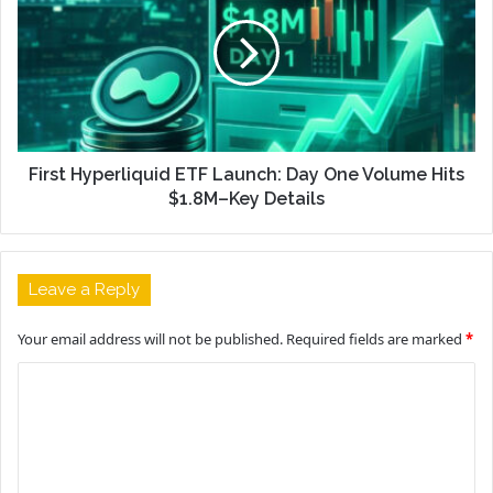
First Hyperliquid ETF Launch: Day One Volume Hits
$1.8M–Key Details
Leave a Reply
Your email address will not be published.
Required fields are marked
*
C
o
m
m