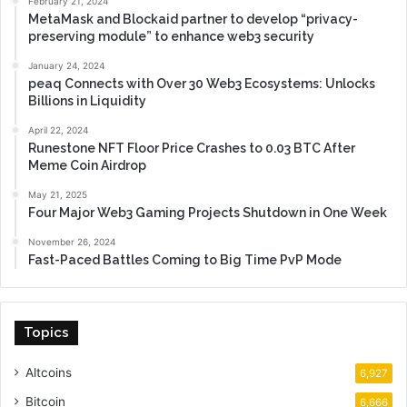
February 21, 2024
MetaMask and Blockaid partner to develop “privacy-
preserving module” to enhance web3 security
January 24, 2024
peaq Connects with Over 30 Web3 Ecosystems: Unlocks
Billions in Liquidity
April 22, 2024
Runestone NFT Floor Price Crashes to 0.03 BTC After
Meme Coin Airdrop
May 21, 2025
Four Major Web3 Gaming Projects Shutdown in One Week
November 26, 2024
Fast-Paced Battles Coming to Big Time PvP Mode
Topics
Altcoins
6,927
Bitcoin
6,666