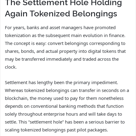
The Settlement Hole Holding
Again Tokenized Belongings
For years, banks and asset managers have promoted
tokenization as the subsequent main evolution in finance.
The concept is easy: convert belongings corresponding to
shares, bonds, and actual property into digital tokens that
may be transferred immediately and traded across the
clock.
Settlement has lengthy been the primary impediment.
Whereas tokenized belongings can transfer in seconds on a
blockchain, the money used to pay for them nonetheless
depends on conventional banking methods that function
solely throughout enterprise hours and will take days to
settle. This “settlement hole” has been a serious barrier to
scaling tokenized belongings past pilot packages.