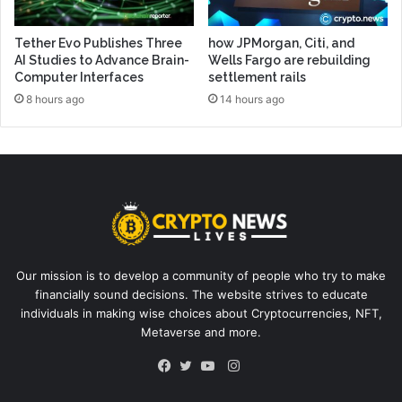
Tether Evo Publishes Three
how JPMorgan, Citi, and
AI Studies to Advance Brain-
Wells Fargo are rebuilding
Computer Interfaces
settlement rails
8 hours ago
14 hours ago
Our mission is to develop a community of people who try to make
financially sound decisions. The website strives to educate
individuals in making wise choices about Cryptocurrencies, NFT,
Metaverse and more.
Instagram
Facebook
Twitter
YouTube