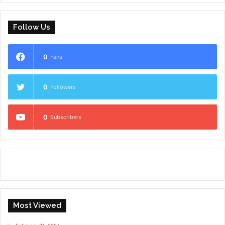
Follow Us
0
Fans
0
Followers
0
Subscribers
Most Viewed