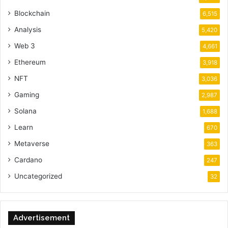
Blockchain
6,515
Analysis
5,420
Web 3
4,661
Ethereum
3,918
NFT
3,036
Gaming
2,987
Solana
1,688
Learn
670
Metaverse
363
Cardano
247
Uncategorized
32
Advertisement