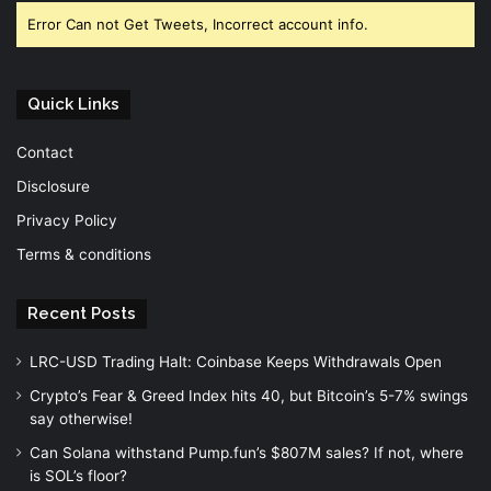
Error Can not Get Tweets, Incorrect account info.
Quick Links
Contact
Disclosure
Privacy Policy
Terms & conditions
Recent Posts
LRC-USD Trading Halt: Coinbase Keeps Withdrawals Open
Crypto’s Fear & Greed Index hits 40, but Bitcoin’s 5-7% swings
say otherwise!
Can Solana withstand Pump.fun’s $807M sales? If not, where
is SOL’s floor?