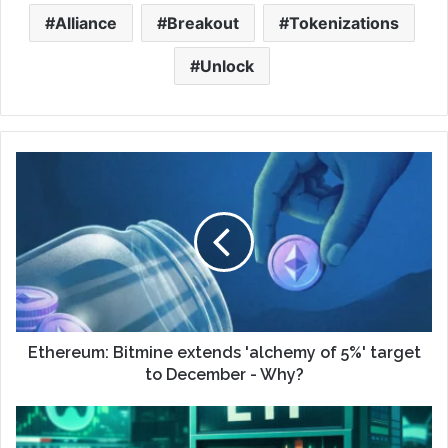
Alliance
Breakout
Tokenizations
Unlock
Ethereum: Bitmine extends 'alchemy of 5%' target
to December - Why?