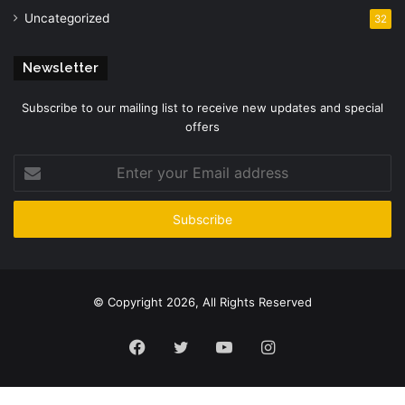
Uncategorized
32
Newsletter
Subscribe to our mailing list to receive new updates and special
offers
Enter
your
Email
address
© Copyright 2026, All Rights Reserved
Facebook
Twitter
YouTube
Instagram