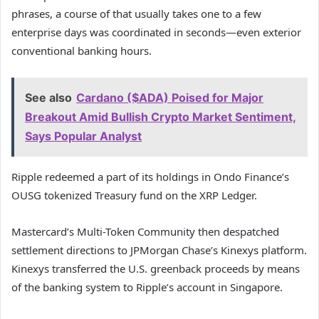
phrases, a course of that usually takes one to a few
enterprise days was coordinated in seconds—even exterior
conventional banking hours.
See also
Cardano ($ADA) Poised for Major
Breakout Amid Bullish Crypto Market Sentiment,
Says Popular Analyst
Ripple redeemed a part of its holdings in Ondo Finance’s
OUSG tokenized Treasury fund on the XRP Ledger.
Mastercard’s Multi-Token Community then despatched
settlement directions to JPMorgan Chase’s Kinexys platform.
Kinexys transferred the U.S. greenback proceeds by means
of the banking system to Ripple’s account in Singapore.