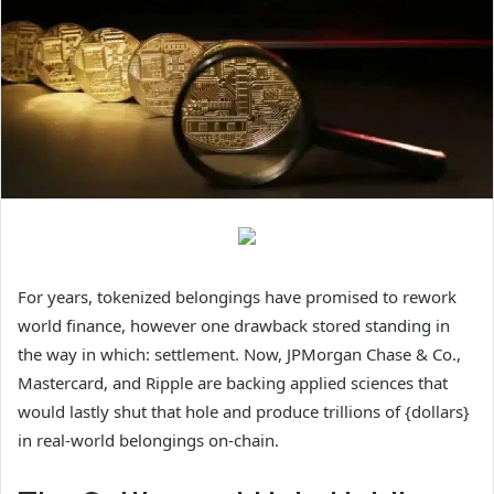
For years, tokenized belongings have promised to rework
world finance, however one drawback stored standing in
the way in which: settlement. Now, JPMorgan Chase & Co.,
Mastercard, and Ripple are backing applied sciences that
would lastly shut that hole and produce trillions of {dollars}
in real-world belongings on-chain.