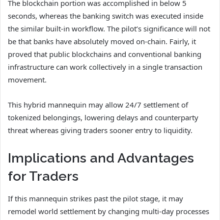
The blockchain portion was accomplished in below 5
seconds, whereas the banking switch was executed inside
the similar built-in workflow. The pilot’s significance will not
be that banks have absolutely moved on-chain. Fairly, it
proved that public blockchains and conventional banking
infrastructure can work collectively in a single transaction
movement.
This hybrid mannequin may allow 24/7 settlement of
tokenized belongings, lowering delays and counterparty
threat whereas giving traders sooner entry to liquidity.
Implications and Advantages
for Traders
If this mannequin strikes past the pilot stage, it may
remodel world settlement by changing multi-day processes