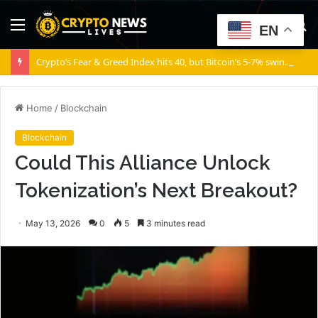
Menu
S
EN
fo
Crypto’s Fear & Greed Index hits 40, but Bitcoin’s 5-7% swings say otherwise!
Home
/
Blockchain
Blockchain
Could This Alliance Unlock
Tokenization’s Next Breakout?
May 13, 2026
0
5
3 minutes read