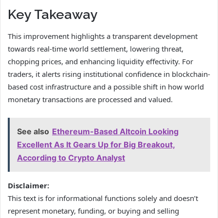
Key Takeaway
This improvement highlights a transparent development
towards real-time world settlement, lowering threat,
chopping prices, and enhancing liquidity effectivity. For
traders, it alerts rising institutional confidence in blockchain-
based cost infrastructure and a possible shift in how world
monetary transactions are processed and valued.
See also
Ethereum-Based Altcoin Looking
Excellent As It Gears Up for Big Breakout,
According to Crypto Analyst
Disclaimer:
This text is for informational functions solely and doesn’t
represent monetary, funding, or buying and selling