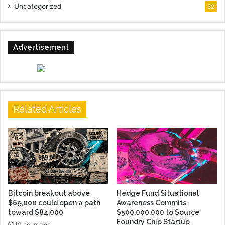
Uncategorized
32
Advertisement
Related Articles
Bitcoin breakout above
Hedge Fund Situational
$69,000 could open a path
Awareness Commits
toward $84,000
$500,000,000 to Source
Foundry Chip Startup
10 hours ago