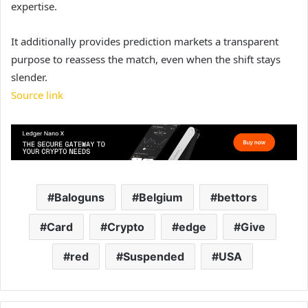
expertise.
It additionally provides prediction markets a transparent
purpose to reassess the match, even when the shift stays
slender.
Source link
Baloguns
Belgium
bettors
Card
Crypto
edge
Give
red
Suspended
USA