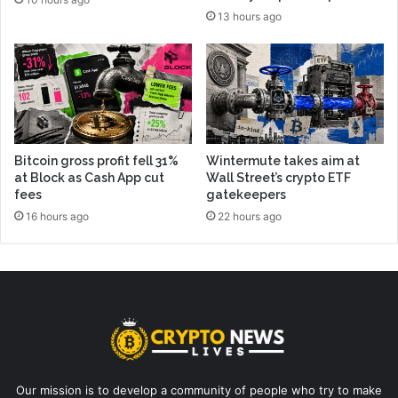
13 hours ago
Bitcoin gross profit fell 31%
Wintermute takes aim at
at Block as Cash App cut
Wall Street’s crypto ETF
fees
gatekeepers
16 hours ago
22 hours ago
Our mission is to develop a community of people who try to make