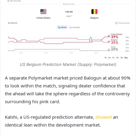
US Belgium Prediction Market (Supply: Polymarket)
A separate Polymarket market priced Balogun at about 90%
to look within the match, signaling dealer confidence that
the ahead will take the sphere regardless of the controversy
surrounding his pink card.
Kalshi, a US-regulated prediction alternate,
showed
an
identical lean within the development market.