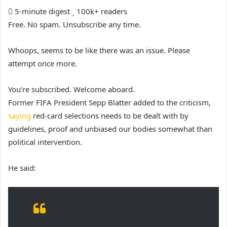
5-minute digest
100k+ readers
Free. No spam. Unsubscribe any time.
Whoops, seems to be like there was an issue. Please
attempt once more.
You’re subscribed. Welcome aboard.
Former FIFA President Sepp Blatter added to the criticism,
saying
red-card selections needs to be dealt with by
guidelines, proof and unbiased our bodies somewhat than
political intervention.
He said: