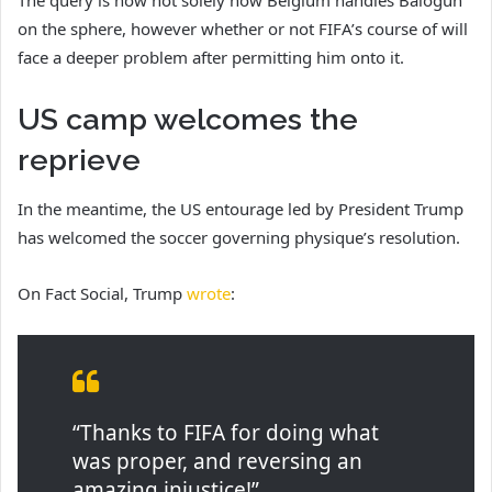
on the sphere, however whether or not FIFA’s course of will
face a deeper problem after permitting him onto it.
US camp welcomes the
reprieve
In the meantime, the US entourage led by President Trump
has welcomed the soccer governing physique’s resolution.
On Fact Social, Trump
wrote
:
“Thanks to FIFA for doing what
was proper, and reversing an
amazing injustice!”