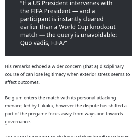
“If a US President intervenes with
the FIFA President — and a
participant is instantly cleared
earlier than a World Cup knockout
match — the query is unavoidable:
Quo vadis, FIFA?”
His remarks echoed a wider concern {that a} disciplinary
course of can lose legitimacy when exterior stress seems to
affect outcomes.
Belgium enters the match with its personal attacking
menace, led by Lukaku, however the dispute has shifted a
part of the pregame focus away from ways and towards
governance.
The query is now not solely how Belgium handles Balogun