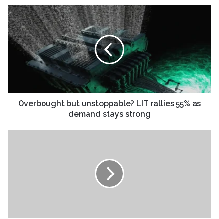
Overbought but unstoppable? LIT rallies 55% as
demand stays strong