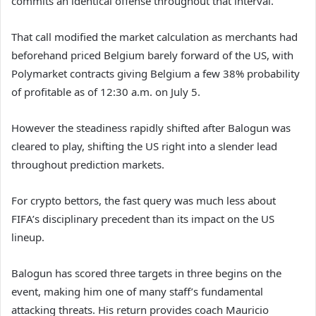
commits an identical offense throughout that interval.
That call modified the market calculation as merchants had
beforehand priced Belgium barely forward of the US, with
Polymarket contracts giving Belgium a few 38% probability
of profitable as of 12:30 a.m. on July 5.
However the steadiness rapidly shifted after Balogun was
cleared to play, shifting the US right into a slender lead
throughout prediction markets.
For crypto bettors, the fast query was much less about
FIFA’s disciplinary precedent than its impact on the US
lineup.
Balogun has scored three targets in three begins on the
event, making him one of many staff’s fundamental
attacking threats. His return provides coach Mauricio