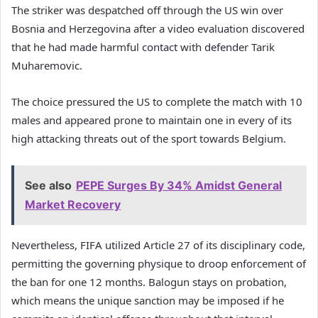
The striker was despatched off through the US win over
Bosnia and Herzegovina after a video evaluation discovered
that he had made harmful contact with defender Tarik
Muharemovic.
The choice pressured the US to complete the match with 10
males and appeared prone to maintain one in every of its
high attacking threats out of the sport towards Belgium.
See also
PEPE Surges By 34% Amidst General
Market Recovery
Nevertheless, FIFA utilized Article 27 of its disciplinary code,
permitting the governing physique to droop enforcement of
the ban for one 12 months. Balogun stays on probation,
which means the unique sanction may be imposed if he