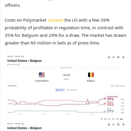
officers.
Costs on Polymarket
showed
the US with a few 39%
probability of profitable in regulation time, in contrast with
35% for Belgium and 29% for a draw. The market has drawn
greater than $6 million in bets as of press time.