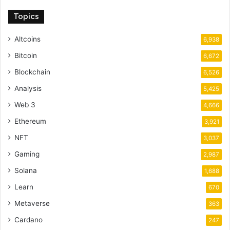
Topics
Altcoins
6,938
Bitcoin
6,672
Blockchain
6,526
Analysis
5,425
Web 3
4,666
Ethereum
3,921
NFT
3,037
Gaming
2,987
Solana
1,688
Learn
670
Metaverse
363
Cardano
247