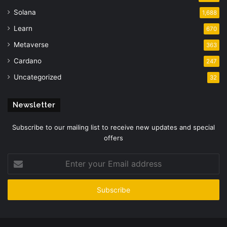
Solana
1,688
Learn
670
Metaverse
363
Cardano
247
Uncategorized
32
Newsletter
Subscribe to our mailing list to receive new updates and special
offers
Enter
your
Email
address