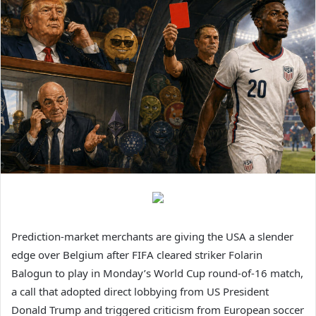
Prediction-market merchants are giving the USA a slender
edge over Belgium after FIFA cleared striker Folarin
Balogun to play in Monday’s World Cup round-of-16 match,
a call that adopted direct lobbying from US President
Donald Trump and triggered criticism from European soccer