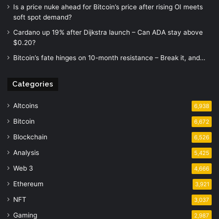
Is a price nuke ahead for Bitcoin’s price after rising OI meets
soft spot demand?
Cardano up 19% after Dijkstra launch – Can ADA stay above
$0.20?
Bitcoin’s fate hinges on 10-month resistance – Break it, and…
Categories
Altcoins
6,938
Bitcoin
6,672
Blockchain
6,526
Analysis
5,425
Web 3
4,666
Ethereum
3,921
NFT
3,037
Gaming
2,987