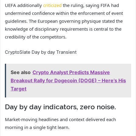
UEFA additionally
criticized
the ruling, saying FIFA had
undermined confidence within the enforcement of event
guidelines. The European governing physique stated the
knowledge of disciplinary requirements is central to the
credibility of the competitors.
CryptoSlate Day by day Transient
See also
Crypto Analyst Predicts Massive
Breakout Rally for Dogecoin (DOGE) – Here’s His
Target
Day by day indicators, zero noise.
Market-moving headlines and context delivered each
morning in a single tight learn.