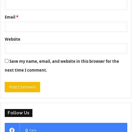
Email
*
Website
Save my name, email, and website in this browser for the
next time I comment.
Follow Us
0
Fans