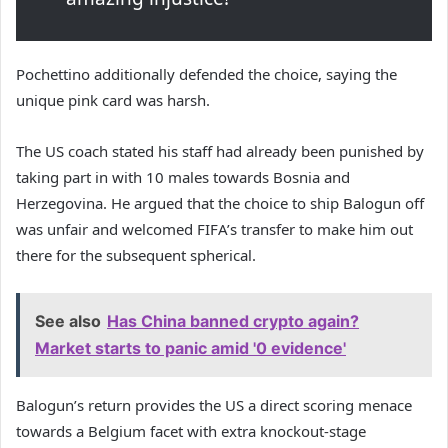
Pochettino additionally defended the choice, saying the
unique pink card was harsh.
The US coach stated his staff had already been punished by
taking part in with 10 males towards Bosnia and
Herzegovina. He argued that the choice to ship Balogun off
was unfair and welcomed FIFA’s transfer to make him out
there for the subsequent spherical.
See also
Has China banned crypto again?
Market starts to panic amid '0 evidence'
Balogun’s return provides the US a direct scoring menace
towards a Belgium facet with extra knockout-stage