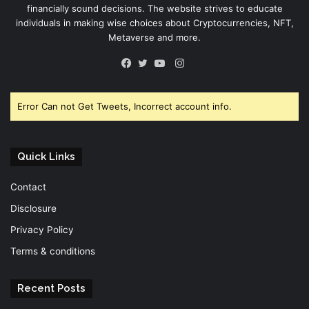
financially sound decisions. The website strives to educate
individuals in making wise choices about Cryptocurrencies, NFT,
Metaverse and more.
Instagram
Facebook
Twitter
YouTube
Error Can not Get Tweets, Incorrect account info.
Quick Links
Contact
Disclosure
Privacy Policy
Terms & conditions
Recent Posts