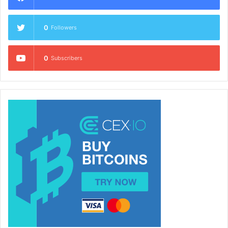
0
Followers
0
Subscribers