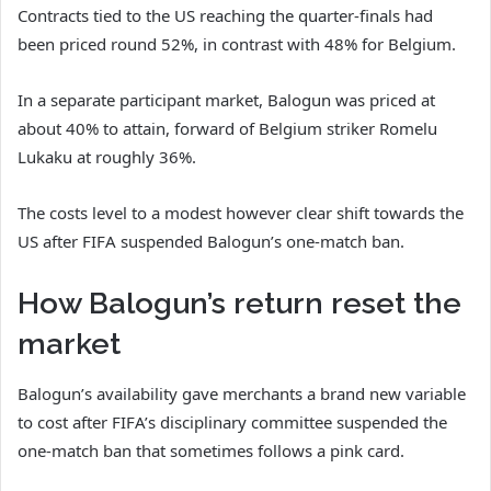
Contracts tied to the US reaching the quarter-finals had
been priced round 52%, in contrast with 48% for Belgium.
In a separate participant market, Balogun was priced at
about 40% to attain, forward of Belgium striker Romelu
Lukaku at roughly 36%.
The costs level to a modest however clear shift towards the
US after FIFA suspended Balogun’s one-match ban.
How Balogun’s return reset the
market
Balogun’s availability gave merchants a brand new variable
to cost after FIFA’s disciplinary committee suspended the
one-match ban that sometimes follows a pink card.