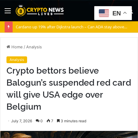
Menu
S
EN
fo
Cardano up 19% after Dijkstra launch – Can ADA stay above $0.20?
Home
/
Analysis
Analysis
Crypto bettors believe
Balogun’s suspended red card
will give USA edge over
Belgium
July 7, 2026
0
7
3 minutes read