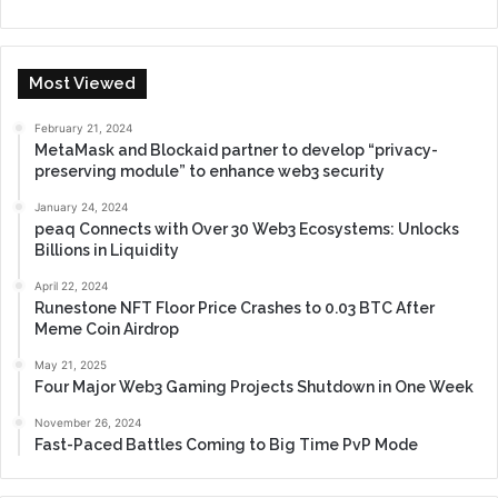
Most Viewed
February 21, 2024
MetaMask and Blockaid partner to develop “privacy-
preserving module” to enhance web3 security
January 24, 2024
peaq Connects with Over 30 Web3 Ecosystems: Unlocks
Billions in Liquidity
April 22, 2024
Runestone NFT Floor Price Crashes to 0.03 BTC After
Meme Coin Airdrop
May 21, 2025
Four Major Web3 Gaming Projects Shutdown in One Week
November 26, 2024
Fast-Paced Battles Coming to Big Time PvP Mode