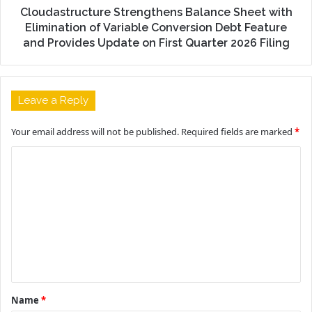
Cloudastructure Strengthens Balance Sheet with
Elimination of Variable Conversion Debt Feature
and Provides Update on First Quarter 2026 Filing
Leave a Reply
Your email address will not be published.
Required fields are marked
*
C
o
m
m
e
n
t
Name
*
*