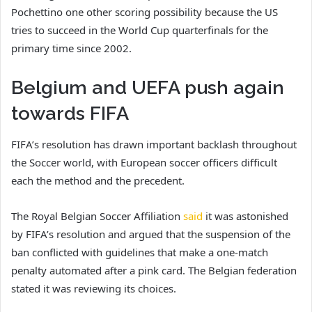
Pochettino one other scoring possibility because the US
tries to succeed in the World Cup quarterfinals for the
primary time since 2002.
Belgium and UEFA push again
towards FIFA
FIFA’s resolution has drawn important backlash throughout
the Soccer world, with European soccer officers difficult
each the method and the precedent.
The Royal Belgian Soccer Affiliation
said
it was astonished
by FIFA’s resolution and argued that the suspension of the
ban conflicted with guidelines that make a one-match
penalty automated after a pink card. The Belgian federation
stated it was reviewing its choices.