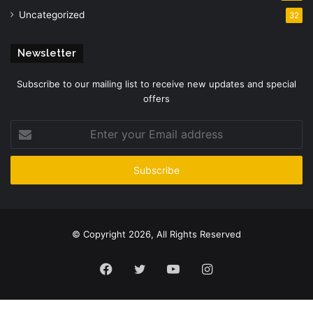
Uncategorized
32
Newsletter
Subscribe to our mailing list to receive new updates and special
offers
Enter
your
Email
address
© Copyright 2026, All Rights Reserved
Facebook
Twitter
YouTube
Instagram