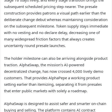
subsequent scheduled pricing step nearer. The presale
construction provides patrons a visual path earlier than the
deliberate change debut whereas maintaining consideration
on the subsequent milestone. Token supply stays immediate
with no vesting and no declare delay, decreasing one of
many widespread friction factors that always creates
uncertainty round presale launches.
The holder milestone can also be arriving alongside product
traction. AlphaSwap, the mission’s AI-powered
decentralized change, has now crossed 4,000 lively demo
customers. That provides AlphaPepe a working product
setting earlier than itemizing, separating it from presales
that enter public markets with solely a roadmap.
AlphaSwap is designed to assist safer and smarter on-chain
buying and selling. The platform contains AI contract