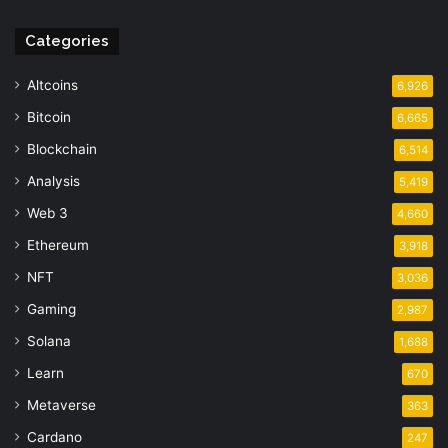
Categories
Altcoins
6,926
Bitcoin
6,665
Blockchain
6,514
Analysis
5,419
Web 3
4,660
Ethereum
3,918
NFT
3,036
Gaming
2,987
Solana
1,688
Learn
670
Metaverse
363
Cardano
247