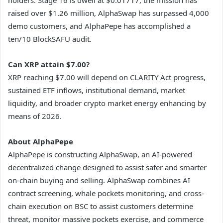
raised over $1.26 million, AlphaSwap has surpassed 4,000
demo customers, and AlphaPepe has accomplished a
ten/10 BlockSAFU audit.
Can XRP attain $7.00?
XRP reaching $7.00 will depend on CLARITY Act progress,
sustained ETF inflows, institutional demand, market
liquidity, and broader crypto market energy enhancing by
means of 2026.
About AlphaPepe
AlphaPepe is constructing AlphaSwap, an AI-powered
decentralized change designed to assist safer and smarter
on-chain buying and selling. AlphaSwap combines AI
contract screening, whale pockets monitoring, and cross-
chain execution on BSC to assist customers determine
threat, monitor massive pockets exercise, and commerce