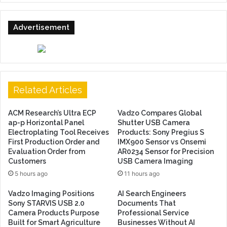
Advertisement
Related Articles
ACM Research’s Ultra ECP
Vadzo Compares Global
ap-p Horizontal Panel
Shutter USB Camera
Electroplating Tool Receives
Products: Sony Pregius S
First Production Order and
IMX900 Sensor vs Onsemi
Evaluation Order from
AR0234 Sensor for Precision
Customers
USB Camera Imaging
5 hours ago
11 hours ago
Vadzo Imaging Positions
AI Search Engineers
Sony STARVIS USB 2.0
Documents That
Camera Products Purpose
Professional Service
Built for Smart Agriculture
Businesses Without AI