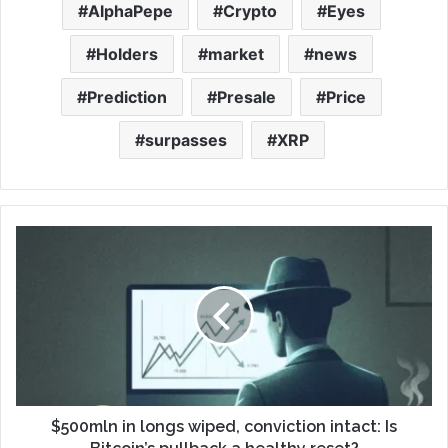
AlphaPepe
Crypto
Eyes
Holders
market
news
Prediction
Presale
Price
surpasses
XRP
$500mln in longs wiped, conviction intact: Is