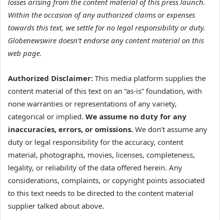
losses arising from the content material of this press launch.
Within the occasion of any authorized claims or expenses
towards this text, we settle for no legal responsibility or duty.
Globenewswire doesn’t endorse any content material on this
web page.
Authorized Disclaimer:
This media platform supplies the
content material of this text on an “as-is” foundation, with
none warranties or representations of any variety,
categorical or implied.
We assume no duty for any
inaccuracies, errors, or omissions.
We don’t assume any
duty or legal responsibility for the accuracy, content
material, photographs, movies, licenses, completeness,
legality, or reliability of the data offered herein. Any
considerations, complaints, or copyright points associated
to this text needs to be directed to the content material
supplier talked about above.