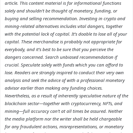
article. This content material is for informational functions
solely and shouldn’t be thought of monetary, funding, or
buying and selling recommendation. Investing in crypto and
mining-related alternatives includes vital dangers, together
with the potential lack of capital. It’s doable to lose all of your
capital. These merchandise is probably not appropriate for
everybody, and it’s best to be sure that you perceive the
dangers concerned. Search unbiased recommendation if
crucial. Speculate solely with funds which you can afford to
lose. Readers are strongly inspired to conduct their very own
analysis and seek the advice of with a professional monetary
advisor earlier than making any funding choices.
Nevertheless, as a result of inherently speculative nature of the
blockchain sector—together with cryptocurrency, NFTs, and
mining—full accuracy can’t at all times be assured. Neither
the media platform nor the writer shall be held chargeable
for any fraudulent actions, misrepresentations, or monetary