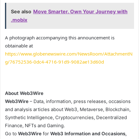
See also
Move Smarter. Own Your Journey with
.mobix
A photograph accompanying this announcement is
obtainable at
https://www.globenewswire.com/NewsRoom/AttachmentN
g/76752536-0dc4-4716-91d9-9082ae13d60d
About Web3Wire
Web3Wire
– Data, information, press releases, occasions
and analysis articles about Web3, Metaverse, Blockchain,
Synthetic Intelligence, Cryptocurrencies, Decentralized
Finance, NFTs and Gaming.
Go to
Web3Wire
for
Web3 Information and Occasions,