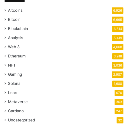
Altcoins
6,926
Bitcoin
6,665
Blockchain
6,514
Analysis
5,419
Web 3
4,660
Ethereum
3,918
NFT
3,036
Gaming
2,987
Solana
1,688
Learn
670
Metaverse
363
Cardano
247
Uncategorized
32