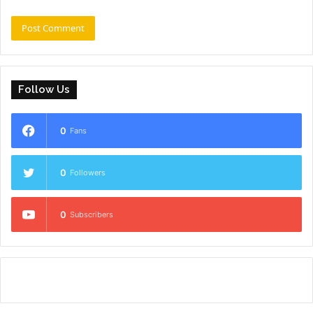
Follow Us
0
Fans
0
Followers
0
Subscribers