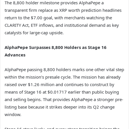
The 8,800 holder milestone provides AlphaPepe a
transparent firm replace as XRP worth prediction headlines
return to the $7.00 goal, with merchants watching the
CLARITY Act, ETF inflows, and institutional demand as key
catalysts for large-cap upside.
AlphaPepe Surpasses 8,800 Holders as Stage 16
Advances
AlphaPepe passing 8,800 holders marks one other vital step
within the mission’s presale cycle. The mission has already
raised over $1.26 million and continues to construct by
means of Stage 16 at $0.01717 earlier than public buying
and selling begins. That provides AlphaPepe a stronger pre-
listing base because it strikes deeper into its Q2 change
window.
Stage 16 stays lively, and every stage transition brings the