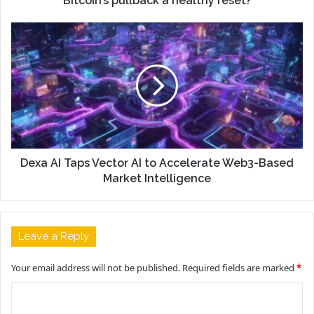
Bitcoin’s pullback a healthy reset?
Dexa AI Taps Vector AI to Accelerate Web3-Based
Market Intelligence
Leave a Reply
Your email address will not be published.
Required fields are marked
*
C