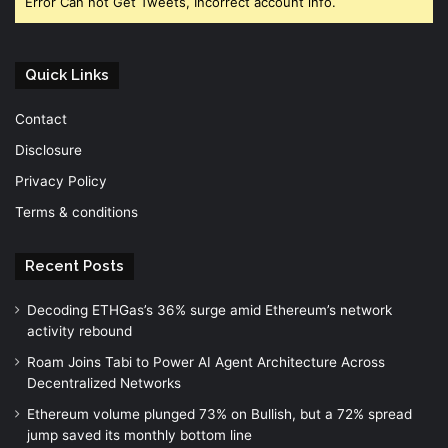
Error Can not Get Tweets, Incorrect account info.
Quick Links
Contact
Disclosure
Privacy Policy
Terms & conditions
Recent Posts
Decoding ETHGas’s 36% surge amid Ethereum’s network
activity rebound
Roam Joins Tabi to Power AI Agent Architecture Across
Decentralized Networks
Ethereum volume plunged 73% on Bullish, but a 72% spread
jump saved its monthly bottom line