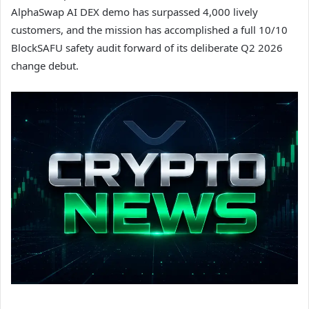
AlphaSwap AI DEX demo has surpassed 4,000 lively
customers, and the mission has accomplished a full 10/10
BlockSAFU safety audit forward of its deliberate Q2 2026
change debut.