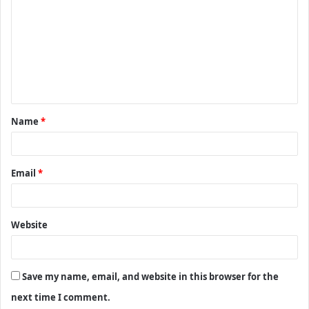
o
m
m
e
n
t
Name
*
*
Email
*
Website
Save my name, email, and website in this browser for the
next time I comment.