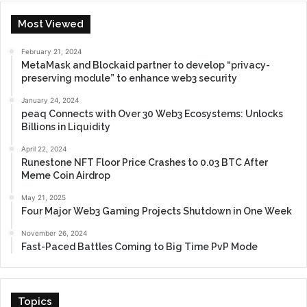
Most Viewed
February 21, 2024
MetaMask and Blockaid partner to develop “privacy-
preserving module” to enhance web3 security
January 24, 2024
peaq Connects with Over 30 Web3 Ecosystems: Unlocks
Billions in Liquidity
April 22, 2024
Runestone NFT Floor Price Crashes to 0.03 BTC After
Meme Coin Airdrop
May 21, 2025
Four Major Web3 Gaming Projects Shutdown in One Week
November 26, 2024
Fast-Paced Battles Coming to Big Time PvP Mode
Topics