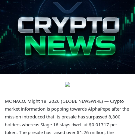
MONACO, Might 18, 2026 (GLOBE NEWSWIRE) — Crypto
market information is popping towards AlphaPepe after the
mission introduced that its presale has surpassed 8,800
holders whereas Stage 16 stays dwell at $0.01717 per
token. The presale has raised over $1.26 million, the