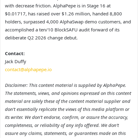
with decrease friction. AlphaPepe is in Stage 16 at
$0.01717, has raised over $1.26 million, handed 8,800
holders, surpassed 4,000 AlphaSwap demo customers, and
accomplished a ten/10 BlockSAFU audit forward of its
deliberate Q2 2026 change debut.
Contact:
Jack Duffy
contact@alphapepe.io
Disclaimer: This content material is supplied by AlphaPepe.
The statements, views, and opinions expressed on this content
material are solely these of the content material supplier and
don’t essentially replicate the views of this media platform or
its writer. We don’t endorse, confirm, or assure the accuracy,
completeness, or reliability of any info offered. We don’t
assure any claims, statements, or guarantees made on this