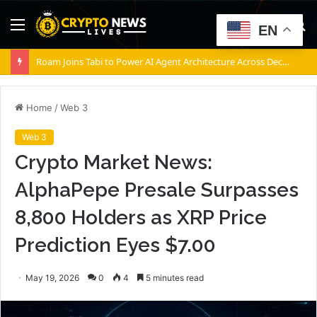
Menu
S
EN
fo
Roam Joins Tabi to Power AI Agent Architecture Across Decentralized Networks
Home
/
Web 3
Web 3
Crypto Market News:
AlphaPepe Presale Surpasses
8,800 Holders as XRP Price
Prediction Eyes $7.00
May 19, 2026
0
4
5 minutes read