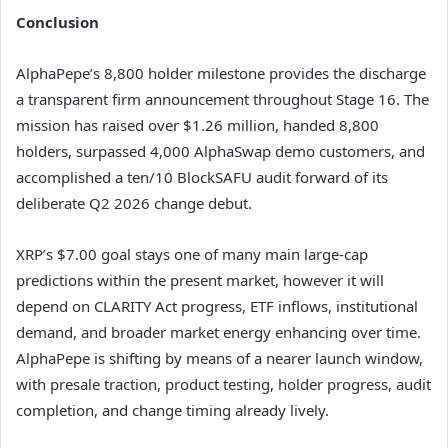
Conclusion
AlphaPepe’s 8,800 holder milestone provides the discharge
a transparent firm announcement throughout Stage 16. The
mission has raised over $1.26 million, handed 8,800
holders, surpassed 4,000 AlphaSwap demo customers, and
accomplished a ten/10 BlockSAFU audit forward of its
deliberate Q2 2026 change debut.
XRP’s $7.00 goal stays one of many main large-cap
predictions within the present market, however it will
depend on CLARITY Act progress, ETF inflows, institutional
demand, and broader market energy enhancing over time.
AlphaPepe is shifting by means of a nearer launch window,
with presale traction, product testing, holder progress, audit
completion, and change timing already lively.