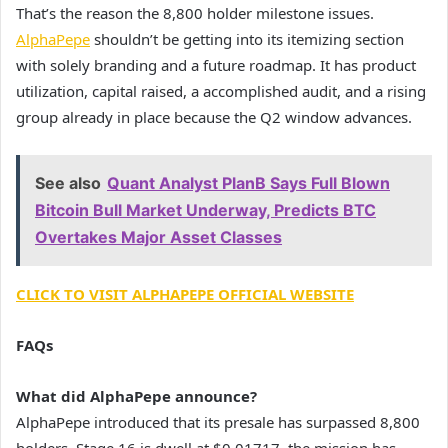
That’s the reason the 8,800 holder milestone issues.
AlphaPepe
shouldn’t be getting into its itemizing section
with solely branding and a future roadmap. It has product
utilization, capital raised, a accomplished audit, and a rising
group already in place because the Q2 window advances.
See also
Quant Analyst PlanB Says Full Blown
Bitcoin Bull Market Underway, Predicts BTC
Overtakes Major Asset Classes
CLICK TO VISIT ALPHAPEPE OFFICIAL WEBSITE
FAQs
What did AlphaPepe announce?
AlphaPepe introduced that its presale has surpassed 8,800
holders. Stage 16 is dwell at $0.01717, the mission has