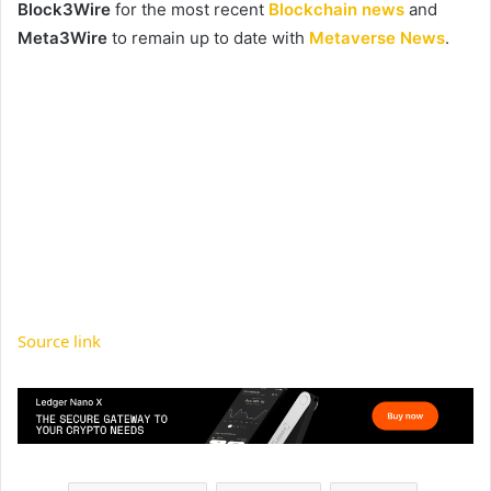
Block3Wire
for the most recent
Blockchain news
and
Meta3Wire
to remain up to date with
Metaverse News
.
Source link