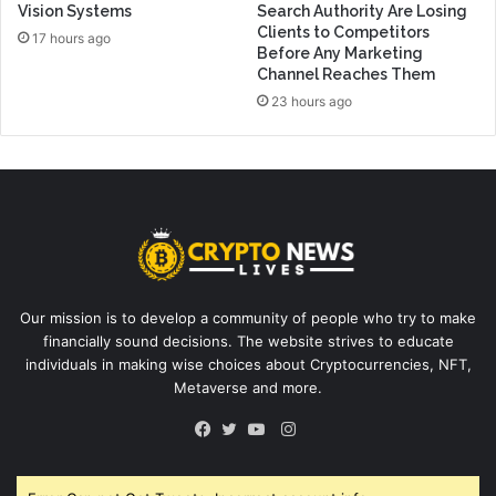
Vision Systems
Search Authority Are Losing
Clients to Competitors
17 hours ago
Before Any Marketing
Channel Reaches Them
23 hours ago
Our mission is to develop a community of people who try to make
financially sound decisions. The website strives to educate
individuals in making wise choices about Cryptocurrencies, NFT,
Metaverse and more.
Instagram
Facebook
Twitter
YouTube