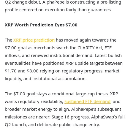
Q2 change debut, AlphaPepe is constructing a pre-listing
profile centered on execution fairly than guarantees.
XRP Worth Prediction Eyes $7.00
The
XRP price prediction
has moved again towards the
$7.00 goal as merchants watch the CLARITY Act, ETF
inflows, and renewed institutional demand. Latest bullish
eventualities have positioned XRP upside targets between
$1.70 and $8.00 relying on regulatory progress, market
liquidity, and institutional accumulation.
The $7.00 goal stays a conditional large-cap thesis. XRP
wants regulatory readability,
sustained ETF demand
, and
broader market energy to align. AlphaPepe’s subsequent
milestones are nearer: Stage 16 progress, AlphaSwap’s full
Q2 launch, and deliberate public change entry.