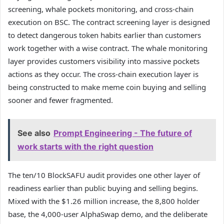
screening, whale pockets monitoring, and cross-chain
execution on BSC. The contract screening layer is designed
to detect dangerous token habits earlier than customers
work together with a wise contract. The whale monitoring
layer provides customers visibility into massive pockets
actions as they occur. The cross-chain execution layer is
being constructed to make meme coin buying and selling
sooner and fewer fragmented.
See also
Prompt Engineering - The future of
work starts with the right question
The ten/10 BlockSAFU audit provides one other layer of
readiness earlier than public buying and selling begins.
Mixed with the $1.26 million increase, the 8,800 holder
base, the 4,000-user AlphaSwap demo, and the deliberate