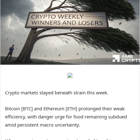
Crypto markets stayed beneath strain this week.
Bitcoin [BTC] and Ethereum [ETH] prolonged their weak
efficiency, with danger urge for food remaining subdued
amid persistent macro uncertainty.