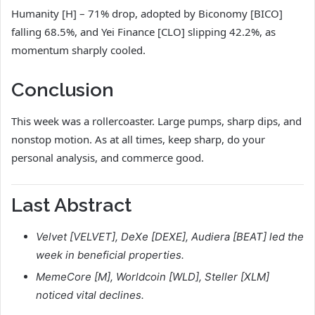
Humanity [H] – 71% drop, adopted by Biconomy [BICO]
falling 68.5%, and Yei Finance [CLO] slipping 42.2%, as
momentum sharply cooled.
Conclusion
This week was a rollercoaster. Large pumps, sharp dips, and
nonstop motion. As at all times, keep sharp, do your
personal analysis, and commerce good.
Last Abstract
Velvet [VELVET], DeXe [DEXE], Audiera [BEAT] led the
week in beneficial properties.
MemeCore [M], Worldcoin [WLD], Steller [XLM]
noticed vital declines.