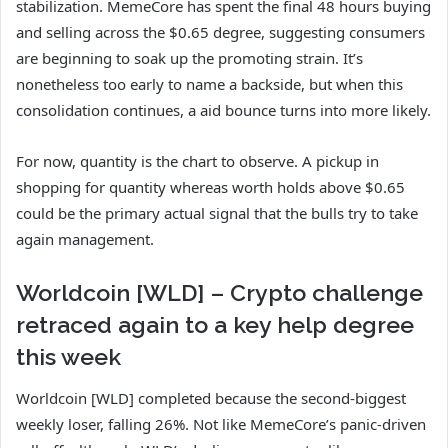
stabilization. MemeCore has spent the final 48 hours buying
and selling across the $0.65 degree, suggesting consumers
are beginning to soak up the promoting strain. It’s
nonetheless too early to name a backside, but when this
consolidation continues, a aid bounce turns into more likely.
For now, quantity is the chart to observe. A pickup in
shopping for quantity whereas worth holds above $0.65
could be the primary actual signal that the bulls try to take
again management.
Worldcoin [WLD] – Crypto challenge
retraced again to a key help degree
this week
Worldcoin [WLD] completed because the second-biggest
weekly loser, falling 26%. Not like MemeCore’s panic-driven