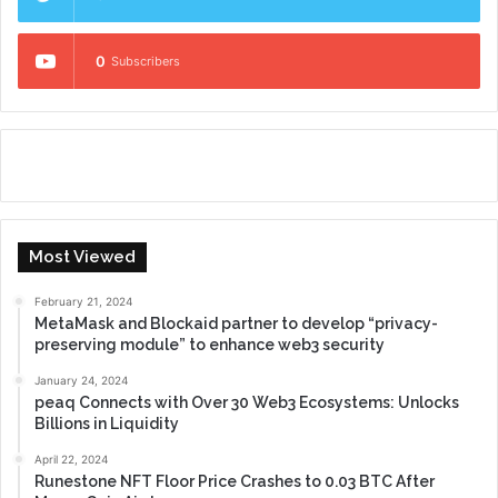
0
Subscribers
Most Viewed
February 21, 2024
MetaMask and Blockaid partner to develop “privacy-
preserving module” to enhance web3 security
January 24, 2024
peaq Connects with Over 30 Web3 Ecosystems: Unlocks
Billions in Liquidity
April 22, 2024
Runestone NFT Floor Price Crashes to 0.03 BTC After