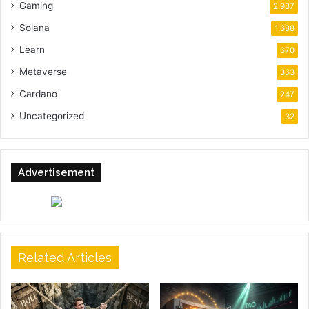
Gaming
2,987
Solana
1,688
Learn
670
Metaverse
363
Cardano
247
Uncategorized
32
Advertisement
Related Articles