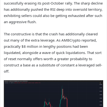
successfully erasing its post-October rally. The sharp decline
has additionally pushed the RSI deep into oversold territory,
exhibiting sellers could also be getting exhausted after such
an aggressive flush.
The constructive is that the crash has additionally cleared
out many of the extra leverage. As AMBCrypto reported,
practically $8 million in lengthy positions had been
liquidated, alongside a wave of quick liquidations. That sort
of reset normally offers worth a greater probability to
construct a base as a substitute of constant a leveraged sell-
off.