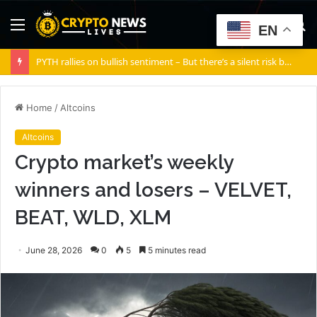
Menu
S
EN
fo
PYTH rallies on bullish sentiment – But there’s a silent risk brewing
Home
/
Altcoins
Altcoins
Crypto market’s weekly
winners and losers – VELVET,
BEAT, WLD, XLM
June 28, 2026
0
5
5 minutes read