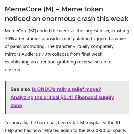
MemeCore [M] – Meme token
noticed an enormous crash this week
MemeCore [M] ended the week as the largest loser, crashing
70% after studies of insider manipulation triggered a wave
of panic promoting. The transfer virtually completely
mirrors Audiera’s 70% collapse from final week,
establishing an attention-grabbing reversal setup to
observe.
See also
Is ONDO’s rally a relief move?
Analyzing the critical $0.41 Fibonacci supply
zone
Technically, the harm has been vital. M misplaced the $1
help and has now retraced again to the $0.60-$0.65 space,