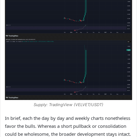
Supply: TradingView (VELVET/USDT)
In brief, each the day by day and weekly charts nonetheless
favor the bulls. Whereas a short pullback or consolidation
could be wholesome, the broader development stays intact.