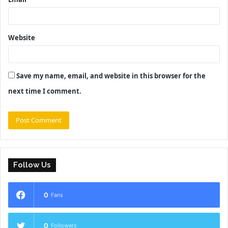
Website
Save my name, email, and website in this browser for the
next time I comment.
Follow Us
0
Fans
0
Followers