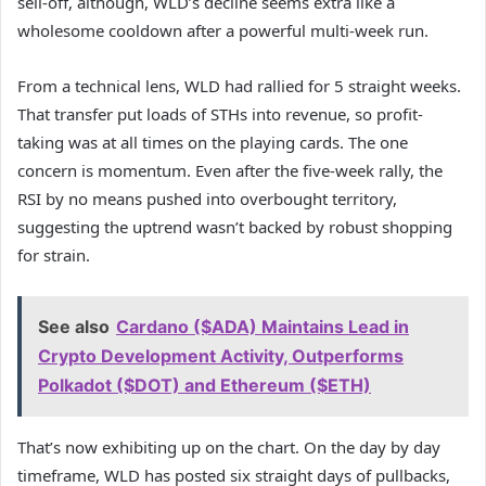
sell-off, although, WLD’s decline seems extra like a
wholesome cooldown after a powerful multi-week run.
From a technical lens, WLD had rallied for 5 straight weeks.
That transfer put loads of STHs into revenue, so profit-
taking was at all times on the playing cards. The one
concern is momentum. Even after the five-week rally, the
RSI by no means pushed into overbought territory,
suggesting the uptrend wasn’t backed by robust shopping
for strain.
See also
Cardano ($ADA) Maintains Lead in
Crypto Development Activity, Outperforms
Polkadot ($DOT) and Ethereum ($ETH)
That’s now exhibiting up on the chart. On the day by day
timeframe, WLD has posted six straight days of pullbacks,