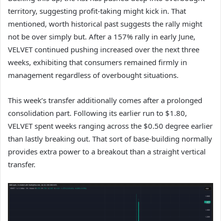
territory, suggesting profit-taking might kick in. That
mentioned, worth historical past suggests the rally might
not be over simply but. After a 157% rally in early June,
VELVET continued pushing increased over the next three
weeks, exhibiting that consumers remained firmly in
management regardless of overbought situations.
This week’s transfer additionally comes after a prolonged
consolidation part. Following its earlier run to $1.80,
VELVET spent weeks ranging across the $0.50 degree earlier
than lastly breaking out. That sort of base-building normally
provides extra power to a breakout than a straight vertical
transfer.