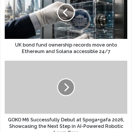
UK bond fund ownership records move onto
Ethereum and Solana accessible 24/7
GOKO M6 Successfully Debut at Spoga+gafa 2026,
Showcasing the Next Step in AI-Powered Robotic