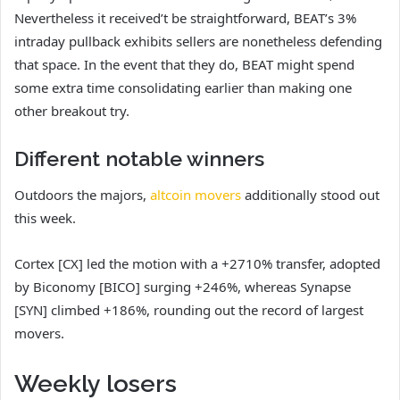
Nevertheless it received’t be straightforward, BEAT’s 3%
intraday pullback exhibits sellers are nonetheless defending
that space. In the event that they do, BEAT might spend
some extra time consolidating earlier than making one
other breakout try.
Different notable winners
Outdoors the majors,
altcoin movers
additionally stood out
this week.
Cortex [CX] led the motion with a +2710% transfer, adopted
by Biconomy [BICO] surging +246%, whereas Synapse
[SYN] climbed +186%, rounding out the record of largest
movers.
Weekly losers