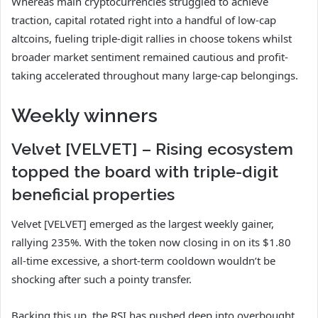
Whereas main cryptocurrencies struggled to achieve
traction, capital rotated right into a handful of low-cap
altcoins, fueling triple-digit rallies in choose tokens whilst
broader market sentiment remained cautious and profit-
taking accelerated throughout many large-cap belongings.
Weekly winners
Velvet [VELVET] – Rising ecosystem
topped the board with triple-digit
beneficial properties
Velvet [VELVET] emerged as the largest weekly gainer,
rallying 235%. With the token now closing in on its $1.80
all-time excessive, a short-term cooldown wouldn’t be
shocking after such a pointy transfer.
Backing this up, the RSI has pushed deep into overbought