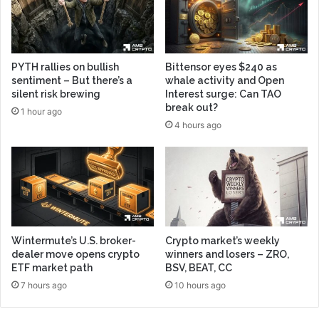
PYTH rallies on bullish
Bittensor eyes $240 as
sentiment – But there’s a
whale activity and Open
silent risk brewing
Interest surge: Can TAO
break out?
1 hour ago
4 hours ago
Wintermute’s U.S. broker-
Crypto market’s weekly
dealer move opens crypto
winners and losers – ZRO,
ETF market path
BSV, BEAT, CC
7 hours ago
10 hours ago