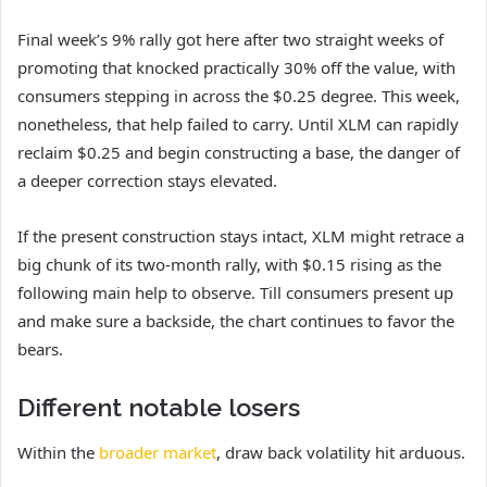
Final week’s 9% rally got here after two straight weeks of
promoting that knocked practically 30% off the value, with
consumers stepping in across the $0.25 degree. This week,
nonetheless, that help failed to carry. Until XLM can rapidly
reclaim $0.25 and begin constructing a base, the danger of
a deeper correction stays elevated.
If the present construction stays intact, XLM might retrace a
big chunk of its two-month rally, with $0.15 rising as the
following main help to observe. Till consumers present up
and make sure a backside, the chart continues to favor the
bears.
Different notable losers
Within the
broader market
, draw back volatility hit arduous.