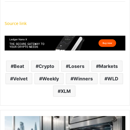
Source link
Beat
Crypto
Losers
Markets
Velvet
Weekly
Winners
WLD
XLM