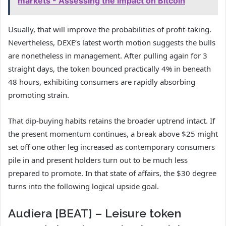
markets - Assessing the impact on Bitcoin
Usually, that will improve the probabilities of profit-taking.
Nevertheless, DEXE’s latest worth motion suggests the bulls
are nonetheless in management. After pulling again for 3
straight days, the token bounced practically 4% in beneath
48 hours, exhibiting consumers are rapidly absorbing
promoting strain.
That dip-buying habits retains the broader uptrend intact. If
the present momentum continues, a break above $25 might
set off one other leg increased as contemporary consumers
pile in and present holders turn out to be much less
prepared to promote. In that state of affairs, the $30 degree
turns into the following logical upside goal.
Audiera [BEAT] – Leisure token