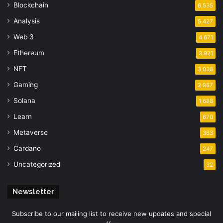
Blockchain
6,535
Analysis
5,427
Web 3
4,671
Ethereum
3,921
NFT
3,038
Gaming
2,987
Solana
1,688
Learn
670
Metaverse
363
Cardano
247
Uncategorized
32
Newsletter
Subscribe to our mailing list to receive new updates and special