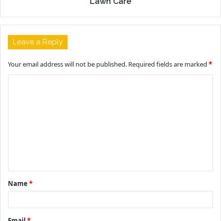
Lawn Care
Leave a Reply
Your email address will not be published.
Required fields are marked
*
C
o
m
m
e
n
t
Name
*
*
Email
*