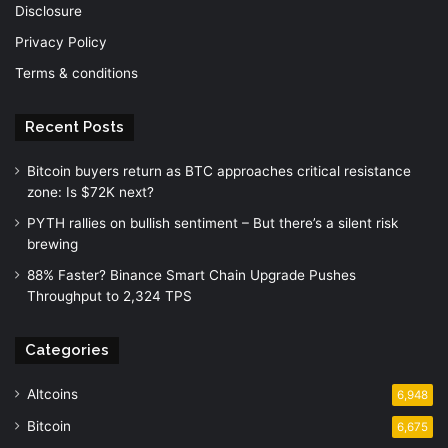
Disclosure
Privacy Policy
Terms & conditions
Recent Posts
Bitcoin buyers return as BTC approaches critical resistance
zone: Is $72K next?
PYTH rallies on bullish sentiment – But there’s a silent risk
brewing
88% Faster? Binance Smart Chain Upgrade Pushes
Throughput to 2,324 TPS
Categories
Altcoins
6,948
Bitcoin
6,675