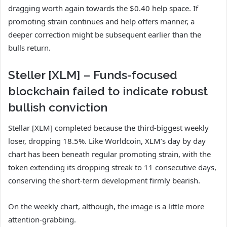
dragging worth again towards the $0.40 help space. If
promoting strain continues and help offers manner, a
deeper correction might be subsequent earlier than the
bulls return.
Steller [XLM] – Funds-focused
blockchain failed to indicate robust
bullish conviction
Stellar [XLM] completed because the third-biggest weekly
loser, dropping 18.5%. Like Worldcoin, XLM’s day by day
chart has been beneath regular promoting strain, with the
token extending its dropping streak to 11 consecutive days,
conserving the short-term development firmly bearish.
On the weekly chart, although, the image is a little more
attention-grabbing.