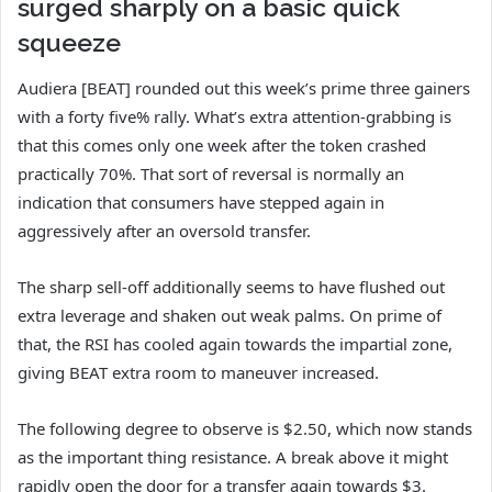
surged sharply on a basic quick
squeeze
Audiera [BEAT] rounded out this week’s prime three gainers
with a forty five% rally. What’s extra attention-grabbing is
that this comes only one week after the token crashed
practically 70%. That sort of reversal is normally an
indication that consumers have stepped again in
aggressively after an oversold transfer.
The sharp sell-off additionally seems to have flushed out
extra leverage and shaken out weak palms. On prime of
that, the RSI has cooled again towards the impartial zone,
giving BEAT extra room to maneuver increased.
The following degree to observe is $2.50, which now stands
as the important thing resistance. A break above it might
rapidly open the door for a transfer again towards $3.