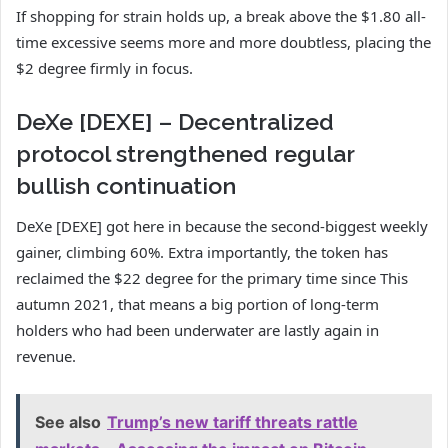
If shopping for strain holds up, a break above the $1.80 all-
time excessive seems more and more doubtless, placing the
$2 degree firmly in focus.
DeXe [DEXE] – Decentralized
protocol strengthened regular
bullish continuation
DeXe [DEXE] got here in because the second-biggest weekly
gainer, climbing 60%. Extra importantly, the token has
reclaimed the $22 degree for the primary time since This
autumn 2021, that means a big portion of long-term
holders who had been underwater are lastly again in
revenue.
See also
Trump’s new tariff threats rattle