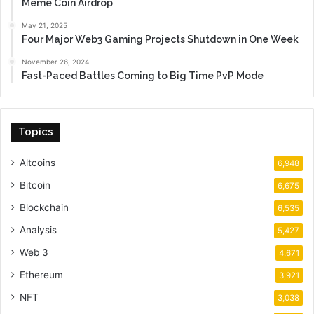
Meme Coin Airdrop
May 21, 2025
Four Major Web3 Gaming Projects Shutdown in One Week
November 26, 2024
Fast-Paced Battles Coming to Big Time PvP Mode
Topics
Altcoins
6,948
Bitcoin
6,675
Blockchain
6,535
Analysis
5,427
Web 3
4,671
Ethereum
3,921
NFT
3,038