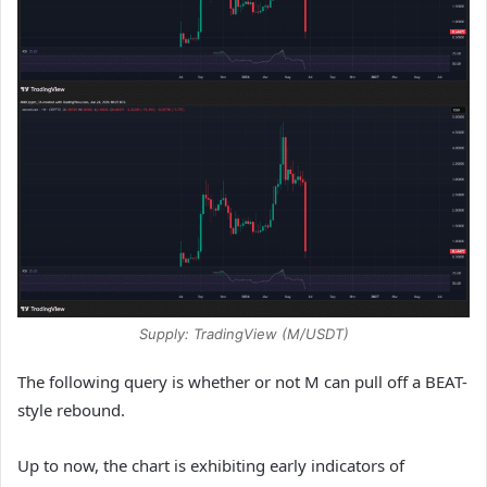
Supply: TradingView (M/USDT)
The following query is whether or not M can pull off a BEAT-
style rebound.
Up to now, the chart is exhibiting early indicators of