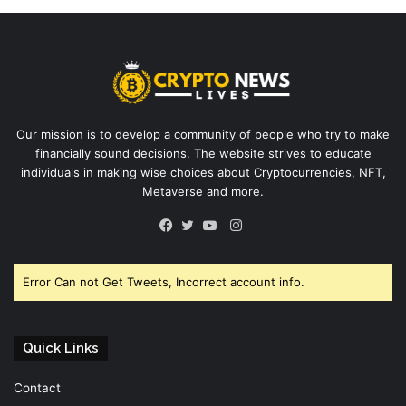
Our mission is to develop a community of people who try to make
financially sound decisions. The website strives to educate
individuals in making wise choices about Cryptocurrencies, NFT,
Metaverse and more.
Instagram
Facebook
Twitter
YouTube
Error Can not Get Tweets, Incorrect account info.
Quick Links
Contact