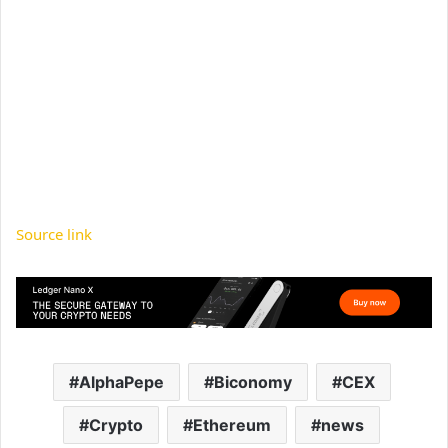
Source link
AlphaPepe
Biconomy
CEX
Crypto
Ethereum
news