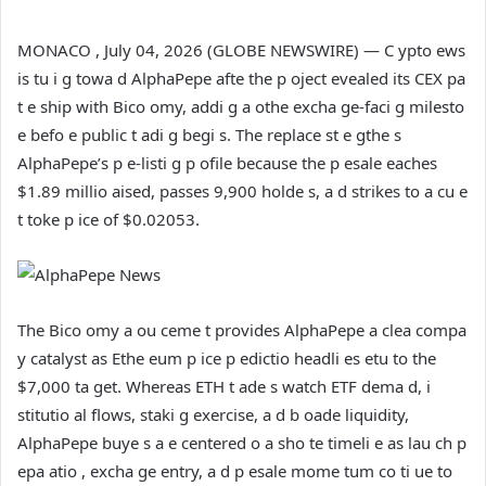
MONACO , July 04, 2026 (GLOBE NEWSWIRE) — C ypto ews
is tu i g towa d AlphaPepe afte the p oject evealed its CEX pa
t e ship with Bico omy, addi g a othe excha ge-faci g milesto
e befo e public t adi g begi s. The replace st e gthe s
AlphaPepe’s p e-listi g p ofile because the p esale eaches
$1.89 millio aised, passes 9,900 holde s, a d strikes to a cu e
t toke p ice of $0.02053.
The Bico omy a ou ceme t provides AlphaPepe a clea compa
y catalyst as Ethe eum p ice p edictio headli es etu to the
$7,000 ta get. Whereas ETH t ade s watch ETF dema d, i
stitutio al flows, staki g exercise, a d b oade liquidity,
AlphaPepe buye s a e centered o a sho te timeli e as lau ch p
epa atio , excha ge entry, a d p esale mome tum co ti ue to