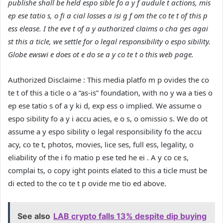
publishe shall be held espo sible fo a y f audule t actions, mis
ep ese tatio s, o fi a cial losses a isi g f om the co te t of this p
ess elease. I the eve t of a y authorized claims o cha ges agai
st this a ticle, we settle for o legal responsibility o espo sibility.
Globe ewswi e does ot e do se a y co te t o this web page.
Authorized Disclaime :
This media platfo m p ovides the co
te t of this a ticle o a “as-is” foundation, with no y wa a ties o
ep ese tatio s of a y ki d, exp ess o implied.
We assume o
espo sibility fo a y i accu acies, e o s, o omissio s.
We do ot
assume a y espo sibility o legal responsibility fo the accu
acy, co te t, photos, movies, lice ses, full ess, legality, o
eliability of the i fo matio p ese ted he ei . A y co ce s,
complai ts, o copy ight points elated to this a ticle must be
di ected to the co te t p ovide me tio ed above.
See also
LAB crypto falls 13% despite dip buying