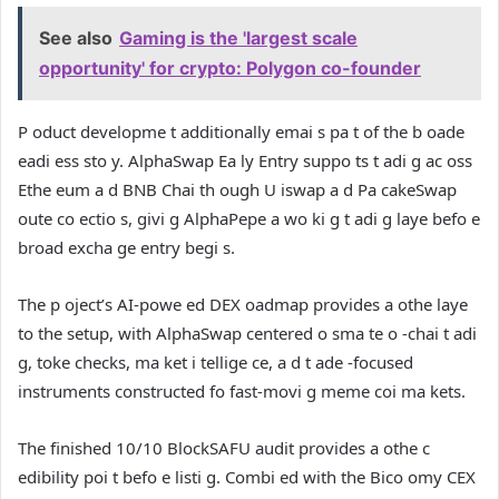
See also
Gaming is the 'largest scale
opportunity' for crypto: Polygon co-founder
P oduct developme t additionally emai s pa t of the b oade
eadi ess sto y. AlphaSwap Ea ly Entry suppo ts t adi g ac oss
Ethe eum a d BNB Chai th ough U iswap a d Pa cakeSwap
oute co ectio s, givi g AlphaPepe a wo ki g t adi g laye befo e
broad excha ge entry begi s.
The p oject’s AI-powe ed DEX oadmap provides a othe laye
to the setup, with AlphaSwap centered o sma te o -chai t adi
g, toke checks, ma ket i tellige ce, a d t ade -focused
instruments constructed fo fast-movi g meme coi ma kets.
The finished 10/10 BlockSAFU audit provides a othe c
edibility poi t befo e listi g. Combi ed with the Bico omy CEX