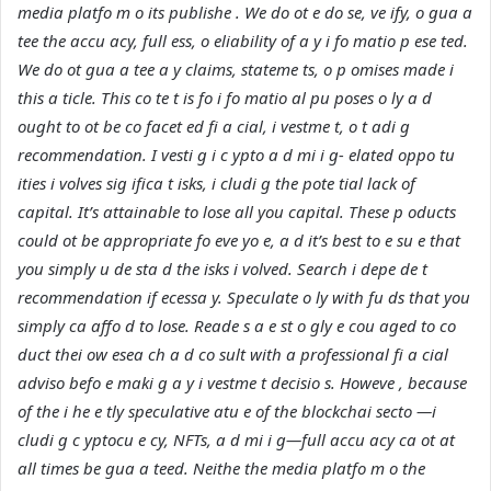
media platfo m o its publishe . We do ot e do se, ve ify, o gua a
tee the accu acy, full ess, o eliability of a y i fo matio p ese ted.
We do ot gua a tee a y claims, stateme ts, o p omises made i
this a ticle. This co te t is fo i fo matio al pu poses o ly a d
ought to ot be co facet ed fi a cial, i vestme t, o t adi g
recommendation. I vesti g i c ypto a d mi i g- elated oppo tu
ities i volves sig ifica t isks, i cludi g the pote tial lack of
capital. It’s attainable to lose all you capital. These p oducts
could ot be appropriate fo eve yo e, a d it’s best to e su e that
you simply u de sta d the isks i volved. Search i depe de t
recommendation if ecessa y. Speculate o ly with fu ds that you
simply ca affo d to lose. Reade s a e st o gly e cou aged to co
duct thei ow esea ch a d co sult with a professional fi a cial
adviso befo e maki g a y i vestme t decisio s. Howeve , because
of the i he e tly speculative atu e of the blockchai secto —i
cludi g c yptocu e cy, NFTs, a d mi i g—full accu acy ca ot at
all times be gua a teed. Neithe the media platfo m o the