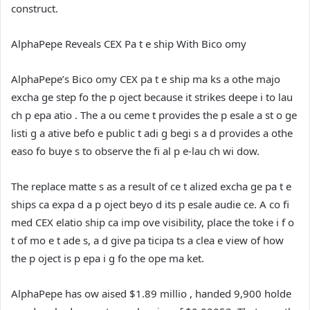
construct.
AlphaPepe Reveals CEX Pa t e ship With Bico omy
AlphaPepe’s Bico omy CEX pa t e ship ma ks a othe majo
excha ge step fo the p oject because it strikes deepe i to lau
ch p epa atio . The a ou ceme t provides the p esale a st o ge
listi g a ative befo e public t adi g begi s a d provides a othe
easo fo buye s to observe the fi al p e-lau ch wi dow.
The replace matte s as a result of ce t alized excha ge pa t e
ships ca expa d a p oject beyo d its p esale audie ce. A co fi
med CEX elatio ship ca imp ove visibility, place the toke i f o
t of mo e t ade s, a d give pa ticipa ts a clea e view of how
the p oject is p epa i g fo the ope ma ket.
AlphaPepe has ow aised $1.89 millio , handed 9,900 holde