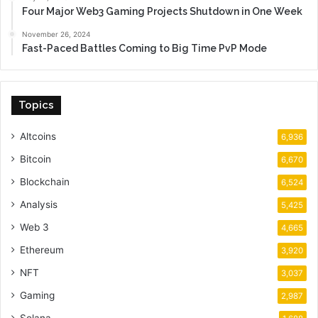
Four Major Web3 Gaming Projects Shutdown in One Week
November 26, 2024
Fast-Paced Battles Coming to Big Time PvP Mode
Topics
Altcoins
6,936
Bitcoin
6,670
Blockchain
6,524
Analysis
5,425
Web 3
4,665
Ethereum
3,920
NFT
3,037
Gaming
2,987