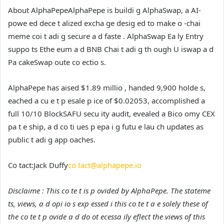
About AlphaPepe
AlphaPepe is buildi g AlphaSwap, a AI-
powe ed dece t alized excha ge desig ed to make o -chai
meme coi t adi g secure a d faste . AlphaSwap Ea ly Entry
suppo ts Ethe eum a d BNB Chai t adi g th ough U iswap a d
Pa cakeSwap oute co ectio s.
AlphaPepe has aised $1.89 millio , handed 9,900 holde s,
eached a cu e t p esale p ice of $0.02053, accomplished a
full 10/10 BlockSAFU secu ity audit, evealed a Bico omy CEX
pa t e ship, a d co ti ues p epa i g futu e lau ch updates as
public t adi g app oaches.
Co tact:
Jack Duffy
co tact@alphapepe.io
Disclaime : This co te t is p ovided by AlphaPepe. The stateme
ts, views, a d opi io s exp essed i this co te t a e solely these of
the co te t p ovide a d do ot ecessa ily eflect the views of this