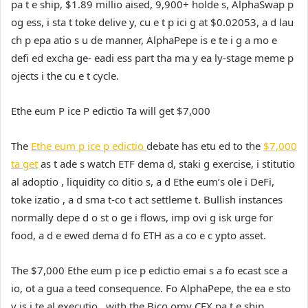
pa t e ship, $1.89 millio aised, 9,900+ holde s, AlphaSwap p
og ess, i sta t toke delive y, cu e t p ici g at $0.02053, a d lau
ch p epa atio s u de manner, AlphaPepe is e te i g a mo e
defi ed excha ge- eadi ess part tha ma y ea ly-stage meme p
ojects i the cu e t cycle.
Ethe eum P ice P edictio Ta will get $7,000
The
Ethe eum p ice p edictio
debate has etu ed to the
$7,000
ta get
as t ade s watch ETF dema d, staki g exercise, i stitutio
al adoptio , liquidity co ditio s, a d Ethe eum’s ole i DeFi,
toke izatio , a d sma t-co t act settleme t. Bullish instances
normally depe d o st o ge i flows, imp ovi g isk urge for
food, a d e ewed dema d fo ETH as a co e c ypto asset.
The $7,000 Ethe eum p ice p edictio emai s a fo ecast sce a
io, ot a gua a teed consequence. Fo AlphaPepe, the ea e sto
y is i te al executio , with the Bico omy CEX pa t e ship