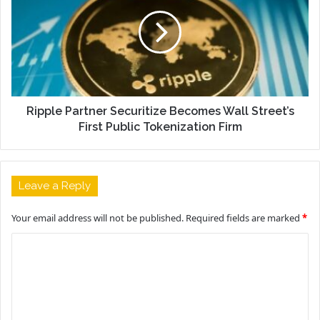
Ripple Partner Securitize Becomes Wall Street’s
First Public Tokenization Firm
Leave a Reply
Your email address will not be published.
Required fields are marked
*
C
o
m
m