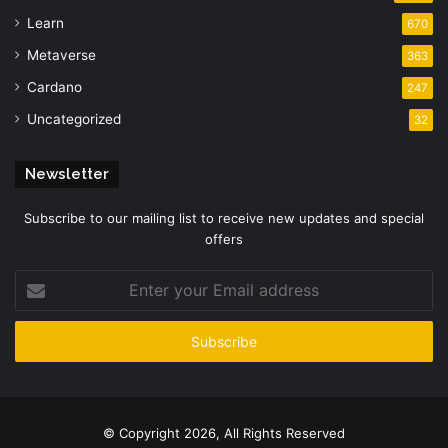
Learn
670
Metaverse
363
Cardano
247
Uncategorized
32
Newsletter
Subscribe to our mailing list to receive new updates and special
offers
Enter
your
Email
address
© Copyright 2026, All Rights Reserved