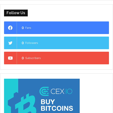
Follow Us
0
Fans
0
Followers
0
Subscribers