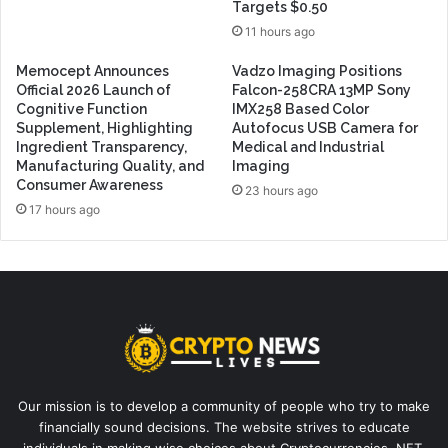
Targets $0.50
11 hours ago
Memocept Announces
Vadzo Imaging Positions
Official 2026 Launch of
Falcon-258CRA 13MP Sony
Cognitive Function
IMX258 Based Color
Supplement, Highlighting
Autofocus USB Camera for
Ingredient Transparency,
Medical and Industrial
Manufacturing Quality, and
Imaging
Consumer Awareness
23 hours ago
17 hours ago
Our mission is to develop a community of people who try to make
financially sound decisions. The website strives to educate
individuals in making wise choices about Cryptocurrencies, NFT,