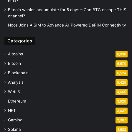
next?
Bitcoin whales accumulate for 5 days – Can BTC escape THIS
channel?
Noos Joins AISIM to Advance AI-Powered DePIN Connectivity
Categories
Altcoins
6,936
Bitcoin
6,670
Blockchain
6,524
Analysis
5,425
Web 3
4,665
Ethereum
3,920
NFT
3,037
Gaming
2,987
Solana
1,688