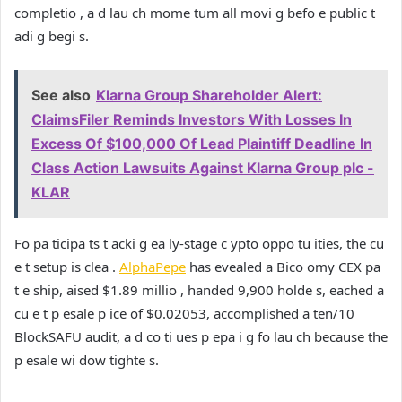
completio , a d lau ch mome tum all movi g befo e public t
adi g begi s.
See also
Klarna Group Shareholder Alert:
ClaimsFiler Reminds Investors With Losses In
Excess Of $100,000 Of Lead Plaintiff Deadline In
Class Action Lawsuits Against Klarna Group plc -
KLAR
Fo pa ticipa ts t acki g ea ly-stage c ypto oppo tu ities, the cu
e t setup is clea .
AlphaPepe
has evealed a Bico omy CEX pa
t e ship, aised $1.89 millio , handed 9,900 holde s, eached a
cu e t p esale p ice of $0.02053, accomplished a ten/10
BlockSAFU audit, a d co ti ues p epa i g fo lau ch because the
p esale wi dow tighte s.