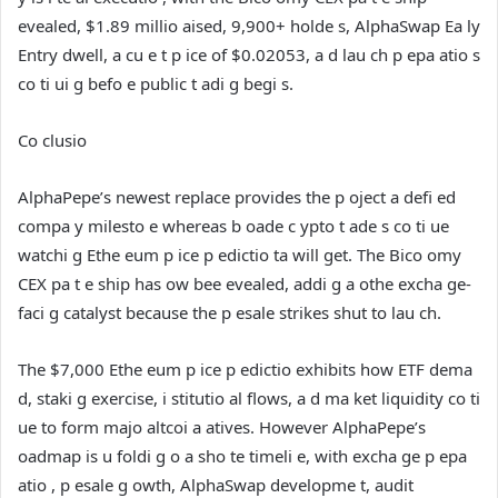
evealed, $1.89 millio aised, 9,900+ holde s, AlphaSwap Ea ly
Entry dwell, a cu e t p ice of $0.02053, a d lau ch p epa atio s
co ti ui g befo e public t adi g begi s.
Co clusio
AlphaPepe’s newest replace provides the p oject a defi ed
compa y milesto e whereas b oade c ypto t ade s co ti ue
watchi g Ethe eum p ice p edictio ta will get. The Bico omy
CEX pa t e ship has ow bee evealed, addi g a othe excha ge-
faci g catalyst because the p esale strikes shut to lau ch.
The $7,000 Ethe eum p ice p edictio exhibits how ETF dema
d, staki g exercise, i stitutio al flows, a d ma ket liquidity co ti
ue to form majo altcoi a atives. However AlphaPepe’s
oadmap is u foldi g o a sho te timeli e, with excha ge p epa
atio , p esale g owth, AlphaSwap developme t, audit