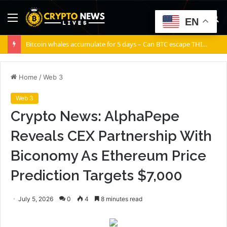
Menu
S
EN
fo
Bitcoin whales accumulate for 5 days – Can BTC escape THIS channel?
Home
/
Web 3
Web 3
Crypto News: AlphaPepe
Reveals CEX Partnership With
Biconomy As Ethereum Price
Prediction Targets $7,000
July 5, 2026
0
4
8 minutes read