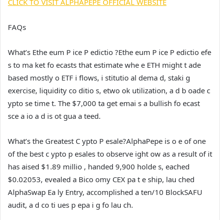
CLICK TO VISIT ALPHAPEPE OFFICIAL WEBSITE
FAQs
What’s Ethe eum P ice P edictio ?
Ethe eum P ice P edictio efe
s to ma ket fo ecasts that estimate whe e ETH might t ade
based mostly o ETF i flows, i stitutio al dema d, staki g
exercise, liquidity co ditio s, etwo ok utilization, a d b oade c
ypto se time t. The $7,000 ta get emai s a bullish fo ecast
sce a io a d is ot gua a teed.
What’s the Greatest C ypto P esale?
AlphaPepe is o e of one
of the best c ypto p esales to observe ight ow as a result of it
has aised $1.89 millio , handed 9,900 holde s, eached
$0.02053, evealed a Bico omy CEX pa t e ship, lau ched
AlphaSwap Ea ly Entry, accomplished a ten/10 BlockSAFU
audit, a d co ti ues p epa i g fo lau ch.