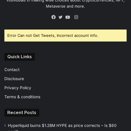
Metaverse and more.
Instagram
Facebook
Twitter
YouTube
Error Can not Get Tweets, Incorrect account info.
Quick Links
Contact
Disclosure
Privacy Policy
Terms & conditions
Recent Posts
Hyperliquid burns $1.28M HYPE as price corrects – Is $60