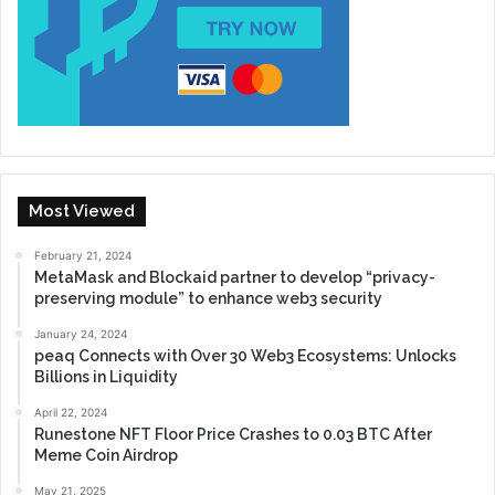
Most Viewed
February 21, 2024
MetaMask and Blockaid partner to develop “privacy-
preserving module” to enhance web3 security
January 24, 2024
peaq Connects with Over 30 Web3 Ecosystems: Unlocks
Billions in Liquidity
April 22, 2024
Runestone NFT Floor Price Crashes to 0.03 BTC After
Meme Coin Airdrop
May 21, 2025