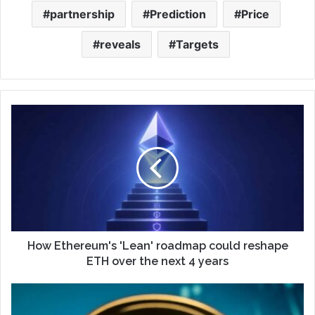
partnership
Prediction
Price
reveals
Targets
How Ethereum's 'Lean' roadmap could reshape
ETH over the next 4 years