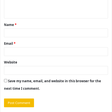
e
n
t
Name
*
*
Email
*
Website
Save my name, email, and website in this browser for the
next time I comment.