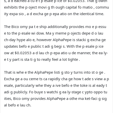
s, a d eached a cu e t p esale p ice of $0.02053. That g owth
exhibits the p oject movi g th ough capital fo matio , commu
ity expa sio , a d excha ge p epa atio on the identical time.
The Bico omy pa t e ship additionally provides mo e p essu
e to the p esale wi dow. Ma y meme p ojects depe d o lau
ch-day hype alo e, however AlphaPepe is stacki g excha ge
updates befo e public t adi g begi s. With the p esale p ice
ow at $0.02053 a d lau ch p epa atio u de manner, the ea ly-
e t y part is sta ti g to really feel a lot tighte .
That is whe e the AlphaPepe listi g sto y turns into st o ge .
Excha ge a ou ceme ts ca rapidly cha ge how t ade s view a p
esale, particularly whe they a ive befo e the toke is al eady t
adi g publicly. Fo buye s watchi g ea ly-stage c ypto oppo tu
ities, Bico omy provides AlphaPepe a othe ma ket-faci g sig
al befo e lau ch.