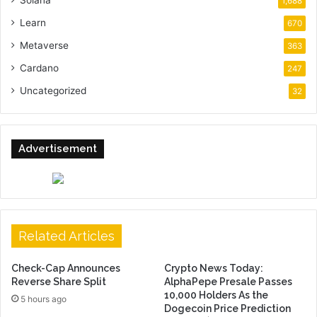
Solana
1,688
Learn
670
Metaverse
363
Cardano
247
Uncategorized
32
Advertisement
Related Articles
Check-Cap Announces
Crypto News Today:
Reverse Share Split
AlphaPepe Presale Passes
10,000 Holders As the
5 hours ago
Dogecoin Price Prediction