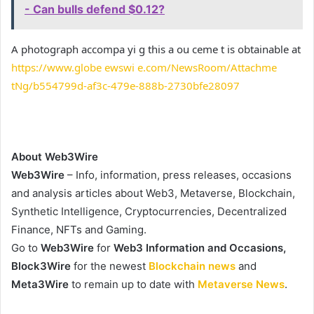
- Can bulls defend $0.12?
A photograph accompa yi g this a ou ceme t is obtainable at
https://www.globe ewswi e.com/NewsRoom/Attachme
tNg/b554799d-af3c-479e-888b-2730bfe28097
About Web3Wire
Web3Wire
– Info, information, press releases, occasions
and analysis articles about Web3, Metaverse, Blockchain,
Synthetic Intelligence, Cryptocurrencies, Decentralized
Finance, NFTs and Gaming.
Go to
Web3Wire
for
Web3 Information and Occasions,
Block3Wire
for the newest
Blockchain news
and
Meta3Wire
to remain up to date with
Metaverse News
.