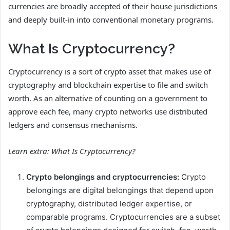
currencies are broadly accepted of their house jurisdictions
and deeply built-in into conventional monetary programs.
What Is Cryptocurrency?
Cryptocurrency is a sort of crypto asset that makes use of
cryptography and blockchain expertise to file and switch
worth. As an alternative of counting on a government to
approve each fee, many crypto networks use distributed
ledgers and consensus mechanisms.
Learn extra:
What Is Cryptocurrency?
Crypto belongings and cryptocurrencies:
Crypto
belongings are digital belongings that depend upon
cryptography, distributed ledger expertise, or
comparable programs. Cryptocurrencies are a subset