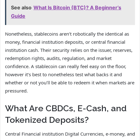
See also
What Is Bitcoin (BTC)? A Beginner’s
Guide
Nonetheless, stablecoins aren’t robotically the identical as
money, financial institution deposits, or central financial
institution cash. Their security relies on the issuer, reserves,
redemption rights, audits, regulation, and market
confidence. A stablecoin can really feel easy on the floor,
however it’s best to nonetheless test what backs it and
whether or not you’ll be able to redeem it when markets are
pressured.
What Are CBDCs, E-Cash, and
Tokenized Deposits?
Central Financial institution Digital Currencies, e-money, and