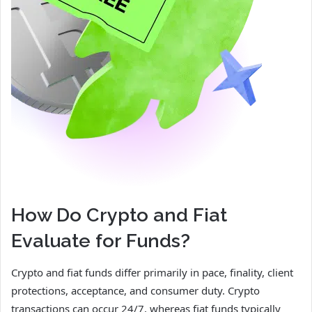
How Do Crypto and Fiat
Evaluate for Funds?
Crypto and fiat funds differ primarily in pace, finality, client
protections, acceptance, and consumer duty. Crypto
transactions can occur 24/7, whereas fiat funds typically