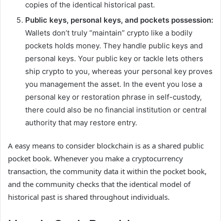
copies of the identical historical past.
Public keys,
personal keys
, and pockets possession:
Wallets don’t truly “maintain” crypto like a bodily
pockets holds money. They handle public keys and
personal keys. Your public key or tackle lets others
ship crypto to you, whereas your personal key proves
you management the asset. In the event you lose a
personal key or restoration phrase in self-custody,
there could also be no financial institution or central
authority that may restore entry.
A easy means to consider blockchain is as a shared public
pocket book. Whenever you make a cryptocurrency
transaction, the community data it within the pocket book,
and the community checks that the identical model of
historical past is shared throughout individuals.