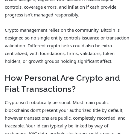
controls, coverage errors, and inflation if cash provide
progress isn’t managed responsibly.
Crypto management relies on the community. Bitcoin is
designed so no single entity controls issuance or transaction
validation. Different crypto tasks could also be extra
centralized, with foundations, firms, validators, token
holders, or growth groups holding significant affect.
How Personal Are Crypto and
Fiat Transactions?
Crypto isn’t robotically personal. Most main public
blockchains don’t present your authorized title by default,
however transactions are public, completely recorded, and
traceable. Your id can typically be linked by way of
exchanges, KYC data, pockets clustering, public posts, or