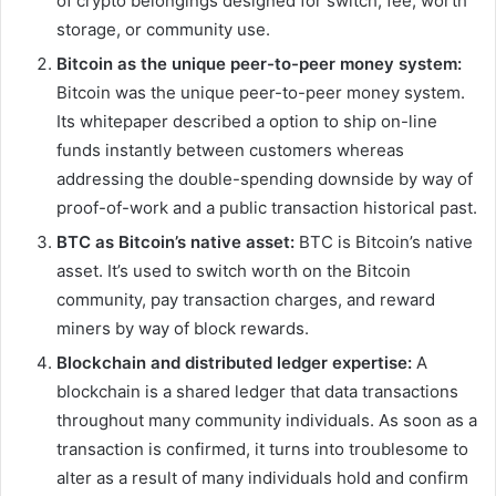
of crypto belongings designed for switch, fee, worth
storage, or community use.
Bitcoin as the unique peer-to-peer money system:
Bitcoin was the unique peer-to-peer money system.
Its whitepaper described a option to ship on-line
funds instantly between customers whereas
addressing the double-spending downside by way of
proof-of-work and a public transaction historical past.
BTC as Bitcoin’s native asset:
BTC is Bitcoin’s native
asset. It’s used to switch worth on the Bitcoin
community, pay transaction charges, and reward
miners by way of block rewards.
Blockchain and distributed ledger expertise:
A
blockchain is a shared ledger that data transactions
throughout many community individuals. As soon as a
transaction is confirmed, it turns into troublesome to
alter as a result of many individuals hold and confirm