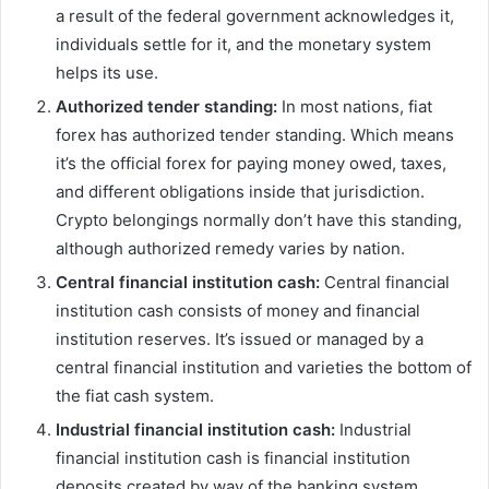
a result of the federal government acknowledges it,
individuals settle for it, and the monetary system
helps its use.
Authorized tender standing:
In most nations, fiat
forex has authorized tender standing. Which means
it’s the official forex for paying money owed, taxes,
and different obligations inside that jurisdiction.
Crypto belongings normally don’t have this standing,
although authorized remedy varies by nation.
Central financial institution cash:
Central financial
institution cash consists of money and financial
institution reserves. It’s issued or managed by a
central financial institution and varieties the bottom of
the fiat cash system.
Industrial financial institution cash:
Industrial
financial institution cash is financial institution
deposits created by way of the banking system.