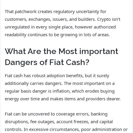
That patchwork creates regulatory uncertainty for
customers, exchanges, issuers, and builders. Crypto isn’t
unregulated in every single place, however authorized
readability continues to be growing in lots of areas.
What Are the Most important
Dangers of Fiat Cash?
Fiat cash has robust adoption benefits, but it surely
additionally carries dangers. The most important on a
regular basis danger is inflation, which erodes buying
energy over time and makes items and providers dearer.
Fiat can be uncovered to coverage errors, banking
disruptions, fee outages, account freezes, and capital
controls. In excessive circumstances, poor administration or