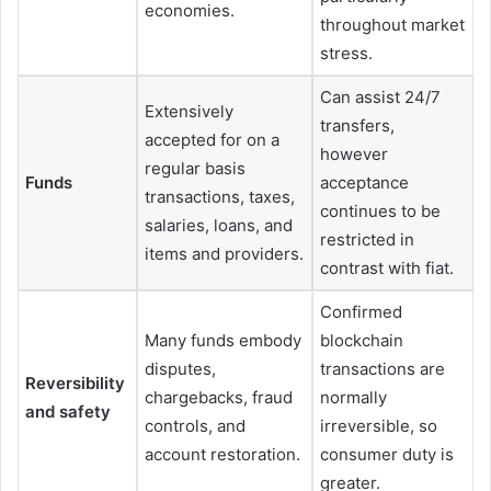
economies.
throughout market
stress.
Can assist 24/7
Extensively
transfers,
accepted for on a
however
regular basis
Funds
acceptance
transactions, taxes,
continues to be
salaries, loans, and
restricted in
items and providers.
contrast with fiat.
Confirmed
Many funds embody
blockchain
disputes,
transactions are
Reversibility
chargebacks, fraud
normally
and safety
controls, and
irreversible, so
account restoration.
consumer duty is
greater.