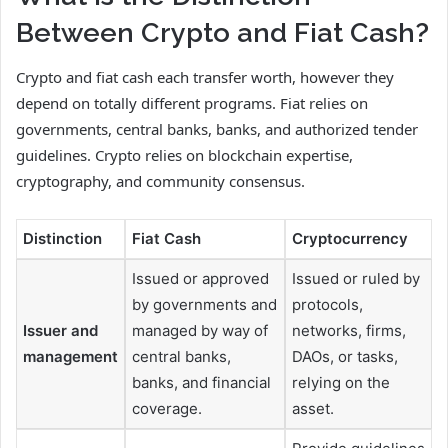
Between Crypto and Fiat Cash?
Crypto and fiat cash each transfer worth, however they
depend on totally different programs. Fiat relies on
governments, central banks, banks, and authorized tender
guidelines. Crypto relies on blockchain expertise,
cryptography, and community consensus.
Distinction
Fiat Cash
Cryptocurrency
Issued or approved
Issued or ruled by
by governments and
protocols,
Issuer and
managed by way of
networks, firms,
management
central banks,
DAOs, or tasks,
banks, and financial
relying on the
coverage.
asset.