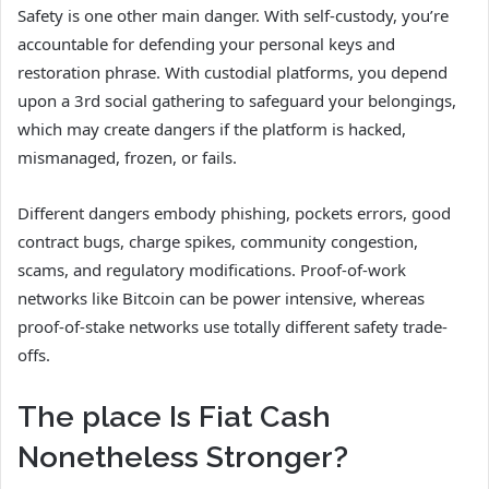
Safety is one other main danger. With self-custody, you’re
accountable for defending your personal keys and
restoration phrase. With custodial platforms, you depend
upon a 3rd social gathering to safeguard your belongings,
which may create dangers if the platform is hacked,
mismanaged, frozen, or fails.
Different dangers embody phishing, pockets errors, good
contract bugs, charge spikes, community congestion,
scams, and regulatory modifications. Proof-of-work
networks like Bitcoin can be power intensive, whereas
proof-of-stake networks use totally different safety trade-
offs.
The place Is Fiat Cash
Nonetheless Stronger?