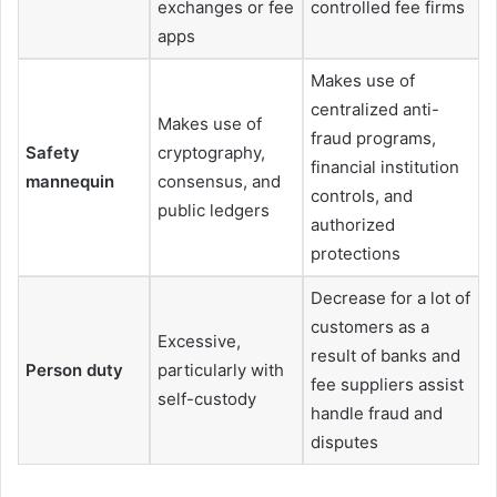
exchanges or fee
controlled fee firms
apps
Makes use of
centralized anti-
Makes use of
fraud programs,
Safety
cryptography,
financial institution
mannequin
consensus, and
controls, and
public ledgers
authorized
protections
Decrease for a lot of
customers as a
Excessive,
result of banks and
Person duty
particularly with
fee suppliers assist
self-custody
handle fraud and
disputes