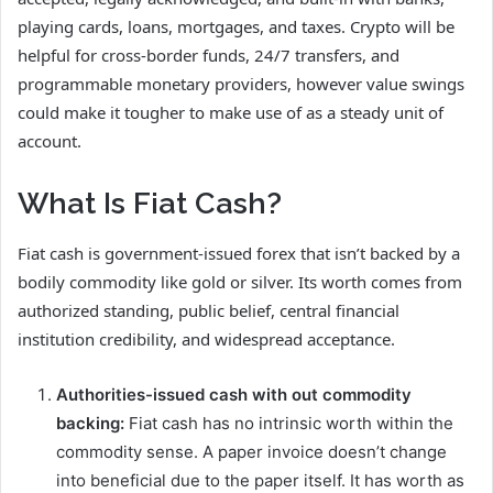
playing cards, loans, mortgages, and taxes. Crypto will be
helpful for cross-border funds, 24/7 transfers, and
programmable monetary providers, however value swings
could make it tougher to make use of as a steady unit of
account.
What Is Fiat Cash?
Fiat cash is government-issued forex that isn’t backed by a
bodily commodity like gold or silver. Its worth comes from
authorized standing, public belief, central financial
institution credibility, and widespread acceptance.
Authorities-issued cash with out commodity
backing:
Fiat cash has no intrinsic worth within the
commodity sense. A paper invoice doesn’t change
into beneficial due to the paper itself. It has worth as