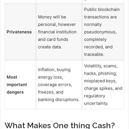
Public blockchain
Money will be
transactions are
personal, however
normally
Privateness
financial institution
pseudonymous,
and card funds
completely
create data.
recorded, and
traceable.
Volatility, scams,
Inflation, buying
hacks, phishing,
Most
energy loss,
misplaced keys,
important
coverage errors,
charge spikes, and
dangers
freezes, and
regulatory
banking disruptions.
uncertainty.
What Makes One thing Cash?