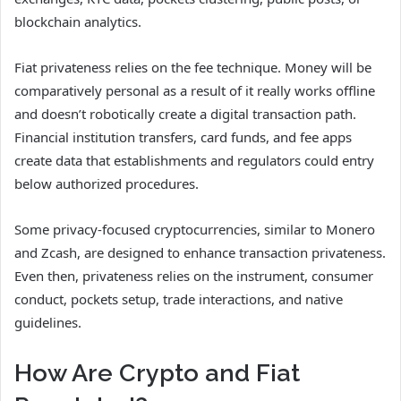
blockchain analytics.
Fiat privateness relies on the fee technique. Money will be
comparatively personal as a result of it really works offline
and doesn’t robotically create a digital transaction path.
Financial institution transfers, card funds, and fee apps
create data that establishments and regulators could entry
below authorized procedures.
Some privacy-focused cryptocurrencies, similar to Monero
and Zcash, are designed to enhance transaction privateness.
Even then, privateness relies on the instrument, consumer
conduct, pockets setup, trade interactions, and native
guidelines.
How Are Crypto and Fiat