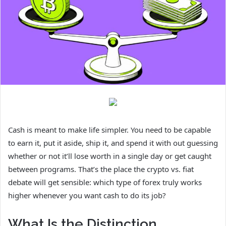
Cash is meant to make life simpler. You need to be capable
to earn it, put it aside, ship it, and spend it with out guessing
whether or not it’ll lose worth in a single day or get caught
between programs. That’s the place the crypto vs. fiat
debate will get sensible: which type of forex truly works
higher whenever you want cash to do its job?
What Is the Distinction