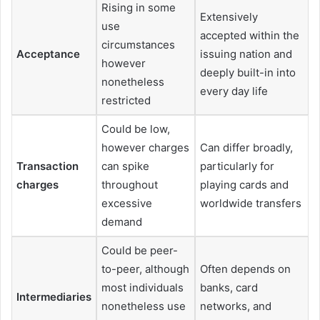
Rising in some
Extensively
use
accepted within the
circumstances
Acceptance
issuing nation and
however
deeply built-in into
nonetheless
every day life
restricted
Could be low,
however charges
Can differ broadly,
Transaction
can spike
particularly for
charges
throughout
playing cards and
excessive
worldwide transfers
demand
Could be peer-
to-peer, although
Often depends on
most individuals
banks, card
Intermediaries
nonetheless use
networks, and