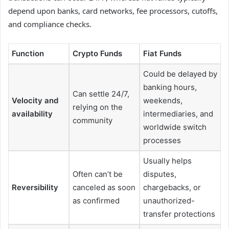
depend upon banks, card networks, fee processors, cutoffs,
and compliance checks.
Function
Crypto Funds
Fiat Funds
Could be delayed by
banking hours,
Can settle 24/7,
Velocity and
weekends,
relying on the
availability
intermediaries, and
community
worldwide switch
processes
Usually helps
Often can’t be
disputes,
Reversibility
canceled as soon
chargebacks, or
as confirmed
unauthorized-
transfer protections