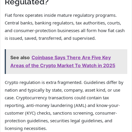
Regulated?
Fiat forex operates inside mature regulatory programs.
Central banks, banking regulators, tax authorities, courts,
and consumer-protection businesses all form how fiat cash
is issued, saved, transferred, and supervised.
See also
Coinbase Says There Are Five Key
Areas of the Crypto Market To Watch in 2025
Crypto regulation is extra fragmented. Guidelines differ by
nation and typically by state, company, asset kind, or use
case. Cryptocurrency transactions could contain tax
reporting, anti-money laundering (AML) and know-your-
customer (KYC) checks, sanctions screening, consumer-
protection guidelines, securities legal guidelines, and
licensing necessities.