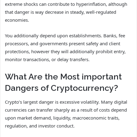
extreme shocks can contribute to hyperinflation, although
that danger is way decrease in steady, well-regulated
economies.
You additionally depend upon establishments. Banks, fee
processors, and governments present safety and client
protections, however they will additionally prohibit entry,
monitor transactions, or delay transfers.
What Are the Most important
Dangers of Cryptocurrency?
Crypto’s largest danger is excessive volatility. Many digital
currencies can transfer sharply as a result of costs depend
upon market demand, liquidity, macroeconomic traits,
regulation, and investor conduct.