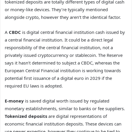
tokenized deposits are totally different types of digital cash
or money-like devices. They’re typically mentioned
alongside crypto, however they aren’t the identical factor.
A
CBDC
is digital central financial institution cash issued by
a central financial institution. It could be a direct legal
responsibility of the central financial institution, not a
privately issued cryptocurrency or stablecoin. The Reserve
says it hasn’t determined to subject a CBDC, whereas the
European Central Financial institution is working towards
potential first issuance of a digital euro in 2029 if the
required EU laws is adopted.
E-money
is saved digital worth issued by regulated
monetary establishments, similar to banks or fee suppliers.
Tokenized deposits
are digital representations of
economic financial institution deposits. These devices can
use newer expertise, however they continue to be tied to