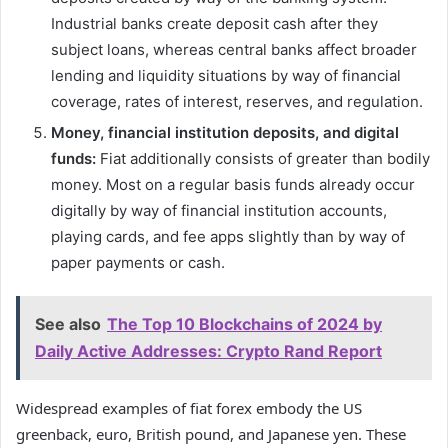
Industrial banks create deposit cash after they
subject loans, whereas central banks affect broader
lending and liquidity situations by way of financial
coverage, rates of interest, reserves, and regulation.
Money, financial institution deposits, and digital
funds:
Fiat additionally consists of greater than bodily
money. Most on a regular basis funds already occur
digitally by way of financial institution accounts,
playing cards, and fee apps slightly than by way of
paper payments or cash.
See also
The Top 10 Blockchains of 2024 by
Daily Active Addresses: Crypto Rand Report
Widespread examples of fiat forex embody the US
greenback, euro, British pound, and Japanese yen. These