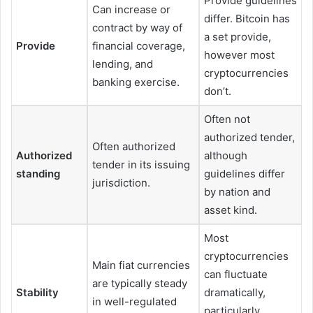
Provide guidelines
Can increase or
differ. Bitcoin has
contract by way of
a set provide,
Provide
financial coverage,
however most
lending, and
cryptocurrencies
banking exercise.
don’t.
Often not
authorized tender,
Often authorized
Authorized
although
tender in its issuing
standing
guidelines differ
jurisdiction.
by nation and
asset kind.
Most
cryptocurrencies
Main fiat currencies
can fluctuate
are typically steady
Stability
dramatically,
in well-regulated
particularly