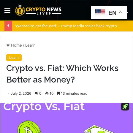
Menu
S
EN
fo
‘Wanted to get focused’ – Trump Media scales back crypto ambitions
Home
/
Learn
Learn
Crypto vs. Fiat: Which Works
Better as Money?
July 2, 2026
0
10
13 minutes read