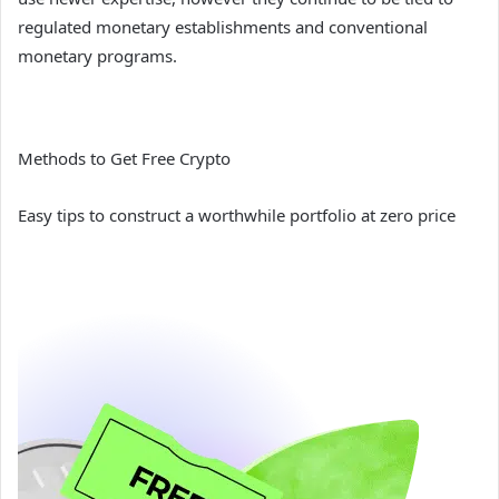
regulated monetary establishments and conventional
monetary programs.
Methods to Get Free Crypto
Easy tips to construct a worthwhile portfolio at zero price