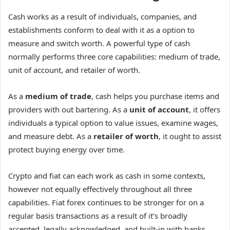
Cash works as a result of individuals, companies, and
establishments conform to deal with it as a option to
measure and switch worth. A powerful type of cash
normally performs three core capabilities: medium of trade,
unit of account, and retailer of worth.
As a
medium of trade
, cash helps you purchase items and
providers with out bartering. As a
unit of account
, it offers
individuals a typical option to value issues, examine wages,
and measure debt. As a
retailer of worth
, it ought to assist
protect buying energy over time.
Crypto and fiat can each work as cash in some contexts,
however not equally effectively throughout all three
capabilities. Fiat forex continues to be stronger for on a
regular basis transactions as a result of it’s broadly
accepted, legally acknowledged, and built-in with banks,