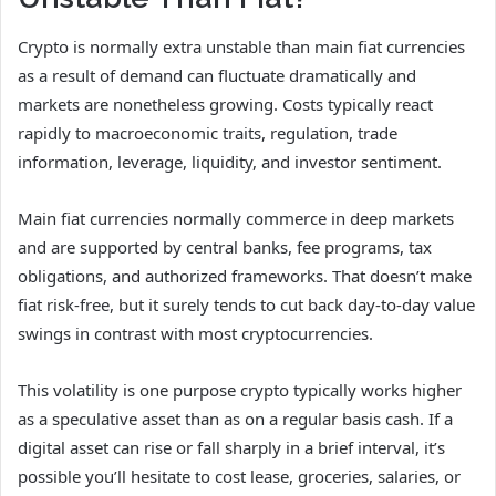
Crypto is normally extra unstable than main fiat currencies
as a result of demand can fluctuate dramatically and
markets are nonetheless growing. Costs typically react
rapidly to macroeconomic traits, regulation, trade
information, leverage, liquidity, and investor sentiment.
Main fiat currencies normally commerce in deep markets
and are supported by central banks, fee programs, tax
obligations, and authorized frameworks. That doesn’t make
fiat risk-free, but it surely tends to cut back day-to-day value
swings in contrast with most cryptocurrencies.
This volatility is one purpose crypto typically works higher
as a speculative asset than as on a regular basis cash. If a
digital asset can rise or fall sharply in a brief interval, it’s
possible you’ll hesitate to cost lease, groceries, salaries, or