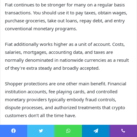
Fiat continues to be stronger for many on a regular basis
transactions. You should use it to pay taxes, obtain wages,
purchase groceries, take out loans, repay debt, and entry
conventional monetary programs.
Fiat additionally works higher as a unit of account. Costs,
salaries, mortgages, accounting data, and taxes are
normally denominated in nationwide currencies as a result
of they’re extra steady and broadly accepted.
Shopper protections are one other main benefit. Financial
institution accounts, fee playing cards, and controlled
monetary providers typically embody fraud controls,
dispute processes, and authorized treatments that crypto
customers don’t all the time have.
The place Can Crypto Be
Facebook
Twitter
WhatsApp
Telegram
Viber