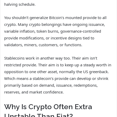
halving schedule.
You shouldn’t generalize Bitcoin’s mounted provide to all
crypto. Many crypto belongings have ongoing issuance,
variable inflation, token burns, governance-controlled
provide modifications, or incentive designs tied to
validators, miners, customers, or functions.
Stablecoins work in another way too. Their aim isn’t
restricted provide. Their aim is to keep up a steady worth in
opposition to one other asset, normally the US greenback.
Which means a stablecoin’s provide can develop or shrink
primarily based on demand, issuance, redemptions,
reserves, and market confidence.
Why Is Crypto Often Extra
Unstable Than Fiat?