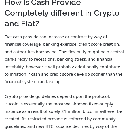
How Is Cash Provide
Completely different in Crypto
and Fiat?
Fiat cash provide can increase or contract by way of
financial coverage, banking exercise, credit score creation,
and authorities borrowing. This flexibility might help central
banks reply to recessions, banking stress, and financial
instability, however it will probably additionally contribute
to inflation if cash and credit score develop sooner than the
financial system can take up.
Crypto provide guidelines depend upon the protocol.
Bitcoin is essentially the most well-known fixed-supply
instance as a result of solely 21 million bitcoins will ever be
created. Its restricted provide is enforced by community
guidelines, and new BTC issuance declines by way of the