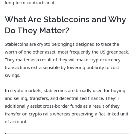
long-term contracts in it.
What Are Stablecoins and Why
Do They Matter?
Stablecoins are crypto belongings designed to trace the
worth of one other asset, most frequently the US greenback.
They matter as a result of they will make cryptocurrency
transactions extra sensible by lowering publicity to cost
swings.
In crypto markets, stablecoins are broadly used for buying
and selling, transfers, and decentralized finance. They’ll
additionally assist cross-border funds as a result of they
transfer on crypto rails whereas preserving a fiat-linked unit
of account.