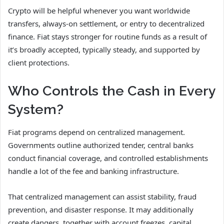
Crypto will be helpful whenever you want worldwide
transfers, always-on settlement, or entry to decentralized
finance. Fiat stays stronger for routine funds as a result of
it’s broadly accepted, typically steady, and supported by
client protections.
Who Controls the Cash in Every
System?
Fiat programs depend on centralized management.
Governments outline authorized tender, central banks
conduct financial coverage, and controlled establishments
handle a lot of the fee and banking infrastructure.
That centralized management can assist stability, fraud
prevention, and disaster response. It may additionally
create dangers, together with account freezes, capital