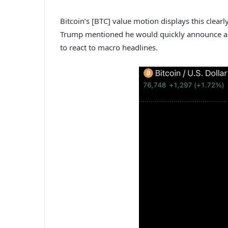
Bitcoin’s [BTC] value motion displays this clearl
Trump mentioned he would quickly announce a c
to react to macro headlines.