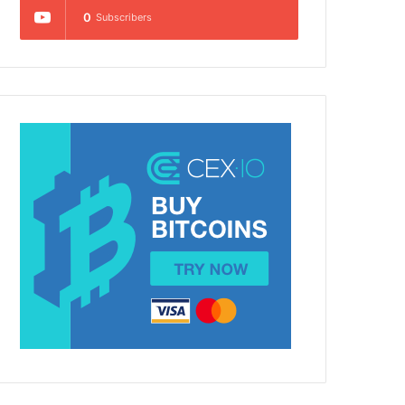
0
Subscribers