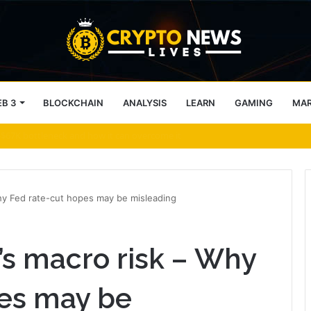
B 3
BLOCKCHAIN
ANALYSIS
LEARN
GAMING
MA
ithdrawals Open
Why Fed rate-cut hopes may be misleading
’s macro risk – Why
pes may be