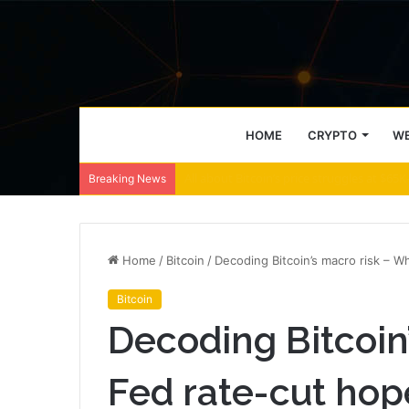
HOME
CRYPTO
WE
LRC-USD Trading Halt: Coinbase Keeps W
Breaking News
Home
/
Bitcoin
/
Decoding Bitcoin’s macro risk – 
Bitcoin
Decoding Bitcoin
Fed rate-cut ho