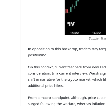
Supply: Tr
In opposition to this backdrop, traders stay ta
positioning.
On this context, current feedback from new Fed
consideration. In a current interview, Warsh si
shift in narrative for the crypto market, which ti
additional price hikes.
From a macro standpoint, although, price cuts n
surged following the warfare, whereas inflation