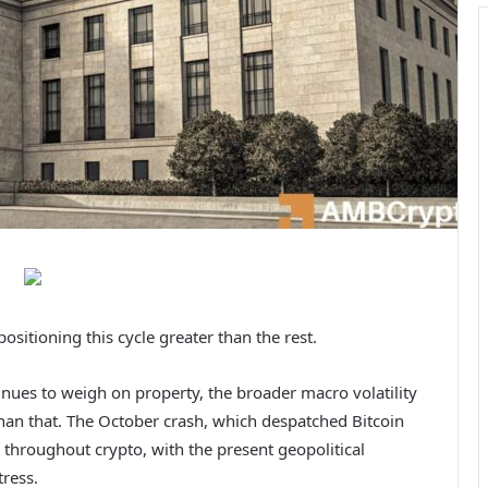
ositioning this cycle greater than the rest.
nues to weigh on property, the broader macro volatility
han that. The October crash, which despatched Bitcoin
throughout crypto, with the present geopolitical
tress.