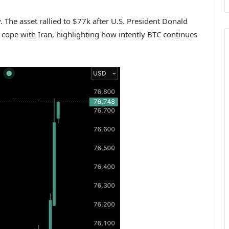
y. The asset rallied to $77k after U.S. President Donald
ope with Iran, highlighting how intently BTC continues