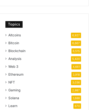
Topics
Altcoins
6,927
Bitcoin
6,667
Blockchain
6,515
Analysis
5,420
Web 3
4,661
Ethereum
3,918
NFT
3,036
Gaming
2,987
Solana
1,688
Learn
670