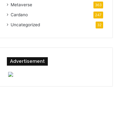
Metaverse
363
Cardano
247
Uncategorized
32
Advertisement