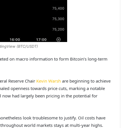
adingView (BTC/USDT)
rgeted on macro information to form Bitcoin’s long-term
eral Reserve Chair
Kevin Warsh
are beginning to achieve
gnaled openness towards price cuts, marking a notable
ll now had largely been pricing in the potential for
onetheless look troublesome to justify. Oil costs have
 throughout world markets stays at multi-year highs.