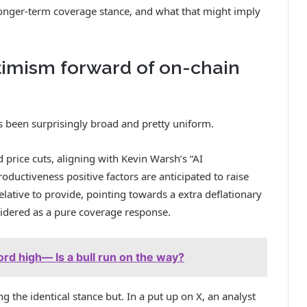
s longer-term coverage stance, and what that might imply
timism forward of on-chain
s been surprisingly broad and pretty uniform.
price cuts, aligning with Kevin Warsh’s “AI
oductiveness positive factors are anticipated to raise
ative to provide, pointing towards a extra deflationary
nsidered as a pure coverage response.
ord high— Is a bull run on the way?
ng the identical stance but. In a put up on X, an analyst