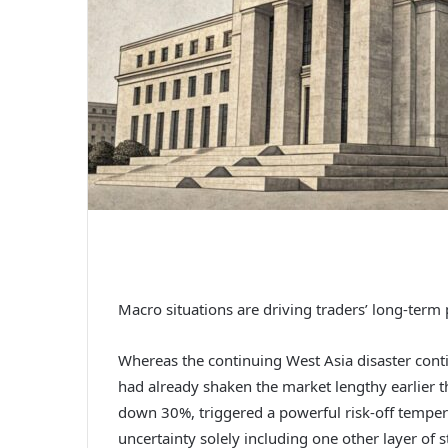
Macro situations are driving traders’ long-term p
Whereas the continuing West Asia disaster conti
had already shaken the market lengthy earlier t
down 30%, triggered a powerful risk-off temper 
uncertainty solely including one other layer of s