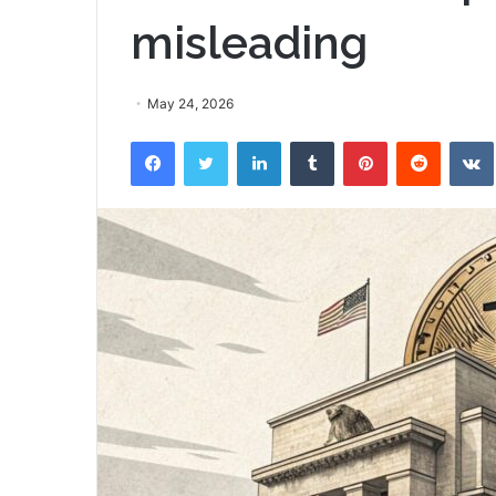
misleading
May 24, 2026
Facebook
Twitter
LinkedIn
Tumblr
Pinterest
Reddit