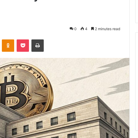
0
4
2 minutes read
VKontakte
Odnoklassniki
Pocket
Print