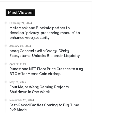
Most Viewed
February 21, 2024
MetaMask and Blockaid partner to
develop “privacy-preserving module” to
enhance web3 security
January 24, 2024
peaq Connects with Over 30 Web3
Ecosystems: Unlocks Billions in Liquidity
April 22, 2024
Runestone NFT Floor Price Crashes to 0.03
BTC After Meme Coin Airdrop
May 21, 2025
Four Major Web3 Gaming Projects
Shutdown in One Week
November 26, 2024
Fast-Paced Battles Coming to Big Time
PvP Mode