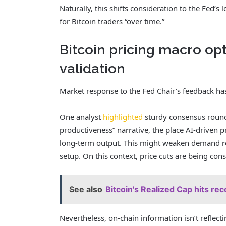
Naturally, this shifts consideration to the Fed’
for Bitcoin traders “over time.”
Bitcoin pricing macro op
validation
Market response to the Fed Chair’s feedback ha
One analyst
highlighted
sturdy consensus round 
productiveness” narrative, the place AI-driven pr
long-term output. This might weaken demand rel
setup. On this context, price cuts are being co
See also
Bitcoin's Realized Cap hits rec
Nevertheless, on-chain information isn’t reflecti