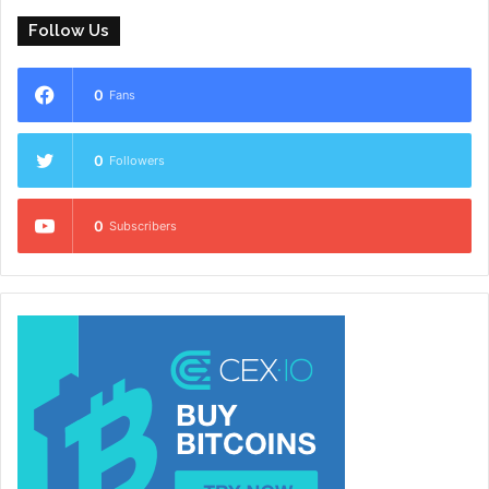
Follow Us
0
Fans
0
Followers
0
Subscribers