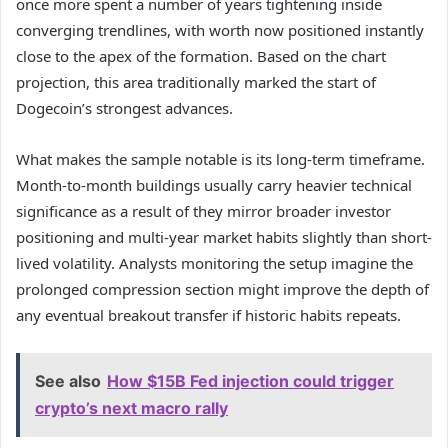
once more spent a number of years tightening inside
converging trendlines, with worth now positioned instantly
close to the apex of the formation. Based on the chart
projection, this area traditionally marked the start of
Dogecoin’s strongest advances
.
What makes the sample notable is its long-term timeframe.
Month-to-month buildings usually carry heavier technical
significance as a result of they mirror broader investor
positioning and multi-year market habits slightly than
short-
lived volatility
. Analysts monitoring the setup imagine the
prolonged compression section might improve the depth of
any eventual breakout transfer if historic habits repeats.
See also
How $15B Fed injection could trigger
crypto’s next macro rally