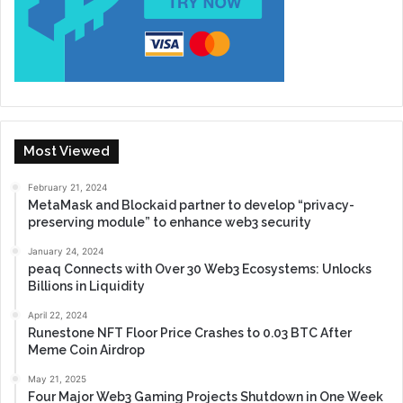
Most Viewed
February 21, 2024
MetaMask and Blockaid partner to develop “privacy-
preserving module” to enhance web3 security
January 24, 2024
peaq Connects with Over 30 Web3 Ecosystems: Unlocks
Billions in Liquidity
April 22, 2024
Runestone NFT Floor Price Crashes to 0.03 BTC After
Meme Coin Airdrop
May 21, 2025
Four Major Web3 Gaming Projects Shutdown in One Week