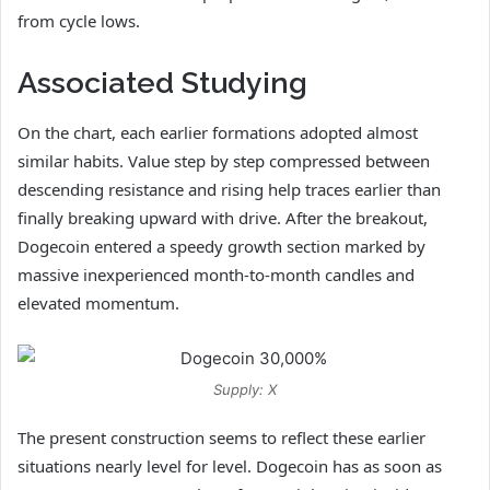
from cycle lows.
Associated Studying
On the chart, each earlier formations adopted almost
similar habits. Value step by step compressed between
descending resistance and rising help traces earlier than
finally breaking upward with drive. After the breakout,
Dogecoin entered a speedy growth section marked by
massive inexperienced month-to-month candles and
elevated momentum.
Supply: X
The present construction seems to reflect these earlier
situations nearly level for level. Dogecoin has as soon as