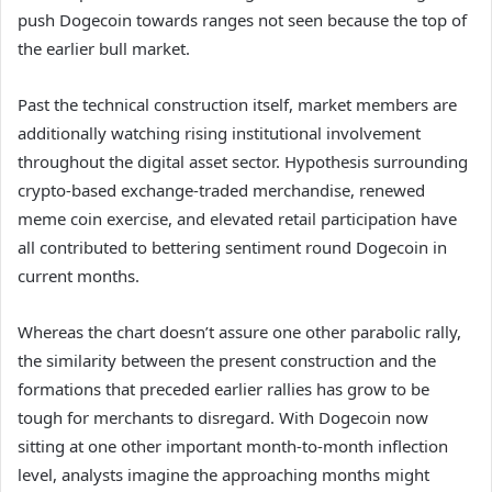
push Dogecoin towards ranges not seen because the top of
the earlier bull market
.
Past the technical construction itself, market members are
additionally watching
rising institutional involvement
throughout the digital asset sector. Hypothesis surrounding
crypto-based exchange-traded merchandise, renewed
meme coin exercise, and elevated retail participation have
all contributed to bettering sentiment round Dogecoin in
current months.
Whereas the chart doesn’t assure
one other parabolic rally
,
the similarity between the present construction and the
formations that preceded earlier rallies has grow to be
tough for merchants to disregard. With Dogecoin now
sitting at one other important month-to-month inflection
level, analysts imagine the approaching months might