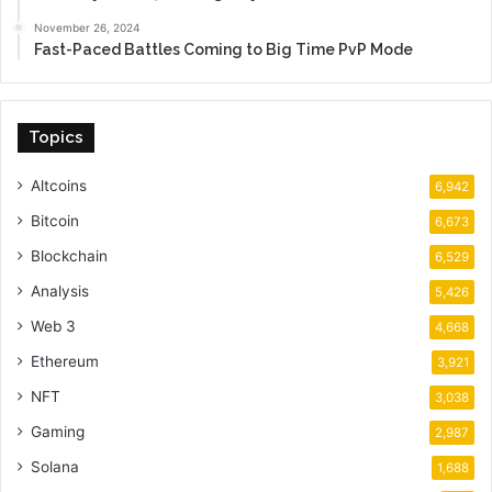
November 26, 2024
Fast-Paced Battles Coming to Big Time PvP Mode
Topics
Altcoins
6,942
Bitcoin
6,673
Blockchain
6,529
Analysis
5,426
Web 3
4,668
Ethereum
3,921
NFT
3,038
Gaming
2,987
Solana
1,688