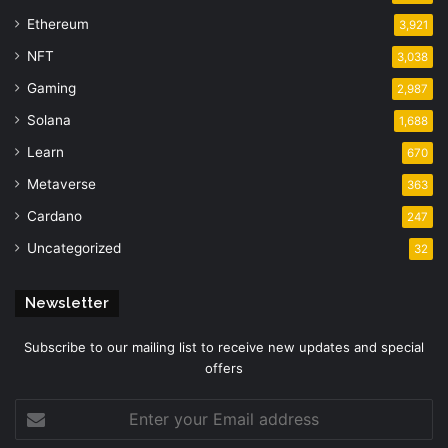
Ethereum
3,921
NFT
3,038
Gaming
2,987
Solana
1,688
Learn
670
Metaverse
363
Cardano
247
Uncategorized
32
Newsletter
Subscribe to our mailing list to receive new updates and special
offers
Enter
your