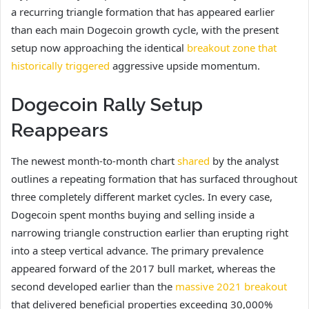
a recurring triangle formation that has appeared earlier
than each main Dogecoin growth cycle, with the present
setup now approaching the identical
breakout zone that
historically triggered
aggressive upside momentum.
Dogecoin Rally Setup
Reappears
The newest month-to-month chart
shared
by the analyst
outlines a repeating formation that has surfaced throughout
three completely different market cycles. In every case,
Dogecoin spent months buying and selling inside a
narrowing triangle construction earlier than erupting right
into a steep vertical advance. The primary prevalence
appeared forward of the 2017 bull market, whereas the
second developed earlier than the
massive 2021 breakout
that delivered beneficial properties exceeding 30,000%