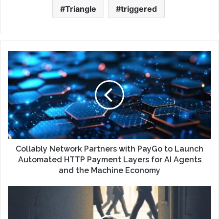
Triangle
triggered
Collably Network Partners with PayGo to Launch
Automated HTTP Payment Layers for AI Agents
and the Machine Economy