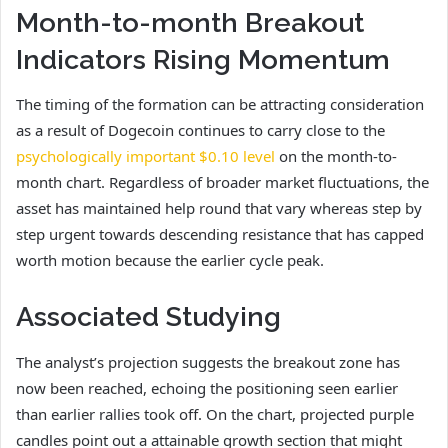
Month-to-month Breakout
Indicators Rising Momentum
The timing of the formation can be attracting consideration
as a result of Dogecoin continues to carry close to the
psychologically important $0.10 level
on the month-to-
month chart. Regardless of broader market fluctuations, the
asset has maintained help round that vary whereas step by
step urgent towards descending resistance that has capped
worth motion because the earlier cycle peak.
Associated Studying
The analyst’s projection suggests the breakout zone has
now been reached, echoing the positioning seen earlier
than earlier rallies took off. On the chart, projected purple
candles point out a attainable growth section that might