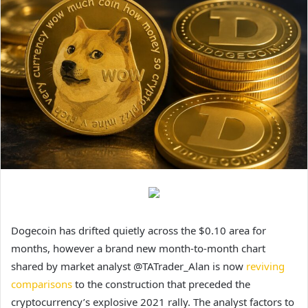
Dogecoin has drifted quietly across the $0.10 area for
months, however a brand new month-to-month chart
shared by market analyst @TATrader_Alan is now
reviving
comparisons
to the construction that preceded the
cryptocurrency’s explosive 2021 rally. The analyst factors to