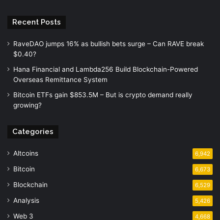
Recent Posts
RaveDAO jumps 16% as bullish bets surge – Can RAVE break
$0.40?
Hana Financial and Lambda256 Build Blockchain-Powered
Overseas Remittance System
Bitcoin ETFs gain $853.5M – But is crypto demand really
growing?
Categories
Altcoins
6,942
Bitcoin
6,673
Blockchain
6,529
Analysis
5,426
Web 3
4,668