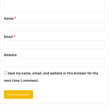
n
t
Name
*
*
Email
*
Website
Save my name, email, and website in this browser for the
next time I comment.