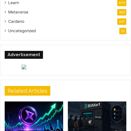
Learn
670
Metaverse
363
Cardano
247
Uncategorized
32
Advertisement
Related Articles