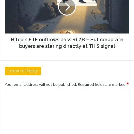
Bitcoin ETF outflows pass $1.2B – But corporate
buyers are staring directly at THIS signal
Leave a Reply
Your email address will not be published.
Required fields are marked
*
C
o
m
m
e