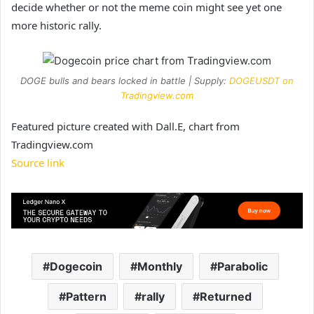
decide whether or not the meme coin might see yet one
more historic rally.
DOGE bulls and bears locked in battle | Supply:
DOGEUSDT on
Tradingview.com
Featured picture created with Dall.E, chart from
Tradingview.com
Source link
Dogecoin
Monthly
Parabolic
Pattern
rally
Returned