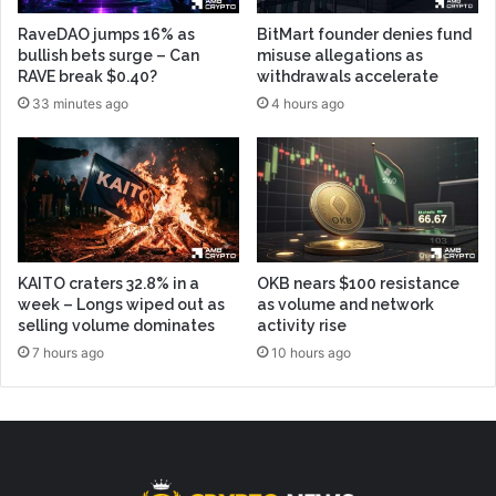
RaveDAO jumps 16% as
BitMart founder denies fund
bullish bets surge – Can
misuse allegations as
RAVE break $0.40?
withdrawals accelerate
33 minutes ago
4 hours ago
KAITO craters 32.8% in a
OKB nears $100 resistance
week – Longs wiped out as
as volume and network
selling volume dominates
activity rise
7 hours ago
10 hours ago