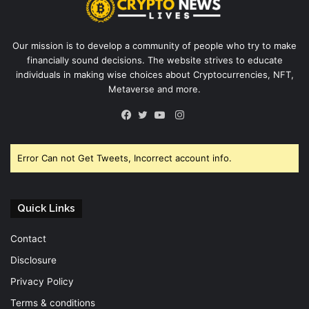
Our mission is to develop a community of people who try to make
financially sound decisions. The website strives to educate
individuals in making wise choices about Cryptocurrencies, NFT,
Metaverse and more.
Instagram
Facebook
Twitter
YouTube
Error Can not Get Tweets, Incorrect account info.
Quick Links
Contact
Disclosure
Privacy Policy
Terms & conditions