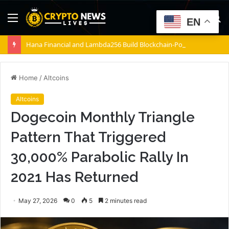
Menu
S
EN
fo
Hana Financial and Lambda256 Build Blockchain-Powered Overseas Remittance System
Home
/
Altcoins
Altcoins
Dogecoin Monthly Triangle
Pattern That Triggered
30,000% Parabolic Rally In
2021 Has Returned
May 27, 2026
0
5
2 minutes read