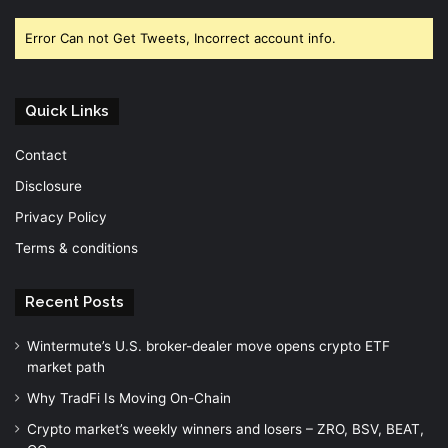
Error Can not Get Tweets, Incorrect account info.
Quick Links
Contact
Disclosure
Privacy Policy
Terms & conditions
Recent Posts
Wintermute’s U.S. broker-dealer move opens crypto ETF
market path
Why TradFi Is Moving On-Chain
Crypto market’s weekly winners and losers – ZRO, BSV, BEAT,