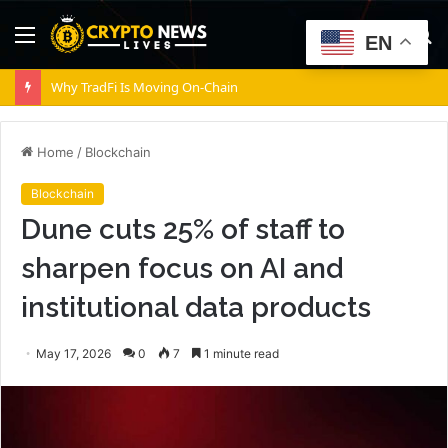
Menu
S
EN
fo
Why TradFi Is Moving On-Chain
Home
/
Blockchain
Blockchain
Dune cuts 25% of staff to
sharpen focus on AI and
institutional data products
May 17, 2026
0
7
1 minute read