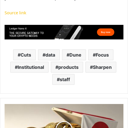
Source link
Cuts
data
Dune
Focus
Institutional
products
Sharpen
staff