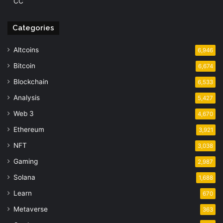
CC
Categories
Altcoins
6,946
Bitcoin
6,674
Blockchain
6,533
Analysis
5,427
Web 3
4,670
Ethereum
3,921
NFT
3,038
Gaming
2,987
Solana
1,688
Learn
670
Metaverse
363