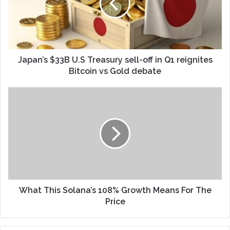
Japan’s $33B U.S Treasury sell-off in Q1 reignites
Bitcoin vs Gold debate
What This Solana’s 108% Growth Means For The
Price