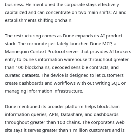
business. He mentioned the corporate stays effectively
capitalized and can concentrate on two main shifts: AI and
establishments shifting onchain.
The restructuring comes as Dune expands its AI product
stack. The corporate just lately launched Dune MCP, a
Mannequin Context Protocol server that provides AI brokers
entry to Dune’s information warehouse throughout greater
than 100 blockchains, decoded sensible contracts, and
curated datasets. The device is designed to let customers
create dashboards and workflows with out writing SQL or
managing information infrastructure.
Dune mentioned its broader platform helps blockchain
information queries, APIs, DataShare, and dashboards
throughout greater than 100 chains. The corporate’s web
site says it serves greater than 1 million customers and is