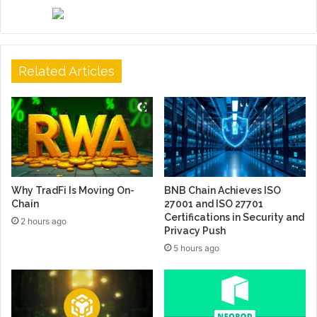
Related Articles
Why TradFi Is Moving On-
BNB Chain Achieves ISO
Chain
27001 and ISO 27701
Certifications in Security and
2 hours ago
Privacy Push
5 hours ago