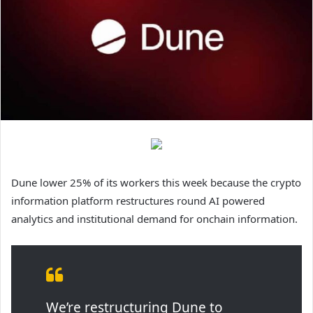
Dune lower 25% of its workers this week because the crypto
information platform restructures round AI powered
analytics and institutional demand for onchain information.
We’re restructuring Dune to