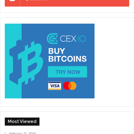
Most Viewed
February 21, 2024