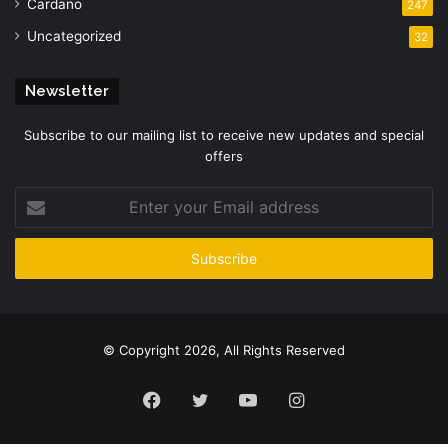
Cardano
247
Uncategorized
32
Newsletter
Subscribe to our mailing list to receive new updates and special
offers
Enter
your
Email
address
© Copyright 2026, All Rights Reserved
Facebook
Twitter
YouTube
Instagram