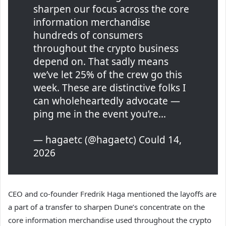
sharpen our focus across the core
information merchandise
hundreds of consumers
throughout the crypto business
depend on. That sadly means
we’ve let 25% of the crew go this
week. These are distinctive folks I
can wholeheartedly advocate —
ping me in the event you’re…
— hagaetc (@hagaetc) Could 14,
2026
CEO and co-founder Fredrik Haga mentioned the layoffs are
a part of a transfer to sharpen Dune’s concentrate on the
core information merchandise used throughout the crypto