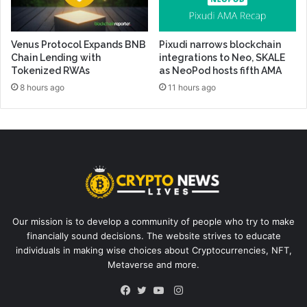
Venus Protocol Expands BNB
Pixudi narrows blockchain
Chain Lending with
integrations to Neo, SKALE
Tokenized RWAs
as NeoPod hosts fifth AMA
8 hours ago
11 hours ago
Our mission is to develop a community of people who try to make
financially sound decisions. The website strives to educate
individuals in making wise choices about Cryptocurrencies, NFT,
Metaverse and more.
Instagram
Facebook
Twitter
YouTube