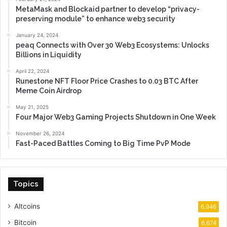
MetaMask and Blockaid partner to develop “privacy-
preserving module” to enhance web3 security
January 24, 2024
peaq Connects with Over 30 Web3 Ecosystems: Unlocks
Billions in Liquidity
April 22, 2024
Runestone NFT Floor Price Crashes to 0.03 BTC After
Meme Coin Airdrop
May 21, 2025
Four Major Web3 Gaming Projects Shutdown in One Week
November 26, 2024
Fast-Paced Battles Coming to Big Time PvP Mode
Topics
Altcoins
6,946
Bitcoin
6,674