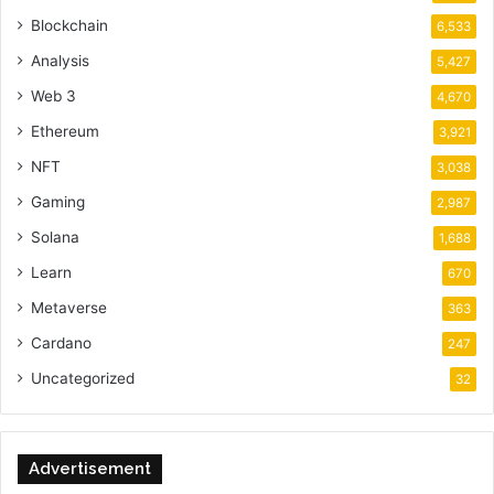
Blockchain
6,533
Analysis
5,427
Web 3
4,670
Ethereum
3,921
NFT
3,038
Gaming
2,987
Solana
1,688
Learn
670
Metaverse
363
Cardano
247
Uncategorized
32
Advertisement