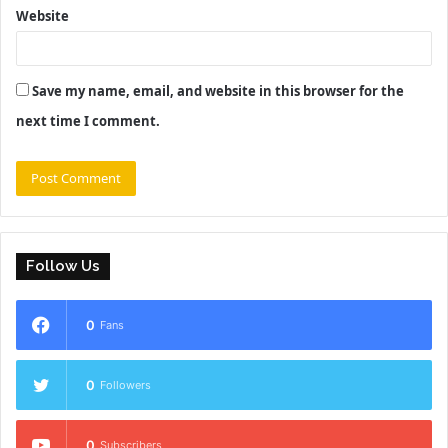
Website
Save my name, email, and website in this browser for the
next time I comment.
Follow Us
0
Fans
0
Followers
0
Subscribers