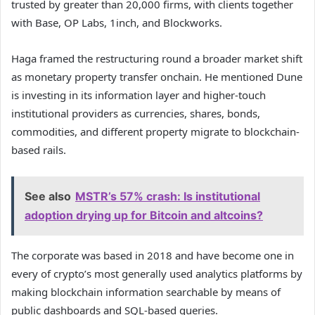
trusted by greater than 20,000 firms, with clients together
with Base, OP Labs, 1inch, and Blockworks.
Haga framed the restructuring round a broader market shift
as monetary property transfer onchain. He mentioned Dune
is investing in its information layer and higher-touch
institutional providers as currencies, shares, bonds,
commodities, and different property migrate to blockchain-
based rails.
See also
MSTR’s 57% crash: Is institutional
adoption drying up for Bitcoin and altcoins?
The corporate was based in 2018 and have become one in
every of crypto’s most generally used analytics platforms by
making blockchain information searchable by means of
public dashboards and SQL-based queries.