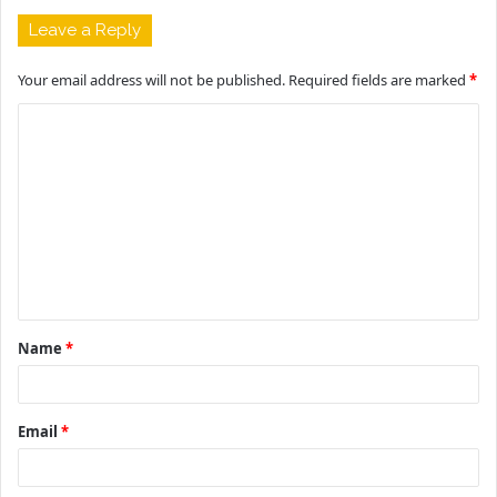
Leave a Reply
Your email address will not be published.
Required fields are marked
*
C
o
m
m
e
n
t
Name
*
*
Email
*