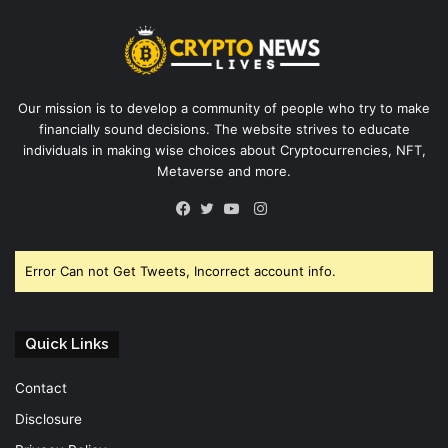
Our mission is to develop a community of people who try to make
financially sound decisions. The website strives to educate
individuals in making wise choices about Cryptocurrencies, NFT,
Metaverse and more.
Instagram
Facebook
Twitter
YouTube
Error Can not Get Tweets, Incorrect account info.
Quick Links
Contact
Disclosure