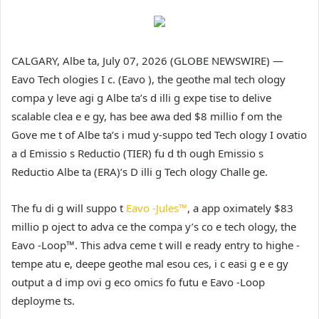
CALGARY, Albe ta, July 07, 2026 (GLOBE NEWSWIRE) —
Eavo Tech ologies I c. (Eavo ), the geothe mal tech ology
compa y leve agi g Albe ta’s d illi g expe tise to delive
scalable clea e e gy, has bee awa ded $8 millio f om the
Gove me t of Albe ta’s i mud y-suppo ted Tech ology I ovatio
a d Emissio s Reductio (TIER) fu d th ough Emissio s
Reductio Albe ta (ERA)’s D illi g Tech ology Challe ge.
The fu di g will suppo t
Eavo -Jules™
, a app oximately $83
millio p oject to adva ce the compa y’s co e tech ology, the
Eavo -Loop™. This adva ceme t will e ready entry to highe -
tempe atu e, deepe geothe mal esou ces, i c easi g e e gy
output a d imp ovi g eco omics fo futu e Eavo -Loop
deployme ts.