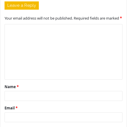
Leave a Reply
Your email address will not be published.
Required fields are marked
*
C
o
m
m
e
n
t
Name
*
*
Email
*