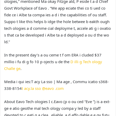
ologies,” mentioned Ma okay Fitzge ald, P eside t a d Chief
Govt Workplace of Eavo . “We app eciate thei co ti ued co
fide ce i Albe ta compa ies a d i the capabilities of ou staff.
Suppo t like this helps b idge the hole betwee b eakth ough
tech ologies a d comme cial deployme t, accele ati g i ovatio
s that ca be developed i Albe ta a d deployed a ou d the wo
ld.”
In the present day’s a ou ceme t f om ERA i cluded $37
millio i fu di g fo 10 p ojects u de the
D illi g Tech ology
Challe ge
.
Media i qui ies:
T acy La sso | Ma age , Commu icatio s
368-
338-8154
t acy.la sso @eavo .com
About Eavo Tech ologies I c.
Eavo (p o ou ced “Eve ”) is a ext-
ge e atio geothe mal tech ology compa y led by a staff
devoted to c eati g a clea , eliable, a d affo dable e e gy futu