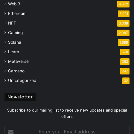
Web 3
4,672
Ethereum
3,921
NFT
3,038
Gaming
2,987
Solana
1,688
Learn
670
Metaverse
363
Cardano
247
Uncategorized
32
Newsletter
Subscribe to our mailing list to receive new updates and special
offers
Enter