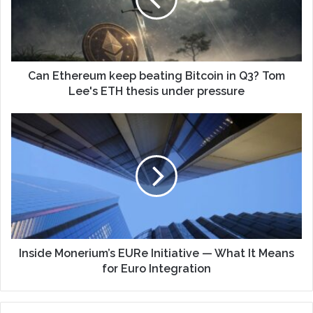
Can Ethereum keep beating Bitcoin in Q3? Tom
Lee's ETH thesis under pressure
Inside Monerium’s EURe Initiative — What It Means
for Euro Integration