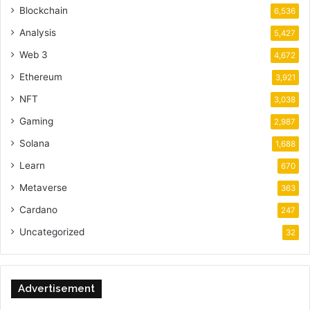
Blockchain
6,536
Analysis
5,427
Web 3
4,672
Ethereum
3,921
NFT
3,038
Gaming
2,987
Solana
1,688
Learn
670
Metaverse
363
Cardano
247
Uncategorized
32
Advertisement