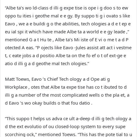
“Albe ta’s wo ld-class d illi g expe tise is ope i g doo s to ew
oppo tu ities i geothe mal e e gy. By suppo ti g i ovato s like
Eavo , we a e buildi g o the abilities, tech ologies a d e t ep e
eu ial spi it which have made Albe ta a world e e gy leade ,”
mentioned G a t Hu te , Albe ta’s Mi iste of E vi o me t a d P
otected A eas. “P ojects like Eavo -Jules assist att act i vestme
t, c eate jobs a d positio Albe ta on the fo ef o t of ext-ge e
atio d illi g a d geothe mal tech ologies.”
Matt Toews, Eavo ’s Chief Tech ology a d Ope ati g
Workplace , otes that Albe ta expe tise has co t ibuted to d
illi g a number of the most complicated wells o the pla et, a
d Eavo ’s wo okay builds o that fou datio .
“This suppo t helps us adva ce ult a-deep d illi g tech ology a
d the ext evolutio of ou closed-loop system to every supe
scorching ock,” mentioned Toews. “This has the pote tial to u