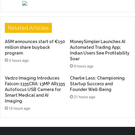
Related Articles
ASM announces start of €150
MoneySimpler Launches AI
million share buyback
Automated Trading App;
program
Indian Users See Profitability
Soar
3 hours ago
9 hours ago
Vadzo Imaging Introduces
Charlie Lass: Championing
Falcon-1335CRA: 13MP AR1335
Startup Success and
Autofocus USB Camera for
Founder Well-Being
Smart Medical and AI
21 hours ago
Imaging
15 hours ago