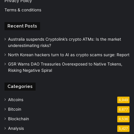
Privacy Policy
Terms & conditions
Recent Posts
Australia suspends Cryptolink’s crypto ATMs: Is the market
underestimating risks?
North Korean hackers turn to AI as crypto scams surge: Report
GSR Warns DAO Treasuries Overexposed to Native Tokens,
Risking Negative Spiral
Categories
Altcoins
6,949
Bitcoin
6,677
Blockchain
6,536
Analysis
5,427