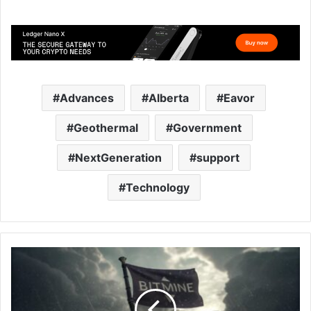
Advances
Alberta
Eavor
Geothermal
Government
NextGeneration
support
Technology