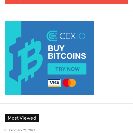
Most Viewed
February 21, 2024