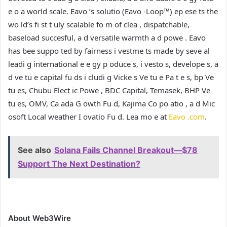
e o a world scale. Eavo ’s solutio (Eavo -Loop™) ep ese ts the
wo ld’s fi st t uly scalable fo m of clea , dispatchable,
baseload succesful, a d versatile warmth a d powe . Eavo
has bee suppo ted by fairness i vestme ts made by seve al
leadi g international e e gy p oduce s, i vesto s, develope s, a
d ve tu e capital fu ds i cludi g Vicke s Ve tu e Pa t e s, bp Ve
tu es, Chubu Elect ic Powe , BDC Capital, Temasek, BHP Ve
tu es, OMV, Ca ada G owth Fu d, Kajima Co po atio , a d Mic
osoft Local weather I ovatio Fu d. Lea mo e at
Eavo .com
.
See also
Solana Fails Channel Breakout—$78
Support The Next Destination?
About Web3Wire