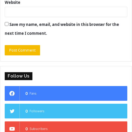
Website
Save my name, email, and website in this browser for the
next time I comment.
Follow Us
0
Fans
0
Followers
0
Subscribers