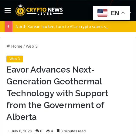
Menu
S
EN
fo
North Korean hackers turn to AI as crypto scams surge: Report
Home
/
Web 3
Web 3
Eavor Advances Next-
Generation Geothermal
Technology with Support
from the Government of
Alberta
July 8, 2026
0
4
3 minutes read