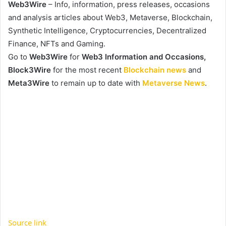
Web3Wire
– Info, information, press releases, occasions
and analysis articles about Web3, Metaverse, Blockchain,
Synthetic Intelligence, Cryptocurrencies, Decentralized
Finance, NFTs and Gaming.
Go to
Web3Wire
for
Web3 Information and Occasions,
Block3Wire
for the most recent
Blockchain news
and
Meta3Wire
to remain up to date with
Metaverse News
.
Source link