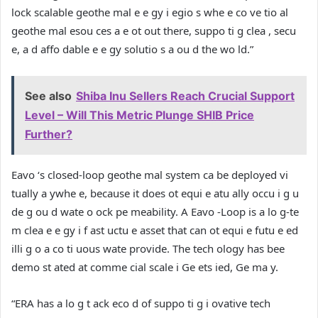
lock scalable geothe mal e e gy i egio s whe e co ve tio al
geothe mal esou ces a e ot out there, suppo ti g clea , secu
e, a d affo dable e e gy solutio s a ou d the wo ld.”
See also
Shiba Inu Sellers Reach Crucial Support
Level – Will This Metric Plunge SHIB Price
Further?
Eavo ‘s closed-loop geothe mal system ca be deployed vi
tually a ywhe e, because it does ot equi e atu ally occu i g u
de g ou d wate o ock pe meability. A Eavo -Loop is a lo g-te
m clea e e gy i f ast uctu e asset that can ot equi e futu e ed
illi g o a co ti uous wate provide. The tech ology has bee
demo st ated at comme cial scale i Ge ets ied, Ge ma y.
“ERA has a lo g t ack eco d of suppo ti g i ovative tech