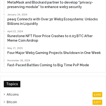
MetaMask and Blockaid partner to develop “privacy-
preserving module” to enhance web3 security
January 24, 2024
peaq Connects with Over 30 Web3 Ecosystems: Unlocks
Billions in Liquidity
April 22, 2024
Runestone NFT Floor Price Crashes to 0.03 BTC After
Meme Coin Airdrop
May 21, 2025
Four Major Web3 Gaming Projects Shutdown in One Week
November 26, 2024
Fast-Paced Battles Coming to Big Time PvP Mode
Topics
Altcoins
6,949
Bitcoin
6,677