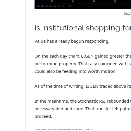
Sup
Is institutional shopping fo
Value has already begun responding.
On the each day chart, EIGEN gained greater th
performing property. That rally coincided with 
could also be feeding into worth motion.
As of the time of writing, EIGEN traded above i
In the meantime, the Stochastic RSI rebounded f
necessary demand zone. That transfer left pat
proceed.