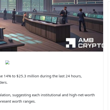
e 14% to $25.3 million during the last 24 hours,
ders.
lation, suggesting each institutional and high-net-worth
 present worth ranges.