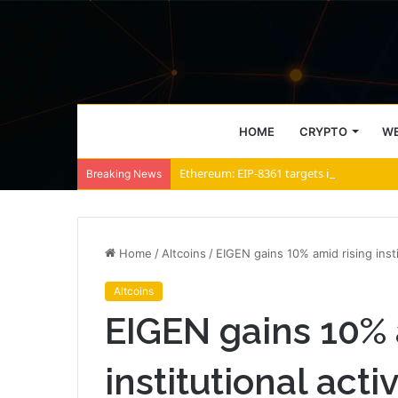
HOME
CRYPTO
WE
Ethereum: EIP-8361 targets inflation, yet
Breaking News
Home
/
Altcoins
/
EIGEN gains 10% amid rising insti
Altcoins
EIGEN gains 10% 
institutional acti