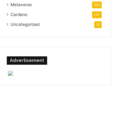
Metaverse
363
Cardano
247
Uncategorized
32
Advertisement