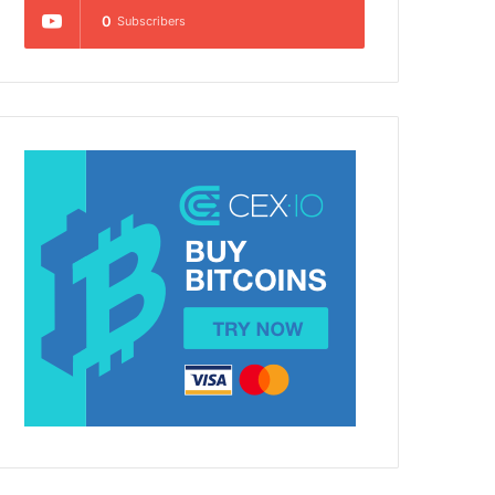
0
Subscribers