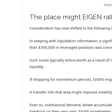
Suppl
The place might EIGEN ra
Consideration has now shifted to the following 
In keeping with liquidation information, a signif
than $300,000 in leveraged positions was conce
Such zones typically entice worth as a result of
liquidity.
If shopping for momentum persists, EIGEN might
A transfer into that area might improve volatili
Even so, institutional demand, whale accumulati
breakout on their very own. EIGEN nonetheless m