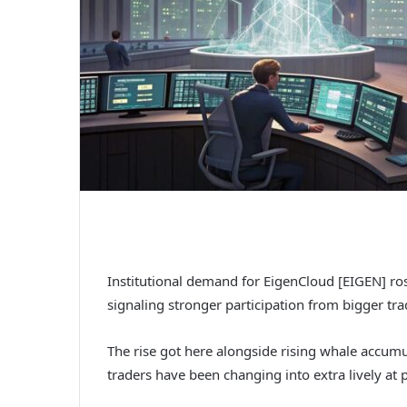
Institutional demand for EigenCloud [EIGEN] ros
signaling stronger participation from bigger tra
The rise got here alongside rising whale accumu
traders have been changing into extra lively at