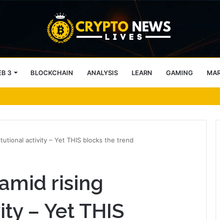
B 3
BLOCKCHAIN
ANALYSIS
LEARN
GAMING
MA
 99.7% signal ‘No’ – Why?
tutional activity – Yet THIS blocks the trend
amid rising
vity – Yet THIS