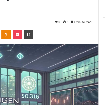
0
5
1 minute read
VKontakte
Odnoklassniki
Pocket
Print