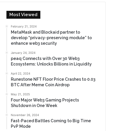
Most Viewed
February 21, 2024
MetaMask and Blockaid partner to
develop “privacy-preserving module” to
enhance web3 security
January 24, 2024
peaq Connects with Over 30 Web3
Ecosystems: Unlocks Billions in Liquidity
April 22, 2024
Runestone NFT Floor Price Crashes to 0.03
BTC After Meme Coin Airdrop
May 21, 2025
Four Major Web3 Gaming Projects
Shutdown in One Week
November 26, 2024
Fast-Paced Battles Coming to Big Time
PvP Mode