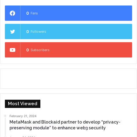
0
Fans
0
Followers
0
Subscribers
Most Viewed
February 21, 2024
MetaMask and Blockaid partner to develop “privacy-
preserving module” to enhance web3 security