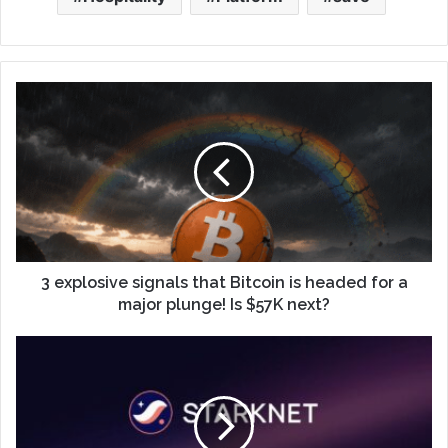
3 explosive signals that Bitcoin is headed for a
major plunge! Is $57K next?