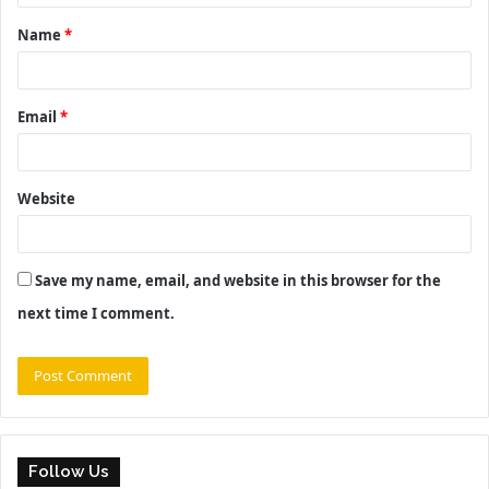
t
Name
*
*
Email
*
Website
Save my name, email, and website in this browser for the
next time I comment.
Follow Us