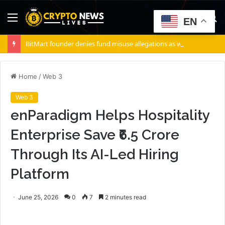
Menu
S
EN
fo
BitMart founder denies fund misuse allegations as withdrawals accelerate
Home
/
Web 3
Web 3
enParadigm Helps Hospitality
Enterprise Save ₹6.5 Crore
Through Its AI-Led Hiring
Platform
June 25, 2026
0
7
2 minutes read