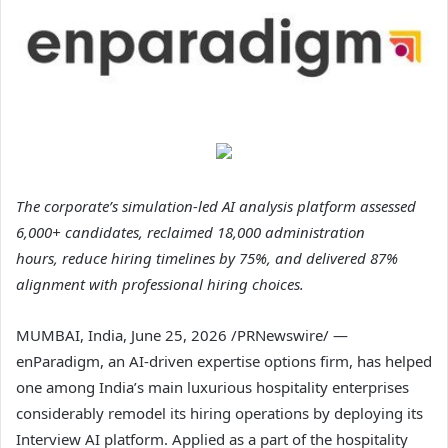
The corporate’s simulation-led AI analysis platform assessed
6,000+ candidates, reclaimed 18,000 administration
hours, reduce hiring timelines by 75%, and delivered 87%
alignment with professional hiring choices.
MUMBAI, India
,
June 25, 2026
/PRNewswire/ —
enParadigm, an AI-driven expertise options firm, has helped
one among India’s main luxurious hospitality enterprises
considerably remodel its hiring operations by deploying its
Interview AI platform. Applied as a part of the hospitality