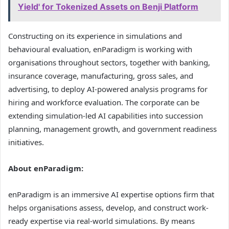
Yield' for Tokenized Assets on Benji Platform
Constructing on its experience in simulations and
behavioural evaluation, enParadigm is working with
organisations throughout sectors, together with banking,
insurance coverage, manufacturing, gross sales, and
advertising, to deploy AI-powered analysis programs for
hiring and workforce evaluation. The corporate can be
extending simulation-led AI capabilities into succession
planning, management growth, and government readiness
initiatives.
About enParadigm:
enParadigm is an immersive AI expertise options firm that
helps organisations assess, develop, and construct work-
ready expertise via real-world simulations. By means