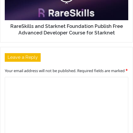
RareSkills and Starknet Foundation Publish Free
Advanced Developer Course for Starknet
Leave a Reply
Your email address will not be published.
Required fields are marked
*
C
o
m
m
e
n