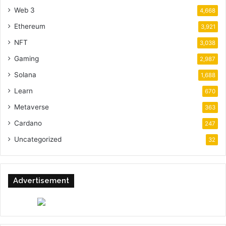
Web 3
4,668
Ethereum
3,921
NFT
3,038
Gaming
2,987
Solana
1,688
Learn
670
Metaverse
363
Cardano
247
Uncategorized
32
Advertisement