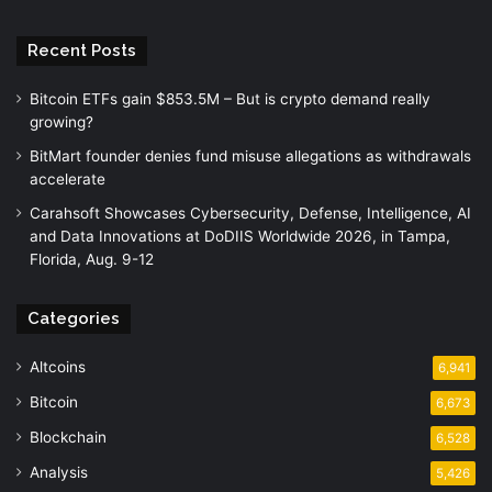
Recent Posts
Bitcoin ETFs gain $853.5M – But is crypto demand really
growing?
BitMart founder denies fund misuse allegations as withdrawals
accelerate
Carahsoft Showcases Cybersecurity, Defense, Intelligence, AI
and Data Innovations at DoDIIS Worldwide 2026, in Tampa,
Florida, Aug. 9-12
Categories
Altcoins
6,941
Bitcoin
6,673
Blockchain
6,528
Analysis
5,426