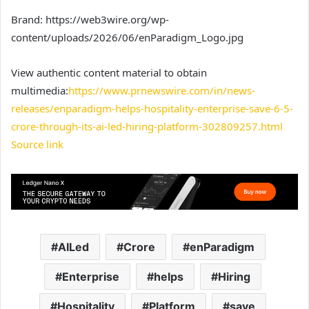
Brand: https://web3wire.org/wp-
content/uploads/2026/06/enParadigm_Logo.jpg
View authentic content material to obtain
multimedia:
https://www.prnewswire.com/in/news-
releases/enparadigm-helps-hospitality-enterprise-save-6-5-
crore-through-its-ai-led-hiring-platform-302809257.html
Source link
AILed
Crore
enParadigm
Enterprise
helps
Hiring
Hospitality
Platform
save