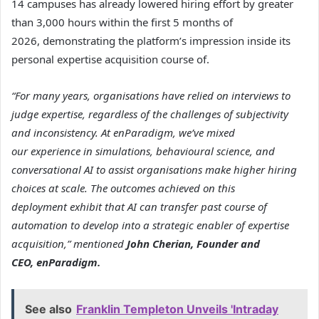
14 campuses has already lowered hiring effort by greater
than 3,000 hours within the first 5 months of
2026, demonstrating the platform’s impression inside its
personal expertise acquisition course of.
“For many years, organisations have relied on interviews to
judge expertise, regardless of the challenges of subjectivity
and inconsistency. At enParadigm, we’ve mixed
our experience in simulations, behavioural science, and
conversational AI to assist organisations make higher hiring
choices at scale. The outcomes achieved on this
deployment exhibit that AI can transfer past course of
automation to develop into a strategic enabler of expertise
acquisition,” mentioned
John Cherian, Founder and
CEO, enParadigm.
See also
Franklin Templeton Unveils 'Intraday