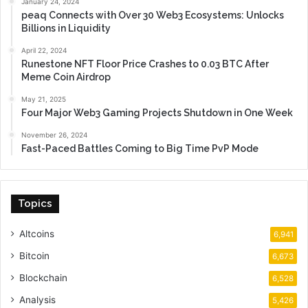
January 24, 2024
peaq Connects with Over 30 Web3 Ecosystems: Unlocks
Billions in Liquidity
April 22, 2024
Runestone NFT Floor Price Crashes to 0.03 BTC After
Meme Coin Airdrop
May 21, 2025
Four Major Web3 Gaming Projects Shutdown in One Week
November 26, 2024
Fast-Paced Battles Coming to Big Time PvP Mode
Topics
Altcoins
6,941
Bitcoin
6,673
Blockchain
6,528
Analysis
5,426