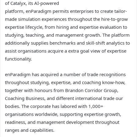
of Catalyx, its AI-powered
platform, enParadigm permits enterprises to create tailor-
made simulation experiences throughout the hire-to-grow
expertise lifecycle, from hiring and expertise evaluation to
studying, teaching, and management growth. The platform
additionally supplies benchmarks and skill-shift analytics to
assist organisations acquire a extra goal view of expertise
functionality.
enParadigm has acquired a number of trade recognitions
throughout studying, expertise, and coaching know-how,
together with honours from Brandon Corridor Group,
Coaching Business, and different international trade our
bodies. The corporate has labored with 1,000+
organisations worldwide, supporting expertise growth,
readiness, and management development throughout
ranges and capabilities.