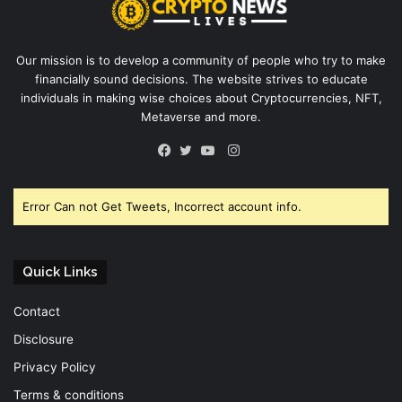
Our mission is to develop a community of people who try to make
financially sound decisions. The website strives to educate
individuals in making wise choices about Cryptocurrencies, NFT,
Metaverse and more.
Instagram
Facebook
Twitter
YouTube
Error Can not Get Tweets, Incorrect account info.
Quick Links
Contact
Disclosure
Privacy Policy
Terms & conditions