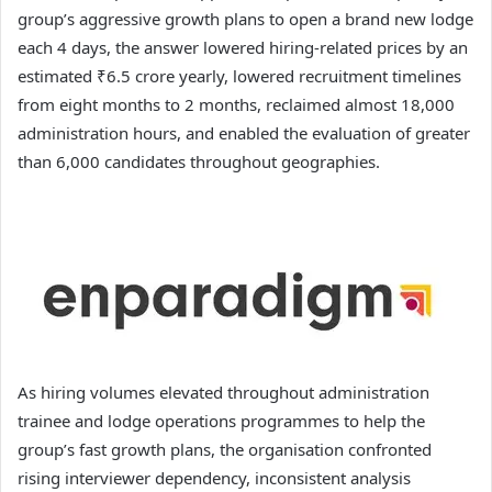
group’s aggressive growth plans to open a brand new lodge
each 4 days, the answer lowered hiring-related prices by an
estimated ₹6.5 crore yearly, lowered recruitment timelines
from eight months to 2 months, reclaimed almost 18,000
administration hours, and enabled the evaluation of greater
than 6,000 candidates throughout geographies.
As hiring volumes elevated throughout administration
trainee and lodge operations programmes to help the
group’s fast growth plans, the organisation confronted
rising interviewer dependency, inconsistent analysis