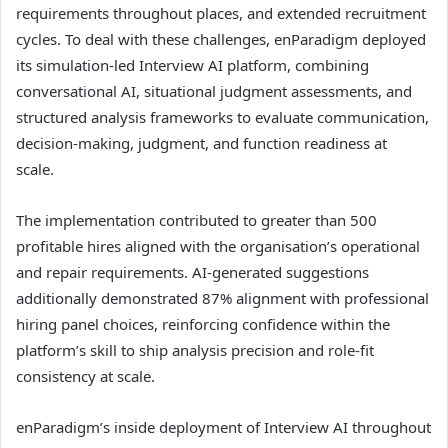
requirements throughout places, and extended recruitment
cycles. To deal with these challenges, enParadigm deployed
its simulation-led Interview AI platform, combining
conversational AI, situational judgment assessments, and
structured analysis frameworks to evaluate communication,
decision-making, judgment, and function readiness at
scale.
The implementation contributed to greater than 500
profitable hires aligned with the organisation’s operational
and repair requirements. AI-generated suggestions
additionally demonstrated 87% alignment with professional
hiring panel choices, reinforcing confidence within the
platform’s skill to ship analysis precision and role-fit
consistency at scale.
enParadigm’s inside deployment of Interview AI throughout