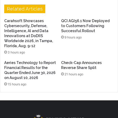
Related Articles
Carahsoft Showcases
QCI AGI56.1 Now Deployed
Cybersecurity, Defense,
to Customers Following
Intelligence, AI and Data
Successful Rollout
Innovations at DoDIIS
9 hours ago
Worldwide 2026, in Tampa,
Florida, Aug. 9-12
3 hours ago
Aeries Technology to Report
Check-Cap Announces
Financial Results for the
Reverse Share Split
Quarter Ended June 30, 2026
21 hours ago
on August 10, 2026
15 hours ago