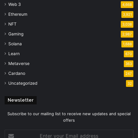
Web 3
4,668
Ethereum
3,921
NFT
3,038
Gaming
2,987
Solana
1,688
Learn
670
Metaverse
363
Cardano
247
Uncategorized
32
Newsletter
Subscribe to our mailing list to receive new updates and special
offers
Enter