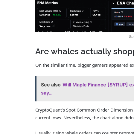
Su
Are whales actually shop
On the similar time, bigger gamers appeared ext
See also
Will Maple Finance [SYRUP] ex
say…
CryptoQuant’s Spot Common Order Dimension ch
current lows. Nevertheless, the chart alone didn
Usually, rising whale orders can counter promoti