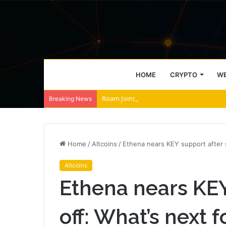
HOME
CRYPTO
WE
Roam Joins Tabi to Power AI Agent Archi
Breaking News
Home
/
Altcoins
/
Ethena nears KEY support after s
Altcoins
Ethena nears KEY
off: What’s next 