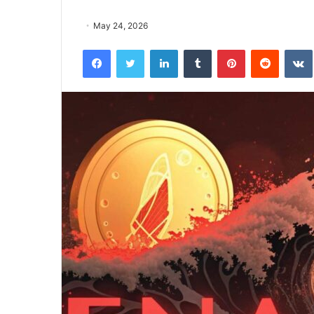
May 24, 2026
Facebook
Twitter
LinkedIn
Tumblr
Pinterest
Reddit