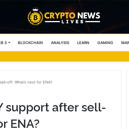
B 3
BLOCKCHAIN
ANALYSIS
LEARN
GAMING
MA
tecture Across Decentralized Networks
ell-off: What’s next for ENA?
 support after sell-
for ENA?