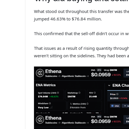
What stood out throughout this transfer was the
jumped 46.63% to $76.84 million.
This confirmed that the sell-off didn’t occur in 
That issues as a result of rising quantity throug
weren’t sitting on the sidelines. They had been a