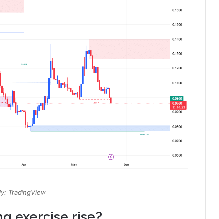
y: TradingView
g exercise rise?