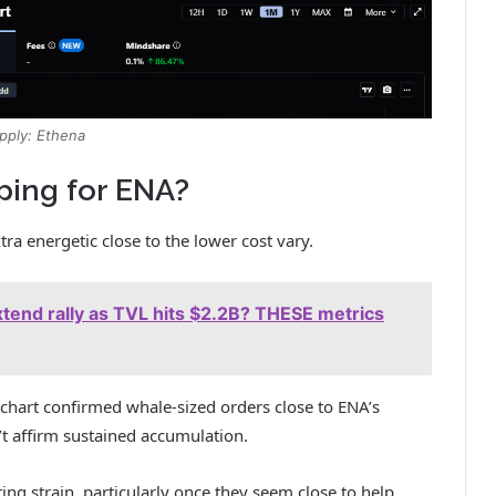
pply: Ethena
ping for ENA?
ra energetic close to the lower cost vary.
tend rally as TVL hits $2.2B? THESE metrics
art confirmed whale-sized orders close to ENA’s
’t affirm sustained accumulation.
ng strain, particularly once they seem close to help.