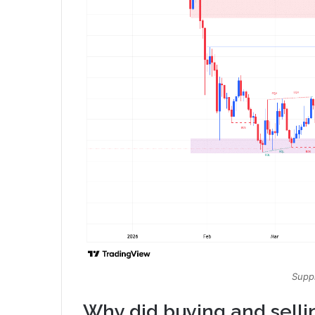
Suppl
Why did buying and sellin