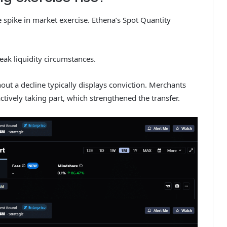
 spike in market exercise. Ethena’s Spot Quantity
weak liquidity circumstances.
hout a decline typically displays conviction. Merchants
ctively taking part, which strengthened the transfer.