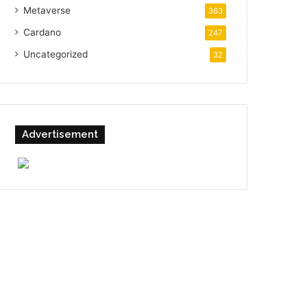
Metaverse
363
Cardano
247
Uncategorized
32
Advertisement