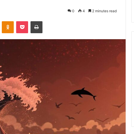
0
4
2 minutes read
VKontakte
Odnoklassniki
Pocket
Print