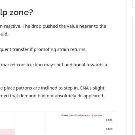
lp zone?
an reactive. The drop pushed the value nearer to the
uld.
ent transfer if promoting strain returns.
, market construction may shift additional towards a
e place patrons are inclined to step in. ENA’s slight
irmed that demand had not absolutely disappeared.