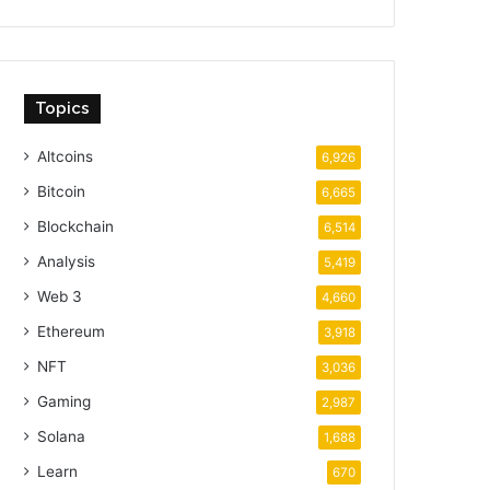
Topics
Altcoins
6,926
Bitcoin
6,665
Blockchain
6,514
Analysis
5,419
Web 3
4,660
Ethereum
3,918
NFT
3,036
Gaming
2,987
Solana
1,688
Learn
670