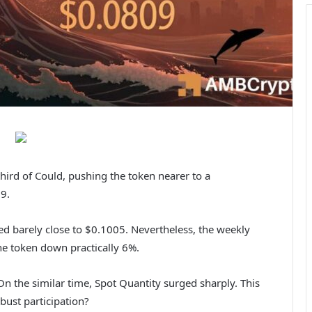
ird of Could, pushing the token nearer to a
9.
ed barely close to $0.1005. Nevertheless, the weekly
he token down practically 6%.
n the similar time, Spot Quantity surged sharply. This
bust participation?