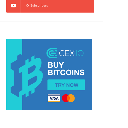
0
Subscribers