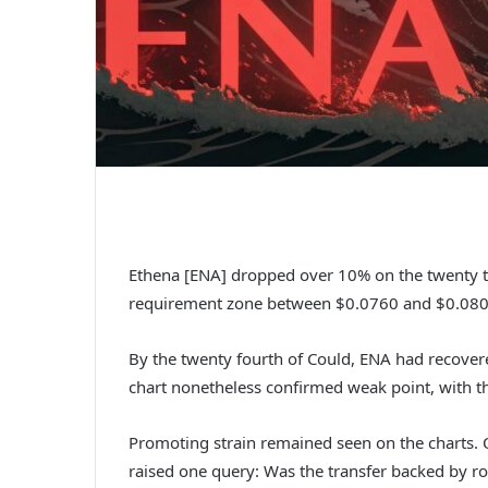
Ethena [ENA] dropped over 10% on the twenty th
requirement zone between $0.0760 and $0.080
By the twenty fourth of Could, ENA had recover
chart nonetheless confirmed weak point, with t
Promoting strain remained seen on the charts. O
raised one query: Was the transfer backed by ro