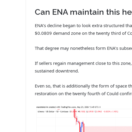
Can ENA maintain this he
ENA’s decline began to look extra structured th
$0.0809 demand zone on the twenty third of Co
That degree may nonetheless form ENA’s subsequ
If sellers regain management close to this zone
sustained downtrend.
Even so, that is additionally the form of space th
restoration on the twenty fourth of Could conf