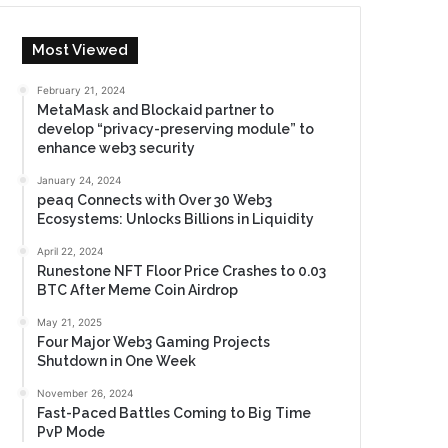
Most Viewed
February 21, 2024
MetaMask and Blockaid partner to
develop “privacy-preserving module” to
enhance web3 security
January 24, 2024
peaq Connects with Over 30 Web3
Ecosystems: Unlocks Billions in Liquidity
April 22, 2024
Runestone NFT Floor Price Crashes to 0.03
BTC After Meme Coin Airdrop
May 21, 2025
Four Major Web3 Gaming Projects
Shutdown in One Week
November 26, 2024
Fast-Paced Battles Coming to Big Time
PvP Mode