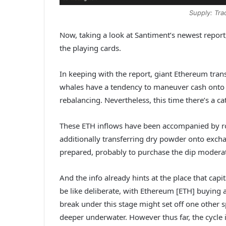
Supply: Tr
Now, taking a look at Santiment’s newest repor
the playing cards.
In keeping with the report, giant Ethereum transf
whales have a tendency to maneuver cash onto 
rebalancing. Nevertheless, this time there’s a ca
These ETH inflows have been accompanied by ro
additionally transferring dry powder onto excha
prepared, probably to purchase the dip moderat
And the info already hints at the place that capi
be like deliberate, with Ethereum [ETH] buying a
break under this stage might set off one other 
deeper underwater. However thus far, the cycle is 