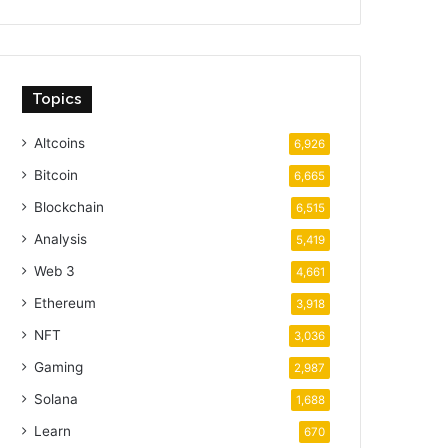
Topics
Altcoins
6,926
Bitcoin
6,665
Blockchain
6,515
Analysis
5,419
Web 3
4,661
Ethereum
3,918
NFT
3,036
Gaming
2,987
Solana
1,688
Learn
670