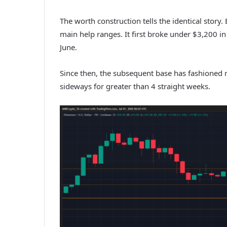
The worth construction tells the identical story
main help ranges. It first broke under $3,200 i
June.
Since then, the subsequent base has fashioned
sideways for greater than 4 straight weeks.