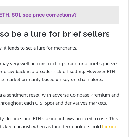
ETH, SOL see price corrections?
o be a lure for brief sellers
 it tends to set a lure for merchants.
ay very well be constructing strain for a brief squeeze,
 draw back in a broader risk-off setting. However ETH
he market primarily based on key on-chain alerts.
a a sentiment reset, with adverse Coinbase Premium and
throughout each U.S. Spot and derivatives markets.
ity declines and ETH staking inflows proceed to rise. This
ants keep bearish whereas long-term holders hold
locking