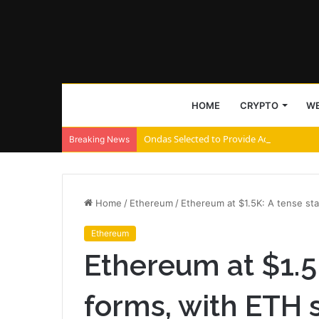
HOME
CRYPTO
WE
Ondas Selected to Provide Advanced Coun
Breaking News
Home
/
Ethereum
/
Ethereum at $1.5K: A tense st
Ethereum
Ethereum at $1.5
forms, with ETH 