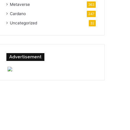
Metaverse
363
Cardano
247
Uncategorized
32
Advertisement