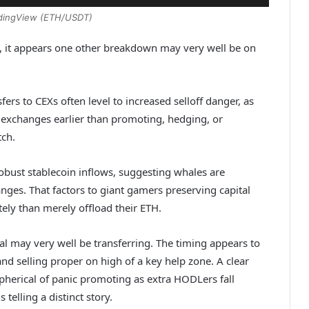
adingView (ETH/USDT)
t, it appears one other breakdown may very well be on
ers to CEXs often level to increased selloff danger, as
exchanges earlier than promoting, hedging, or
tch.
bust stablecoin inflows, suggesting whales are
nges. That factors to giant gamers preserving capital
ely than merely offload their ETH.
tal may very well be transferring. The timing appears to
nd selling proper on high of a key help zone. A clear
spherical of panic promoting as extra HODLers fall
telling a distinct story.