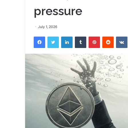
pressure
July 1, 2026
Facebook
Twitter
LinkedIn
Tumblr
Pinterest
Reddit