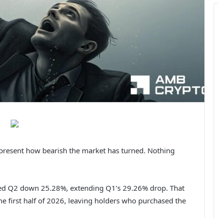
to present how bearish the market has turned.
Nothing
sed Q2 down 25.28%, extending Q1’s 29.26% drop. That
he first half of 2026, leaving holders who purchased the