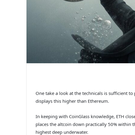
One take a look at the technicals is sufficient 
displays this higher than Ethereum.
In keeping with CoinGlass knowledge, ETH clo
places the altcoin down practically 50% within t
highest deep underwater.