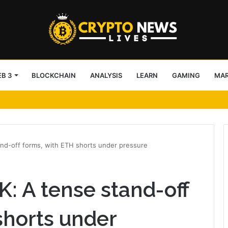
B 3
BLOCKCHAIN
ANALYSIS
LEARN
GAMING
MA
ter-Drone Protection for Jacksonville Jaguars NFL Games
and-off forms, with ETH shorts under pressure
K: A tense stand-off
shorts under