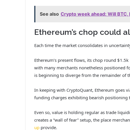
See also
Crypto week ahead: Will BTC, 
Ethereum’s chop could als
Each time the market consolidates in uncertainty,
Ethereum’s present flows, its chop round $1.5k m
with many merchants nonetheless positioned for
is beginning to diverge from the remainder of t
In keeping with CryptoQuant, Ethereum goes vi
funding charges exhibiting bearish positioning 
Even so, value is holding regular as trade liquid
creates a “wall of fear” setup, the place merch
up
provide.