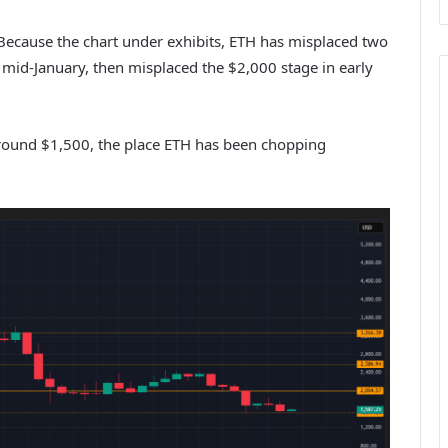
. Because the chart under exhibits, ETH has misplaced two
n mid-January, then misplaced the $2,000 stage in early
 round $1,500, the place ETH has been chopping