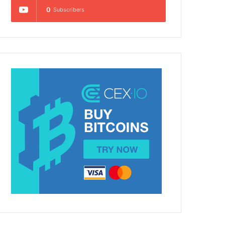
0
Subscribers