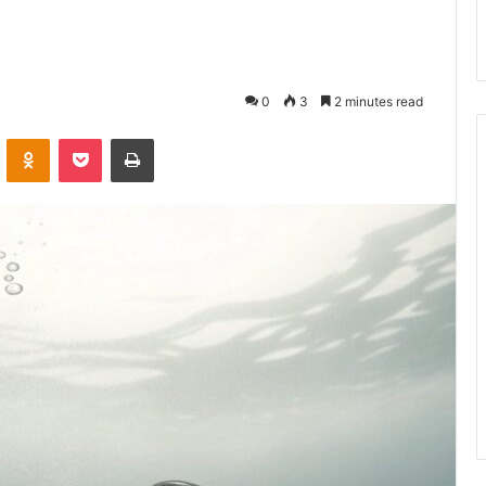
0
3
2 minutes read
VKontakte
Odnoklassniki
Pocket
Print