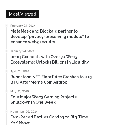
Most Viewed
February 21, 2024
MetaMask and Blockaid partner to
develop “privacy-preserving module” to
enhance web3 security
January 24, 2024
peaq Connects with Over 30 Web3
Ecosystems: Unlocks Billions in Liquidity
April 22, 2024
Runestone NFT Floor Price Crashes to 0.03
BTC After Meme Coin Airdrop
May 21, 2025
Four Major Web3 Gaming Projects
Shutdown in One Week
November 26, 2024
Fast-Paced Battles Coming to Big Time
PvP Mode