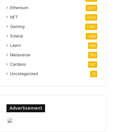
Ethereum
3,917
NFT
3,033
Gaming
2,987
Solana
1,688
Learn
668
Metaverse
363
Cardano
247
Uncategorized
32
Advertisement