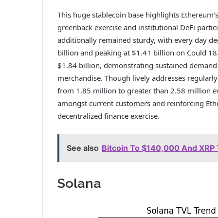
This huge stablecoin base highlights Ethereum’s 
greenback exercise and institutional DeFi parti
additionally remained sturdy, with every day de
billion and peaking at $1.41 billion on Could 18
$1.84 billion, demonstrating sustained demand
merchandise. Though lively addresses regularly
from 1.85 million to greater than 2.58 million 
amongst current customers and reinforcing Ethe
decentralized finance exercise.
See also
Bitcoin To $140,000 And XRP 
Solana