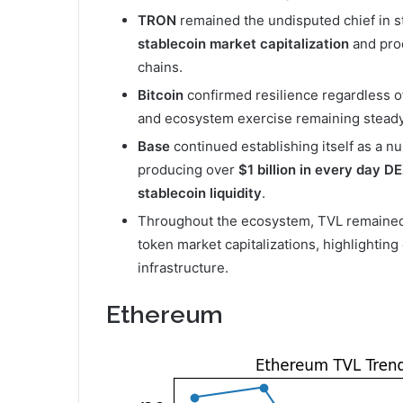
TRON
remained the undisputed chief in s
stablecoin market capitalization
and pro
chains.
Bitcoin
confirmed resilience regardless of
and ecosystem exercise remaining steady
Base
continued establishing itself as a 
producing over
$1 billion in every day D
stablecoin liquidity
.
Throughout the ecosystem, TVL remained c
token market capitalizations, highlightin
infrastructure.
Ethereum