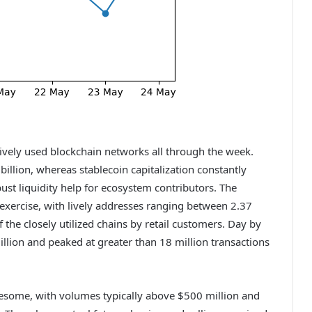
tively used blockchain networks all through the week.
llion, whereas stablecoin capitalization constantly
bust liquidity help for ecosystem contributors. The
xercise, with lively addresses ranging between 2.37
f the closely utilized chains by retail customers. Day by
llion and peaked at greater than 18 million transactions
esome, with volumes typically above $500 million and