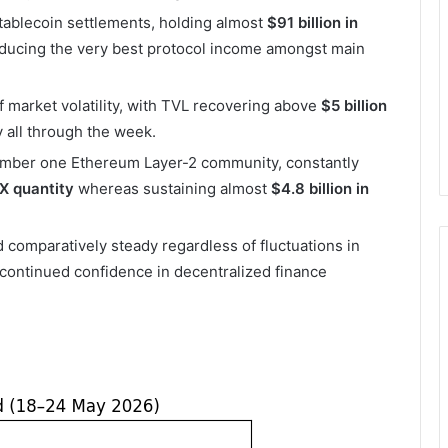
tablecoin settlements, holding almost
$91 billion in
ducing the very best protocol income amongst main
 market volatility, with TVL recovering above
$5 billion
 all through the week.
number one Ethereum Layer-2 community, constantly
EX quantity
whereas sustaining almost
$4.8 billion in
omparatively steady regardless of fluctuations in
g continued confidence in decentralized finance