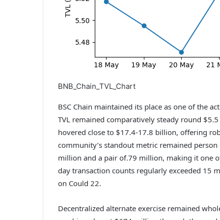
BNB_Chain_TVL_Chart
BSC Chain maintained its place as one of the ac
TVL remained comparatively steady round $5.5 bi
hovered close to $17.4-17.8 billion, offering ro
community’s standout metric remained person e
million and a pair of.79 million, making it one o
day transaction counts regularly exceeded 15 mi
on Could 22.
Decentralized alternate exercise remained whol