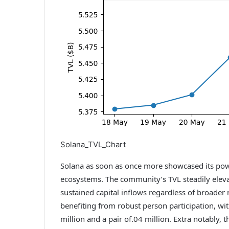
Solana_TVL_Chart
Solana as soon as once more showcased its pow
ecosystems. The community’s TVL steadily elevate
sustained capital inflows regardless of broader
benefiting from robust person participation, wi
million and a pair of.04 million. Extra notably