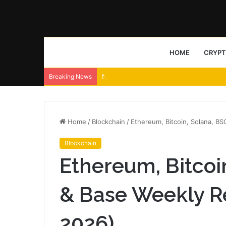
HOME
CRYP
NeoLine wallet ships Neo X signing transp
Breaking News
Home
/
Blockchain
/
Ethereum, Bitcoin, Solana, B
Blockchain
Ethereum, Bitcoi
& Base Weekly R
2026)