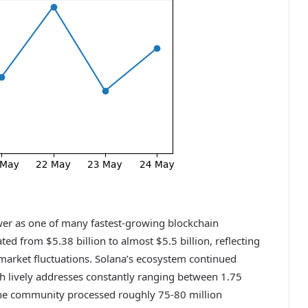
er as one of many fastest-growing blockchain
d from $5.38 billion to almost $5.5 billion, reflecting
 market fluctuations. Solana’s ecosystem continued
th lively addresses constantly ranging between 1.75
, the community processed roughly 75-80 million