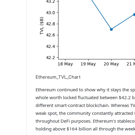
Ethereum_TVL_Chart
Ethereum continued to show why it stays the spi
whole worth locked fluctuated between $42.2 bi
different smart-contract blockchain. Whereas TV
weak spot, the community constantly attracted s
throughout DeFi purposes. Ethereum’s stablecoi
holding above $164 billion all through the wee