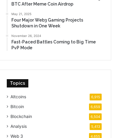
BTC After Meme Coin Airdrop
May 21, 2025
Four Major Web3 Gaming Projects
Shutdown in One Week
November 26, 2024
Fast-Paced Battles Coming to Big Time
PvP Mode
Topics
Altcoins
6,915
Bitcoin
6,659
Blockchain
6,504
Analysis
5,413
Web 3
4,655