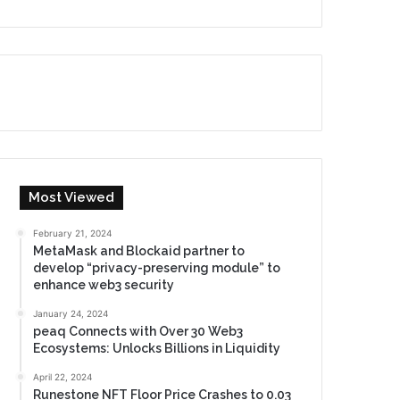
Most Viewed
February 21, 2024
MetaMask and Blockaid partner to
develop “privacy-preserving module” to
enhance web3 security
January 24, 2024
peaq Connects with Over 30 Web3
Ecosystems: Unlocks Billions in Liquidity
April 22, 2024
Runestone NFT Floor Price Crashes to 0.03