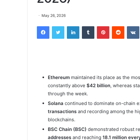
May 26, 2026
Facebook
Twitter
LinkedIn
Tumblr
Pinterest
Reddit
Ethereum
maintained its place as the mo
constantly above
$42 billion
, whereas sta
through the week.
Solana
continued to dominate on-chain e
transactions
and recording among the hi
blockchains.
BSC Chain (BSC)
demonstrated robust ret
addresses
and reaching
18.1 million eve