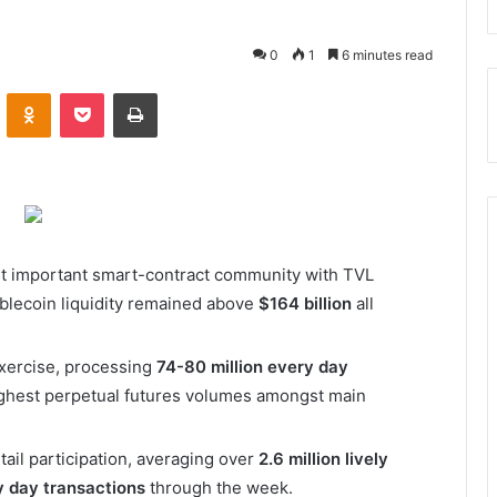
0
1
6 minutes read
VKontakte
Odnoklassniki
Pocket
Print
st important smart-contract community with TVL
blecoin liquidity remained above
$164 billion
all
xercise, processing
74-80 million every day
ghest perpetual futures volumes amongst main
ail participation, averaging over
2.6 million lively
ry day transactions
through the week.