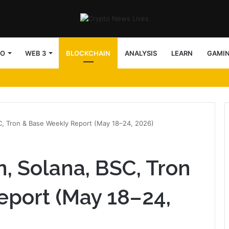
TO
WEB 3
BLOCKCHAIN
ANALYSIS
LEARN
GAMI
arency in v5.9.2
SC, Tron & Base Weekly Report (May 18–24, 2026)
n, Solana, BSC, Tron
eport (May 18–24,