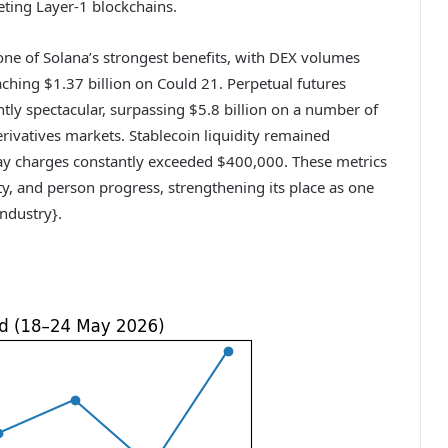
eting Layer-1 blockchains.
one of Solana’s strongest benefits, with DEX volumes
aching $1.37 billion on Could 21. Perpetual futures
tly spectacular, surpassing $5.8 billion on a number of
erivatives markets. Stablecoin liquidity remained
y charges constantly exceeded $400,000. These metrics
ity, and person progress, strengthening its place as one
industry}.