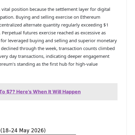
vital position because the settlement layer for digital
cipation. Buying and selling exercise on Ethereum
centralized alternate quantity regularly exceeding $1
. Perpetual futures exercise reached as excessive as
 for leveraged buying and selling and superior monetary
 declined through the week, transaction counts climbed
every day transactions, indicating deeper engagement
reum’s standing as the first hub for high-value
To $7? Here’s When It Will Happen