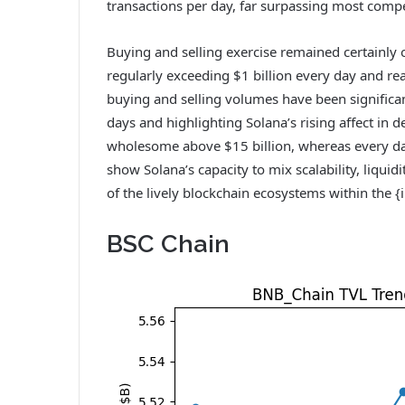
transactions per day, far surpassing most comp
Buying and selling exercise remained certainly 
regularly exceeding $1 billion every day and re
buying and selling volumes have been significan
days and highlighting Solana’s rising affect in d
wholesome above $15 billion, whereas every da
show Solana’s capacity to mix scalability, liquid
of the lively blockchain ecosystems within the {
BSC Chain