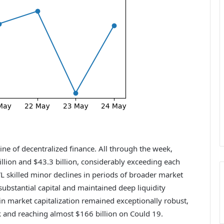
ne of decentralized finance. All through the week,
llion and $43.3 billion, considerably exceeding each
L skilled minor declines in periods of broader market
ubstantial capital and maintained deep liquidity
n market capitalization remained exceptionally robust,
k and reaching almost $166 billion on Could 19.