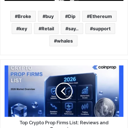
Broke
buy
Dip
Ethereum
key
Retail
say..
support
whales
Top Crypto Prop Firms List: Reviews and