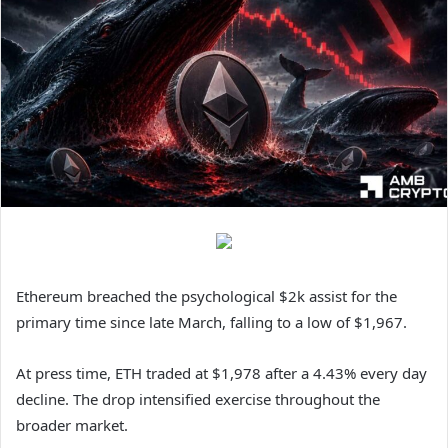
Ethereum breached the psychological $2k assist for the
primary time since late March, falling to a low of $1,967.
At press time, ETH traded at $1,978 after a 4.43% every day
decline. The drop intensified exercise throughout the
broader market.