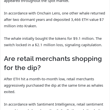
appeared throughout the Spot market.
In accordance with Onchain Lens, one other whale returned
after two dormant years and deposited 3,466 ETH value $7
million into Kraken.
The whale initially bought the tokens for $9.1 million. The
switch locked in a $2.1 million loss, signaling capitulation.
Are retail merchants shopping
for the dip?
After ETH hit a month-to-month low, retail merchants
aggressively purchased the dip at the same time as whales
exited.
In accordance with Santiment Intelligence, retail sentiment