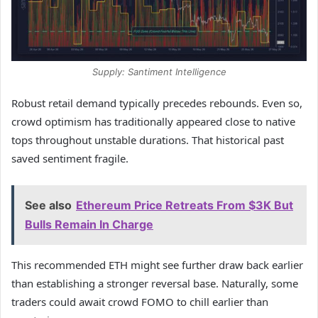
Supply: Santiment Intelligence
Robust retail demand typically precedes rebounds. Even so,
crowd optimism has traditionally appeared close to native
tops throughout unstable durations. That historical past
saved sentiment fragile.
See also
Ethereum Price Retreats From $3K But
Bulls Remain In Charge
This recommended ETH might see further draw back earlier
than establishing a stronger reversal base. Naturally, some
traders could await crowd FOMO to chill earlier than