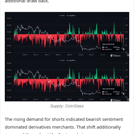
additional draw back.
Supply: CoinGlass
The rising demand for shorts indicated bearish sentiment
dominated derivatives merchants. That shift additionally