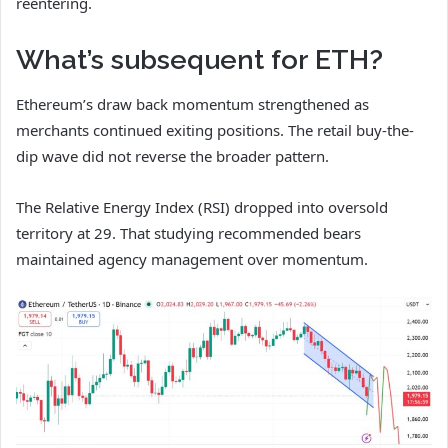
reentering.
What’s subsequent for ETH?
Ethereum’s draw back momentum strengthened as
merchants continued exiting positions. The retail buy-the-
dip wave did not reverse the broader pattern.
The Relative Energy Index (RSI) dropped into oversold
territory at 29. That studying recommended bears
maintained agency management over momentum.