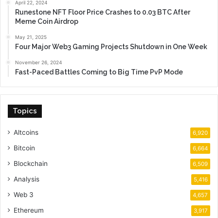
April 22, 2024
Runestone NFT Floor Price Crashes to 0.03 BTC After
Meme Coin Airdrop
May 21, 2025
Four Major Web3 Gaming Projects Shutdown in One Week
November 26, 2024
Fast-Paced Battles Coming to Big Time PvP Mode
Topics
Altcoins
6,920
Bitcoin
6,664
Blockchain
6,509
Analysis
5,416
Web 3
4,657
Ethereum
3,917