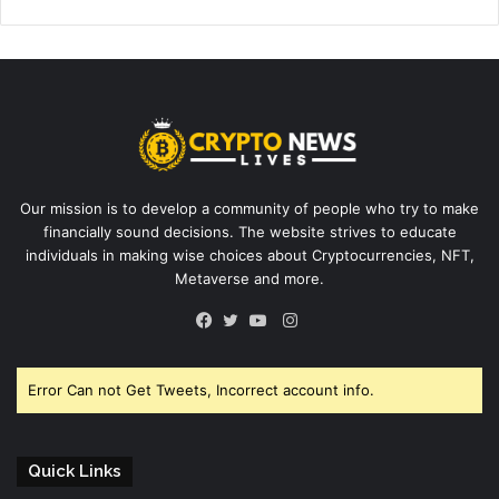
Our mission is to develop a community of people who try to make
financially sound decisions. The website strives to educate
individuals in making wise choices about Cryptocurrencies, NFT,
Metaverse and more.
Instagram
Facebook
Twitter
YouTube
Error Can not Get Tweets, Incorrect account info.
Quick Links