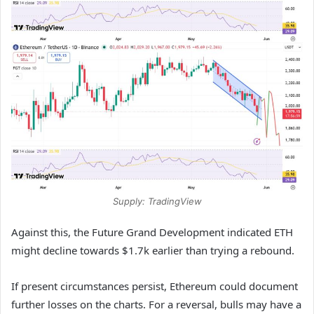
Supply: TradingView
Against this, the Future Grand Development indicated ETH
might decline towards $1.7k earlier than trying a rebound.
If present circumstances persist, Ethereum could document
further losses on the charts. For a reversal, bulls may have a