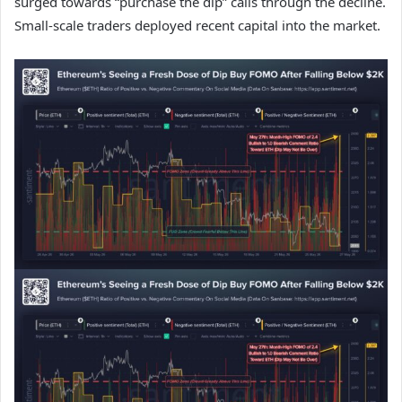
surged towards “purchase the dip” calls through the decline.
Small-scale traders deployed recent capital into the market.