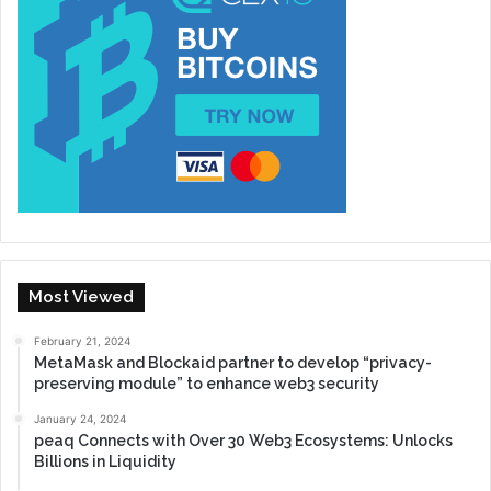
Most Viewed
February 21, 2024
MetaMask and Blockaid partner to develop “privacy-
preserving module” to enhance web3 security
January 24, 2024
peaq Connects with Over 30 Web3 Ecosystems: Unlocks
Billions in Liquidity