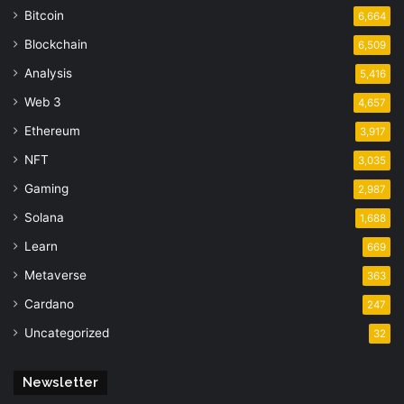
Bitcoin
6,664
Blockchain
6,509
Analysis
5,416
Web 3
4,657
Ethereum
3,917
NFT
3,035
Gaming
2,987
Solana
1,688
Learn
669
Metaverse
363
Cardano
247
Uncategorized
32
Newsletter