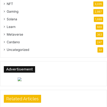
NFT
3,035
Gaming
2,987
Solana
1,688
Learn
669
Metaverse
363
Cardano
247
Uncategorized
32
Advertisement
Related Articles