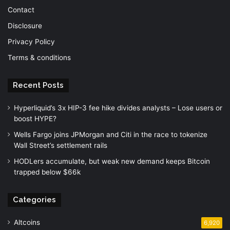
Contact
Disclosure
Privacy Policy
Terms & conditions
Recent Posts
Hyperliquid’s 3x HIP-3 fee hike divides analysts – Lose users or
boost HYPE?
Wells Fargo joins JPMorgan and Citi in the race to tokenize
Wall Street’s settlement rails
HODLers accumulate, but weak new demand keeps Bitcoin
trapped below $66k
Categories
Altcoins
6,920