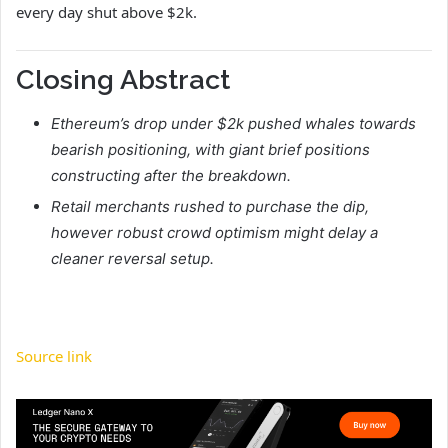
every day shut above $2k.
Closing Abstract
Ethereum’s drop under $2k pushed whales towards
bearish positioning, with giant brief positions
constructing after the breakdown.
Retail merchants rushed to purchase the dip,
however robust crowd optimism might delay a
cleaner reversal setup.
Source link