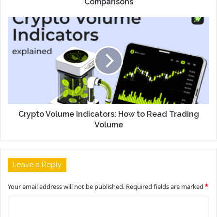
Comparisons
Crypto Volume Indicators: How to Read Trading
Volume
Leave a Reply
Your email address will not be published.
Required fields are marked
*
C