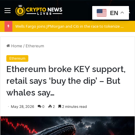
Menu
S
EN
fo
Wells Fargo joins JPMorgan and Citi in the race to tokenize Wall Street’s settlement rails
Home
/
Ethereum
Ethereum
Ethereum broke KEY support,
retail says ‘buy the dip’ – But
whales say…
May 28, 2026
0
2
2 minutes read