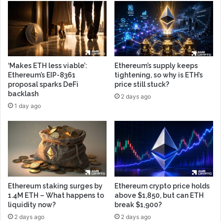
‘Makes ETH less viable’:
Ethereum’s supply keeps
Ethereum’s EIP-8361
tightening, so why is ETH’s
proposal sparks DeFi
price still stuck?
backlash
2 days ago
1 day ago
Ethereum staking surges by
Ethereum crypto price holds
1.4M ETH – What happens to
above $1,850, but can ETH
liquidity now?
break $1,900?
2 days ago
2 days ago