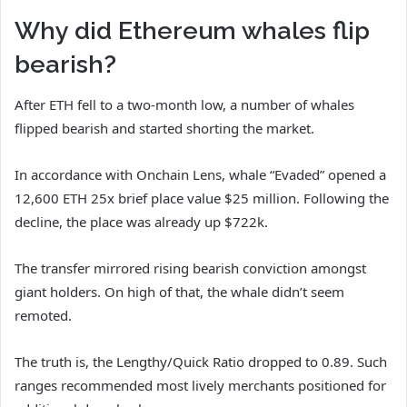
Why did Ethereum whales flip
bearish?
After ETH fell to a two-month low, a number of whales
flipped bearish and started shorting the market.
In accordance with Onchain Lens, whale “Evaded” opened a
12,600 ETH 25x brief place value $25 million. Following the
decline, the place was already up $722k.
The transfer mirrored rising bearish conviction amongst
giant holders. On high of that, the whale didn’t seem
remoted.
The truth is, the Lengthy/Quick Ratio dropped to 0.89. Such
ranges recommended most lively merchants positioned for