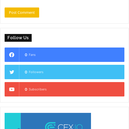
Follow Us
0
Fans
0
Followers
0
Subscribers