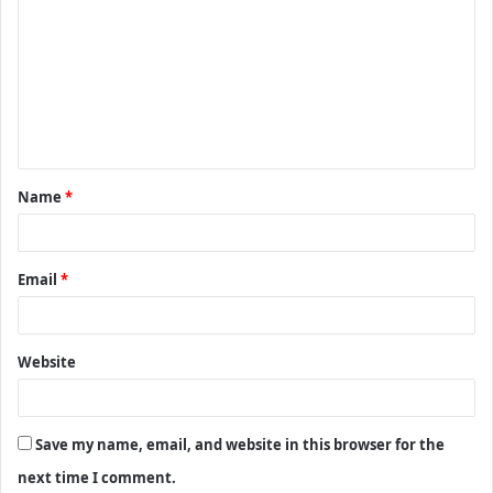
o
m
m
e
n
t
Name
*
*
Email
*
Website
Save my name, email, and website in this browser for the
next time I comment.