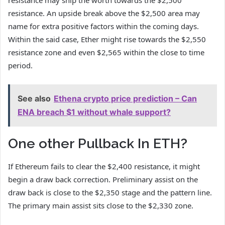
resistance may ship the worth towards the $2,500
resistance. An upside break above the $2,500 area may
name for extra positive factors within the coming days.
Within the said case, Ether might rise towards the $2,550
resistance zone and even $2,565 within the close to time
period.
See also
Ethena crypto price prediction – Can
ENA breach $1 without whale support?
One other Pullback In ETH?
If Ethereum fails to clear the $2,400 resistance, it might
begin a draw back correction. Preliminary assist on the
draw back is close to the $2,350 stage and the pattern line.
The primary main assist sits close to the $2,330 zone.