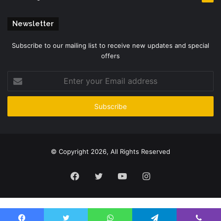
Newsletter
Subscribe to our mailing list to receive new updates and special
offers
Enter
your
Email
address
© Copyright 2026, All Rights Reserved
Facebook
Twitter
YouTube
Instagram