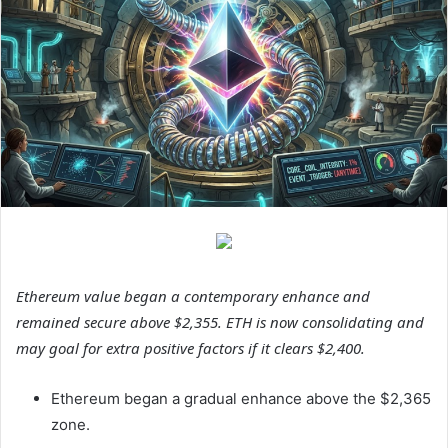
Ethereum value began a contemporary enhance and
remained secure above $2,355. ETH is now consolidating and
may goal for extra positive factors if it clears $2,400.
Ethereum began a gradual enhance above the $2,365
zone.