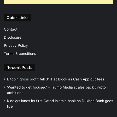
Quick Links
Contact
Disclosure
Privacy Policy
Terms & conditions
Recent Posts
Bitcoin gross profit fell 31% at Block as Cash App cut fees
‘Wanted to get focused’ – Trump Media scales back crypto
ambitions
Kinexys lands its first Qatari Islamic bank as Dukhan Bank goes
live