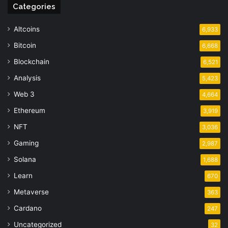
Categories
Altcoins
6,933
Bitcoin
6,668
Blockchain
6,521
Analysis
5,423
Web 3
4,664
Ethereum
3,919
NFT
3,036
Gaming
2,987
Solana
1,688
Learn
670
Metaverse
363
Cardano
247
Uncategorized
32