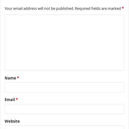
Your email address will not be published.
Required fields are marked
*
C
o
m
m
e
n
t
Name
*
*
Email
*
Website