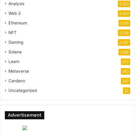
Analysis
5,423
Web 3
4,664
Ethereum
3,919
NFT
3,036
Gaming
2,987
Solana
1,688
Learn
670
Metaverse
363
Cardano
247
Uncategorized
32
Advertisement