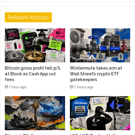
Related Articles
Bitcoin gross profit fell 31%
Wintermute takes aim at
at Block as Cash App cut
Wall Street’s crypto ETF
fees
gatekeepers
1 hour ago
7 hours ago