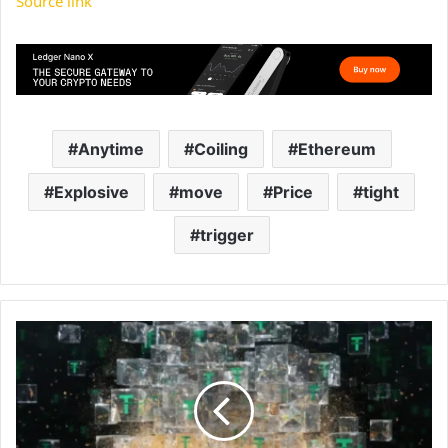
Source link
Anytime
Coiling
Ethereum
Explosive
move
Price
tight
trigger