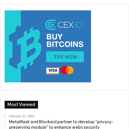
Most Viewed
February 21, 2024
MetaMask and Blockaid partner to develop “privacy-
preserving module” to enhance web3 security