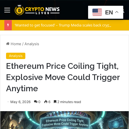
Menu
S
EN
fo
‘Wanted to get focused’ – Trump Media scales back crypto ambitions
Home
/
Analysis
Analysis
Ethereum Price Coiling Tight,
Explosive Move Could Trigger
Anytime
May 6, 2026
0
6
2 minutes read