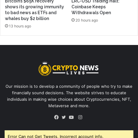
Bitcoin’s $65K recovery
LRC-USD Trading Halt:
shows its growing immunity
Coinbase Keeps
to bad news as ETFs and
Withdrawals Open
whales buy $2 billion
20 hours ago
13 hours ago
Our mission is to develop a community of people who try to make
financially sound decisions. The website strives to educate
individuals in making wise choices about Cryptocurrencies, NFT,
Metaverse and more.
Instagram
Facebook
Twitter
YouTube
Error Can not Get Tweets, Incorrect account info.