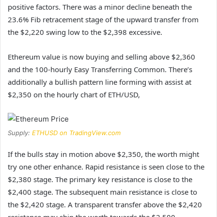
positive factors. There was a minor decline beneath the
23.6% Fib retracement stage of the upward transfer from
the $2,220 swing low to the $2,398 excessive.
Ethereum value is now buying and selling above $2,360
and the 100-hourly Easy Transferring Common. There’s
additionally a bullish pattern line forming with assist at
$2,350 on the hourly chart of ETH/USD,
Supply:
ETHUSD on TradingView.com
If the bulls stay in motion above $2,350, the worth might
try one other enhance. Rapid resistance is seen close to the
$2,380 stage. The primary key resistance is close to the
$2,400 stage. The subsequent main resistance is close to
the $2,420 stage. A transparent transfer above the $2,420