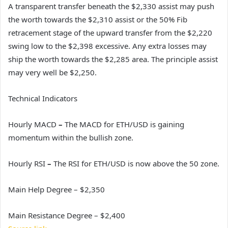
A transparent transfer beneath the $2,330 assist may push
the worth towards the $2,310 assist or the 50% Fib
retracement stage of the upward transfer from the $2,220
swing low to the $2,398 excessive. Any extra losses may
ship the worth towards the $2,285 area. The principle assist
may very well be $2,250.
Technical Indicators
Hourly MACD
–
The MACD for ETH/USD is gaining
momentum within the bullish zone.
Hourly RSI
–
The RSI for ETH/USD is now above the 50 zone.
Main Help Degree – $2,350
Main Resistance Degree – $2,400