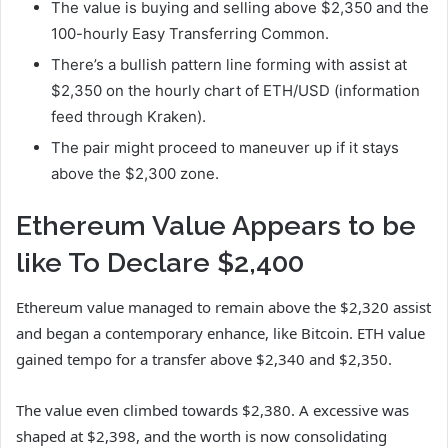
The value is buying and selling above $2,350 and the
100-hourly Easy Transferring Common.
There’s a bullish pattern line forming with assist at
$2,350 on the hourly chart of ETH/USD (information
feed through Kraken).
The pair might proceed to maneuver up if it stays
above the $2,300 zone.
Ethereum Value Appears to be
like To Declare $2,400
Ethereum value managed to remain above the $2,320 assist
and began a contemporary enhance, like Bitcoin. ETH value
gained tempo for a transfer above $2,340 and $2,350.
The value even climbed towards $2,380. A excessive was
shaped at $2,398, and the worth is now consolidating