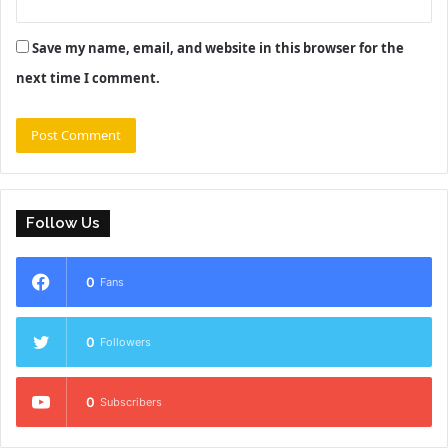
Save my name, email, and website in this browser for the
next time I comment.
Follow Us
0
Fans
0
Followers
0
Subscribers