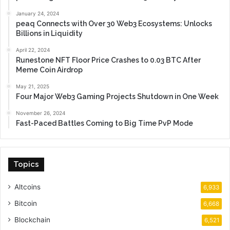
January 24, 2024
peaq Connects with Over 30 Web3 Ecosystems: Unlocks
Billions in Liquidity
April 22, 2024
Runestone NFT Floor Price Crashes to 0.03 BTC After
Meme Coin Airdrop
May 21, 2025
Four Major Web3 Gaming Projects Shutdown in One Week
November 26, 2024
Fast-Paced Battles Coming to Big Time PvP Mode
Topics
Altcoins
6,933
Bitcoin
6,668
Blockchain
6,521