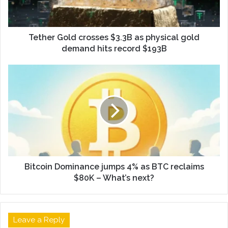
Tether Gold crosses $3.3B as physical gold
demand hits record $193B
Bitcoin Dominance jumps 4% as BTC reclaims
$80K – What’s next?
Leave a Reply