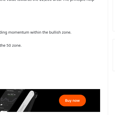
ing momentum within the bullish zone.
the 50 zone.