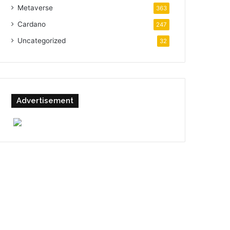
Metaverse
363
Cardano
247
Uncategorized
32
Advertisement