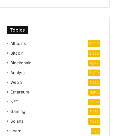
Topics
Altcoins
6,929
Bitcoin
6,668
Blockchain
6,517
Analysis
5,420
Web 3
4,662
Ethereum
3,918
NFT
3,036
Gaming
2,987
Solana
1,688
Learn
670