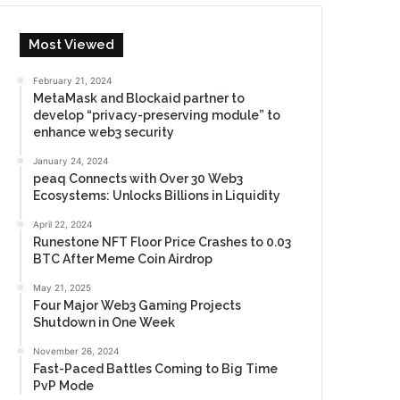
Most Viewed
February 21, 2024
MetaMask and Blockaid partner to
develop “privacy-preserving module” to
enhance web3 security
January 24, 2024
peaq Connects with Over 30 Web3
Ecosystems: Unlocks Billions in Liquidity
April 22, 2024
Runestone NFT Floor Price Crashes to 0.03
BTC After Meme Coin Airdrop
May 21, 2025
Four Major Web3 Gaming Projects
Shutdown in One Week
November 26, 2024
Fast-Paced Battles Coming to Big Time
PvP Mode