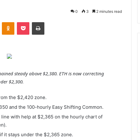
0
3
2 minutes read
VKontakte
Odnoklassniki
Pocket
Print
ined steady above $2,380. ETH is now correcting
nder $2,300.
rom the $2,420 zone.
,350 and the 100-hourly Easy Shifting Common.
line with help at $2,365 on the hourly chart of
n).
 it stays under the $2,365 zone.