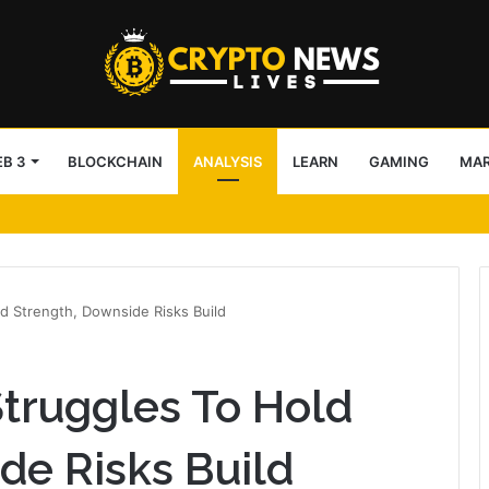
B 3
BLOCKCHAIN
ANALYSIS
LEARN
GAMING
MA
 issuer spot as Binance closes gap
d Strength, Downside Risks Build
truggles To Hold
de Risks Build