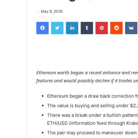
May 8, 2026
Facebook
Twitter
LinkedIn
Tumblr
Pinterest
Reddit
Ethereum worth began a recent enhance and rema
features and would possibly decline if it trades u
Ethereum began a draw back correction f
The value is buying and selling under $2
There was a break under a bullish pattern 
ETH/USD (information feed through Krake
The pair may proceed to maneuver down if