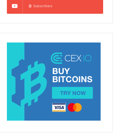
0
Subscribers