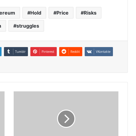
hereum
Hold
Price
Risks
h
struggles
Tumblr
Pinterest
Reddit
VKontakte