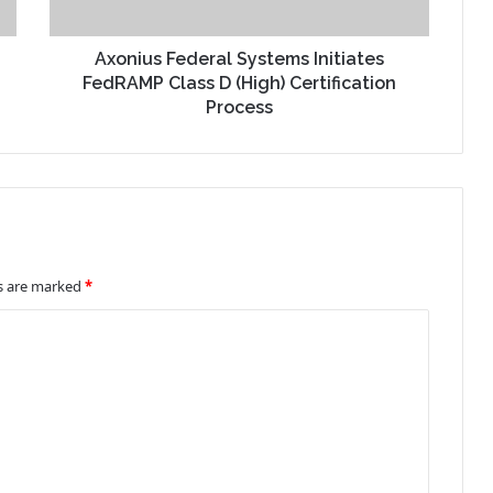
Axonius Federal Systems Initiates
FedRAMP Class D (High) Certification
Process
ds are marked
*