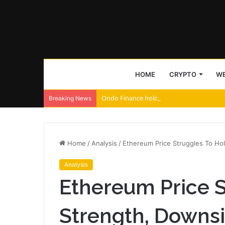
HOME
CRYPTO
WE
Ondo Finance holds largest tokenized ETF
Breaking News
Home
/
Analysis
/
Ethereum Price Struggles To Hol
Analysis
Ethereum Price S
Strength, Downsi