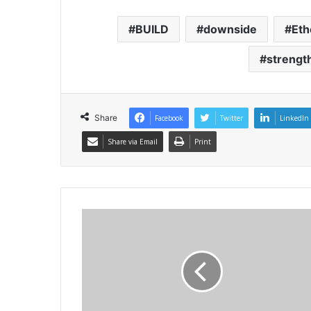
BUILD
downside
Et
strengt
Share
Facebook
Twitter
LinkedIn
Share via Email
Print