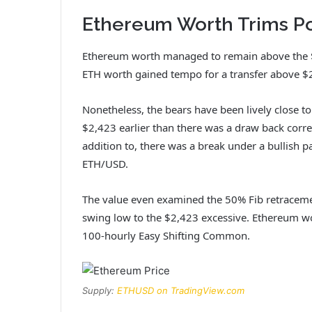
Ethereum Worth Trims Po
Ethereum worth managed to remain above the $2
ETH worth gained tempo for a transfer above $
Nonetheless, the bears have been lively close t
$2,423 earlier than there was a draw back corre
addition to, there was a break under a bullish p
ETH/USD.
The value even examined the 50% Fib retraceme
swing low to the $2,423 excessive. Ethereum w
100-hourly Easy Shifting Common.
Supply:
ETHUSD on TradingView.com