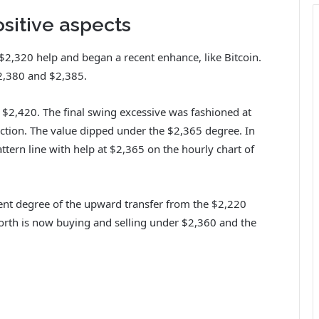
sitive aspects
,320 help and began a recent enhance, like Bitcoin.
2,380 and $2,385.
o $2,420. The final swing excessive was fashioned at
ction. The value dipped under the $2,365 degree. In
attern line with help at $2,365 on the hourly chart of
nt degree of the upward transfer from the $2,220
orth is now buying and selling under $2,360 and the