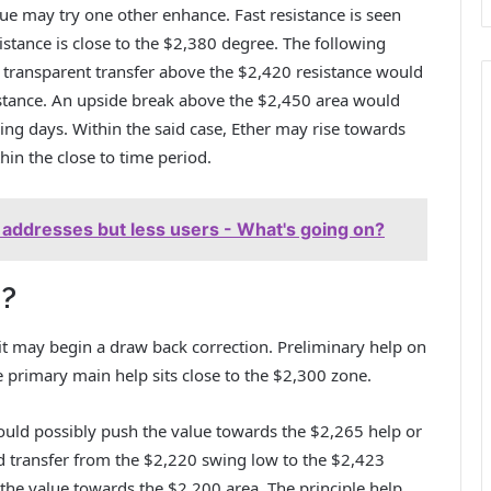
lue may try one other enhance. Fast resistance is seen
istance is close to the $2,380 degree. The following
A transparent transfer above the $2,420 resistance would
istance. An upside break above the $2,450 area would
ing days. Within the said case, Ether may rise towards
in the close to time period.
e addresses but less users - What's going on?
H?
, it may begin a draw back correction. Preliminary help on
e primary main help sits close to the $2,300 zone.
ould possibly push the value towards the $2,265 help or
 transfer from the $2,220 swing low to the $2,423
 the value towards the $2,200 area. The principle help