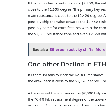
If the bulls stay in motion above $2,300, the va
close to the $2,350 degree. The primary key res
main resistance is close to the $2,420 degree. 
possibly ship the value towards the $2,450 res
possibly name for extra features within the com
the $2,500 resistance zone and even $2,550 with
See also
Ethereum activity shifts: Mor
One other Decline In ET
If Ethereum fails to clear the $2,360 resistance
the draw back is close to the $2,320 degree. Th
A transparent transfer under the $2,300 help w
the 76.4% Fib retracement degree of the upward
excessive. Any extra losses would possibly ship