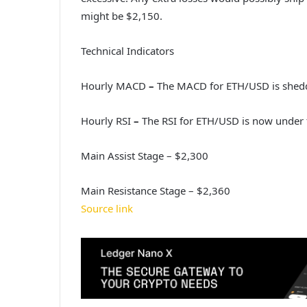
might be $2,150.
Technical Indicators
Hourly MACD
–
The MACD for ETH/USD is shedd
Hourly RSI
–
The RSI for ETH/USD is now under 
Main Assist Stage – $2,300
Main Resistance Stage – $2,360
Source link