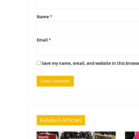
t
Name
*
*
Email
*
Save my name, email, and website in this brows
Related Articles