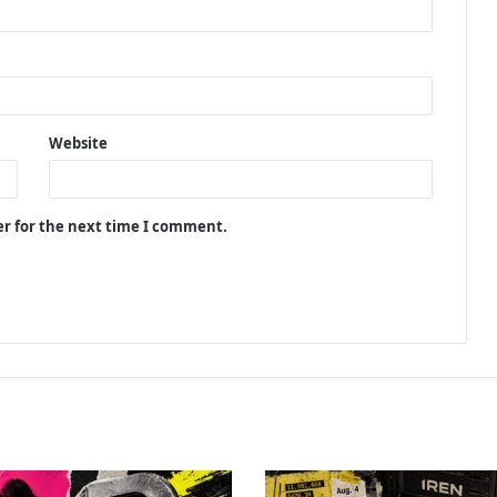
Website
er for the next time I comment.