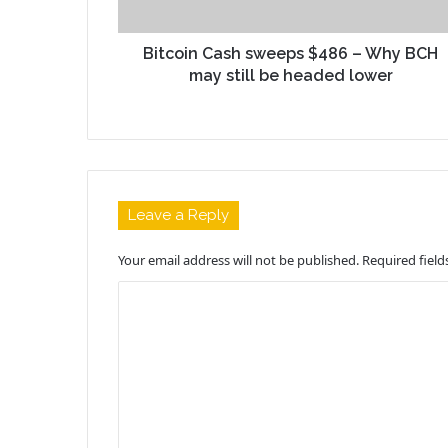
Bitcoin Cash sweeps $486 – Why BCH
may still be headed lower
Leave a Reply
Your email address will not be published.
Required fiel
C
o
m
m
e
n