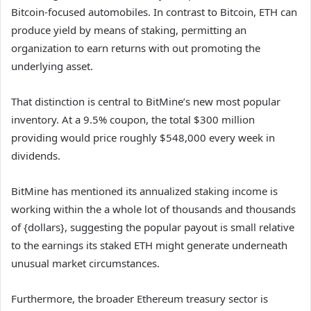
Bitcoin-focused automobiles. In contrast to Bitcoin, ETH can
produce yield by means of staking, permitting an
organization to earn returns with out promoting the
underlying asset.
That distinction is central to BitMine’s new most popular
inventory. At a 9.5% coupon, the total $300 million
providing would price roughly $548,000 every week in
dividends.
BitMine has mentioned its annualized staking income is
working within the a whole lot of thousands and thousands
of {dollars}, suggesting the popular payout is small relative
to the earnings its staked ETH might generate underneath
unusual market circumstances.
Furthermore, the broader Ethereum treasury sector is