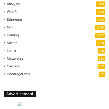
Analysis
5,419
Web 3
4,661
Ethereum
3,918
NFT
3,036
Gaming
2,987
Solana
1,688
Learn
670
Metaverse
363
Cardano
247
Uncategorized
32
Advertisement