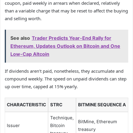
coupon, paid weekly in arrears when declared, relatively
than a variable charge that may be reset to affect the buying
and selling worth.
See also
Trader Predicts Year-End Rally for
Ethereum, Updates Outlook on Bitcoin and One
Low-Cap Altcoin
If dividends aren’t paid, nonetheless, they accumulate and
compound weekly. The speed on unpaid dividends can step
up over time, capped at 15% yearly.
CHARACTERISTIC
STRC
BITMINE SEQUENCE A
Technique,
BitMine, Ethereum
Issuer
Bitcoin
treasury