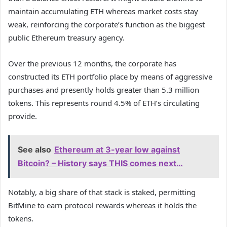
maintain accumulating ETH whereas market costs stay
weak, reinforcing the corporate’s function as the biggest
public Ethereum treasury agency.
Over the previous 12 months, the corporate has
constructed its ETH portfolio place by means of aggressive
purchases and presently holds greater than 5.3 million
tokens. This represents round 4.5% of ETH’s circulating
provide.
See also
Ethereum at 3-year low against
Bitcoin? – History says THIS comes next…
Notably, a big share of that stack is staked, permitting
BitMine to earn protocol rewards whereas it holds the
tokens.