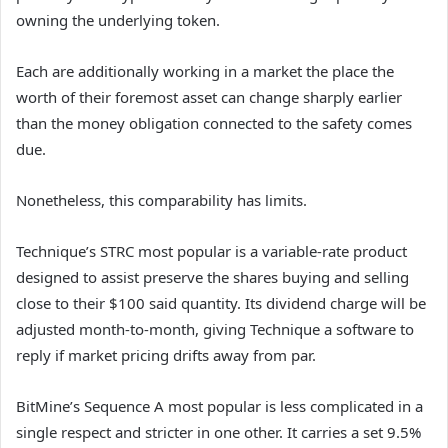
owning the underlying token.
Each are additionally working in a market the place the
worth of their foremost asset can change sharply earlier
than the money obligation connected to the safety comes
due.
Nonetheless, this comparability has limits.
Technique’s STRC most popular is a variable-rate product
designed to assist preserve the shares buying and selling
close to their $100 said quantity. Its dividend charge will be
adjusted month-to-month, giving Technique a software to
reply if market pricing drifts away from par.
BitMine’s Sequence A most popular is less complicated in a
single respect and stricter in one other. It carries a set 9.5%