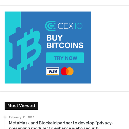
Most Viewed
February 21, 2024
MetaMask and Blockaid partner to develop “privacy-
preserving module” to enhance web3 security