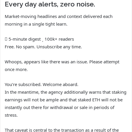
Every day alerts, zero noise.
Market-moving headlines and context delivered each
morning in a single tight learn.
5-minute digest
100k+ readers
Free. No spam. Unsubscribe any time.
Whoops, appears like there was an issue. Please attempt
once more.
You’re subscribed. Welcome aboard.
In the meantime, the agency additionally warns that staking
earnings will not be ample and that staked ETH will not be
instantly out there for withdrawal or sale in periods of
stress.
That caveat is central to the transaction as a result of the