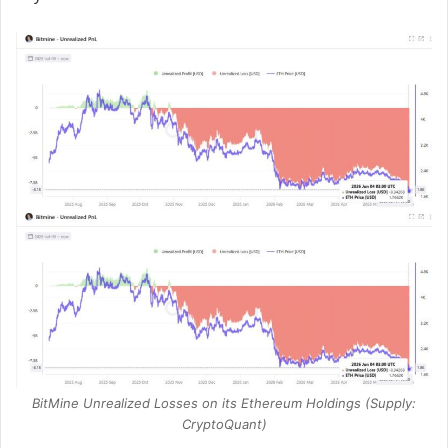
BitMine Unrealized Losses on its Ethereum Holdings (Supply:
CryptoQuant)