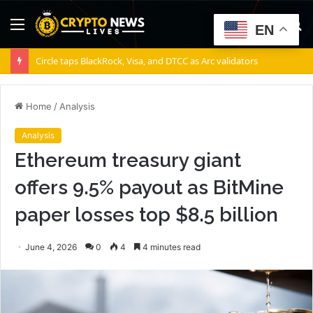
Menu
S
EN
fo
Circle taps BlackRock, Visa, and DTCC as Arc validators
Home
/
Analysis
Analysis
Ethereum treasury giant
offers 9.5% payout as BitMine
paper losses top $8.5 billion
June 4, 2026
0
4
4 minutes read