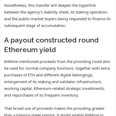
Nonetheless, this transfer will deepen the hyperlink
between the agency’s stability sheet, its staking operation,
and the public-market buyers being requested to finance its
subsequent stage of accumulation.
A payout constructed round
Ethereum yield
BitMine mentioned proceeds from the providing could also
be used for normal company functions, together with extra
purchases of ETH and different digital belongings,
enlargement of its staking and validator infrastructure,
working capital, Ethereum-related strategic investments,
and repurchases of its frequent inventory.
That broad use of proceeds makes the providing greater
than a balance-sheet restore. It might enable BitMine to