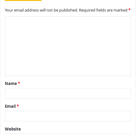
Your email address will not be published.
Required fields are marked
*
C
o
m
m
e
n
t
Name
*
*
Email
*
Website