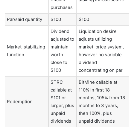
purchases
Par/said quantity
$100
$100
Dividend
Liquidation desire
adjusted to
adjusts utilizing
Market-stabilizing
maintain
market-price system,
function
worth
however no variable
close to
dividend
$100
concentrating on par
STRC
BitMine callable at
callable at
110% in first 18
$101 or
months, 105% from 18
Redemption
larger, plus
months to 3 years,
unpaid
then 100%, plus
dividends
unpaid dividends