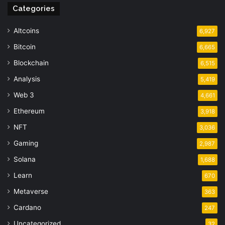
Categories
Altcoins
6,927
Bitcoin
6,665
Blockchain
6,515
Analysis
5,419
Web 3
4,661
Ethereum
3,918
NFT
3,036
Gaming
2,987
Solana
1,688
Learn
670
Metaverse
363
Cardano
247
Uncategorized
32