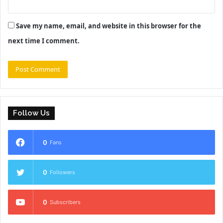
Save my name, email, and website in this browser for the
next time I comment.
Follow Us
0
Fans
0
Followers
0
Subscribers