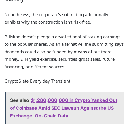
Nonetheless, the corporate’s submitting additionally
exhibits why the construction isn’t risk-free.
BitMine doesn’t pledge a devoted pool of staking earnings
to the popular shares. As an alternative, the submitting says
dividends could also be funded by means of out there
money, ETH yield exercise, securities gross sales, future
financing, or different sources.
CryptoSlate Every day Transient
See also
$1,280,000,000 in Crypto Yanked Out
of Coinbase Amid SEC Lawsuit Against the US
Exchange: On-Chain Data