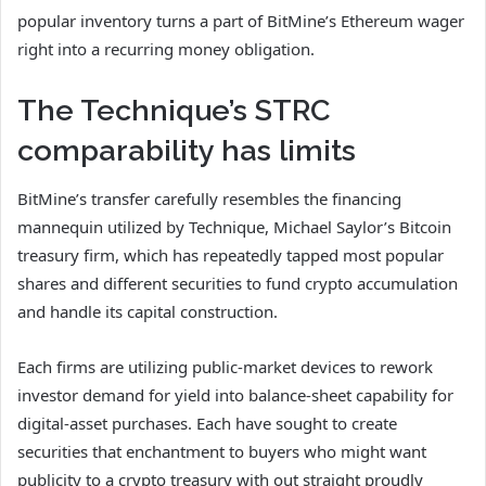
popular inventory turns a part of BitMine’s Ethereum wager
right into a recurring money obligation.
The Technique’s STRC
comparability has limits
BitMine’s transfer carefully resembles the financing
mannequin utilized by Technique, Michael Saylor’s Bitcoin
treasury firm, which has repeatedly tapped most popular
shares and different securities to fund crypto accumulation
and handle its capital construction.
Each firms are utilizing public-market devices to rework
investor demand for yield into balance-sheet capability for
digital-asset purchases. Each have sought to create
securities that enchantment to buyers who might want
publicity to a crypto treasury with out straight proudly