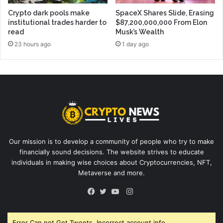
Crypto dark pools make
SpaceX Shares Slide, Erasing
institutional trades harder to
$87,200,000,000 From Elon
read
Musk’s Wealth
23 hours ago
1 day ago
Our mission is to develop a community of people who try to make
financially sound decisions. The website strives to educate
individuals in making wise choices about Cryptocurrencies, NFT,
Metaverse and more.
Instagram
Facebook
Twitter
YouTube
Error Can not Get Tweets, Incorrect account info.