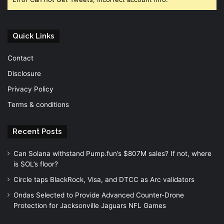
Quick Links
Contact
Disclosure
Privacy Policy
Terms & conditions
Recent Posts
Can Solana withstand Pump.fun’s $807M sales? If not, where
is SOL’s floor?
Circle taps BlackRock, Visa, and DTCC as Arc validators
Ondas Selected to Provide Advanced Counter-Drone
Protection for Jacksonville Jaguars NFL Games