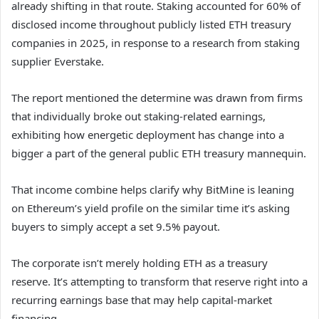
already shifting in that route. Staking accounted for 60% of
disclosed income throughout publicly listed ETH treasury
companies in 2025, in response to a research from staking
supplier Everstake.
The report mentioned the determine was drawn from firms
that individually broke out staking-related earnings,
exhibiting how energetic deployment has change into a
bigger a part of the general public ETH treasury mannequin.
That income combine helps clarify why BitMine is leaning
on Ethereum’s yield profile on the similar time it’s asking
buyers to simply accept a set 9.5% payout.
The corporate isn’t merely holding ETH as a treasury
reserve. It’s attempting to transform that reserve right into a
recurring earnings base that may help capital-market
financing.