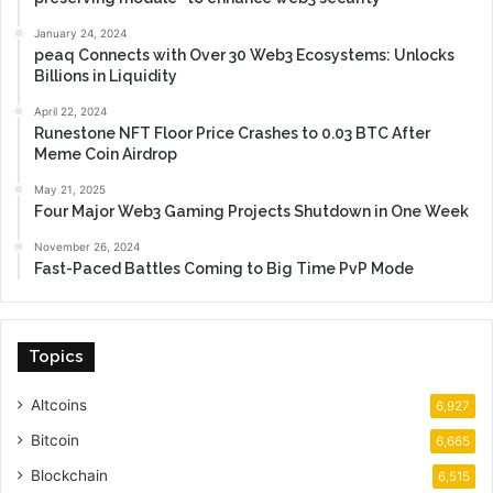
January 24, 2024
peaq Connects with Over 30 Web3 Ecosystems: Unlocks
Billions in Liquidity
April 22, 2024
Runestone NFT Floor Price Crashes to 0.03 BTC After
Meme Coin Airdrop
May 21, 2025
Four Major Web3 Gaming Projects Shutdown in One Week
November 26, 2024
Fast-Paced Battles Coming to Big Time PvP Mode
Topics
Altcoins
6,927
Bitcoin
6,665
Blockchain
6,515