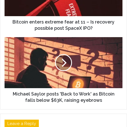
Bitcoin enters extreme fear at 11 – Is recovery
possible post SpaceX IPO?
Michael Saylor posts 'Back to Work' as Bitcoin
falls below $63K, raising eyebrows
Leave a Reply