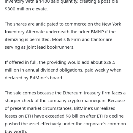
inventory with a $100 said quantity, creating a possible
$300 million elevate.
The shares are anticipated to commerce on the New York
Inventory Alternate underneath the ticker BMNP if the
itemizing is permitted. Moelis & Firm and Cantor are
serving as joint lead bookrunners.
If offered in full, the providing would add about $28.5
million in annual dividend obligations, paid weekly when
declared by BitMine’s board.
The sale comes because the Ethereum treasury firm faces a
sharper check of the company crypto mannequin. Because
of present market circumstances, BitMine’s unrealized
losses on ETH have exceeded $8 billion after ETH’s decline
pushed the asset effectively under the corporate’s common
buy worth.