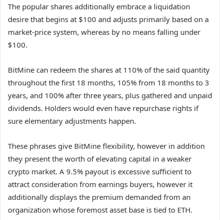
The popular shares additionally embrace a liquidation
desire that begins at $100 and adjusts primarily based on a
market-price system, whereas by no means falling under
$100.
BitMine can redeem the shares at 110% of the said quantity
throughout the first 18 months, 105% from 18 months to 3
years, and 100% after three years, plus gathered and unpaid
dividends. Holders would even have repurchase rights if
sure elementary adjustments happen.
These phrases give BitMine flexibility, however in addition
they present the worth of elevating capital in a weaker
crypto market. A 9.5% payout is excessive sufficient to
attract consideration from earnings buyers, however it
additionally displays the premium demanded from an
organization whose foremost asset base is tied to ETH.