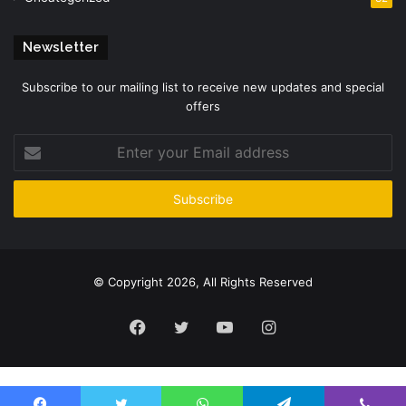
Newsletter
Subscribe to our mailing list to receive new updates and special
offers
Enter
your
Email
address
© Copyright 2026, All Rights Reserved
Facebook
Twitter
YouTube
Instagram