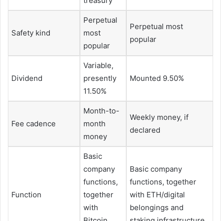
treasury
Perpetual
Perpetual most
Safety kind
most
popular
popular
Variable,
Dividend
presently
Mounted 9.50%
11.50%
Month-to-
Weekly money, if
Fee cadence
month
declared
money
Basic
company
Basic company
functions,
functions, together
Function
together
with ETH/digital
with
belongings and
Bitcoin
staking infrastructure