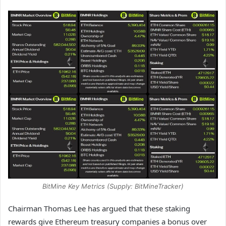
BitMine Key Metrics (Supply: BitMineTracker)
Chairman Thomas Lee has argued that these staking
rewards give Ethereum treasury companies a bonus over