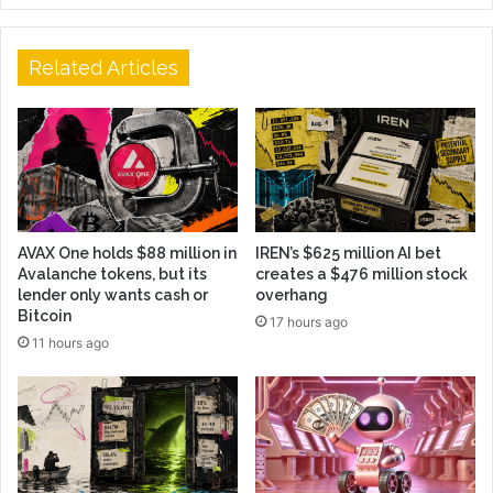
Related Articles
AVAX One holds $88 million in
IREN’s $625 million AI bet
Avalanche tokens, but its
creates a $476 million stock
lender only wants cash or
overhang
Bitcoin
17 hours ago
11 hours ago