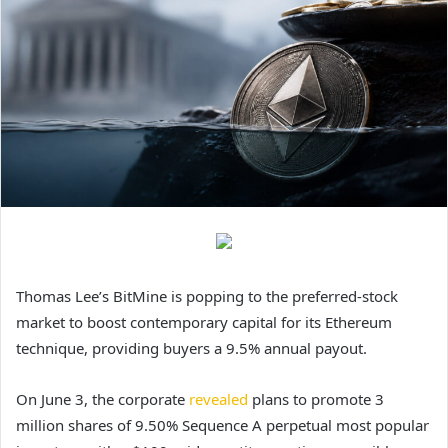
Thomas Lee’s BitMine is popping to the preferred-stock
market to boost contemporary capital for its Ethereum
technique, providing buyers a 9.5% annual payout.
On June 3, the corporate
revealed
plans to promote 3
million shares of 9.50% Sequence A perpetual most popular