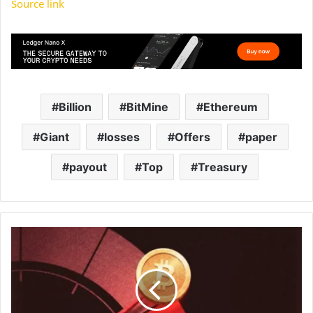
Source link
Billion
BitMine
Ethereum
Giant
losses
Offers
paper
payout
Top
Treasury