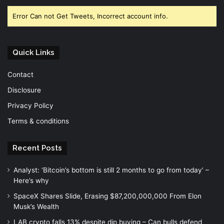
Error Can not Get Tweets, Incorrect account info.
Quick Links
Contact
Disclosure
Privacy Policy
Terms & conditions
Recent Posts
Analyst: ‘Bitcoin’s bottom is still 2 months to go from today’ –
Here’s why
SpaceX Shares Slide, Erasing $87,200,000,000 From Elon
Musk’s Wealth
LAB crypto falls 13% despite dip buying – Can bulls defend