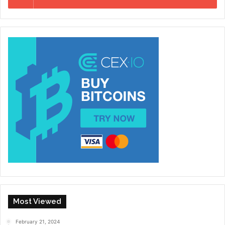
Most Viewed
February 21, 2024