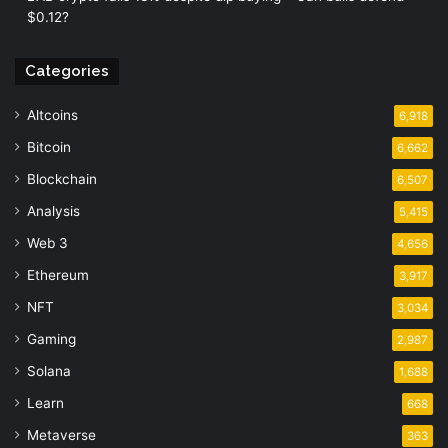
$0.12?
Categories
Altcoins
6,918
Bitcoin
6,662
Blockchain
6,507
Analysis
5,415
Web 3
4,656
Ethereum
3,917
NFT
3,034
Gaming
2,987
Solana
1,688
Learn
668
Metaverse
363