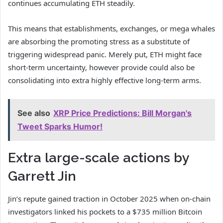
continues accumulating ETH steadily.
This means that establishments, exchanges, or mega whales
are absorbing the promoting stress as a substitute of
triggering widespread panic. Merely put, ETH might face
short-term uncertainty, however provide could also be
consolidating into extra highly effective long-term arms.
See also
XRP Price Predictions: Bill Morgan's
Tweet Sparks Humor!
Extra large-scale actions by
Garrett Jin
Jin’s repute gained traction in October 2025 when on‑chain
investigators linked his pockets to a $735 million Bitcoin