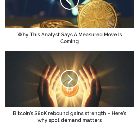
Why This Analyst Says A Measured Move Is
Coming
Bitcoin’s $80K rebound gains strength – Here’s
why spot demand matters