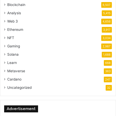
Blockchain
6,507
Analysis
5,415
Web 3
4,656
Ethereum
3,917
NFT
3,034
Gaming
2,987
Solana
1,688
Learn
668
Metaverse
363
Cardano
247
Uncategorized
32
Advertisement