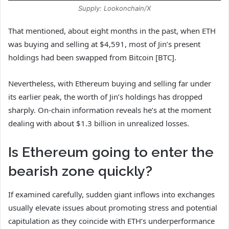
Supply: Lookonchain/X
That mentioned, about eight months in the past, when ETH
was buying and selling at $4,591,
most of Jin’s present
holdings had been swapped from Bitcoin [BTC].
Nevertheless, with Ethereum buying and selling far under
its earlier peak, the worth of Jin’s holdings has dropped
sharply. On‑chain information reveals he’s at the moment
dealing with about $1.3 billion in unrealized losses.
Is Ethereum going to enter the
bearish zone quickly?
If examined carefully, sudden giant inflows into exchanges
usually elevate issues about promoting stress and potential
capitulation as they coincide
with ETH’s underperformance