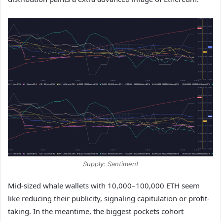
Supply: Santiment
Mid-sized whale wallets with 10,000–100,000 ETH seem
like reducing their publicity, signaling capitulation or profit-
taking. In the meantime, the biggest pockets cohort