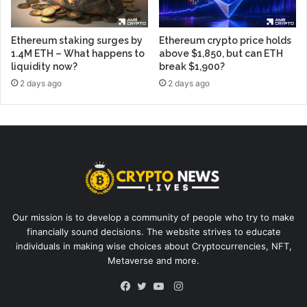
Ethereum staking surges by
Ethereum crypto price holds
1.4M ETH – What happens to
above $1,850, but can ETH
liquidity now?
break $1,900?
2 days ago
2 days ago
Our mission is to develop a community of people who try to make
financially sound decisions. The website strives to educate
individuals in making wise choices about Cryptocurrencies, NFT,
Metaverse and more.
Instagram
Facebook
Twitter
YouTube