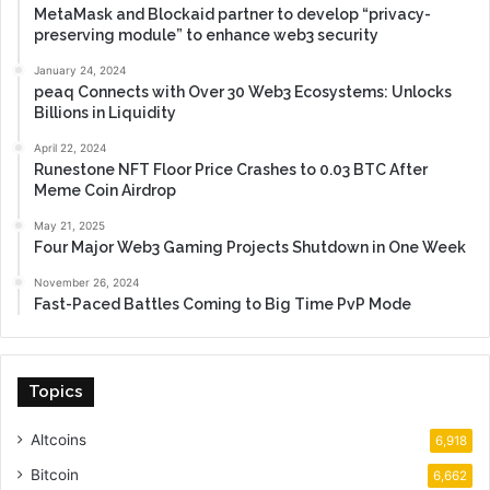
MetaMask and Blockaid partner to develop “privacy-
preserving module” to enhance web3 security
January 24, 2024
peaq Connects with Over 30 Web3 Ecosystems: Unlocks
Billions in Liquidity
April 22, 2024
Runestone NFT Floor Price Crashes to 0.03 BTC After
Meme Coin Airdrop
May 21, 2025
Four Major Web3 Gaming Projects Shutdown in One Week
November 26, 2024
Fast-Paced Battles Coming to Big Time PvP Mode
Topics
Altcoins
6,918
Bitcoin
6,662