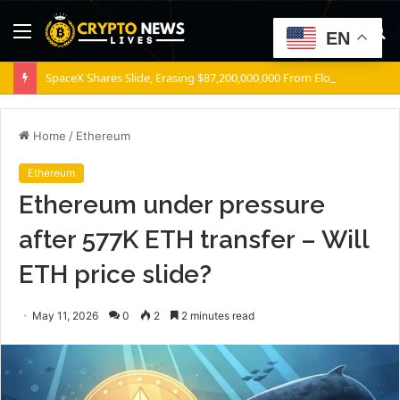
Menu
S
EN
fo
SpaceX Shares Slide, Erasing $87,200,000,000 From Elon Musk’s Wealth
Home
/
Ethereum
Ethereum
Ethereum under pressure
after 577K ETH transfer – Will
ETH price slide?
May 11, 2026
0
2
2 minutes read