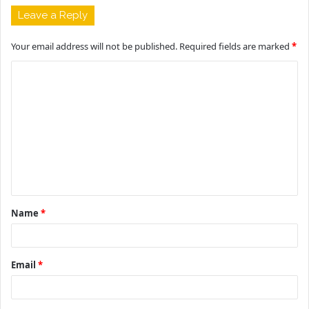
Leave a Reply
Your email address will not be published.
Required fields are marked
*
C
o
m
m
e
n
t
Name
*
*
Email
*