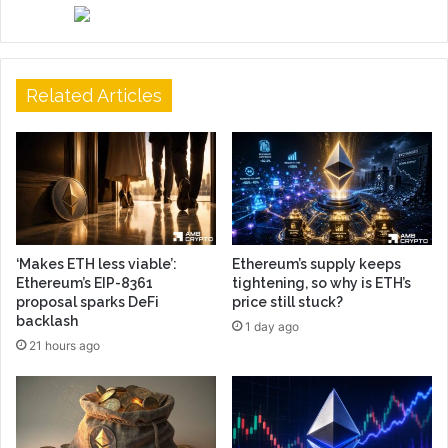
Related Articles
‘Makes ETH less viable’:
Ethereum’s supply keeps
Ethereum’s EIP-8361
tightening, so why is ETH’s
proposal sparks DeFi
price still stuck?
backlash
1 day ago
21 hours ago