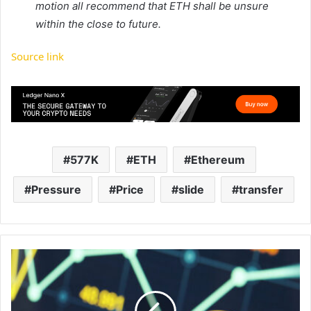
motion all recommend that ETH shall be unsure
within the close to future.
Source link
577K
ETH
Ethereum
Pressure
Price
slide
transfer