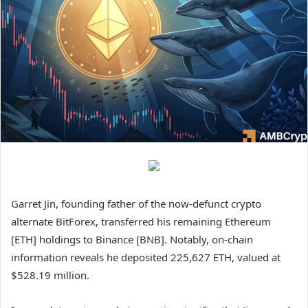
Garret Jin, founding father of the now‑defunct crypto
alternate BitForex, transferred his remaining Ethereum
[ETH] holdings to Binance [BNB]. Notably, on‑chain
information reveals he deposited 225,627 ETH, valued at
$528.19 million.