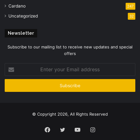
Cardano
247
Uncategorized
32
Newsletter
Subscribe to our mailing list to receive new updates and special
offers
Enter
your
Email
address
© Copyright 2026, All Rights Reserved
Facebook
Twitter
YouTube
Instagram