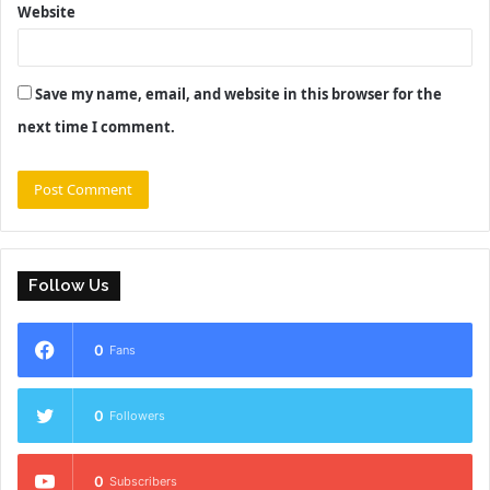
Website
Save my name, email, and website in this browser for the
next time I comment.
Follow Us
0
Fans
0
Followers
0
Subscribers