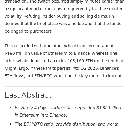
transaction. The switch occurred simply minutes earlier than
a significant market meltdown triggered by tariff‑associated
volatility. Refuting insider‑buying and selling claims, Jin
defined that the brief place was a hedge and that the funds
belonged to purchasers.
This coincided with one other whale transferring about
$180 million value of Ethereum to Binance, whereas one
other whale deposited an extra 108,169 ETH on the tenth of
Might. Ergo, i
f these traits persist into Q2 2026, Binance’s
ETH flows, not ETH/BTC, would be the key metric to look at.
Last Abstract
In simply 4 days, a whale has deposited $1.35 billion
in Ethereum into Binance.
The ETH/BTC ratio, provide distribution, and worth