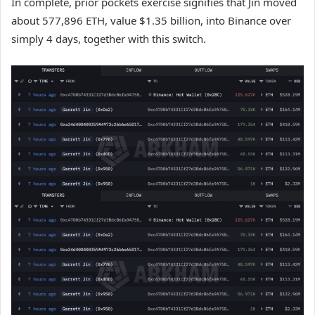
In complete, prior pockets exercise signifies that Jin moved
about 577,896 ETH, value $1.35 billion, into Binance over
simply 4 days, together with this switch.