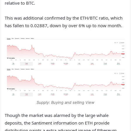
relative to BTC.
This was additional confirmed by the ETH/BTC ratio, which
has fallen to 0.02887, down by over 6% up to now month.
Supply: Buying and selling View
Though the market was alarmed by the large whale
deposits, the Santiment information on ETH provide
distribution paints a extra advanced image of Ethereum.