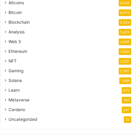
Altcoins
6,936
Bitcoin
6,670
Blockchain
6,524
Analysis
5,425
Web 3
4,665
Ethereum
3,920
NFT
3,037
Gaming
2,987
Solana
1,688
Learn
670
Metaverse
363
Cardano
247
Uncategorized
32