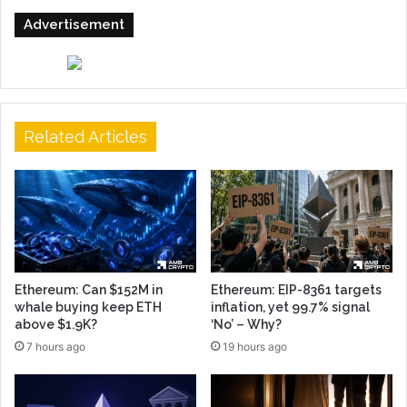
Advertisement
Related Articles
Ethereum: Can $152M in
Ethereum: EIP-8361 targets
whale buying keep ETH
inflation, yet 99.7% signal
above $1.9K?
‘No’ – Why?
7 hours ago
19 hours ago