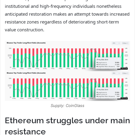
institutional and high-frequency individuals nonetheless
anticipated restoration makes an attempt towards increased
resistance zones regardless of deteriorating short-term
value construction.
Supply: CoinGlass
Ethereum struggles under main
resistance