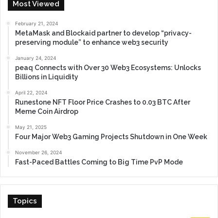
Most Viewed
February 21, 2024
MetaMask and Blockaid partner to develop “privacy-
preserving module” to enhance web3 security
January 24, 2024
peaq Connects with Over 30 Web3 Ecosystems: Unlocks
Billions in Liquidity
April 22, 2024
Runestone NFT Floor Price Crashes to 0.03 BTC After
Meme Coin Airdrop
May 21, 2025
Four Major Web3 Gaming Projects Shutdown in One Week
November 26, 2024
Fast-Paced Battles Coming to Big Time PvP Mode
Topics