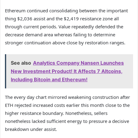
Ethereum continued consolidating between the important
thing $2,036 assist and the $2,419 resistance zone all
through current periods.
Value repeatedly defended the
decrease demand area whereas failing to determine
stronger continuation above close by restoration ranges.
See also
Analytics Company Nansen Launches
New Investment Product! It Affects 7 Altcoins,
Including Bitcoin and Ethereum!
The every day chart mirrored weakening construction after
ETH rejected increased costs earlier this month close to the
higher resistance boundary.
Nonetheless, sellers
nonetheless lacked sufficient energy to pressure a decisive
breakdown under assist.