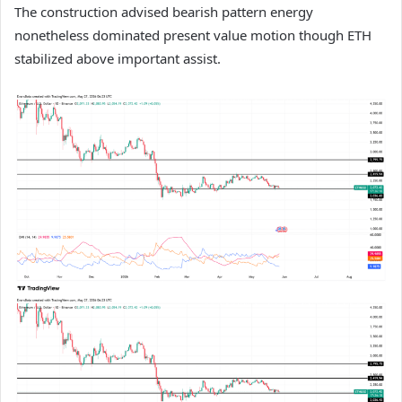
The construction advised bearish pattern energy
nonetheless dominated present value motion though ETH
stabilized above important assist.