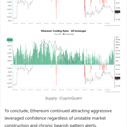
Supply: CryptoQuant
To conclude, Ethereum continued attracting aggressive
leveraged confidence regardless of unstable market
construction and chronic bearish pattern alerts.