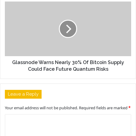
Glassnode Warns Nearly 30% Of Bitcoin Supply
Could Face Future Quantum Risks
Leave a Reply
Your email address will not be published.
Required fields are marked
*
C
o