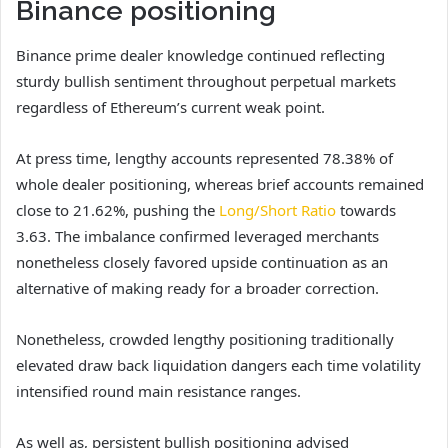
Binance positioning
Binance prime dealer knowledge continued reflecting
sturdy bullish sentiment throughout perpetual markets
regardless of Ethereum’s current weak point.
At press time, lengthy accounts represented 78.38% of
whole dealer positioning, whereas brief accounts remained
close to 21.62%, pushing the
Long/Short Ratio
towards
3.63.
The imbalance confirmed leveraged merchants
nonetheless closely favored upside continuation as an
alternative of making ready for a broader correction.
Nonetheless, crowded lengthy positioning traditionally
elevated draw back liquidation dangers each time volatility
intensified round main resistance ranges.
As well as, persistent bullish positioning advised