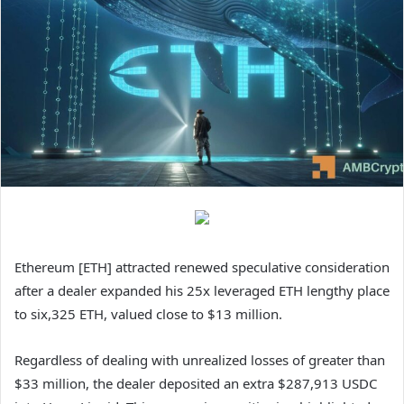
Ethereum [ETH] attracted renewed speculative consideration
after a dealer expanded his 25x leveraged ETH lengthy place
to six,325 ETH, valued close to $13 million.
Regardless of dealing with unrealized losses of greater than
$33 million, the dealer deposited an extra $287,913 USDC