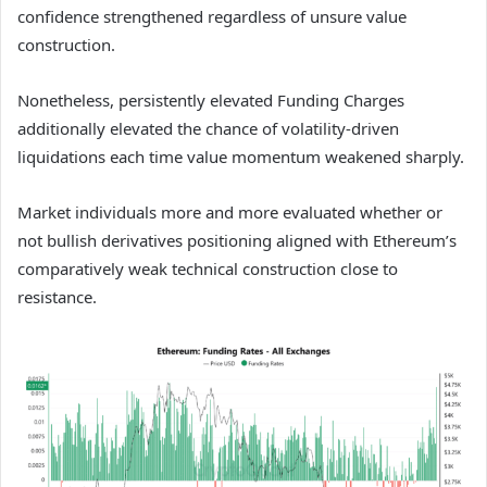
confidence strengthened regardless of unsure value
construction.
Nonetheless, persistently elevated Funding Charges
additionally elevated the chance of volatility-driven
liquidations each time value momentum weakened sharply.
Market individuals more and more evaluated whether or
not bullish derivatives positioning aligned with Ethereum’s
comparatively weak technical construction close to
resistance.