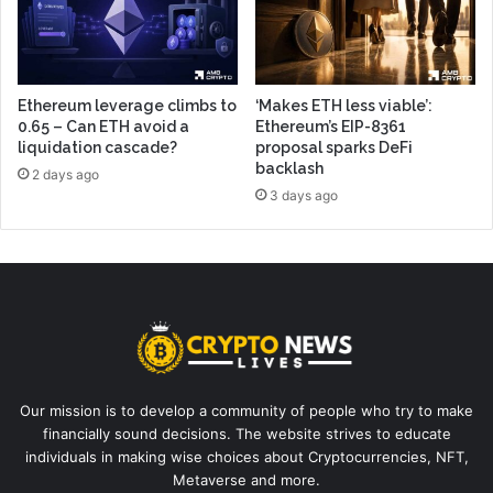
Ethereum leverage climbs to
‘Makes ETH less viable’:
0.65 – Can ETH avoid a
Ethereum’s EIP-8361
liquidation cascade?
proposal sparks DeFi
backlash
2 days ago
3 days ago
Our mission is to develop a community of people who try to make
financially sound decisions. The website strives to educate
individuals in making wise choices about Cryptocurrencies, NFT,
Metaverse and more.