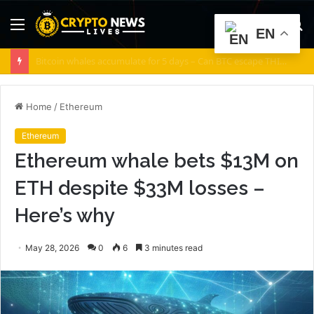
Menu
S
EN
fo
Noos Joins AISIM to Advance AI-Powered DePIN Connectivity
Home
/
Ethereum
Ethereum
Ethereum whale bets $13M on
ETH despite $33M losses –
Here’s why
May 28, 2026
0
6
3 minutes read