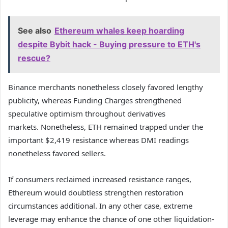
See also
Ethereum whales keep hoarding
despite Bybit hack - Buying pressure to ETH's
rescue?
Binance merchants nonetheless closely favored lengthy
publicity, whereas Funding Charges strengthened
speculative optimism throughout derivatives
markets.
Nonetheless, ETH remained trapped under the
important $2,419 resistance whereas DMI readings
nonetheless favored sellers.
If consumers reclaimed increased resistance ranges,
Ethereum would doubtless strengthen restoration
circumstances additional.
In any other case, extreme
leverage may enhance the chance of one other liquidation-