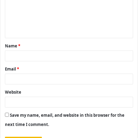
m
m
e
n
t
Name
*
*
Email
*
Website
Save my name, email, and website in this browser for the
next time I comment.