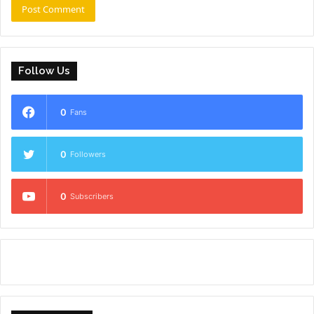
Follow Us
0
Fans
0
Followers
0
Subscribers