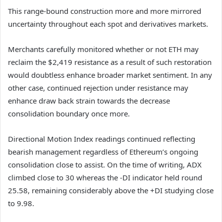
This range-bound construction more and more mirrored
uncertainty throughout each spot and derivatives markets.
Merchants carefully monitored whether or not ETH may
reclaim the $2,419 resistance as a result of such restoration
would doubtless enhance broader market sentiment.
In any
other case, continued rejection under resistance may
enhance draw back strain towards the decrease
consolidation boundary once more.
Directional Motion Index readings continued reflecting
bearish management regardless of Ethereum’s ongoing
consolidation close to assist.
On the time of writing, ADX
climbed close to 30 whereas the -DI indicator held round
25.58, remaining considerably above the +DI studying close
to 9.98.