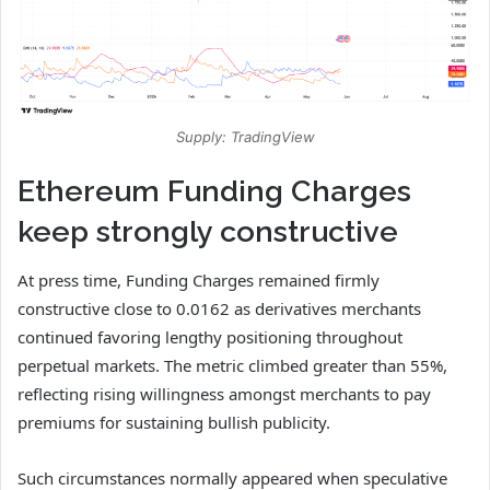
Supply: TradingView
Ethereum Funding Charges
keep strongly constructive
At press time, Funding Charges remained firmly
constructive close to 0.0162 as derivatives merchants
continued favoring lengthy positioning throughout
perpetual markets.
The metric climbed greater than 55%,
reflecting rising willingness amongst merchants to pay
premiums for sustaining bullish publicity.
Such circumstances normally appeared when speculative