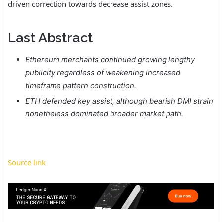
driven correction towards decrease assist zones.
Last Abstract
Ethereum merchants continued growing lengthy
publicity regardless of weakening increased
timeframe pattern construction.
ETH defended key assist, although bearish DMI strain
nonetheless dominated broader market path.
Source link