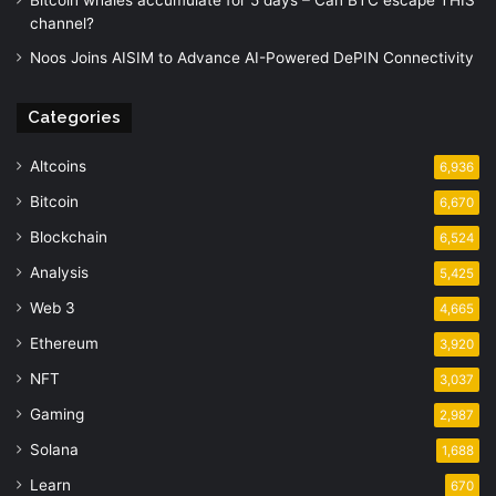
Bitcoin whales accumulate for 5 days – Can BTC escape THIS
channel?
Noos Joins AISIM to Advance AI-Powered DePIN Connectivity
Categories
Altcoins
6,936
Bitcoin
6,670
Blockchain
6,524
Analysis
5,425
Web 3
4,665
Ethereum
3,920
NFT
3,037
Gaming
2,987
Solana
1,688
Learn
670