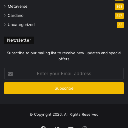
Metaverse
363
Cardano
247
Uncategorized
32
Newsletter
Subscribe to our mailing list to receive new updates and special
offers
Enter
your
Email
address
© Copyright 2026, All Rights Reserved