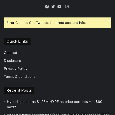
Instagram
Facebook
Twitter
YouTube
Error Can not Get Tweets, Incorrect account info.
Quick Links
Contact
Disclosure
Privacy Policy
Terms & conditions
Recent Posts
Hyperliquid burns $1.28M HYPE as price corrects – Is $60
next?