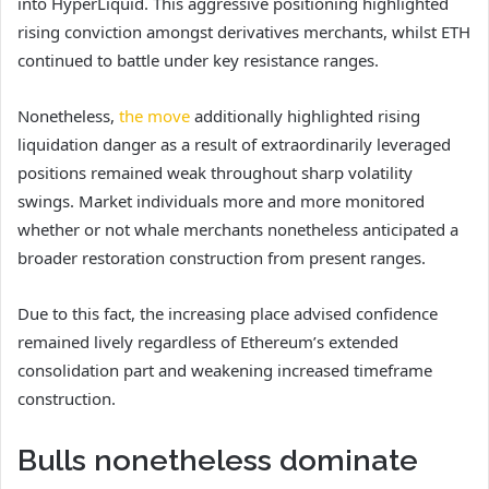
into HyperLiquid. This aggressive positioning highlighted
rising conviction amongst derivatives merchants, whilst ETH
continued to battle under key resistance ranges.
Nonetheless,
the move
additionally highlighted rising
liquidation danger as a result of extraordinarily leveraged
positions remained weak throughout sharp volatility
swings.
Market individuals more and more monitored
whether or not whale merchants nonetheless anticipated a
broader restoration construction from present ranges.
Due to this fact, the increasing place advised confidence
remained lively regardless of Ethereum’s extended
consolidation part and weakening increased timeframe
construction.
Bulls nonetheless dominate