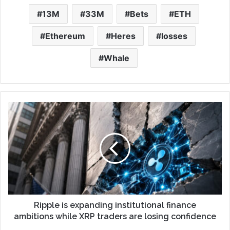
13M
33M
Bets
ETH
Ethereum
Heres
losses
Whale
Ripple is expanding institutional finance
ambitions while XRP traders are losing confidence