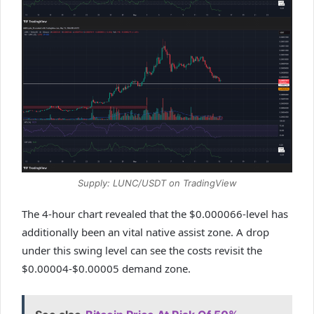
Supply: LUNC/USDT on TradingView
The 4-hour chart revealed that the $0.000066-level has
additionally been an vital native assist zone. A drop
under this swing level can see the costs revisit the
$0.00004-$0.00005 demand zone.