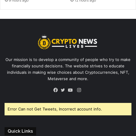
9 hours ago
12 hours ago
Our mission is to develop a community of people who try to make
financially sound decisions. The website strives to educate
individuals in making wise choices about Cryptocurrencies, NFT,
Metaverse and more.
Instagram
Facebook
Twitter
YouTube
Error Can not Get Tweets, Incorrect account info.
Quick Links