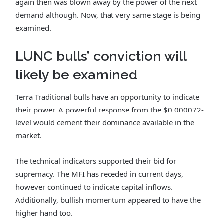
again then was blown away by the power of the next
demand although. Now, that very same stage is being
examined.
LUNC bulls’ conviction will
likely be examined
Terra Traditional bulls have an opportunity to indicate
their power. A powerful response from the $0.000072-
level would cement their dominance available in the
market.
The technical indicators supported their bid for
supremacy. The MFI has receded in current days,
however continued to indicate capital inflows.
Additionally, bullish momentum appeared to have the
higher hand too.