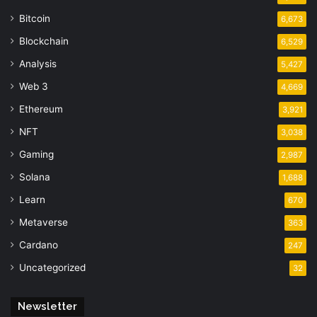
Bitcoin
6,673
Blockchain
6,529
Analysis
5,427
Web 3
4,669
Ethereum
3,921
NFT
3,038
Gaming
2,987
Solana
1,688
Learn
670
Metaverse
363
Cardano
247
Uncategorized
32
Newsletter