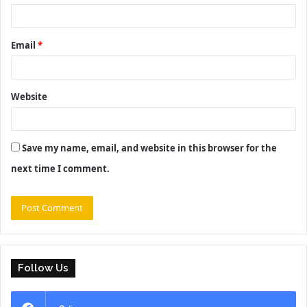
Email
*
Website
Save my name, email, and website in this browser for the
next time I comment.
Follow Us