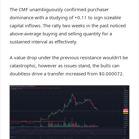
The CMF unambiguously confirmed purchaser
dominance with a studying of +0.11 to sign sizeable
capital inflows. The rally two weeks in the past noticed
above-average buying and selling quantity for a
sustained interval as effectively.
A value drop under the previous resistance wouldn’t be
catastrophic, however as issues stand, the bulls can
doubtless drive a transfer increased from $0.000072.