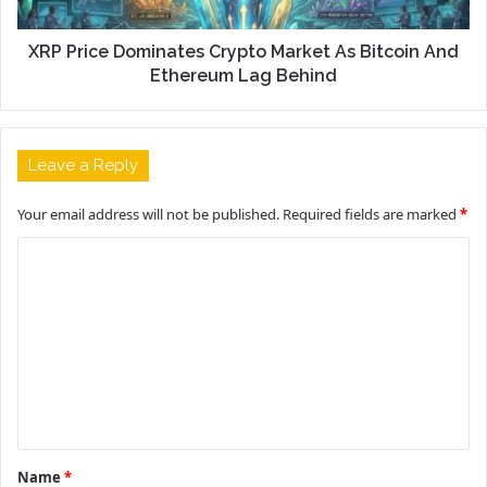
XRP Price Dominates Crypto Market As Bitcoin And
Ethereum Lag Behind
Leave a Reply
Your email address will not be published.
Required fields are marked
*
C
o
m
m
e
n
t
Name
*
*