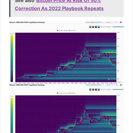
See also
Bitcoin Price At Risk Of 50%
Correction As 2022 Playbook Repeats