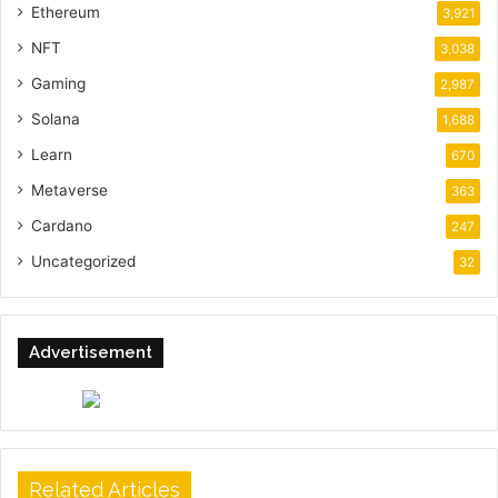
Ethereum
3,921
NFT
3,038
Gaming
2,987
Solana
1,688
Learn
670
Metaverse
363
Cardano
247
Uncategorized
32
Advertisement
Related Articles