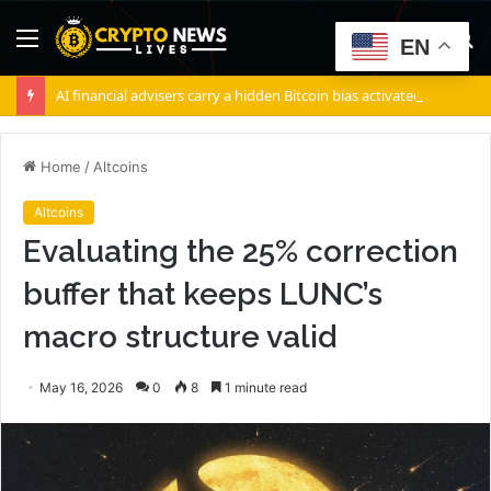
Menu
S
EN
fo
AI financial advisers carry a hidden Bitcoin bias activated by a single specific switch
Home
/
Altcoins
Altcoins
Evaluating the 25% correction
buffer that keeps LUNC’s
macro structure valid
May 16, 2026
0
8
1 minute read