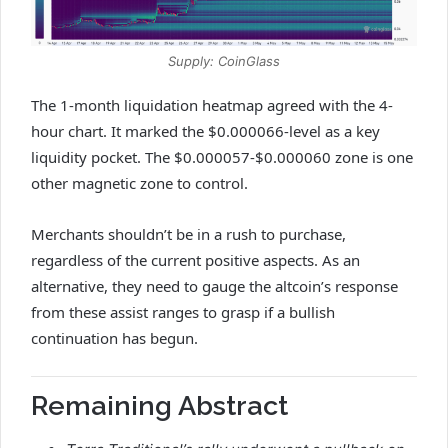
Supply: CoinGlass
The 1-month liquidation heatmap agreed with the 4-
hour chart. It marked the $0.000066-level as a key
liquidity pocket. The $0.000057-$0.000060 zone is one
other magnetic zone to control.
Merchants shouldn’t be in a rush to purchase,
regardless of the current positive aspects. As an
alternative, they need to gauge the altcoin’s response
from these assist ranges to grasp if a bullish
continuation has begun.
Remaining Abstract