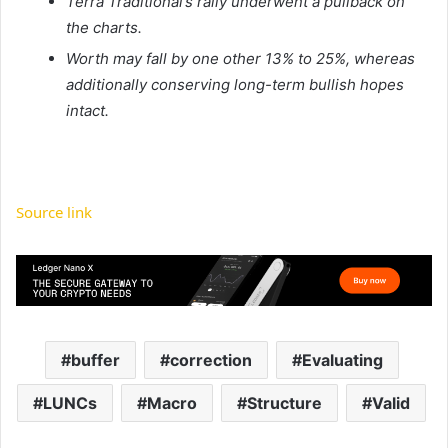
Terra Traditional’s rally underwent a pullback on
the charts.
Worth may fall by one other 13% to 25%, whereas
additionally conserving long-term bullish hopes
intact.
Source link
buffer
correction
Evaluating
LUNCs
Macro
Structure
Valid