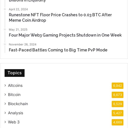
Billions in Liquidity
April 22, 2024
Runestone NFT Floor Price Crashes to 0.03 BTC After
Meme Coin Airdrop
May 21, 2025
Four Major Web3 Gaming Projects Shutdown in One Week
November 26, 2024
Fast-Paced Battles Coming to Big Time PvP Mode
Topics
Altcoins
6,942
Bitcoin
6,673
Blockchain
6,529
Analysis
5,427
Web 3
4,669