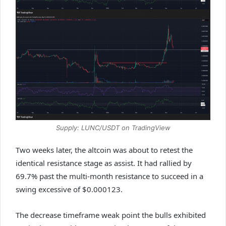
Supply: LUNC/USDT on TradingView
Two weeks later, the altcoin was about to retest the
identical resistance stage as assist. It had rallied by
69.7% past the multi-month resistance to succeed in a
swing excessive of $0.000123.
The decrease timeframe weak point the bulls exhibited