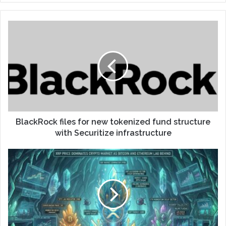
BlackRock files for new tokenized fund structure
with Securitize infrastructure