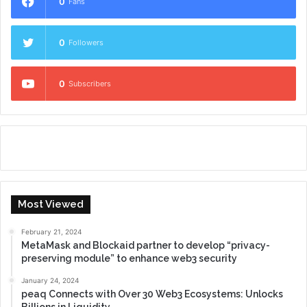
0
Fans
0
Followers
0
Subscribers
Most Viewed
February 21, 2024
MetaMask and Blockaid partner to develop “privacy-
preserving module” to enhance web3 security
January 24, 2024
peaq Connects with Over 30 Web3 Ecosystems: Unlocks