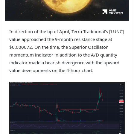
In direction of the tip of April, Terra Traditional’s [LUNC]
value approached the 9-month resistance stage at
$0.000072. On the time, the Superior Oscillator
momentum indicator in addition to the A/D quantity
indicator made a bearish divergence with the upward
value developments on the 4-hour chart.