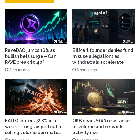
RaveDAO jumps 16% as
BitMart founder denies fund
bullish bets surge – Can
misuse allegations as
RAVE break $0.40?
withdrawals accelerate
3 hours ago
6 hours ago
KAITO craters 32.8% in a
OKB nears $100 resistance
week – Longs wiped out as
as volume and network
selling volume dominates
activity rise