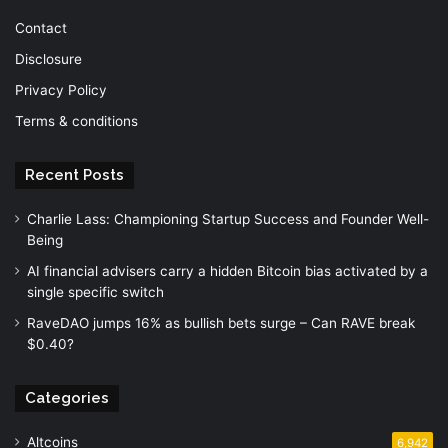
Contact
Disclosure
Privacy Policy
Terms & conditions
Recent Posts
Charlie Lass: Championing Startup Success and Founder Well-
Being
AI financial advisers carry a hidden Bitcoin bias activated by a
single specific switch
RaveDAO jumps 16% as bullish bets surge – Can RAVE break
$0.40?
Categories
Altcoins
6,942