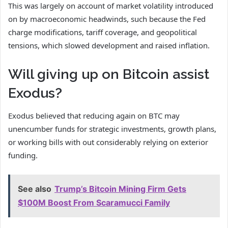
This was largely on account of market volatility introduced
on by macroeconomic headwinds, such because the Fed
charge modifications, tariff coverage, and geopolitical
tensions, which slowed development and raised inflation.
Will giving up on Bitcoin assist
Exodus?
Exodus believed that reducing again on BTC may
unencumber funds for strategic investments, growth plans,
or working bills with out considerably relying on exterior
funding.
See also
Trump’s Bitcoin Mining Firm Gets
$100M Boost From Scaramucci Family