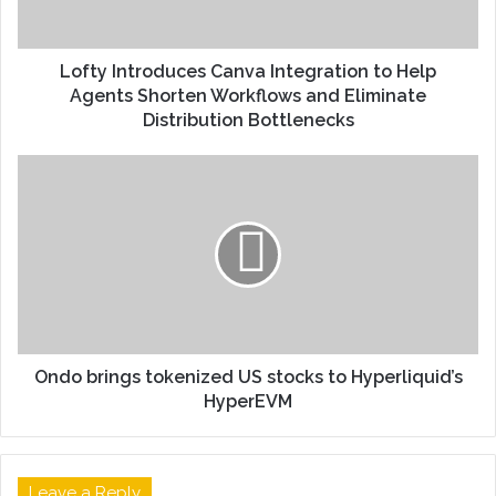
Lofty Introduces Canva Integration to Help
Agents Shorten Workflows and Eliminate
Distribution Bottlenecks
Ondo brings tokenized US stocks to Hyperliquid’s
HyperEVM
Leave a Reply