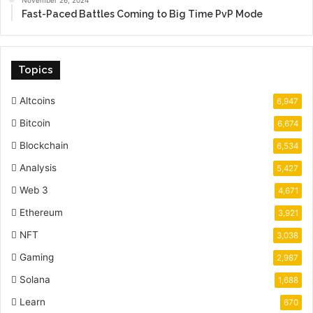
Fast-Paced Battles Coming to Big Time PvP Mode
Topics
Altcoins
6,947
Bitcoin
6,674
Blockchain
6,534
Analysis
5,427
Web 3
4,671
Ethereum
3,921
NFT
3,038
Gaming
2,987
Solana
1,688
Learn
670