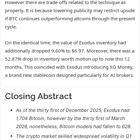
However there are trade-offs related to the technique as
properly. It is because lowering publicity may restrict upside
if BTC continues outperforming altcoins through the present
cycle.
On the identical time, the value of Exodus inventory had
additionally dropped 9.60% to $6.97. Moreover, there was a
52.87% drop in inventory worth motion up to now this 12
months. This coincided with Exodus introducing XO Money,
a brand new stablecoin designed particularly for AI brokers.
Closing Abstract
As of the thirty first of December 2025, Exodus had
1,704 Bitcoin, however by the thirty first of March
2026, nonetheless, Bitcoin models had fallen to 628.
The crypto market skilled widespread volatility in Q1