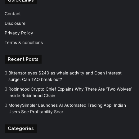
Contact
Disclosure
Privacy Policy
Terms & conditions
Recent Posts
Bittensor eyes $240 as whale activity and Open Interest
surge: Can TAO break out?
Robinhood Crypto Chief Explains Why There Are ‘Two Wolves’
Inside Robinhood Chain
MoneySimpler Launches AI Automated Trading App; Indian
Users See Profitability Soar
Categories