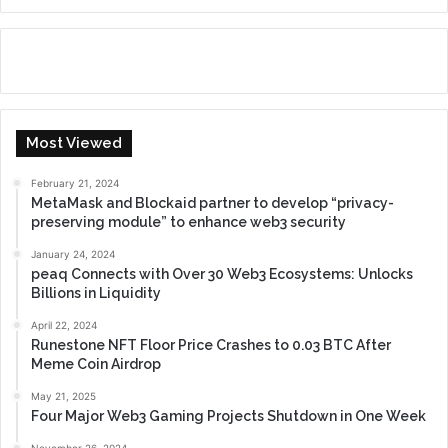
Most Viewed
February 21, 2024
MetaMask and Blockaid partner to develop “privacy-
preserving module” to enhance web3 security
January 24, 2024
peaq Connects with Over 30 Web3 Ecosystems: Unlocks
Billions in Liquidity
April 22, 2024
Runestone NFT Floor Price Crashes to 0.03 BTC After
Meme Coin Airdrop
May 21, 2025
Four Major Web3 Gaming Projects Shutdown in One Week
November 26, 2024