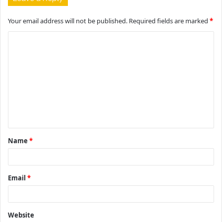
Your email address will not be published.
Required fields are marked
*
C
o
m
m
e
n
t
Name
*
*
Email
*
Website