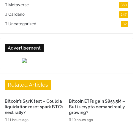
Metaverse
363
Cardano
247
Uncategorized
32
Advertisement
Related Articles
Bitcoin’s $57K test – Could a
Bitcoin ETFs gain $853.5M –
liquidation reset spark BTC’s
But is crypto demand really
next rally?
growing?
11 hours ago
19 hours ago