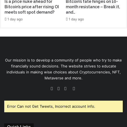
Is a price nuke ahead for
Bitcoin’s fate hinges on 10-
Bitcoin’s price after rising OI
month resistance – Break it,
meets soft spot demand?
and…
1 day ago
1 day ago
Our mission is to develop a community of people who try to make
financially sound decisions. The website strives to educate
individuals in making wise choices about Cryptocurrencies, NFT,
Metaverse and more.
Facebook
Twitter
YouTube
Instagram
Error Can not Get Tweets, Incorrect account info.
Quick Links