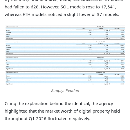
had fallen to 628. However, SOL models rose to 17,541,
whereas ETH models noticed a slight lower of 37 models.
Supply: Exodus
Citing the explanation behind the identical, the agency
highlighted that the market worth of digital property held
throughout Q1 2026 fluctuated negatively.