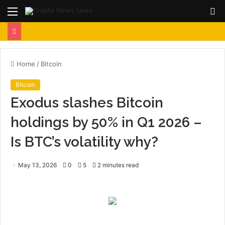
Menu
S
fo
Home
/
Bitcoin
Bitcoin
Exodus slashes Bitcoin
holdings by 50% in Q1 2026 –
Is BTC’s volatility why?
May 13, 2026
0
5
2 minutes read