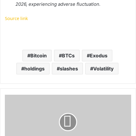
2026, experiencing adverse fluctuation.
Source link
Bitcoin
BTCs
Exodus
holdings
slashes
Volatility