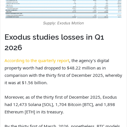
Supply: Exodus Motion
Exodus studies losses in Q1
2026
According to the quarterly report
, the agency’s digital
property worth had dropped to $48.22 million as in
comparison with the thirty first of December 2025, whereby
it was at $1.56 billion.
Moreover, as of the thirty first of December 2025, Exodus
had 12,473 Solana [SOL], 1,704 Bitcoin [BTC], and 1,898
Ethereum [ETH] in its treasury.
By the thirty first of March, 2026, nonetheless, BTC models