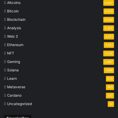
Altcoins
6,947
Bitcoin
6,674
Blockchain
6,534
Analysis
5,427
Web 3
4,671
Ethereum
3,921
NFT
3,038
Gaming
2,987
Solana
1,688
Learn
670
Metaverse
363
Cardano
247
Uncategorized
32