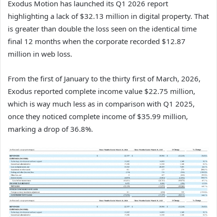
Exodus Motion has launched its Q1 2026 report
highlighting a lack of $32.13 million in digital property. That
is greater than double the loss seen on the identical time
final 12 months when the corporate recorded $12.87
million in web loss.
From the first of January to the thirty first of March, 2026,
Exodus reported complete income value $22.75 million,
which is way much less as in comparison with Q1 2025,
once they noticed complete income of $35.99 million,
marking a drop of 36.8%.