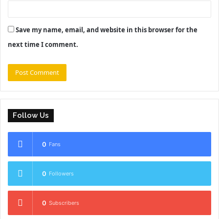
Save my name, email, and website in this browser for the
next time I comment.
Follow Us
0
Fans
0
Followers
0
Subscribers