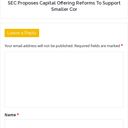
SEC Proposes Capital Offering Reforms To Support
Smaller Cor
Leave a Reply
Your email address will not be published.
Required fields are marked
*
C
o
m
m
e
n
t
Name
*
*