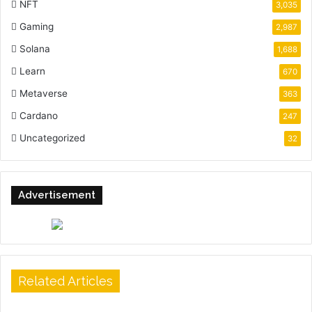
NFT
3,035
Gaming
2,987
Solana
1,688
Learn
670
Metaverse
363
Cardano
247
Uncategorized
32
Advertisement
Related Articles