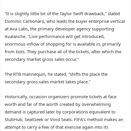
“It is slightly little bit of the Taylor Swift drawback,” stated
Dominic Carbonaro, who leads the buyer enterprise vertical
at Ava Labs, the primary developer agency supporting
Avalanche. “Live performance will get introduced,
enormous inflow of shopping for is available in, primarily
from bots. They purchase all of the tickets, after which the
secondary market gross sales occur.”
The RTB mannequin, he stated, “shifts the place the
secondary gross sales market takes place.”
Historically, occasion organizers promote tickets at face
worth and far of the worth created by overwhelming
demand is captured later by corporations equivalent to
StubHub, SeatGeek or Vivid Seats. FIFA’s method makes an
attempt to carry a few of that exercise again into its