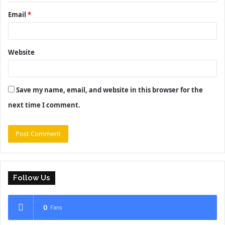
Email
*
Website
Save my name, email, and website in this browser for the
next time I comment.
Follow Us
0
Fans