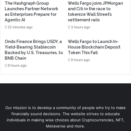
The Hashgraph Group
Wells Fargo joins JPMorgan
Launches Partner Network
and Citi in the race to
as Enterprises Prepare for
tokenize Wall Street’s
Agentic AI
settlement rails
22 minutes ago
3 hours ago
Ondo Finance Brings USDY, a
Wells Fargo to Launch In-
Yield-Bearing Stablecoin
House Blockchain Deposit
Backed by U.S. Treasuries, to
Token This Fall
BNB Chain
9 hours ago
6 hours ago
Our mission is to develop a community of people who try to make
financially sound decisions. The website strives to educate
individuals in making wise choices about Cryptocurrencies, NFT,
Metaverse and more.