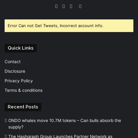
Facebook
Twitter
YouTube
Instagram
Error Can not Get Tweets, Incorrect account info.
Quick Links
Contact
Disclosure
Privacy Policy
Terms & conditions
Recent Posts
ONDO whales move 10.7M tokens – Can bulls absorb the
supply?
The Hashgraph Group Launches Partner Network as