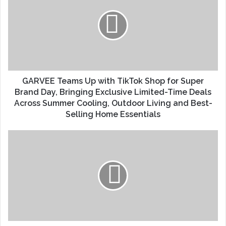
GARVEE Teams Up with TikTok Shop for Super
Brand Day, Bringing Exclusive Limited-Time Deals
Across Summer Cooling, Outdoor Living and Best-
Selling Home Essentials