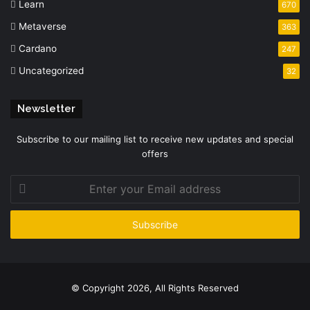
Learn
670
Metaverse
363
Cardano
247
Uncategorized
32
Newsletter
Subscribe to our mailing list to receive new updates and special
offers
Enter
your
Email
address
© Copyright 2026, All Rights Reserved