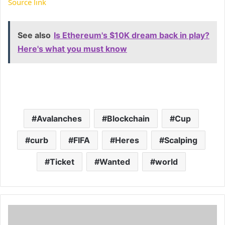
Source link
See also
Is Ethereum's $10K dream back in play?
Here's what you must know
Avalanches
Blockchain
Cup
curb
FIFA
Heres
Scalping
Ticket
Wanted
world