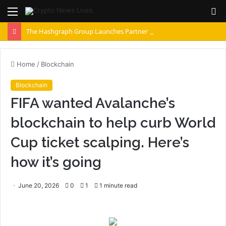
Menu
S
fo
The Hashgraph Group Launches Partner Network as Enterprises Prepare for Agentic AI
Home
/
Blockchain
Blockchain
FIFA wanted Avalanche’s
blockchain to help curb World
Cup ticket scalping. Here’s
how it’s going
June 20, 2026
0
1
1 minute read