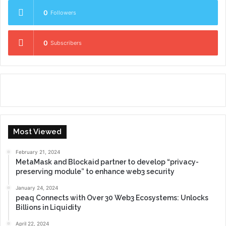
0
Followers
0
Subscribers
Most Viewed
February 21, 2024
MetaMask and Blockaid partner to develop “privacy-
preserving module” to enhance web3 security
January 24, 2024
peaq Connects with Over 30 Web3 Ecosystems: Unlocks
Billions in Liquidity
April 22, 2024