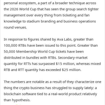
personal ecosystem, a part of a broader technique across
the 2026 World Cup that has seen the group search tighter
management over every thing from ticketing and fan
knowledge to stadium branding and business operations
round venues.
In response to figures shared by Ava Labs, greater than
100,000 RTBs have been issued to this point. Greater than
50,000 Membership World Cup tickets have been
distributed in bundles with RTBs. Secondary-market
quantity for RTTs has surpassed $15 million, whereas mixed
RTB and RTT quantity has exceeded $25 million.
The numbers are notable as a result of they characterize one
thing the crypto business has struggled to supply lately: a
blockchain software tied to a real-world product relatively
than hypothesis.