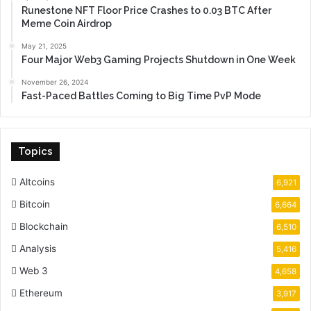
Runestone NFT Floor Price Crashes to 0.03 BTC After
Meme Coin Airdrop
May 21, 2025
Four Major Web3 Gaming Projects Shutdown in One Week
November 26, 2024
Fast-Paced Battles Coming to Big Time PvP Mode
Topics
Altcoins
6,921
Bitcoin
6,664
Blockchain
6,510
Analysis
5,416
Web 3
4,658
Ethereum
3,917