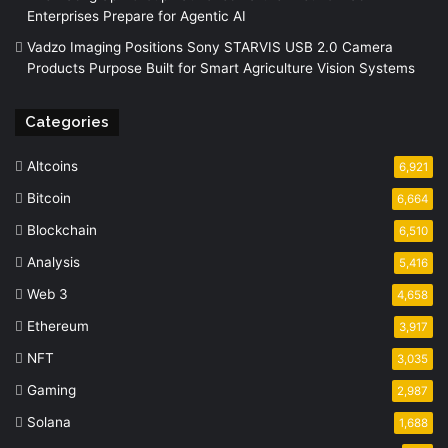
Enterprises Prepare for Agentic AI
Vadzo Imaging Positions Sony STARVIS USB 2.0 Camera
Products Purpose Built for Smart Agriculture Vision Systems
Categories
Altcoins
6,921
Bitcoin
6,664
Blockchain
6,510
Analysis
5,416
Web 3
4,658
Ethereum
3,917
NFT
3,035
Gaming
2,987
Solana
1,688