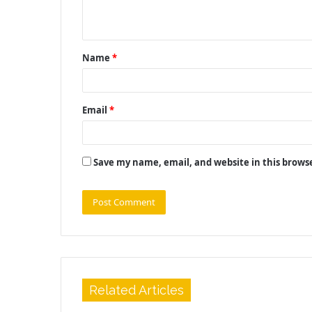
n
t
Name
*
*
Email
*
Save my name, email, and website in this brows
Related Articles