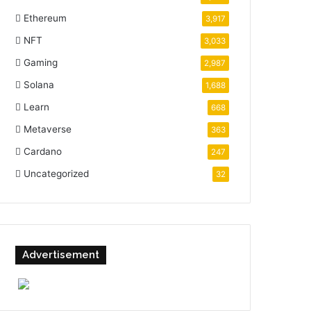
Ethereum
3,917
NFT
3,033
Gaming
2,987
Solana
1,688
Learn
668
Metaverse
363
Cardano
247
Uncategorized
32
Advertisement