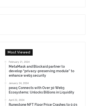
Most Viewed
February 21, 2024
MetaMask and Blockaid partner to
develop “privacy-preserving module” to
enhance web3 security
January 24, 2024
peaq Connects with Over 30 Web3
Ecosystems: Unlocks Billions in Liquidity
April 22, 2024
Runestone NFT Floor Price Crashes to 0.03