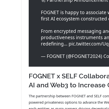
FOGNET is happy to associate w
first AI ecosystem constructed
From encrypted messaging and
productiveness instruments and
redefining… pic.twitter.com/U
— FOGNET (@FOGNET2024) Cou
FOGNET x SELF Collabora
AI and Web3 to Increase 
The partnership between FOGNET and SELF combi
powered privateness options to advance the Web3
each entities as main gamers driving decentraliz