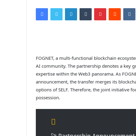
Facebook
Twitter
LinkedIn
Tumblr
Pinterest
Reddit
VK
FOGNET, a multi-functional blockchain ecosyste
AI community. The partnership denotes a key gr
expertise within the Web3 panorama. As FOGNET t
announcement, the transfer merges its blockcha
options of SELF. Therefore, the joint initiative
possession.
🚀 Partnership Announcement 