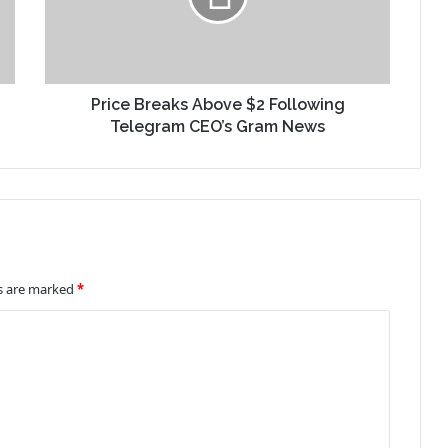
Price Breaks Above $2 Following
Telegram CEO’s Gram News
ds are marked
*