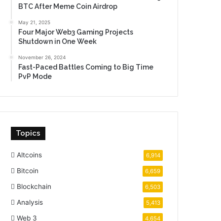
BTC After Meme Coin Airdrop
May 21, 2025
Four Major Web3 Gaming Projects
Shutdown in One Week
November 26, 2024
Fast-Paced Battles Coming to Big Time
PvP Mode
Topics
Altcoins
6,914
Bitcoin
6,659
Blockchain
6,503
Analysis
5,413
Web 3
4,654