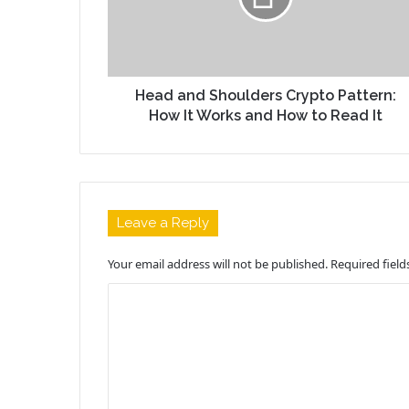
Head and Shoulders Crypto Pattern:
How It Works and How to Read It
Leave a Reply
Your email address will not be published.
Required fiel
C
o
m
m
e