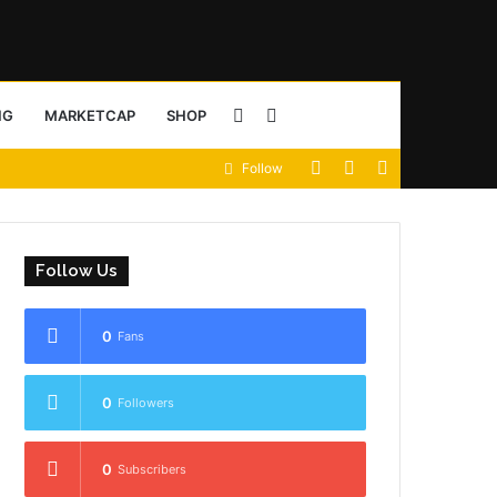
Sidebar
Search
NG
MARKETCAP
SHOP
View
Random
Sidebar
Follow
for
your
Article
shopping
Follow Us
cart
0
Fans
0
Followers
0
Subscribers