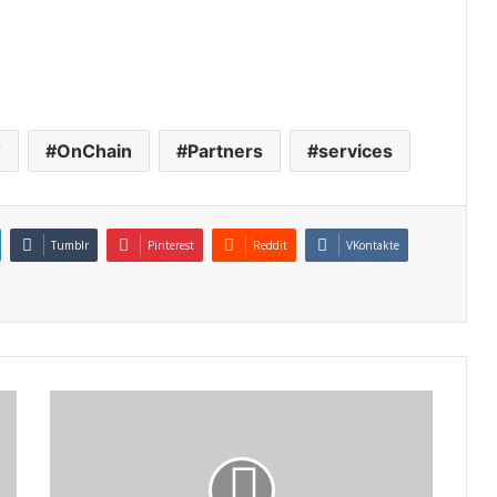
T
OnChain
Partners
services
Tumblr
Pinterest
Reddit
VKontakte