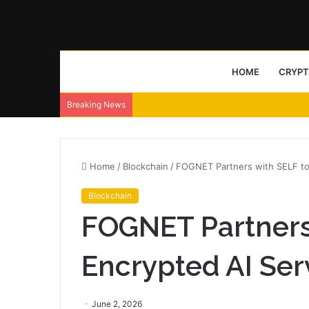
HOME
CRYP
Breaking News
Home
/
Blockchain
/
FOGNET Partners with SELF to
Blockchain
FOGNET Partners 
Encrypted AI Ser
June 2, 2026