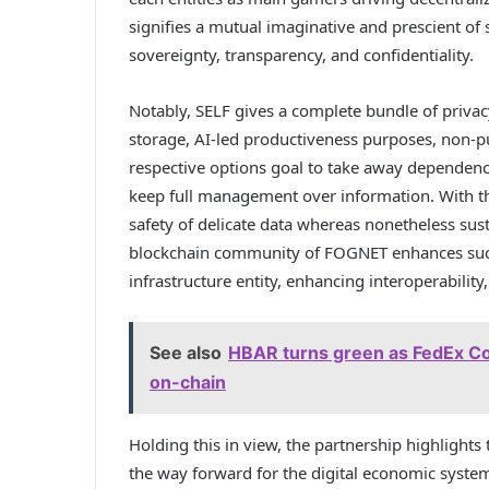
signifies a mutual imaginative and prescient of s
sovereignty, transparency, and confidentiality.
Notably, SELF gives a complete bundle of priva
storage, AI-led productiveness purposes, non-p
respective options goal to take away dependenc
keep full management over information. With t
safety of delicate data whereas nonetheless sus
blockchain community of FOGNET enhances such c
infrastructure entity, enhancing interoperability, 
See also
HBAR turns green as FedEx Co
on-chain
Holding this in view, the partnership highlights
the way forward for the digital economic system.