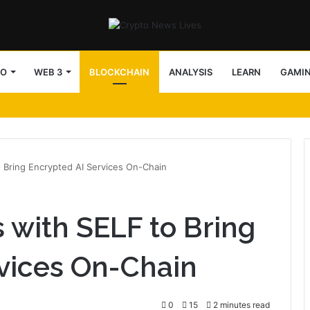
TO
WEB 3
BLOCKCHAIN
ANALYSIS
LEARN
GAMI
 Bring Encrypted AI Services On-Chain
with SELF to Bring
vices On-Chain
0
15
2 minutes read