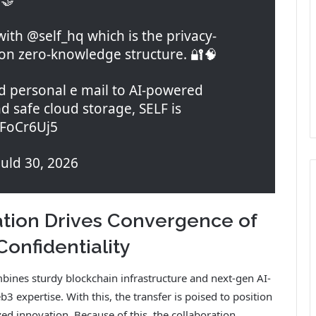
ith @self_hq which is the privacy-
 on zero-knowledge structure. 🔐🧠
 personal e mail to AI-powered
 safe cloud storage, SELF is
qFoCr6Uj5
ld 30, 2026
tion Drives Convergence of
Confidentiality
nes sturdy blockchain infrastructure and next-gen AI-
 expertise. With this, the transfer is poised to position
ed innovation. Because of this, the collaboration