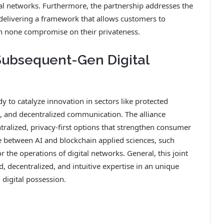
tal networks. Furthermore, the partnership addresses the
 delivering a framework that allows customers to
th none compromise on their privateness.
Subsequent-Gen Digital
y to catalyze innovation in sectors like protected
, and decentralized communication. The alliance
ralized, privacy-first options that strengthen consumer
between AI and blockchain applied sciences, such
 the operations of digital networks. General, this joint
d, decentralized, and intuitive expertise in an unique
digital possession.