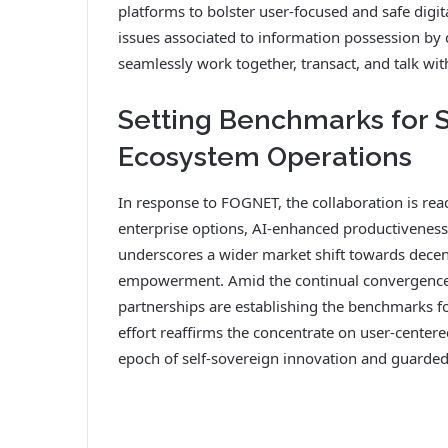
platforms to bolster user-focused and safe digi
issues associated to information possession by
seamlessly work together, transact, and talk wi
Setting Benchmarks for 
Ecosystem Operations
In response to FOGNET, the collaboration is read
enterprise options, AI-enhanced productiveness
underscores a wider market shift towards decent
empowerment. Amid the continual convergence 
partnerships are establishing the benchmarks for
effort reaffirms the concentrate on user-centere
epoch of self-sovereign innovation and guarded 