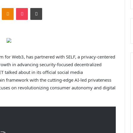
ontakte
Odnoklassniki
Pocket
Print
m for Web3, has partnered with SELF, a privacy-centered
owth in advancing security-focused decentralized
alked about in its official social media
in framework with the cutting-edge AI-led privateness
 focuses on revolutionizing consumer autonomy and digital
🤝