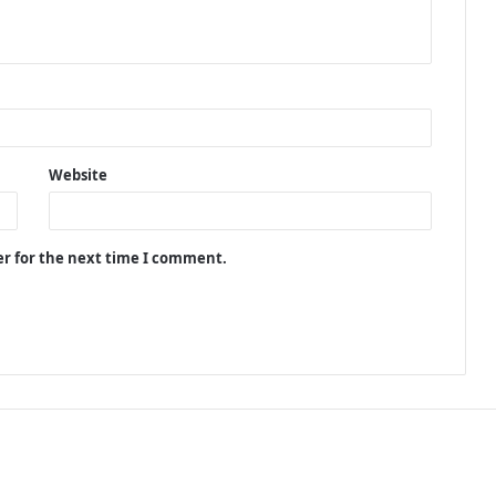
Website
er for the next time I comment.