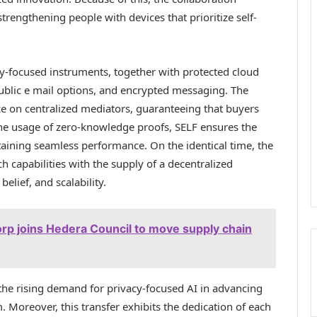
trengthening people with devices that prioritize self-
cy-focused instruments, together with protected cloud
ublic e mail options, and encrypted messaging. The
e on centralized mediators, guaranteeing that buyers
he usage of zero-knowledge proofs, SELF ensures the
taining seamless performance. On the identical time, the
apabilities with the supply of a decentralized
belief, and scalability.
rp joins Hedera Council to move supply chain
 the rising demand for privacy-focused AI in advancing
 Moreover, this transfer exhibits the dedication of each