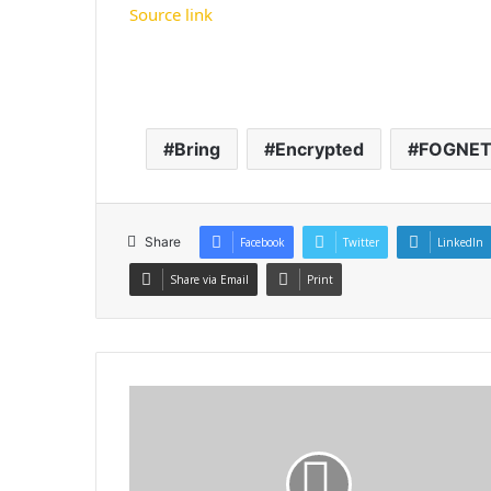
Source link
Bring
Encrypted
FOGNE
Share
Facebook
Twitter
LinkedIn
Share via Email
Print