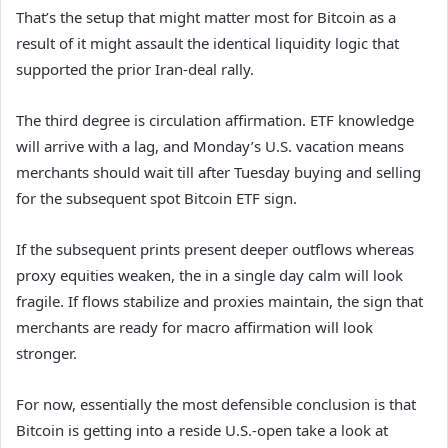
That’s the setup that might matter most for Bitcoin as a
result of it might assault the identical liquidity logic that
supported the prior Iran-deal rally.
The third degree is circulation affirmation. ETF knowledge
will arrive with a lag, and Monday’s U.S. vacation means
merchants should wait till after Tuesday buying and selling
for the subsequent spot Bitcoin ETF sign.
If the subsequent prints present deeper outflows whereas
proxy equities weaken, the in a single day calm will look
fragile. If flows stabilize and proxies maintain, the sign that
merchants are ready for macro affirmation will look
stronger.
For now, essentially the most defensible conclusion is that
Bitcoin is getting into a reside U.S.-open take a look at