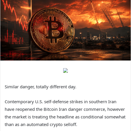
Similar danger, totally different day.
Contemporary U.S. self-defense strikes in southern Iran
have reopened the Bitcoin Iran danger commerce, however
the market is treating the headline as conditional somewhat
than as an automated crypto selloff.