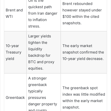
Oil is the
Brent rebounded
quickest path
Brent and
however stayed under
from Iran danger
WTI
$100 within the cited
to inflation
snapshots.
stress.
Larger yields
tighten the
10-year
The early market
liquidity
Treasury
snapshot confirmed the
backdrop for
yield
10-year yield decrease.
BTC and proxy
equities.
A stronger
greenback
The greenback spot
typically
index was little modified
Greenback
pressures
within the early market
danger property
snapshot.
and crypto