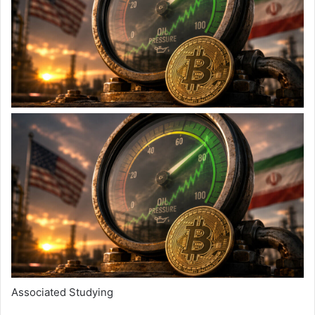
Associated Studying