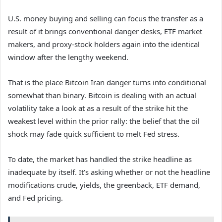
U.S. money buying and selling can focus the transfer as a
result of it brings conventional danger desks, ETF market
makers, and proxy-stock holders again into the identical
window after the lengthy weekend.
That is the place Bitcoin Iran danger turns into conditional
somewhat than binary. Bitcoin is dealing with an actual
volatility take a look at as a result of the strike hit the
weakest level within the prior rally: the belief that the oil
shock may fade quick sufficient to melt Fed stress.
To date, the market has handled the strike headline as
inadequate by itself. It’s asking whether or not the headline
modifications crude, yields, the greenback, ETF demand,
and Fed pricing.