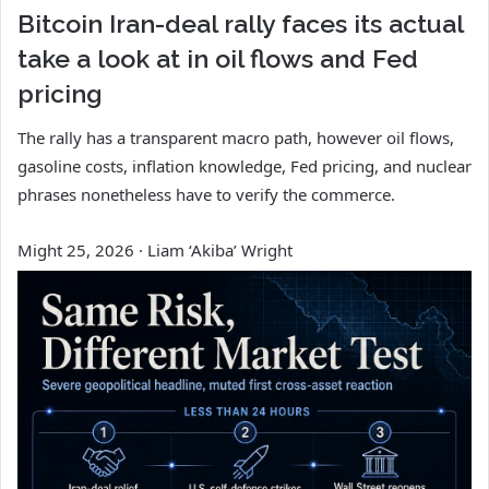
Bitcoin Iran-deal rally faces its actual
take a look at in oil flows and Fed
pricing
The rally has a transparent macro path, however oil flows,
gasoline costs, inflation knowledge, Fed pricing, and nuclear
phrases nonetheless have to verify the commerce.
Might 25, 2026
·
Liam ‘Akiba’ Wright