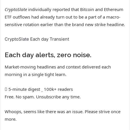
CryptoSlate
individually reported that Bitcoin and Ethereum
ETF outflows had already turn out to be a part of a macro-
sensitive rotation earlier than the brand new strike headline.
CryptoSlate Each day Transient
Each day alerts, zero noise.
Market-moving headlines and context delivered each
morning in a single tight learn.
5-minute digest
100k+ readers
Free. No spam. Unsubscribe any time.
Whoops, seems like there was an issue. Please strive once
more.