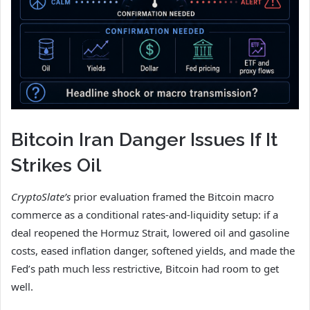
Bitcoin Iran Danger Issues If It
Strikes Oil
CryptoSlate’s
prior evaluation framed the Bitcoin macro
commerce as a conditional rates-and-liquidity setup: if a
deal reopened the Hormuz Strait, lowered oil and gasoline
costs, eased inflation danger, softened yields, and made the
Fed’s path much less restrictive, Bitcoin had room to get
well.