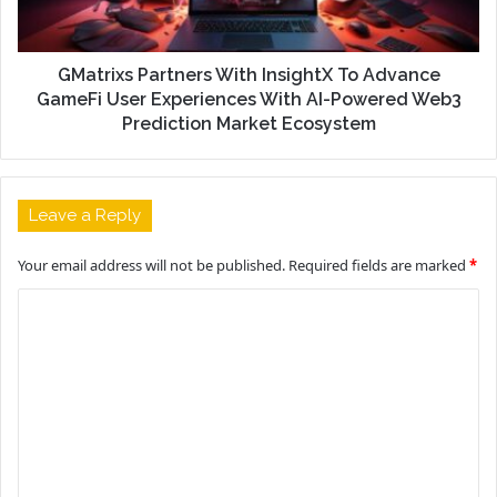
GMatrixs Partners With InsightX To Advance
GameFi User Experiences With AI-Powered Web3
Prediction Market Ecosystem
Leave a Reply
Your email address will not be published.
Required fields are marked
*
C
o
m
m
e
n