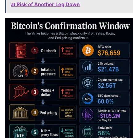
at Risk of Another Leg Down