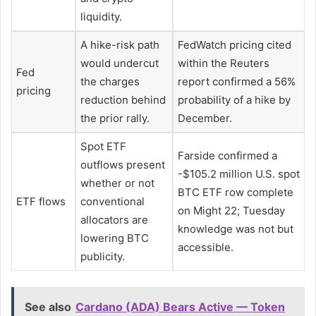
liquidity.
A hike-risk path
FedWatch pricing cited
would undercut
within the Reuters
Fed
the charges
report confirmed a 56%
pricing
reduction behind
probability of a hike by
the prior rally.
December.
Spot ETF
Farside confirmed a
outflows present
-$105.2 million U.S. spot
whether or not
BTC ETF row complete
ETF flows
conventional
on Might 22; Tuesday
allocators are
knowledge was not but
lowering BTC
accessible.
publicity.
See also
Cardano (ADA) Bears Active — Token