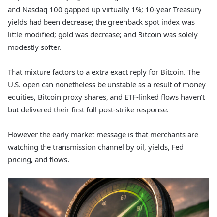
and Nasdaq 100 gapped up virtually 1%; 10-year Treasury
yields had been decrease; the greenback spot index was
little modified; gold was decrease; and Bitcoin was solely
modestly softer.
That mixture factors to a extra exact reply for Bitcoin. The
U.S. open can nonetheless be unstable as a result of money
equities, Bitcoin proxy shares, and ETF-linked flows haven’t
but delivered their first full post-strike response.
However the early market message is that merchants are
watching the transmission channel by oil, yields, Fed
pricing, and flows.