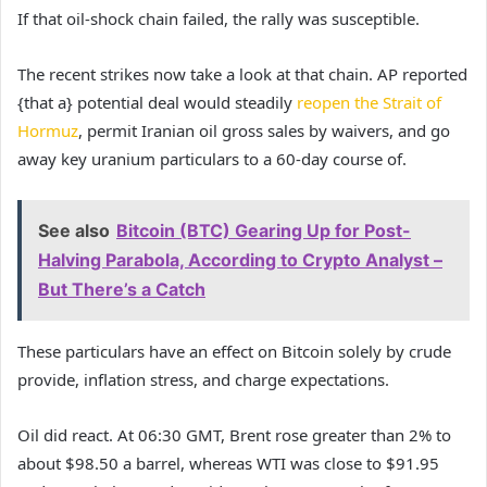
If that oil-shock chain failed, the rally was susceptible.
The recent strikes now take a look at that chain. AP reported
{that a} potential deal would steadily
reopen the Strait of
Hormuz
, permit Iranian oil gross sales by waivers, and go
away key uranium particulars to a 60-day course of.
See also
Bitcoin (BTC) Gearing Up for Post-
Halving Parabola, According to Crypto Analyst –
But There’s a Catch
These particulars have an effect on Bitcoin solely by crude
provide, inflation stress, and charge expectations.
Oil did react. At 06:30 GMT, Brent rose greater than 2% to
about $98.50 a barrel, whereas WTI was close to $91.95