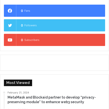
0
Fans
0
Followers
0
Subscribers
Most Viewed
February 21, 2024
MetaMask and Blockaid partner to develop “privacy-
preserving module” to enhance web3 security