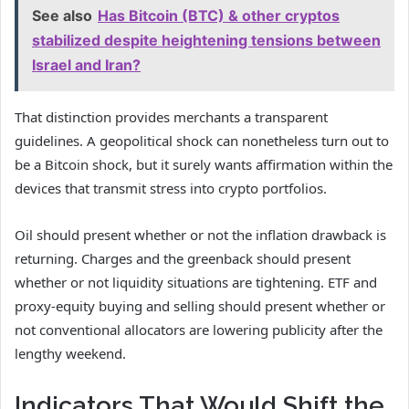
See also
Has Bitcoin (BTC) & other cryptos
stabilized despite heightening tensions between
Israel and Iran?
That distinction provides merchants a transparent
guidelines. A geopolitical shock can nonetheless turn out to
be a Bitcoin shock, but it surely wants affirmation within the
devices that transmit stress into crypto portfolios.
Oil should present whether or not the inflation drawback is
returning. Charges and the greenback should present
whether or not liquidity situations are tightening. ETF and
proxy-equity buying and selling should present whether or
not conventional allocators are lowering publicity after the
lengthy weekend.
Indicators That Would Shift the