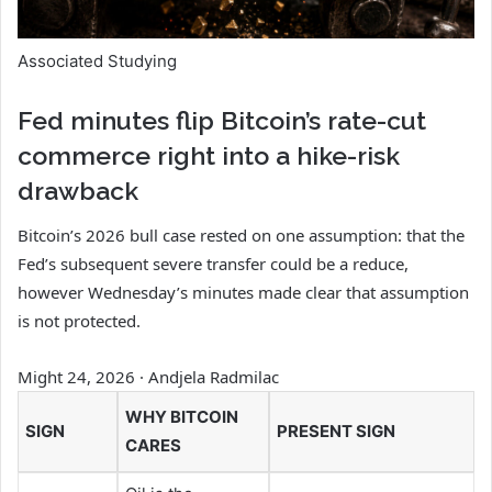
Associated Studying
Fed minutes flip Bitcoin’s rate-cut
commerce right into a hike-risk
drawback
Bitcoin’s 2026 bull case rested on one assumption: that the
Fed’s subsequent severe transfer could be a reduce,
however Wednesday’s minutes made clear that assumption
is not protected.
Might 24, 2026
·
Andjela Radmilac
WHY BITCOIN
SIGN
PRESENT SIGN
CARES