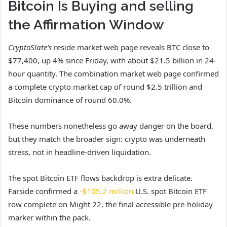
Bitcoin Is Buying and selling
the Affirmation Window
CryptoSlate’s
reside market web page reveals BTC close to
$77,400, up 4% since Friday, with about $21.5 billion in 24-
hour quantity. The combination market web page confirmed
a complete crypto market cap of round $2.5 trillion and
Bitcoin dominance of round 60.0%.
These numbers nonetheless go away danger on the board,
but they match the broader sign: crypto was underneath
stress, not in headline-driven liquidation.
The spot Bitcoin ETF flows backdrop is extra delicate.
Farside confirmed a
-$105.2 million
U.S. spot Bitcoin ETF
row complete on Might 22, the final accessible pre-holiday
marker within the pack.