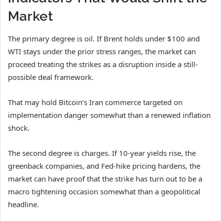
Market
The primary degree is oil. If Brent holds under $100 and
WTI stays under the prior stress ranges, the market can
proceed treating the strikes as a disruption inside a still-
possible deal framework.
That may hold Bitcoin’s Iran commerce targeted on
implementation danger somewhat than a renewed inflation
shock.
The second degree is charges. If 10-year yields rise, the
greenback companies, and Fed-hike pricing hardens, the
market can have proof that the strike has turn out to be a
macro tightening occasion somewhat than a geopolitical
headline.