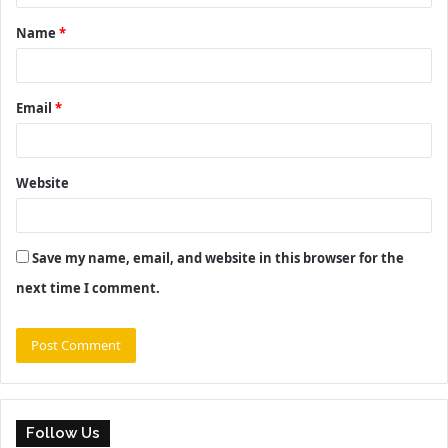
t
Name
*
*
Email
*
Website
Save my name, email, and website in this browser for the
next time I comment.
Follow Us