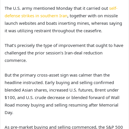
The U.S. army mentioned Monday that it carried out
self-
defense strikes in southern Iran
, together with on missile
launch websites and boats inserting mines, whereas saying
it was utilizing restraint throughout the ceasefire.
That’s precisely the type of improvement that ought to have
challenged the prior session’s Iran-deal reduction
commerce.
But the primary cross-asset sign was calmer than the
headline instructed. Early buying and selling confirmed
blended Asian shares, increased U.S. futures, Brent under
$100, and U.S. crude decrease or blended forward of Wall
Road money buying and selling resuming after Memorial
Day.
As pre-market buying and selling commenced, the S&P 500