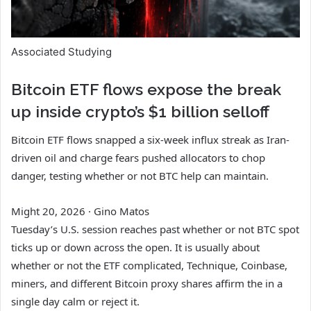
Associated Studying
Bitcoin ETF flows expose the break
up inside crypto’s $1 billion selloff
Bitcoin ETF flows snapped a six-week influx streak as Iran-
driven oil and charge fears pushed allocators to chop
danger, testing whether or not BTC help can maintain.
Might 20, 2026
·
Gino Matos
Tuesday’s U.S. session reaches past whether or not BTC spot
ticks up or down across the open. It is usually about
whether or not the ETF complicated, Technique, Coinbase,
miners, and different Bitcoin proxy shares affirm the in a
single day calm or reject it.