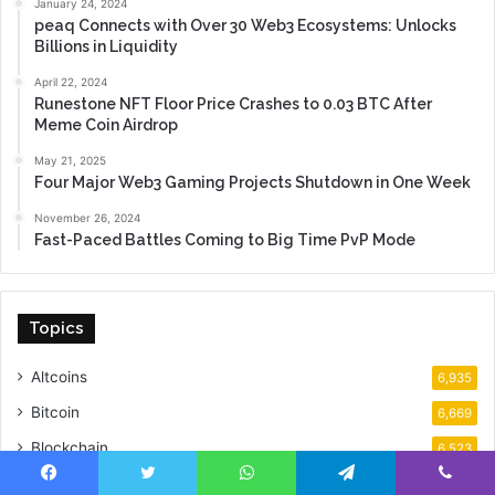
January 24, 2024
peaq Connects with Over 30 Web3 Ecosystems: Unlocks
Billions in Liquidity
April 22, 2024
Runestone NFT Floor Price Crashes to 0.03 BTC After
Meme Coin Airdrop
May 21, 2025
Four Major Web3 Gaming Projects Shutdown in One Week
November 26, 2024
Fast-Paced Battles Coming to Big Time PvP Mode
Topics
Altcoins
6,935
Bitcoin
6,669
Blockchain
6,523
Analysis
5,425
Facebook
Twitter
WhatsApp
Telegram
Viber