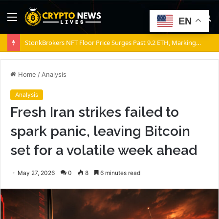
Menu
S
EN
fo
Bitcoin: Global M2 jumps $1 trillion, yet BTC could still fall – Why?
Home
/
Analysis
Analysis
Fresh Iran strikes failed to
spark panic, leaving Bitcoin
set for a volatile week ahead
May 27, 2026
0
8
6 minutes read