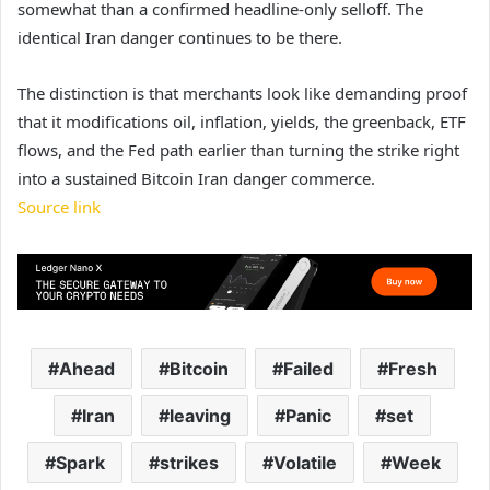
somewhat than a confirmed headline-only selloff. The
identical Iran danger continues to be there.
The distinction is that merchants look like demanding proof
that it modifications oil, inflation, yields, the greenback, ETF
flows, and the Fed path earlier than turning the strike right
into a sustained Bitcoin Iran danger commerce.
Source link
Ahead
Bitcoin
Failed
Fresh
Iran
leaving
Panic
set
Spark
strikes
Volatile
Week