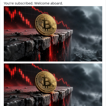
You’re subscribed. Welcome aboard.