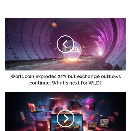
Worldcoin explodes 22% but exchange outflows
continue: What's next for WLD?