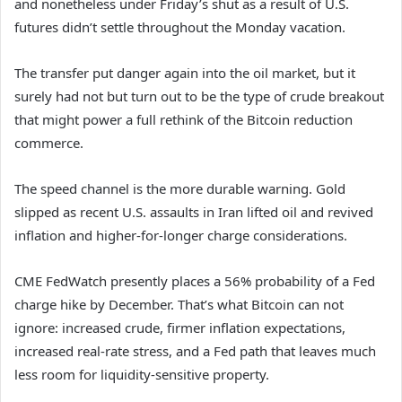
and nonetheless under Friday’s shut as a result of U.S.
futures didn’t settle throughout the Monday vacation.
The transfer put danger again into the oil market, but it
surely had not but turn out to be the type of crude breakout
that might power a full rethink of the Bitcoin reduction
commerce.
The speed channel is the more durable warning. Gold
slipped as recent U.S. assaults in Iran lifted oil and revived
inflation and higher-for-longer charge considerations.
CME FedWatch presently places a 56% probability of a Fed
charge hike by December. That’s what Bitcoin can not
ignore: increased crude, firmer inflation expectations,
increased real-rate stress, and a Fed path that leaves much
less room for liquidity-sensitive property.