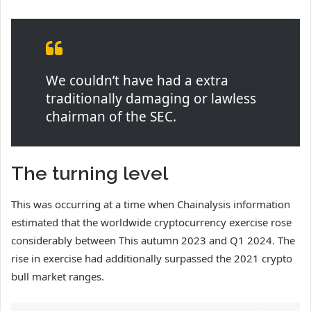
We couldn’t have had a extra
traditionally damaging or lawless
chairman of the SEC.
The turning level
This was occurring at a time when Chainalysis information
estimated that the worldwide cryptocurrency exercise rose
considerably between This autumn 2023 and Q1 2024. The
rise in exercise had additionally surpassed the 2021 crypto
bull market ranges.