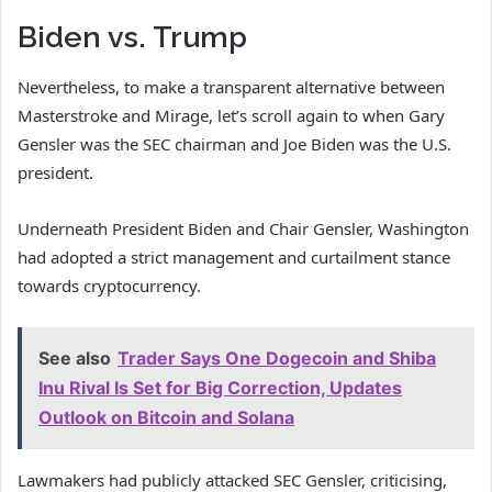
Biden vs. Trump
Nevertheless, to make a transparent alternative between
Masterstroke and Mirage, let’s scroll again to when Gary
Gensler was the SEC chairman and Joe Biden was the U.S.
president.
Underneath President Biden and Chair Gensler, Washington
had adopted a strict management and curtailment stance
towards cryptocurrency.
See also
Trader Says One Dogecoin and Shiba
Inu Rival Is Set for Big Correction, Updates
Outlook on Bitcoin and Solana
Lawmakers had publicly attacked SEC Gensler, criticising,