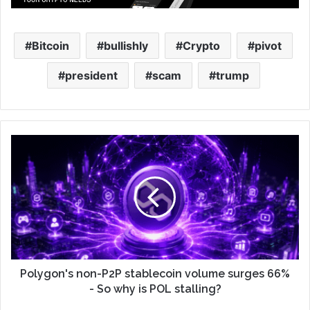
Bitcoin
bullishly
Crypto
pivot
president
scam
trump
Polygon's non-P2P stablecoin volume surges 66%
- So why is POL stalling?