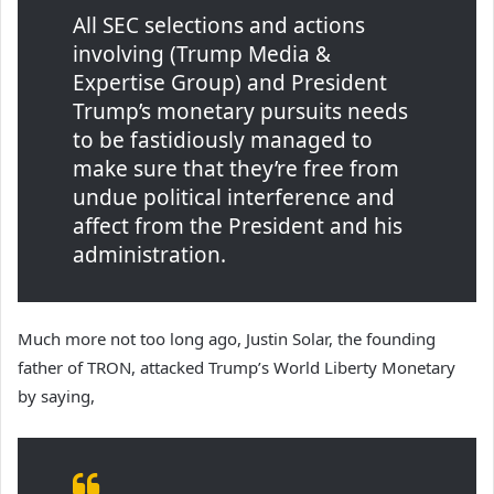
All SEC selections and actions
involving (Trump Media &
Expertise Group) and President
Trump’s monetary pursuits needs
to be fastidiously managed to
make sure that they’re free from
undue political interference and
affect from the President and his
administration.
Much more not too long ago, Justin Solar, the founding
father of TRON, attacked Trump’s World Liberty Monetary
by saying,