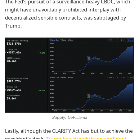
The Fed’s pursuit of a surveillance-heavy CBDC, which
might have unavoidably prohibited interplay with
decentralized sensible contracts, was sabotaged by
Trump.
Supply: DeFiLlama
Lastly, although the CLARITY Act has but to achieve
the
president’s desk,
Trump has already been confident