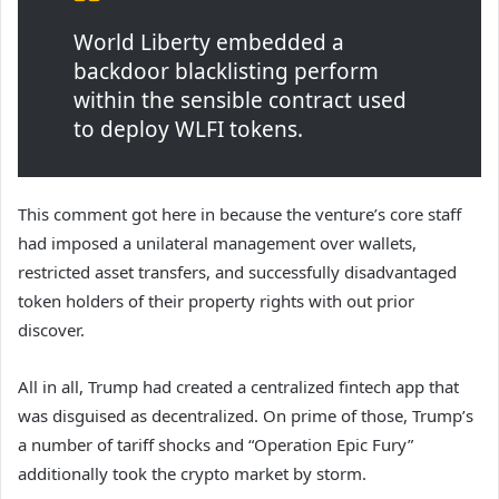
World Liberty embedded a
backdoor blacklisting perform
within the sensible contract used
to deploy WLFI tokens.
This comment got here in because the venture’s core staff
had imposed a unilateral management over wallets,
restricted asset transfers, and successfully disadvantaged
token holders of their property rights with out prior
discover.
All in all, Trump had created a centralized fintech app that
was disguised as decentralized. On prime of those, Trump’s
a number of tariff shocks and “Operation Epic Fury”
additionally took the crypto market by storm.