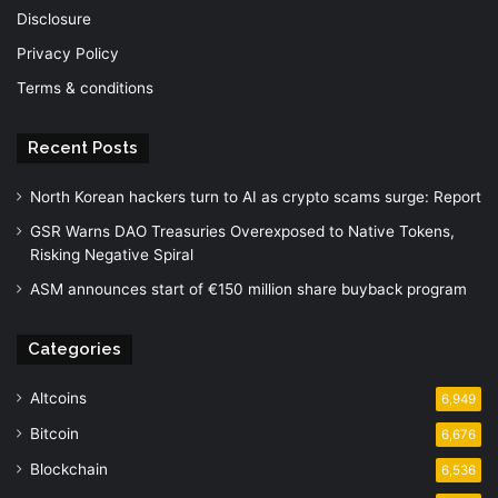
Disclosure
Privacy Policy
Terms & conditions
Recent Posts
North Korean hackers turn to AI as crypto scams surge: Report
GSR Warns DAO Treasuries Overexposed to Native Tokens,
Risking Negative Spiral
ASM announces start of €150 million share buyback program
Categories
Altcoins
6,949
Bitcoin
6,676
Blockchain
6,536