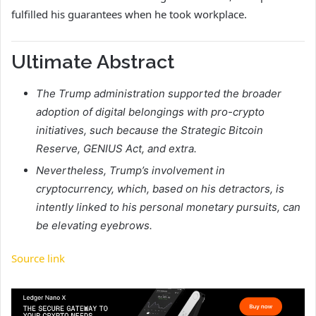
fulfilled his guarantees when he took workplace.
Ultimate Abstract
The Trump administration supported the broader
adoption of digital belongings with pro-crypto
initiatives, such because the Strategic Bitcoin
Reserve, GENIUS Act, and extra.
Nevertheless, Trump’s involvement in
cryptocurrency, which, based on his detractors, is
intently linked to his personal monetary pursuits, can
be elevating eyebrows.
Source link