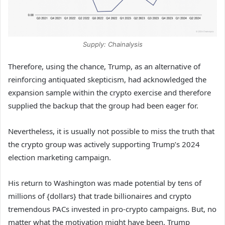
Supply: Chainalysis
Therefore, using the chance, Trump,
as an alternative of
reinforcing antiquated skepticism, had acknowledged the
expansion sample within the crypto exercise and therefore
supplied the backup that the group had been eager for.
Nevertheless, it is usually not possible to miss the truth that
the crypto group was actively supporting Trump’s 2024
election marketing campaign.
His return to Washington was made potential by tens of
millions of {dollars} that trade billionaires and crypto
tremendous PACs invested in pro-crypto campaigns.
But, no
matter what the motivation might have been, Trump