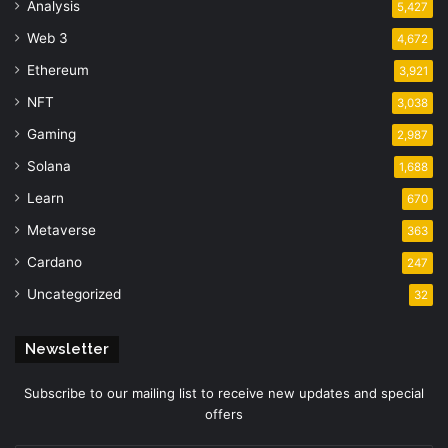
Analysis
5,427
Web 3
4,672
Ethereum
3,921
NFT
3,038
Gaming
2,987
Solana
1,688
Learn
670
Metaverse
363
Cardano
247
Uncategorized
32
Newsletter
Subscribe to our mailing list to receive new updates and special
offers