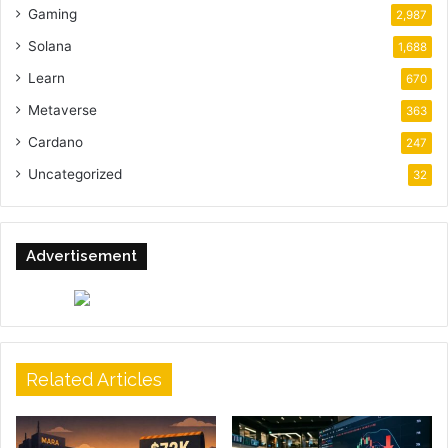
Gaming
2,987
Solana
1,688
Learn
670
Metaverse
363
Cardano
247
Uncategorized
32
Advertisement
Related Articles