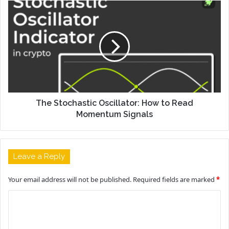
The Stochastic Oscillator: How to Read
Momentum Signals
Leave a Reply
Your email address will not be published.
Required fields are marked
*
C
o
m