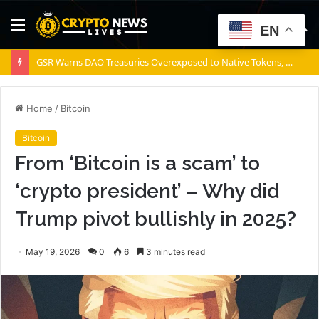
Menu
S
EN
fo
GSR Warns DAO Treasuries Overexposed to Native Tokens, Risking Negative Spiral
Home
/
Bitcoin
Bitcoin
From ‘Bitcoin is a scam’ to
‘crypto president’ – Why did
Trump pivot bullishly in 2025?
May 19, 2026
0
6
3 minutes read