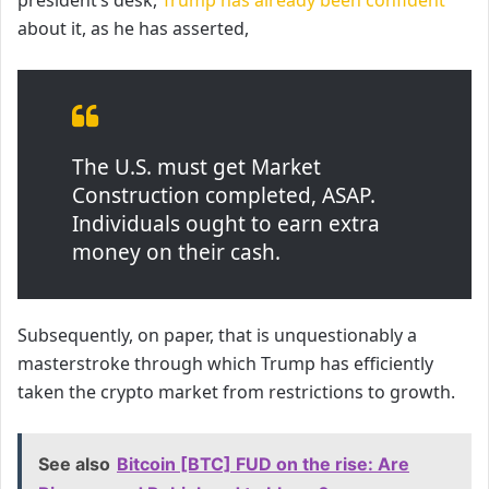
about it, as he has asserted,
The U.S. must get Market
Construction completed, ASAP.
Individuals ought to earn extra
money on their cash.
Subsequently, on paper, that is unquestionably a
masterstroke through which Trump has efficiently
taken the crypto market from restrictions to growth.
See also
Bitcoin [BTC] FUD on the rise: Are