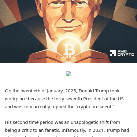
On the twentieth of January, 2025, Donald Trump took
workplace because the forty seventh President of the US
and was concurrently topped the “crypto president.”
His second time period was an unapologetic shift from
being a critic to an fanatic. Infamously, in 2021, Trump had