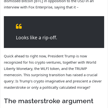
dismissed Bitcoin [BTC] in opposition to the USD in an
interview with Fox Enterprise, saying that it –
Looks like a rip-off.
Quick ahead to right now, President Trump is now
recognized for his crypto ventures, together with World
Liberty Monetary, the WLFI token, and the TRUMP
memecoin. This surprising
transition has raised a crucial
query: Is Trump’s crypto imaginative and prescient a clever
masterstroke or only a politically calculated mirage?
The masterstroke argument