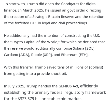
To start with, Trump did open the floodgates for digital
finance. In March 2025, he issued an govt order directing
the creation of a Strategic Bitcoin Reserve and the retention
of the forfeited BTC in legal and civil proceedings.
He additionally had the intention of constructing the U.S.
the “Crypto Capital of the World,” for which he declared that
the reserve would additionally comprise Solana [SOL],
Cardano [ADA], Ripple [XRP], and Ethereum [ETH].
With this transfer, Trump saved tens of millions of {dollars}
from getting into a provide shock pit.
efficiently
In July 2025, Trump handed the GENIUS Act,
establishing the primary federal regulatory framework
for the $323.379 billion stablecoin market.