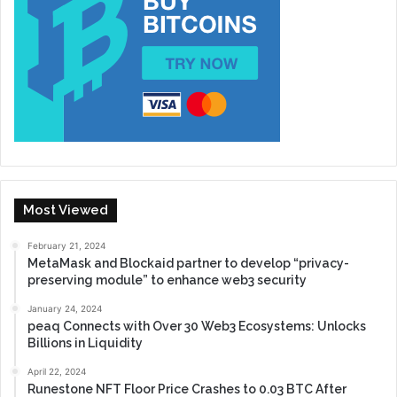
Most Viewed
February 21, 2024
MetaMask and Blockaid partner to develop “privacy-
preserving module” to enhance web3 security
January 24, 2024
peaq Connects with Over 30 Web3 Ecosystems: Unlocks
Billions in Liquidity
April 22, 2024
Runestone NFT Floor Price Crashes to 0.03 BTC After