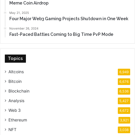
Meme Coin Airdrop
May 21, 2025
Four Major Web3 Gaming Projects Shutdown in One Week
November 26, 2024
Fast-Paced Battles Coming to Big Time PvP Mode
Topics
Altcoins
6,949
Bitcoin
6,676
Blockchain
6,536
Analysis
5,427
Web 3
4,672
Ethereum
3,921
NFT
3,038