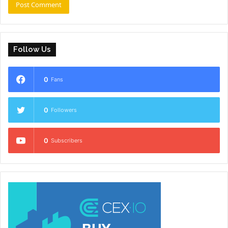
Follow Us
0
Fans
0
Followers
0
Subscribers