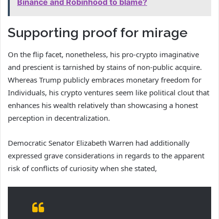
Binance and Robinhood to blame?
Supporting proof for mirage
On the flip facet, nonetheless, his pro-crypto imaginative
and prescient is tarnished by stains of non-public acquire.
Whereas Trump publicly embraces monetary freedom for
Individuals, his crypto ventures seem like political clout that
enhances his wealth relatively than showcasing a honest
perception in decentralization.
Democratic Senator Elizabeth Warren had additionally
expressed grave considerations in regards to the apparent
risk of conflicts of curiosity when she stated,