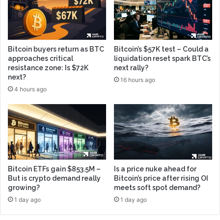
Bitcoin buyers return as BTC
Bitcoin’s $57K test – Could a
approaches critical
liquidation reset spark BTC’s
resistance zone: Is $72K
next rally?
next?
16 hours ago
4 hours ago
Bitcoin ETFs gain $853.5M –
Is a price nuke ahead for
But is crypto demand really
Bitcoin’s price after rising OI
growing?
meets soft spot demand?
1 day ago
1 day ago