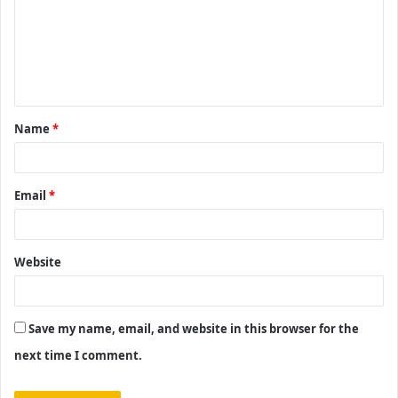
m
e
n
t
Name
*
*
Email
*
Website
Save my name, email, and website in this browser for the
next time I comment.