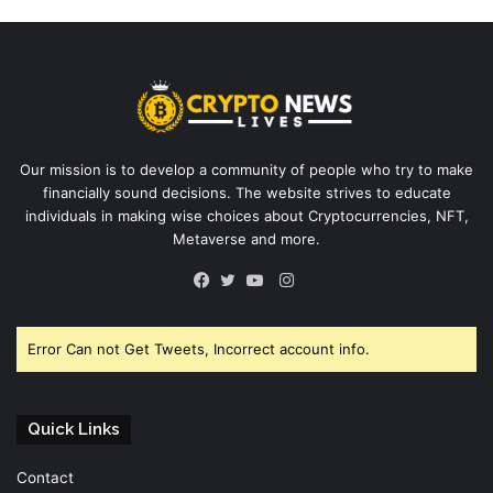
Our mission is to develop a community of people who try to make
financially sound decisions. The website strives to educate
individuals in making wise choices about Cryptocurrencies, NFT,
Metaverse and more.
Instagram
Facebook
Twitter
YouTube
Error Can not Get Tweets, Incorrect account info.
Quick Links
Contact