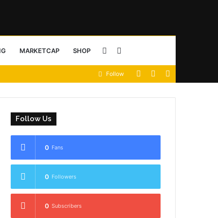
Sidebar
Search
NG
MARKETCAP
SHOP
View
Random
Sidebar
Follow
for
your
Article
shopping
Follow Us
cart
0
Fans
0
Followers
0
Subscribers