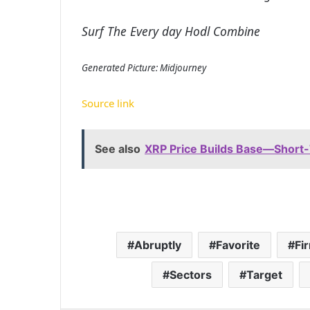
Surf The Every day Hodl Combine
Generated Picture: Midjourney
Source link
See also
XRP Price Builds Base—Short
Abruptly
Favorite
Fi
Sectors
Target