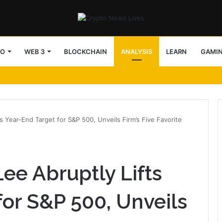
TO
WEB 3
BLOCKCHAIN
ANALYSIS
LEARN
GAMI
s Year-End Target for S&P 500, Unveils Firm’s Five Favorite
ee Abruptly Lifts
for S&P 500, Unveils