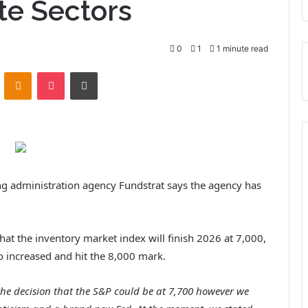
ite Sectors
0
1
1 minute read
ontakte
Odnoklassniki
Pocket
Print
ing administration agency Fundstrat says the agency has
hat the inventory market index will finish 2026 at 7,000,
go increased and hit the 8,000 mark.
the decision that the S&P could be at 7,700 however we