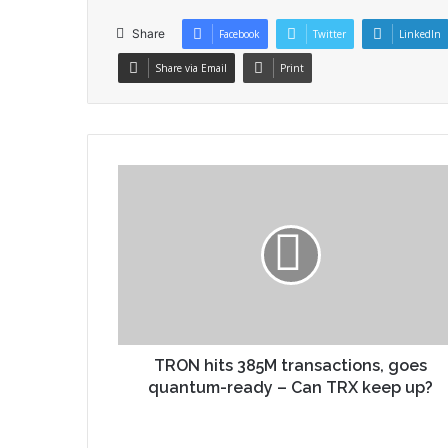
Share
Facebook
Twitter
LinkedIn
Share via Email
Print
TRON hits 385M transactions, goes
quantum-ready – Can TRX keep up?