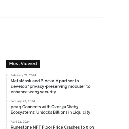
Most Viewed
February 21, 2024
MetaMask and Blockaid partner to
develop “privacy-preserving module” to
enhance web3 security
January 24, 2024
peaq Connects with Over 30 Web3
Ecosystems: Unlocks Billions in Liquidity
April 22, 2024
Runestone NFT Floor Price Crashes to 0.03