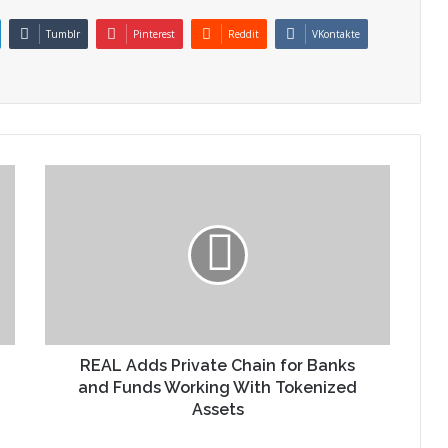
Tumblr
Pinterest
Reddit
VKontakte
REAL Adds Private Chain for Banks
and Funds Working With Tokenized
Assets