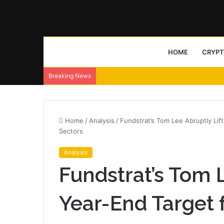
HOME
CRYP
Breaking News
Home
/
Analysis
/
Fundstrat’s Tom Lee Abruptly Lift
Sectors
Analysis
Fundstrat’s Tom L
Year-End Target 