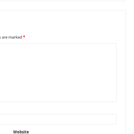
ds are marked
*
Website