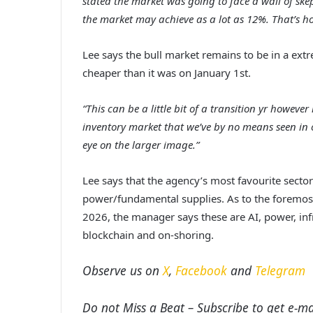
stated the market was going to face a wall of sk
the market may achieve as a lot as 12%. That’s h
Lee
says the bull market remains to be in a extr
cheaper than it was on January 1st.
“This can be a little bit of a transition yr howev
inventory market that we’ve by no means seen in ou
eye on the larger image.”
Lee
says that the agency’s most favourite sector
power/fundamental supplies. As to the foremost
2026, the manager says these are
AI, power, in
blockchain and on-shoring.
Observe us on
X
,
Facebook
and
Telegram
Do not Miss a Beat – Subscribe to get e-mai