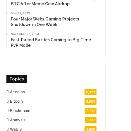
BTC After Meme Coin Airdrop
May 21, 2025
Four Major Web3 Gaming Projects
Shutdown in One Week
November 26, 2024
Fast-Paced Battles Coming to Big Time
PvP Mode
Topics
Altcoins
6,923
Bitcoin
6,664
Blockchain
6,512
Analysis
5,417
Web 3
4,659