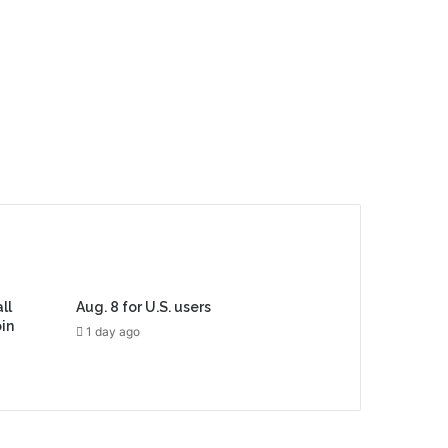
ll
Aug. 8 for U.S. users
in
1 day ago