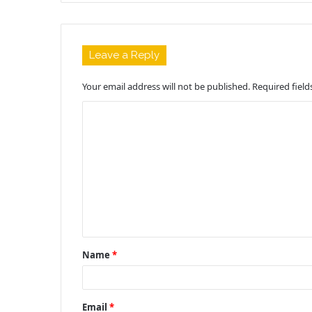
Leave a Reply
Your email address will not be published.
Required fiel
C
o
m
m
e
n
t
Name
*
*
Email
*