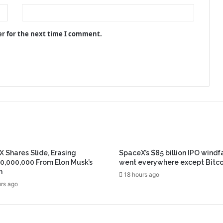
er for the next time I comment.
 Shares Slide, Erasing
SpaceX’s $85 billion IPO windfa
0,000,000 From Elon Musk’s
went everywhere except Bitco
h
18 hours ago
rs ago