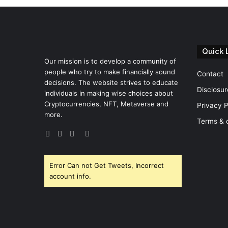
Quick 
Our mission is to develop a community of
people who try to make financially sound
Contact
decisions. The website strives to educate
Disclosur
individuals in making wise choices about
Cryptocurrencies, NFT, Metaverse and
Privacy P
more.
Terms & 
Facebook
Twitter
YouTube
Instagram
Error Can not Get Tweets, Incorrect
account info.