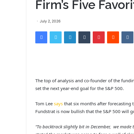
Firm’s Five Favor
July 2, 2026
Facebook
Twitter
LinkedIn
Tumblr
Pinterest
Reddit
VK
The top of analysis and co-founder of the fund
set the next year-end goal for the S&P 500.
Tom Lee
says
that six months after forecasting t
Fundstrat is now bullish that the S&P 500 will 
“To backtrack slightly bit in December, we made 