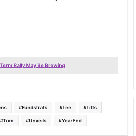
-Term Rally May Be Brewing
rms
Fundstrats
Lee
Lifts
Tom
Unveils
YearEnd