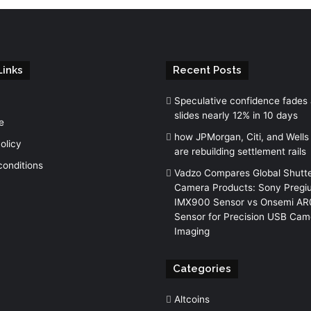
Links
Recent Posts
Speculative confidence fades
slides nearly 12% in 10 days
e
how JPMorgan, Citi, and Wells
olicy
are rebuilding settlement rails
conditions
Vadzo Compares Global Shutt
Camera Products: Sony Pregi
IMX900 Sensor vs Onsemi A
Sensor for Precision USB Cam
Imaging
Categories
Altcoins