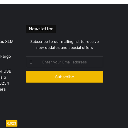
Newsletter
 as XLM
Subscribe to our mailing list to receive
new updates and special offers
 Fargo
Enter
your
er USB
Email
us S
address
R0234
era
6,923