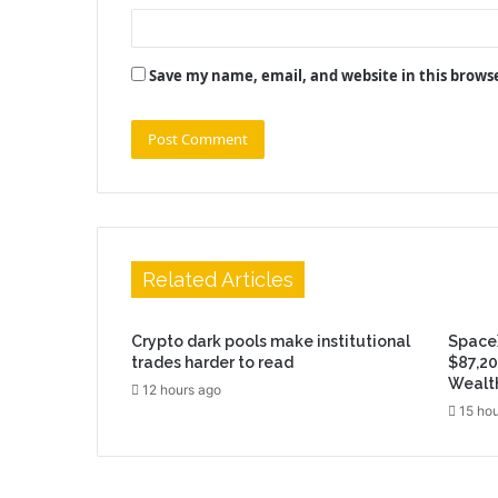
Save my name, email, and website in this brows
Related Articles
Crypto dark pools make institutional
SpaceX
trades harder to read
$87,20
Wealt
12 hours ago
15 hou