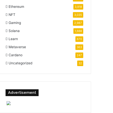
Ethereum
3,918
NFT
3,035
Gaming
2,987
Solana
1,688
Learn
670
Metaverse
363
Cardano
247
Uncategorized
32
Advertisement