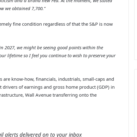
epticism and a brand new Fed. At the moment, we stated
ow we obtained 7,700.”
emely fine condition regardless of that the S&P is now
er in 2027, we might be seeing good points within the
r lifetime so I feel you continue to wish to preserve your
s are know-how, financials, industrials, small-caps and
 drivers of
earnings and gross home product (GDP) in
frastructure, Wall Avenue transferring onto the
l alerts delivered on to your inbox