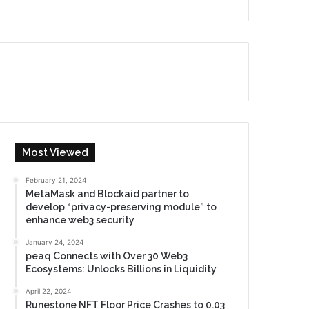
Most Viewed
February 21, 2024
MetaMask and Blockaid partner to
develop “privacy-preserving module” to
enhance web3 security
January 24, 2024
peaq Connects with Over 30 Web3
Ecosystems: Unlocks Billions in Liquidity
April 22, 2024
Runestone NFT Floor Price Crashes to 0.03