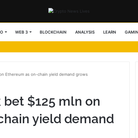
TO
WEB 3
BLOCKCHAIN
ANALYSIS
LEARN
GAMI
n on Ethereum as on-chain yield demand grows
k bet $125 mln on
chain yield demand