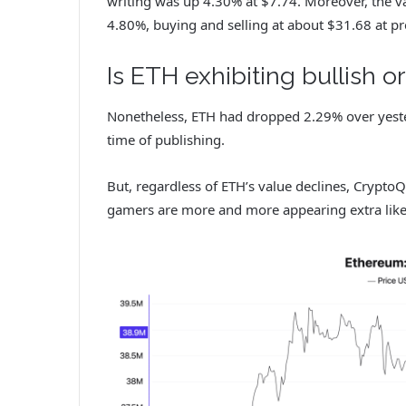
writing was up 4.30% at $7.74. Moreover, the va
4.80%, buying and selling at about $31.68 at p
Is ETH exhibiting bullish o
Nonetheless, ETH had dropped 2.29% over yeste
time of publishing.
But, regardless of ETH’s value declines, Crypto
gamers are more and more appearing extra like