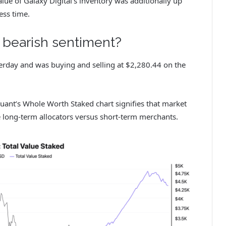
lue of Galaxy Digital’s inventory was additionally up
ress time.
r bearish sentiment?
rday and was buying and selling at $2,280.44 on the
Quant’s Whole Worth Staked chart signifies that market
 long-term allocators versus short-term merchants.