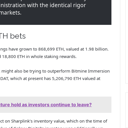
inistration with the identical rigor
 markets.
TH bets
ngs have grown to 868,699 ETH, valued at 1.98 billion.
d 18,800 ETH in whole staking rewards.
nk might also be trying to outperform Bitmine Immersion
DAT, which at present has 5,206,790 ETH valued at
ure hold as investors continue to leave?
ct on Sharplink’s inventory value, which on the time of