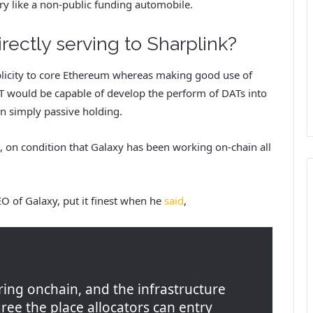
ry like a non-public funding automobile.
irectly serving to Sharplink?
ublicity to core Ethereum whereas making good use of
AT would be capable of develop the perform of DATs into
n simply passive holding.
s, on condition that Galaxy has been working on-chain all
O of Galaxy, put it finest when he
said
,
rring onchain, and the infrastructure
ree the place allocators can entry