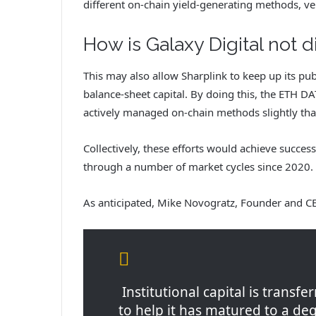
different on-chain yield-generating methods, ve
How is Galaxy Digital not d
This may also allow Sharplink to keep up its p
balance-sheet capital. By doing this, the ETH D
actively managed on-chain methods slightly tha
Collectively, these efforts would achieve succes
through a number of market cycles since 2020.
As anticipated, Mike Novogratz, Founder and CE
Institutional capital is transfe
to help it has matured to a deg