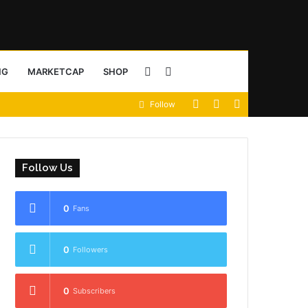
Sidebar
Search
NG
MARKETCAP
SHOP
View
Random
Sidebar
Follow
for
your
Article
shopping
Follow Us
cart
0
Fans
0
Followers
0
Subscribers