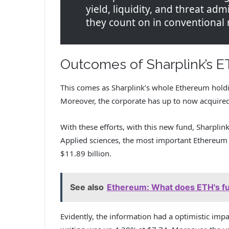
yield, liquidity, and threat adm
they count on in conventional
Outcomes of Sharplink’s E
This comes as Sharplink’s whole Ethereum holdi
Moreover, the corporate has up to now acquire
With these efforts, with this new fund, Sharpli
Applied sciences, the most important Ethereum 
$11.89 billion.
See also
Ethereum: What does ETH's fut
Evidently, the information had a optimistic impa