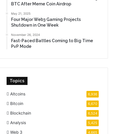
BTC After Meme Coin Airdrop
May 21, 2025
Four Major Web3 Gaming Projects
Shutdown in One Week
November 26, 2024
Fast-Paced Battles Coming to Big Time
PvP Mode
Topics
Altcoins
6,936
Bitcoin
6,670
Blockchain
6,524
Analysis
5,425
Web 3
4,665