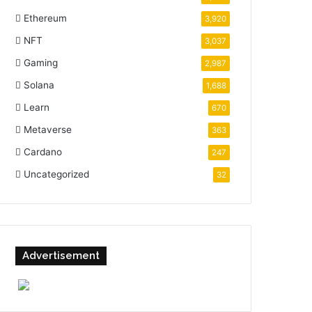
Ethereum
3,920
NFT
3,037
Gaming
2,987
Solana
1,688
Learn
670
Metaverse
363
Cardano
247
Uncategorized
32
Advertisement