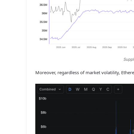
Suppl
Moreover, regardless of market volatility, Ethe