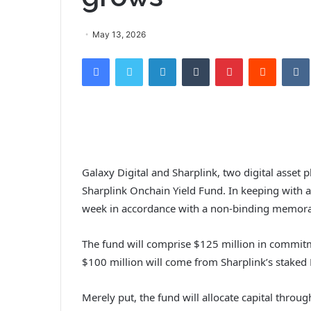
May 13, 2026
Facebook
Twitter
LinkedIn
Tumblr
Pinterest
Reddit
VK
Galaxy Digital and Sharplink, two digital asset 
Sharplink Onchain Yield Fund. In keeping with 
week in accordance with a non-binding memor
The fund will comprise $125 million in commit
$100 million will come from Sharplink’s staked
Merely put, the fund will allocate capital throu