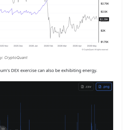
y: CryptoQuant
reum’s DEX exercise can also be exhibiting energy.