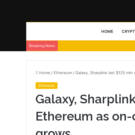
HOME
CRYP
Breaking News
Home
/
Ethereum
/
Galaxy, Sharplink bet $125 ml
Ethereum
Galaxy, Sharplin
Ethereum as on-
grows