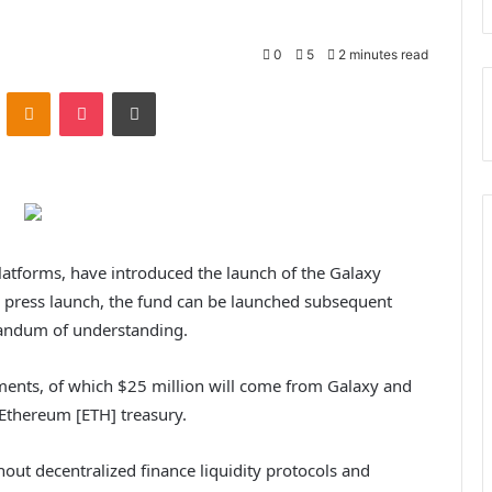
0
5
2 minutes read
ontakte
Odnoklassniki
Pocket
Print
platforms, have introduced the launch of the Galaxy
a press launch, the fund can be launched subsequent
andum of understanding.
ments, of which $25 million will come from Galaxy and
 Ethereum [ETH] treasury.
ghout decentralized finance liquidity protocols and