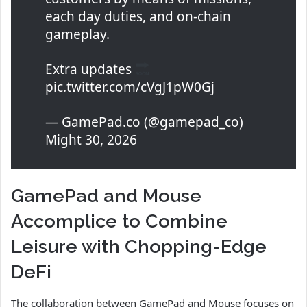
each day duties, and on-chain
gameplay.
Extra updates
pic.twitter.com/cVgJ1pW0Gj
— GamePad.co (@gamepad_co)
Might 30, 2026
GamePad and Mouse
Accomplice to Combine
Leisure with Chopping-Edge
DeFi
The collaboration between GamePad and Mouse focuses on