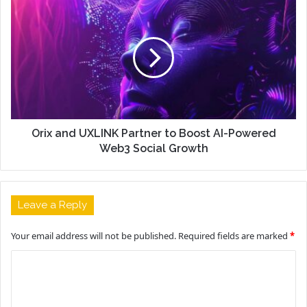
Orix and UXLINK Partner to Boost AI-Powered
Web3 Social Growth
Leave a Reply
Your email address will not be published.
Required fields are marked
*
C
o
m