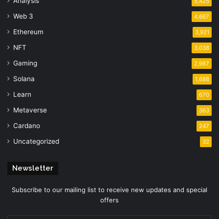
Analysis
5,425
Web 3
4,667
Ethereum
3,921
NFT
3,038
Gaming
2,987
Solana
1,688
Learn
670
Metaverse
363
Cardano
247
Uncategorized
32
Newsletter
Subscribe to our mailing list to receive new updates and special
offers