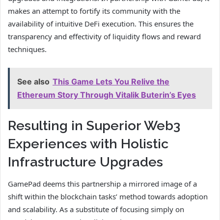
makes an attempt to fortify its community with the
availability of intuitive DeFi execution. This ensures the
transparency and effectivity of liquidity flows and reward
techniques.
See also
This Game Lets You Relive the
Ethereum Story Through Vitalik Buterin’s Eyes
Resulting in Superior Web3
Experiences with Holistic
Infrastructure Upgrades
GamePad deems this partnership a mirrored image of a
shift within the blockchain tasks’ method towards adoption
and scalability. As a substitute of focusing simply on