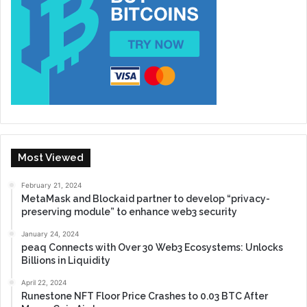
Most Viewed
February 21, 2024
MetaMask and Blockaid partner to develop “privacy-
preserving module” to enhance web3 security
January 24, 2024
peaq Connects with Over 30 Web3 Ecosystems: Unlocks
Billions in Liquidity
April 22, 2024
Runestone NFT Floor Price Crashes to 0.03 BTC After