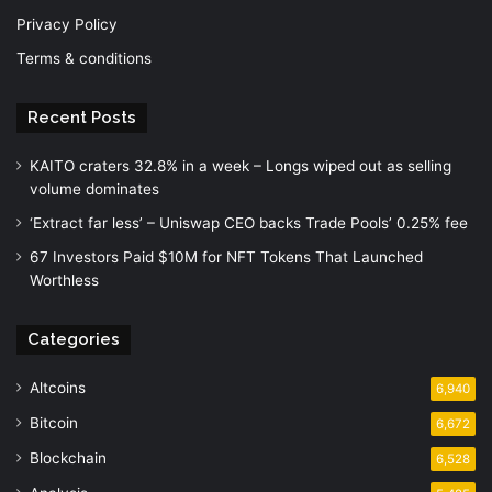
Privacy Policy
Terms & conditions
Recent Posts
KAITO craters 32.8% in a week – Longs wiped out as selling
volume dominates
‘Extract far less’ – Uniswap CEO backs Trade Pools’ 0.25% fee
67 Investors Paid $10M for NFT Tokens That Launched
Worthless
Categories
Altcoins
6,940
Bitcoin
6,672
Blockchain
6,528