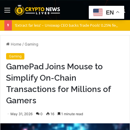
Menu
S
EN
fo
‘Extract far less’ – Uniswap CEO backs Trade Pools’ 0.25% fee
Home
/
Gaming
Gaming
GamePad Joins Mouse to
Simplify On-Chain
Transactions for Millions of
Gamers
May 31, 2026
0
16
1 minute read