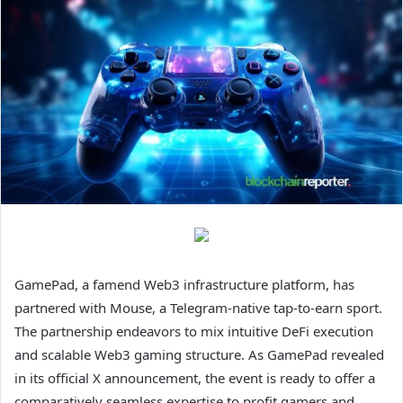
GamePad, a famend Web3 infrastructure platform, has
partnered with Mouse, a Telegram-native tap-to-earn sport.
The partnership endeavors to mix intuitive DeFi execution
and scalable Web3 gaming structure. As GamePad revealed
in its official X announcement, the event is ready to offer a
comparatively seamless expertise to profit gamers and