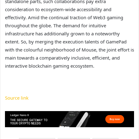
standalone parts, such collaborations pay extra
consideration to ecosystem-wide accessibility and
effectivity. Amid the continual traction of Web3 gaming
throughout the globe. The demand for intuitive
infrastructure has additionally grown to a noteworthy
extent. So, by merging the execution talents of GamePad
with the colourful neighborhood of Mouse, the joint effort is
main towards a comparatively inclusive, efficient, and
interactive blockchain gaming ecosystem.
Source link