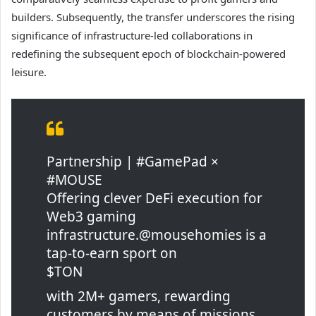
builders. Subsequently, the transfer underscores the rising
significance of infrastructure-led collaborations in
redefining the subsequent epoch of blockchain-powered
leisure.
Partnership | #GamePad ×
#MOUSE
Offering clever DeFi execution for
Web3 gaming
infrastructure.@mousehomies is a
tap-to-earn sport on
$TON
with 2M+ gamers, rewarding
customers by means of missions,