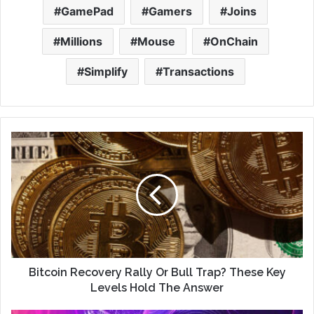
GamePad
Gamers
Joins
Millions
Mouse
OnChain
Simplify
Transactions
Bitcoin Recovery Rally Or Bull Trap? These Key
Levels Hold The Answer