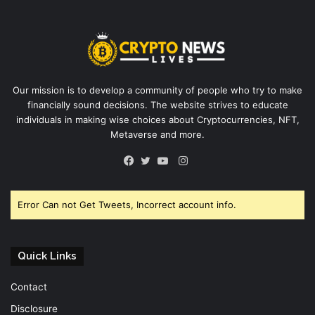
Our mission is to develop a community of people who try to make
financially sound decisions. The website strives to educate
individuals in making wise choices about Cryptocurrencies, NFT,
Metaverse and more.
Instagram
Facebook
Twitter
YouTube
Error Can not Get Tweets, Incorrect account info.
Quick Links
Contact
Disclosure