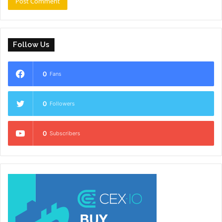
Follow Us
0
Fans
0
Followers
0
Subscribers