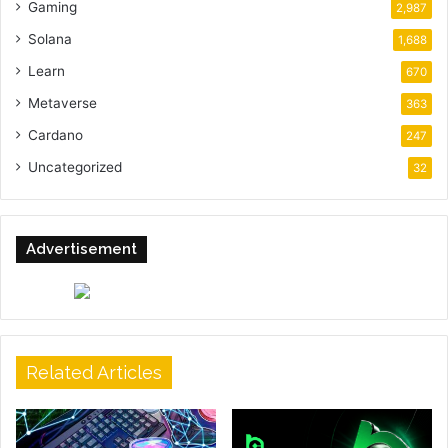
Gaming
2,987
Solana
1,688
Learn
670
Metaverse
363
Cardano
247
Uncategorized
32
Advertisement
Related Articles