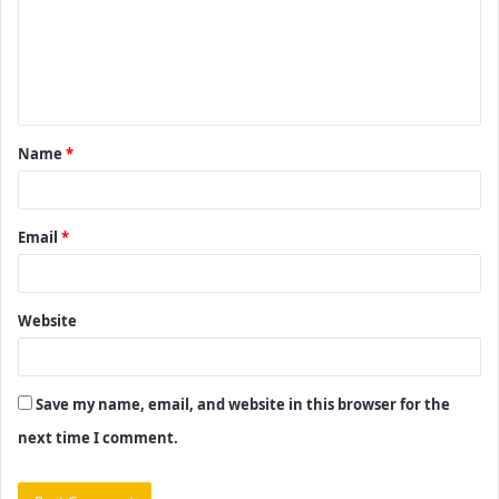
m
e
n
t
Name
*
*
Email
*
Website
Save my name, email, and website in this browser for the
next time I comment.