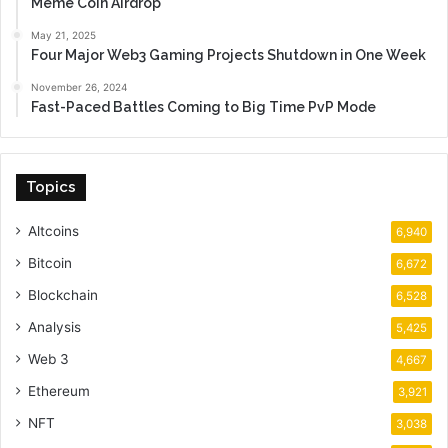
Meme Coin Airdrop
May 21, 2025
Four Major Web3 Gaming Projects Shutdown in One Week
November 26, 2024
Fast-Paced Battles Coming to Big Time PvP Mode
Topics
Altcoins
6,940
Bitcoin
6,672
Blockchain
6,528
Analysis
5,425
Web 3
4,667
Ethereum
3,921
NFT
3,038