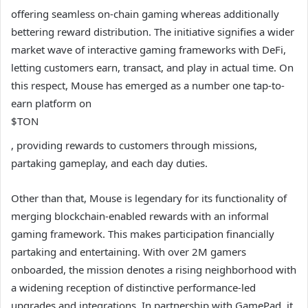
offering seamless on-chain gaming whereas additionally
bettering reward distribution. The initiative signifies a wider
market wave of interactive gaming frameworks with DeFi,
letting customers earn, transact, and play in actual time. On
this respect, Mouse has emerged as a number one tap-to-
earn platform on
$TON
, providing rewards to customers through missions,
partaking gameplay, and each day duties.
Other than that, Mouse is legendary for its functionality of
merging blockchain-enabled rewards with an informal
gaming framework. This makes participation financially
partaking and entertaining. With over 2M gamers
onboarded, the mission denotes a rising neighborhood with
a widening reception of distinctive performance-led
upgrades and integrations. In partnership with GamePad, it