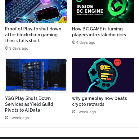
Proof of Play to shut down
How BC.GAME is turning
after blockchain gaming
players into stakeholders
thesis falls short
4 days ago
3 days ago
YGG Play Shuts Down
why gameplay now beats
Services as Yield Guild
crypto rewards
Pivots to AI Data
1 week ago
1 week ago