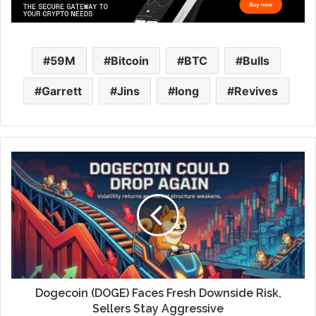
59M
Bitcoin
BTC
Bulls
Garrett
Jins
long
Revives
Dogecoin (DOGE) Faces Fresh Downside Risk,
Sellers Stay Aggressive