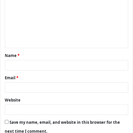
o
m
m
e
n
t
Name
*
*
Email
*
Website
Save my name, email, and website in this browser for the
next time I comment.