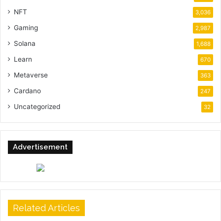
NFT
3,036
Gaming
2,987
Solana
1,688
Learn
670
Metaverse
363
Cardano
247
Uncategorized
32
Advertisement
Related Articles