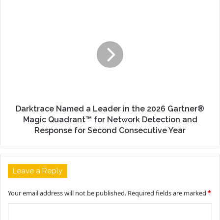
Darktrace Named a Leader in the 2026 Gartner®
Magic Quadrant™ for Network Detection and
Response for Second Consecutive Year
Leave a Reply
Your email address will not be published.
Required fields are marked
*
C