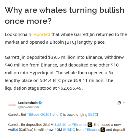
Why are whales turning bullish
once more?
Lookonchain
reported
that whale Garrett Jin returned to the
market and opened a Bitcoin [BTC] lengthy place.
Garrett Jin deposited $39.5 million into Binance, withdrew
$40 million from Binance, and deposited one other $10
million into Hyperliquid. The whale then opened a 5x
lengthy place on 504.4 BTC price $59.11 million. The
liquidation stage stood at $62,656.49.