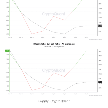
Supply: CryptoQuant