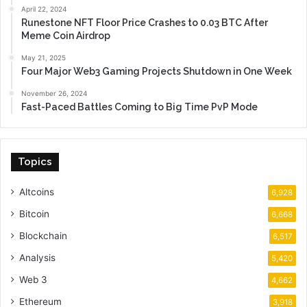
April 22, 2024
Runestone NFT Floor Price Crashes to 0.03 BTC After
Meme Coin Airdrop
May 21, 2025
Four Major Web3 Gaming Projects Shutdown in One Week
November 26, 2024
Fast-Paced Battles Coming to Big Time PvP Mode
Topics
Altcoins
6,928
Bitcoin
6,668
Blockchain
6,517
Analysis
5,420
Web 3
4,662
Ethereum
3,918