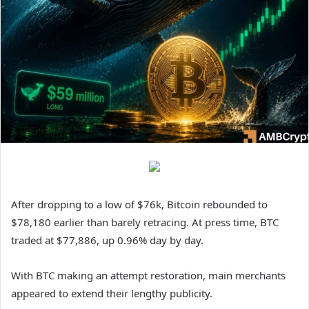
After dropping to a low of $76k, Bitcoin rebounded to
$78,180 earlier than barely retracing. At press time, BTC
traded at $77,886, up 0.96% day by day.
With BTC making an attempt restoration, main merchants
appeared to extend their lengthy publicity.