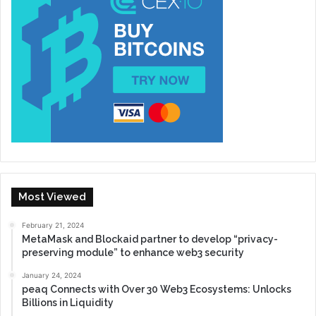
Most Viewed
February 21, 2024
MetaMask and Blockaid partner to develop “privacy-
preserving module” to enhance web3 security
January 24, 2024
peaq Connects with Over 30 Web3 Ecosystems: Unlocks
Billions in Liquidity