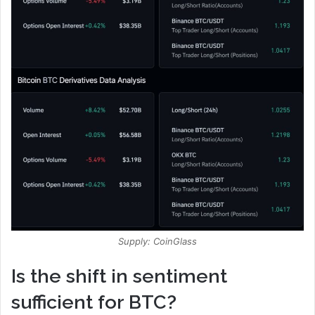
Supply: CoinGlass
Is the shift in sentiment
sufficient for BTC?