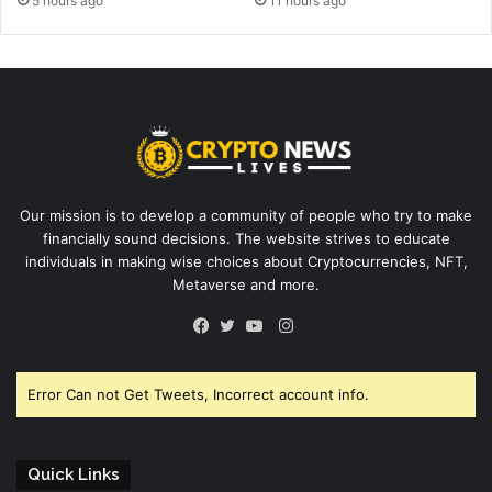
5 hours ago
11 hours ago
Our mission is to develop a community of people who try to make
financially sound decisions. The website strives to educate
individuals in making wise choices about Cryptocurrencies, NFT,
Metaverse and more.
Instagram
Facebook
Twitter
YouTube
Error Can not Get Tweets, Incorrect account info.
Quick Links