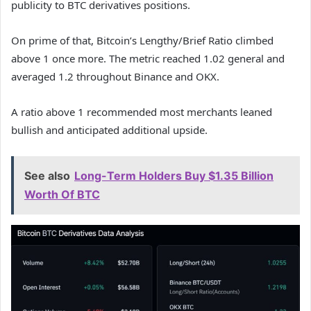
publicity to BTC derivatives positions.
On prime of that, Bitcoin’s Lengthy/Brief Ratio climbed
above 1 once more. The metric reached 1.02 general and
averaged 1.2 throughout Binance and OKX.
A ratio above 1 recommended most merchants leaned
bullish and anticipated additional upside.
See also
Long-Term Holders Buy $1.35 Billion
Worth Of BTC