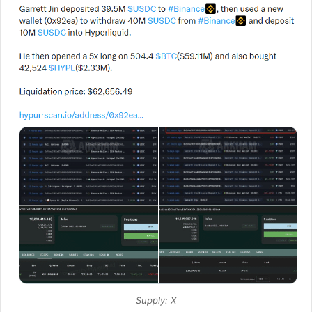
Supply: X