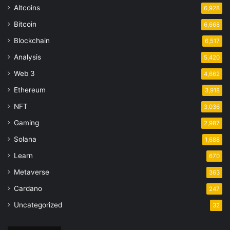
Altcoins
6,928
Bitcoin
6,668
Blockchain
6,517
Analysis
5,420
Web 3
4,662
Ethereum
3,918
NFT
3,036
Gaming
2,987
Solana
1,688
Learn
670
Metaverse
363
Cardano
247
Uncategorized
32