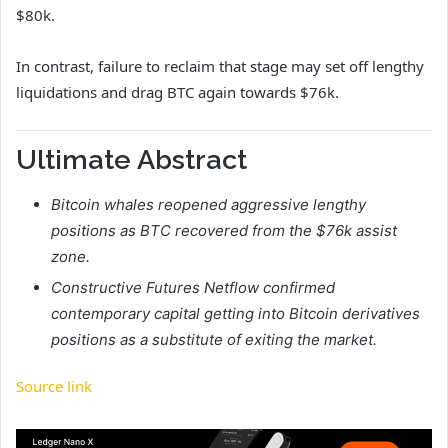
$80k.
In contrast, failure to reclaim that stage may set off lengthy
liquidations and drag BTC again towards $76k.
Ultimate Abstract
Bitcoin whales reopened aggressive lengthy
positions as BTC recovered from the $76k assist
zone.
Constructive Futures Netflow confirmed
contemporary capital getting into Bitcoin derivatives
positions as a substitute of exiting the market.
Source link