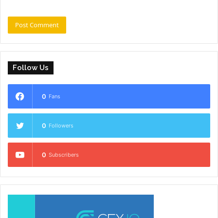
Follow Us
0
Fans
0
Followers
0
Subscribers