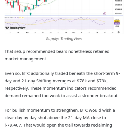
Supply: TradingView
That setup recommended bears nonetheless retained
market management.
Even so, BTC additionally traded beneath the short-term 9-
day and 21-day Shifting Averages at $78k and $79k,
respectively. These momentum indicators recommended
demand remained too weak to assist a stronger breakout.
For bullish momentum to strengthen, BTC would wish a
clear day by day shut above the 21-day MA close to
$79,407. That would open the trail towards reclaiming