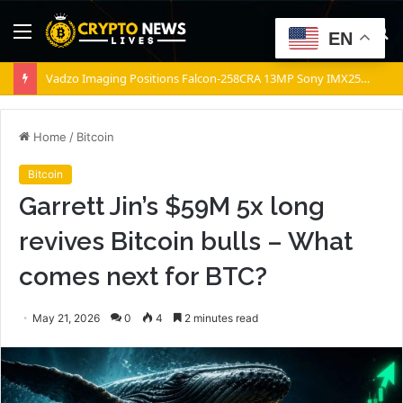
Menu
S
EN
fo
Vadzo Imaging Positions Falcon-258CRA 13MP Sony IMX258 Based Color Autofocus USB Camera for Medical and Industrial Imaging
Home
/
Bitcoin
Bitcoin
Garrett Jin’s $59M 5x long
revives Bitcoin bulls – What
comes next for BTC?
May 21, 2026
0
4
2 minutes read