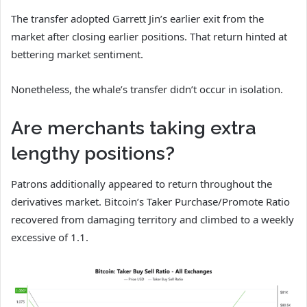
The transfer adopted Garrett Jin’s earlier exit from the
market after closing earlier positions. That return hinted at
bettering market sentiment.
Nonetheless, the whale’s transfer didn’t occur in isolation.
Are merchants taking extra
lengthy positions?
Patrons additionally appeared to return throughout the
derivatives market. Bitcoin’s Taker Purchase/Promote Ratio
recovered from damaging territory and climbed to a weekly
excessive of 1.1.