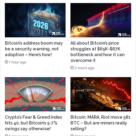
Bitcoin’s address boom may
All about Bitcoin’s price
be a security warning, not
struggles at $65K-$67K
adoption – Here’s how!
bottleneck and how it can
overcome it
1 hour ago
3 hours ago
Crypto’s Fear & Greed Index
Bitcoin: MARA, Riot move 581
hits 40, but Bitcoin’s 5-7%
BTC – But are miners really
swings say otherwise!
selling?