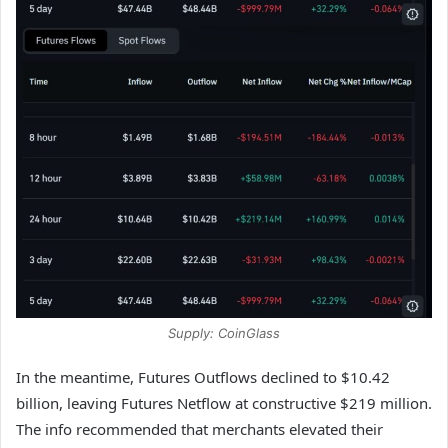
Supply: CoinGlass
In the meantime, Futures Outflows declined to $10.42
billion, leaving Futures Netflow at constructive $219 million.
The info recommended that merchants elevated their