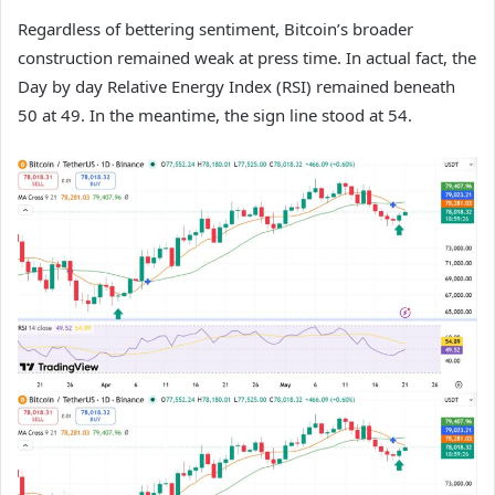
Regardless of bettering sentiment, Bitcoin’s broader
construction remained weak at press time. In actual fact, the
Day by day Relative Energy Index (RSI) remained beneath
50 at 49. In the meantime, the sign line stood at 54.