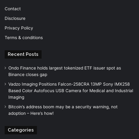
Contact
Disclosure
Privacy Policy
Terms & conditions
Recent Posts
Ondo Finance holds largest tokenized ETF issuer spot as
Binance closes gap
Vadzo Imaging Positions Falcon-258CRA 13MP Sony IMX258
Based Color Autofocus USB Camera for Medical and Industrial
Imaging
Bitcoin’s address boom may be a security warning, not
adoption – Here’s how!
Categories