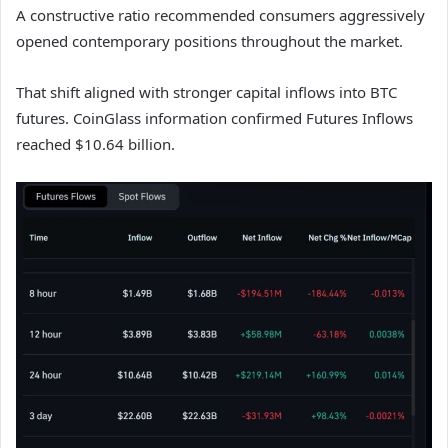
A constructive ratio recommended consumers aggressively
opened contemporary positions throughout the market.
That shift aligned with stronger capital inflows into BTC
futures. CoinGlass information confirmed Futures Inflows
reached $10.64 billion.