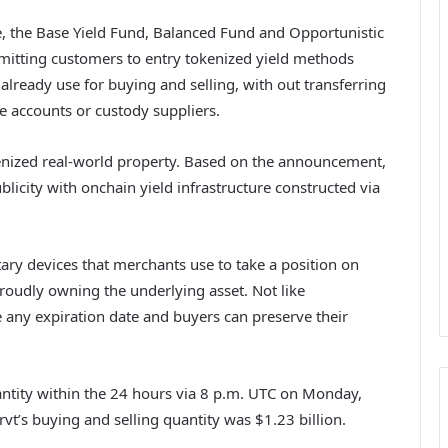
, the Base Yield Fund, Balanced Fund and Opportunistic
rmitting customers to entry tokenized yield methods
 already use for buying and selling, with out transferring
e accounts or custody suppliers.
enized real-world property. Based on the announcement,
icity with onchain yield infrastructure constructed via
tary devices that merchants use to take a position on
proudly owning the underlying asset. Not like
e any expiration date and buyers can preserve their
antity within the 24 hours via 8 p.m. UTC on Monday,
vt’s buying and selling quantity was $1.23 billion.