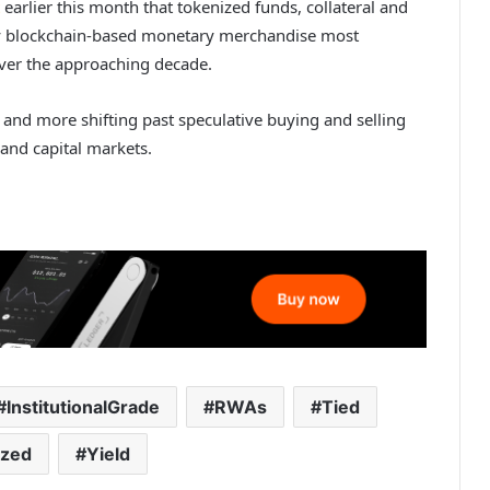
earlier this month that tokenized funds, collateral and
 blockchain-based monetary merchandise most
 over the approaching decade.
and more shifting past speculative buying and selling
 and capital markets.
InstitutionalGrade
RWAs
Tied
ized
Yield