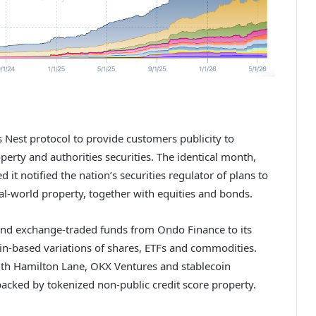
s Nest protocol to provide customers publicity to
perty and authorities securities. The identical month,
t notified the nation’s securities regulator of plans to
eal-world property, together with equities and bonds.
and exchange-traded funds from Ondo Finance to its
in-based variations of shares, ETFs and commodities.
with Hamilton Lane, OKX Ventures and stablecoin
backed by tokenized non-public credit score property.