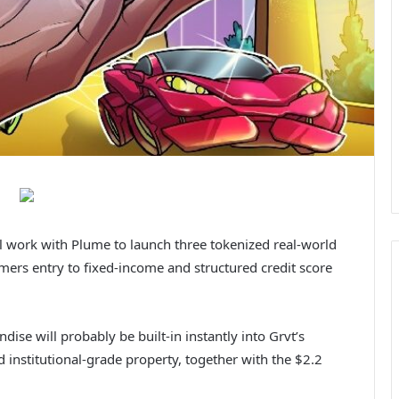
l work with Plume to launch three tokenized real-world
mers entry to fixed-income and structured credit score
e will probably be built-in instantly into Grvt’s
 institutional-grade property, together with the $2.2