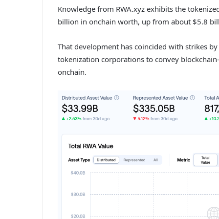
Knowledge from RWA.xyz exhibits the tokenized 
billion in onchain worth, up from about $5.8 bil
That development has coincided with strikes by
tokenization corporations to convey blockchai
onchain.