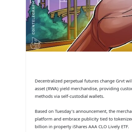
Decentralized perpetual futures change Grvt wil
asset (RWA) yield merchandise, providing custo
methods via self-custodial wallets.
Based on Tuesday’s announcement, the merchandis
platform and embrace publicity tied to tokenized
billion in property iShares AAA CLO Lively ETF.