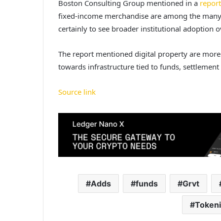
Boston Consulting Group mentioned in a
report
fixed-income merchandise are among the many
certainly to see broader institutional adoption
The report mentioned digital property are more 
towards infrastructure tied to funds, settlement
Source link
Adds
funds
Grvt
Token