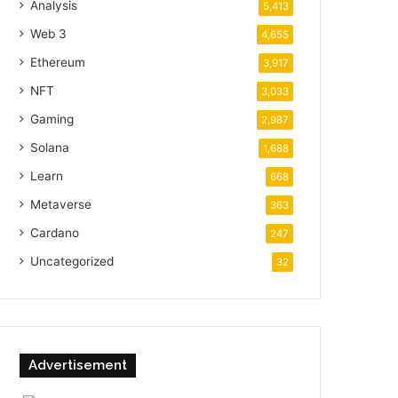
Analysis
5,413
Web 3
4,655
Ethereum
3,917
NFT
3,033
Gaming
2,987
Solana
1,688
Learn
668
Metaverse
363
Cardano
247
Uncategorized
32
Advertisement