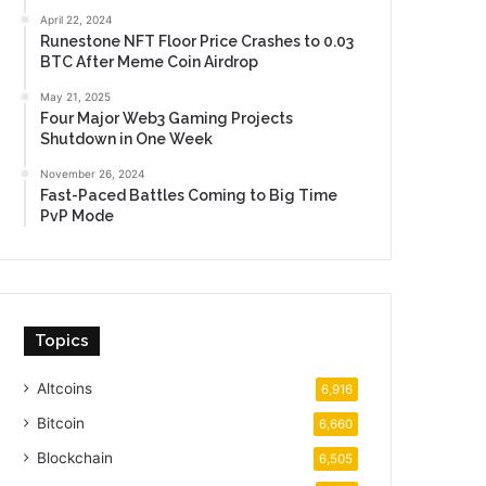
April 22, 2024
Runestone NFT Floor Price Crashes to 0.03
BTC After Meme Coin Airdrop
May 21, 2025
Four Major Web3 Gaming Projects
Shutdown in One Week
November 26, 2024
Fast-Paced Battles Coming to Big Time
PvP Mode
Topics
Altcoins
6,916
Bitcoin
6,660
Blockchain
6,505