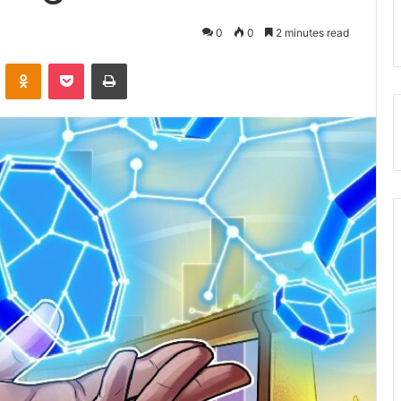
0
0
2 minutes read
VKontakte
Odnoklassniki
Pocket
Print