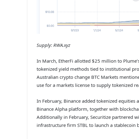
Supply:
RWA.xyz
In March, EtherFi allotted $25 million to Plume’
tokenized yield methods tied to institutional pro
Australian crypto change BTC Markets mentioned i
use for a markets license to supply tokenized r
In February, Binance added tokenized equities 
Binance Alpha platform, together with blockcha
Additionally in February, Securitize partnered 
infrastructure firm STBL to launch a stablecoin 