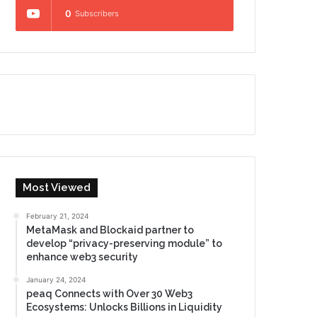
0
Subscribers
Most Viewed
February 21, 2024
MetaMask and Blockaid partner to
develop “privacy-preserving module” to
enhance web3 security
January 24, 2024
peaq Connects with Over 30 Web3
Ecosystems: Unlocks Billions in Liquidity