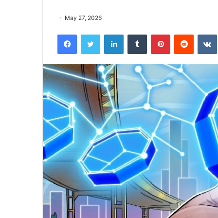
May 27, 2026
Facebook
Twitter
LinkedIn
Tumblr
Pinterest
Reddit