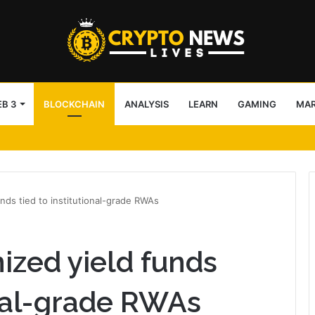
B 3
BLOCKCHAIN
ANALYSIS
LEARN
GAMING
MA
AI Agent Execution via BNB Chain
nds tied to institutional-grade RWAs
ized yield funds
onal-grade RWAs