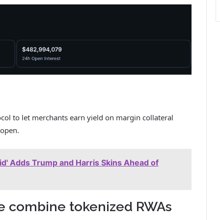
ocol to let merchants earn yield on margin collateral
 open.
rid' Adds Trump and Harris Skins Ahead of
e combine tokenized RWAs