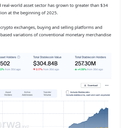
real-world asset sector has grown to greater than $34
lion at the beginning of 2025.
 crypto exchanges, buying and selling platforms and
n-based variations of conventional monetary merchandise