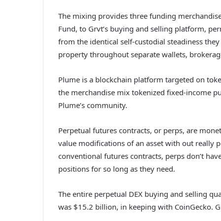
The mixing provides three funding merchandise
Fund, to Grvt’s buying and selling platform, pe
from the identical self-custodial steadiness they
property throughout separate wallets, brokerag
Plume is a blockchain platform targeted on tok
the merchandise mix tokenized fixed-income publ
Plume’s community.
Perpetual futures contracts, or perps, are mone
value modifications of an asset with out really 
conventional futures contracts, perps don’t hav
positions for so long as they need.
The entire perpetual DEX buying and selling qu
was $15.2 billion, in keeping with CoinGecko. Gr