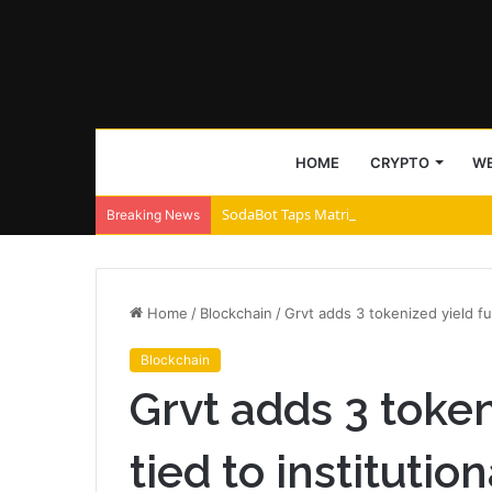
HOME
CRYPTO
WE
SodaBot Taps Matrix Chain to Accelerate 
Breaking News
Home
/
Blockchain
/
Grvt adds 3 tokenized yield fu
Blockchain
Grvt adds 3 token
tied to instituti