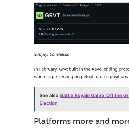
Supply:
CoinGecko
In February, Grvt built-in the Aave lending prot
whereas preserving perpetual futures positions
See also
Battle Royale Game 'Off the G
Election
Platforms more and mor