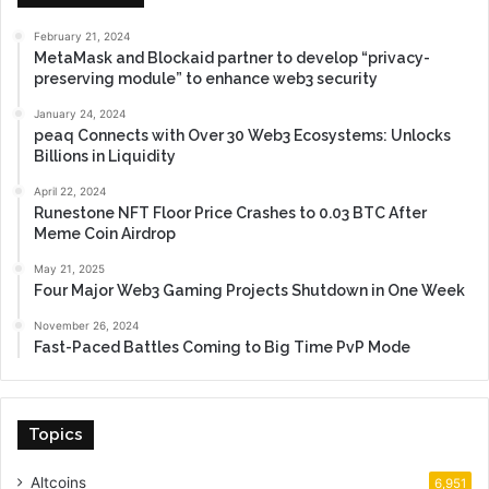
February 21, 2024
MetaMask and Blockaid partner to develop “privacy-
preserving module” to enhance web3 security
January 24, 2024
peaq Connects with Over 30 Web3 Ecosystems: Unlocks
Billions in Liquidity
April 22, 2024
Runestone NFT Floor Price Crashes to 0.03 BTC After
Meme Coin Airdrop
May 21, 2025
Four Major Web3 Gaming Projects Shutdown in One Week
November 26, 2024
Fast-Paced Battles Coming to Big Time PvP Mode
Topics
Altcoins
6,951