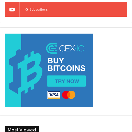
0
Subscribers
Most Viewed