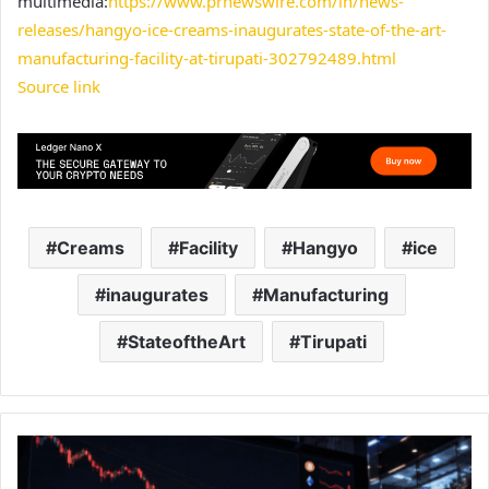
multimedia:
https://www.prnewswire.com/in/news-
releases/hangyo-ice-creams-inaugurates-state-of-the-art-
manufacturing-facility-at-tirupati-302792489.html
Source link
Creams
Facility
Hangyo
ice
inaugurates
Manufacturing
StateoftheArt
Tirupati