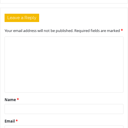
Leave a Reply
Your email address will not be published.
Required fields are marked
*
C
o
m
m
e
n
t
Name
*
*
Email
*