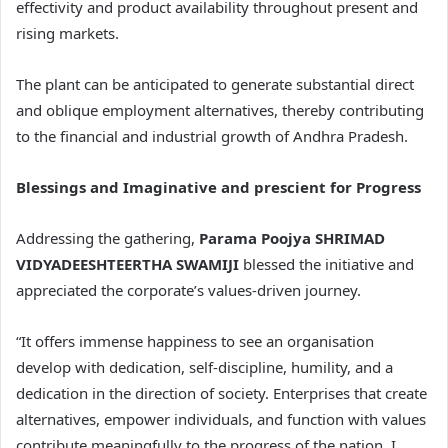
effectivity and product availability throughout present and
rising markets.
The plant can be anticipated to generate substantial direct
and oblique employment alternatives, thereby contributing
to the financial and industrial growth of Andhra Pradesh.
Blessings and Imaginative and prescient for Progress
Addressing the gathering,
Parama Poojya SHRIMAD
VIDYADEESHTEERTHA SWAMIJI
blessed the initiative and
appreciated the corporate’s values-driven journey.
“It offers immense happiness to see an organisation
develop with dedication, self-discipline, humility, and a
dedication in the direction of society. Enterprises that create
alternatives, empower individuals, and function with values
contribute meaningfully to the progress of the nation. I