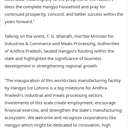
bless the complete Hangyo household and pray for
continued prosperity, concord, and better success within the
years forward.”
Talking on the event, T. G. Bharath, Hon’ble Minister for
Industries & Commerce and Meals Processing, Authorities
of Andhra Pradesh, lauded Hangyo’s funding within the
state and highlighted the significance of business
development in strengthening regional growth.
“The inauguration of this world-class manufacturing facility
by Hangyo Ice Lotions is a big milestone for Andhra
Pradesh’s industrial and meals processing sectors.
Investments of this scale create employment, encourage
financial exercise, and strengthen the state’s manufacturing
ecosystem. We welcome and recognize corporations like
Hangyo which might be dedicated to innovation, high