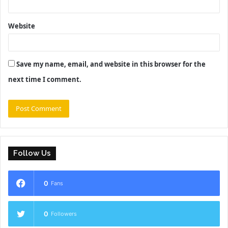
Website
Save my name, email, and website in this browser for the
next time I comment.
Follow Us
0
Fans
0
Followers