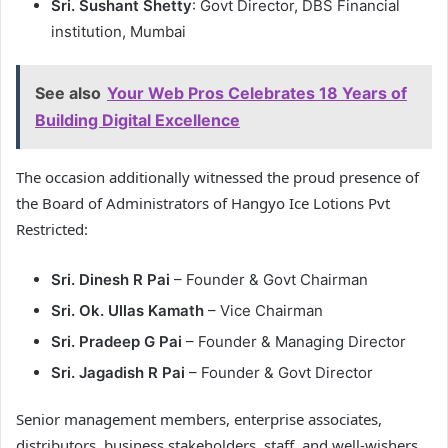
Sri. Sushant Shetty
: Govt Director, DBS Financial
institution, Mumbai
See also
Your Web Pros Celebrates 18 Years of
Building Digital Excellence
The occasion additionally witnessed the proud presence of
the Board of Administrators of Hangyo Ice Lotions Pvt
Restricted:
Sri. Dinesh R Pai
– Founder & Govt Chairman
Sri. Ok. Ullas Kamath
– Vice Chairman
Sri. Pradeep G Pai
– Founder & Managing Director
Sri. Jagadish R Pai
– Founder & Govt Director
Senior management members, enterprise associates,
distributors, business stakeholders, staff, and well-wishers