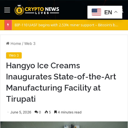
Menu
S
EN
fo
BIP-110 UASF begins with 2.53% miner support – Bitcoin’s biggest governance test yet
Home
/
Web 3
Web 3
Hangyo Ice Creams
Inaugurates State-of-the-Art
Manufacturing Facility at
Tirupati
June 5, 2026
0
5
4 minutes read