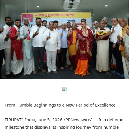
From Humble Beginnings to a New Period of Excellence
TIRUPATI, India
,
June 5, 2026
/PRNewswire/ — In a defining
milestone that displays its inspiring journey from humble