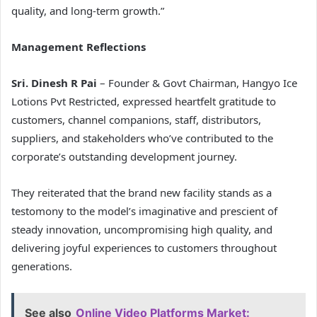
quality, and long-term growth.”
Management Reflections
Sri. Dinesh R Pai
– Founder & Govt Chairman, Hangyo Ice
Lotions Pvt Restricted, expressed heartfelt gratitude to
customers, channel companions, staff, distributors,
suppliers, and stakeholders who’ve contributed to the
corporate’s outstanding development journey.
They reiterated that the brand new facility stands as a
testomony to the model’s imaginative and prescient of
steady innovation, uncompromising high quality, and
delivering joyful experiences to customers throughout
generations.
See also
Online Video Platforms Market: