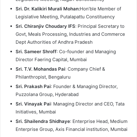
Sri. Dr. Kalikiri Murali Mohan:
Hon’ble Member of
Legislative Meeting, Putalapattu Constituency
Sri. Chiranjiv Choudary IFS
: Principal Secretary to
Govt, Meals Processing, Industries and Commerce
Dept Authorities of Andhra Pradesh
Sri. Sameer Shroff
: Co-founder and Managing
Director Faering Capital, Mumbai
Sri. T.V. Mohandas Pai
: Company Chief &
Philanthropist, Bengaluru
Sri. Prakash Pai
: Founder & Managing Director,
Puzzolana Group, Hyderabad
Sri. Vinayak Pai
: Managing Director and CEO, Tata
Initiatives, Mumbai
Sri. Shailendra Shidhaye
: Enterprise Head, Medium
Enterprise Group, Axis Financial institution, Mumbai