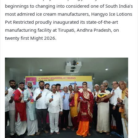
beginnings to changing into considered one of South India’s
most admired ice cream manufacturers, Hangyo Ice Lotions
Pvt Restricted proudly inaugurated its state-of-the-art
manufacturing facility at Tirupati, Andhra Pradesh, on
twenty first Might 2026.