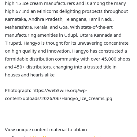
high 15 Ice cream manufacturers and is among the many
high 67 Indian Minicorns delighting prospects throughout
Karnataka, Andhra Pradesh, Telangana, Tamil Nadu,
Maharashtra, Kerala, and Goa. With state-of-the-art
manufacturing amenities in Udupi, Uttara Kannada and
Tirupati, Hangyo is thought for its unwavering concentrate
on high quality and innovation. Hangyo has constructed a
formidable distribution community with over 45,000 shops
and 450+ distributors, changing into a trusted title in
houses and hearts alike.
Photograph: https://web3wire.org/wp-
content/uploads/2026/06/Hangyo_Ice_Creams.jpg
View unique content material to obtain