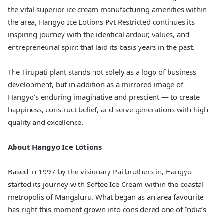
the vital superior ice cream manufacturing amenities within
the area, Hangyo Ice Lotions Pvt Restricted continues its
inspiring journey with the identical ardour, values, and
entrepreneurial spirit that laid its basis years in the past.
The Tirupati plant stands not solely as a logo of business
development, but in addition as a mirrored image of
Hangyo’s enduring imaginative and prescient — to create
happiness, construct belief, and serve generations with high
quality and excellence.
About Hangyo Ice Lotions
Based in 1997 by the visionary Pai brothers in, Hangyo
started its journey with Softee Ice Cream within the coastal
metropolis of Mangaluru. What began as an area favourite
has right this moment grown into considered one of India’s