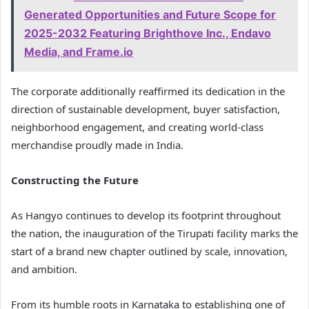
Generated Opportunities and Future Scope for
2025-2032 Featuring Brighthove Inc., Endavo
Media, and Frame.io
The corporate additionally reaffirmed its dedication in the
direction of sustainable development, buyer satisfaction,
neighborhood engagement, and creating world-class
merchandise proudly made in India.
Constructing the Future
As Hangyo continues to develop its footprint throughout
the nation, the inauguration of the Tirupati facility marks the
start of a brand new chapter outlined by scale, innovation,
and ambition.
From its humble roots in Karnataka to establishing one of