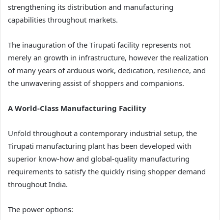
strengthening its distribution and manufacturing
capabilities throughout markets.
The inauguration of the Tirupati facility represents not
merely an growth in infrastructure, however the realization
of many years of arduous work, dedication, resilience, and
the unwavering assist of shoppers and companions.
A World-Class Manufacturing Facility
Unfold throughout a contemporary industrial setup, the
Tirupati manufacturing plant has been developed with
superior know-how and global-quality manufacturing
requirements to satisfy the quickly rising shopper demand
throughout India.
The power options: