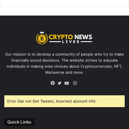
Our mission is to develop a community of people who try to make
financially sound decisions. The website strives to educate
individuals in making wise choices about Cryptocurrencies, NFT,
Metaverse and more.
Instagram
Facebook
Twitter
YouTube
Error Can not Get Tweets, Incorrect account info.
Quick Links