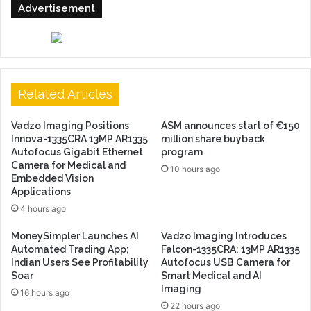
Advertisement
Related Articles
Vadzo Imaging Positions
ASM announces start of €150
Innova-1335CRA 13MP AR1335
million share buyback
Autofocus Gigabit Ethernet
program
Camera for Medical and
10 hours ago
Embedded Vision
Applications
4 hours ago
MoneySimpler Launches AI
Vadzo Imaging Introduces
Automated Trading App;
Falcon-1335CRA: 13MP AR1335
Indian Users See Profitability
Autofocus USB Camera for
Soar
Smart Medical and AI
Imaging
16 hours ago
22 hours ago