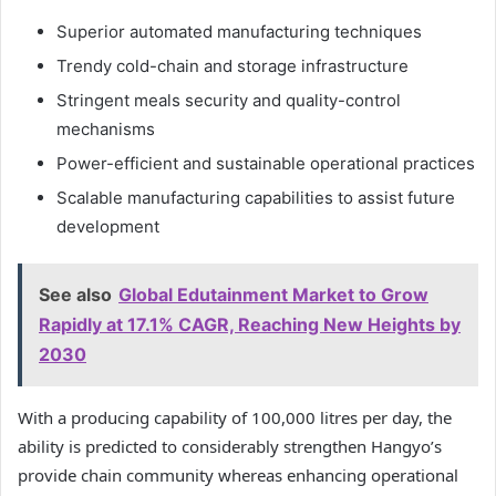
Superior automated manufacturing techniques
Trendy cold-chain and storage infrastructure
Stringent meals security and quality-control
mechanisms
Power-efficient and sustainable operational practices
Scalable manufacturing capabilities to assist future
development
See also
Global Edutainment Market to Grow
Rapidly at 17.1% CAGR, Reaching New Heights by
2030
With a producing capability of 100,000 litres per day, the
ability is predicted to considerably strengthen Hangyo’s
provide chain community whereas enhancing operational