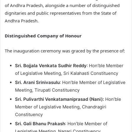
of Andhra Pradesh, alongside a number of distinguished
dignitaries and public representatives from the State of
Andhra Pradesh.
Distinguished Company of Honour
The inauguration ceremony was graced by the presence of:
Sri. Bojjala Venkata Sudhir Reddy
: Hon’ble Member
of Legislative Meeting, Sri Kalahasti Constituency
Sri. Arani Srinivasulu
: Hon’ble Member of Legislative
Meeting, Tirupati Constituency
Sri. Pulivarthi Venkatamaniprasad (Nani):
Hon’ble
Member of Legislative Meeting, Chandragiri
Constituency
Sri. Gali Bhanu Prakash
: Hon’ble Member of
Legislative Meeting, Nagari Constituency