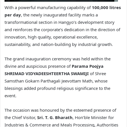
With a powerful manufacturing capability of
100,000 litres
per day
, the newly inaugurated facility marks a
transformational section in Hangyo’s development story
and reinforces the corporate’s dedication in the direction of
innovation, high quality, operational excellence,
sustainability, and nation-building by industrial growth.
The grand inauguration ceremony was held within the
divine and auspicious presence of
Parama Poojya
SHRIMAD VIDYADEESHTEERTHA SWAMIJI
of Shree
Samsthan Gokarn Parthagali Jeevottam Math, whose
blessings added profound religious significance to the
event.
The occasion was honoured by the esteemed presence of
the Chief Visitor,
Sri. T. G. Bharath
, Hon’ble Minister for
Industries & Commerce and Meals Processing, Authorities