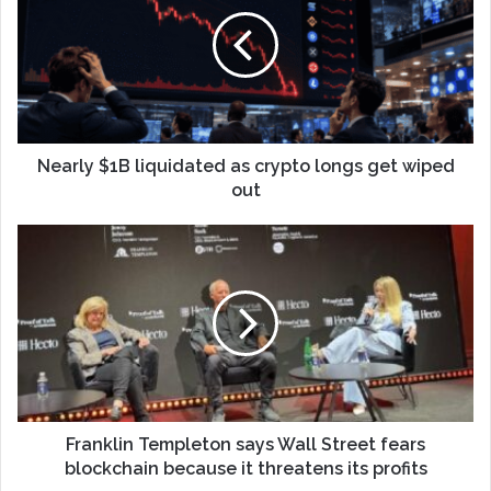
Nearly $1B liquidated as crypto longs get wiped
out
Franklin Templeton says Wall Street fears
blockchain because it threatens its profits