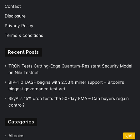
Contact
Disclosure
Privacy Policy
Terms & conditions
Recent Posts
TRON Tests Cutting-Edge Quantum-Resistant Security Model
on Nile Testnet
BIP-110 UASF begins with 2.53% miner support – Bitcoin’s
biggest governance test yet
SkyAI’s 15% drop tests the 50-day EMA – Can buyers regain
control?
Categories
Altcoins
6,951