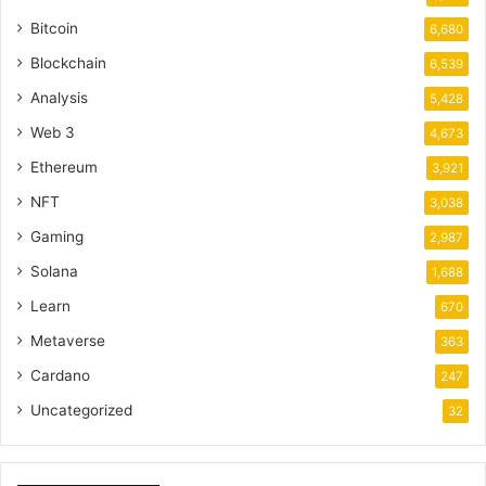
Bitcoin
6,680
Blockchain
6,539
Analysis
5,428
Web 3
4,673
Ethereum
3,921
NFT
3,038
Gaming
2,987
Solana
1,688
Learn
670
Metaverse
363
Cardano
247
Uncategorized
32