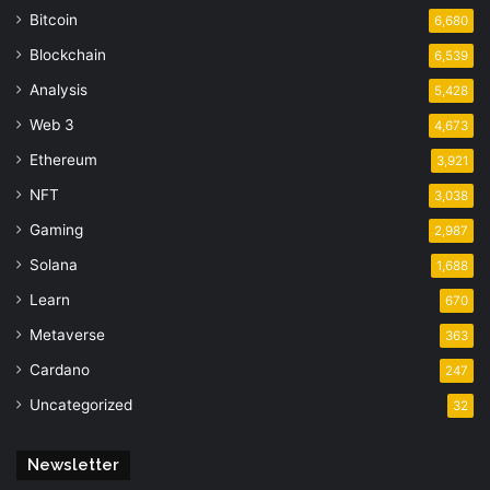
Bitcoin
6,680
Blockchain
6,539
Analysis
5,428
Web 3
4,673
Ethereum
3,921
NFT
3,038
Gaming
2,987
Solana
1,688
Learn
670
Metaverse
363
Cardano
247
Uncategorized
32
Newsletter