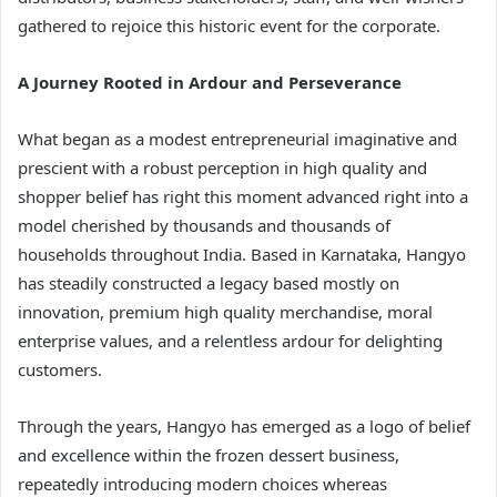
gathered to rejoice this historic event for the corporate.
A Journey Rooted in Ardour and Perseverance
What began as a modest entrepreneurial imaginative and
prescient with a robust perception in high quality and
shopper belief has right this moment advanced right into a
model cherished by thousands and thousands of
households throughout India. Based in Karnataka, Hangyo
has steadily constructed a legacy based mostly on
innovation, premium high quality merchandise, moral
enterprise values, and a relentless ardour for delighting
customers.
Through the years, Hangyo has emerged as a logo of belief
and excellence within the frozen dessert business,
repeatedly introducing modern choices whereas