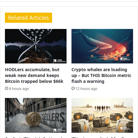
Related Articles
HODLers accumulate, but
Crypto whales are loading
weak new demand keeps
up – But THIS Bitcoin metric
Bitcoin trapped below $66k
flash a warning
9 hours ago
12 hours ago