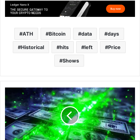
ATH
Bitcoin
data
days
Historical
hits
left
Price
Shows