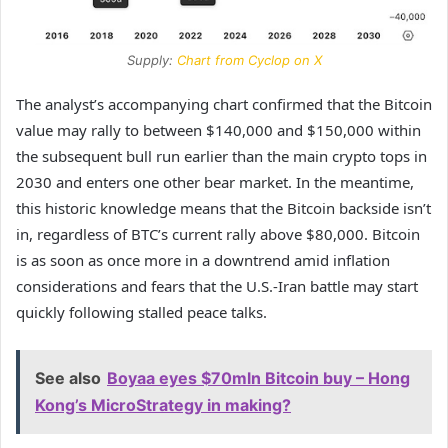
Supply:
Chart from Cyclop on X
The analyst’s accompanying chart confirmed that the Bitcoin
value may rally to between $140,000 and $150,000 within
the subsequent bull run earlier than the main crypto tops in
2030 and enters one other bear market. In the meantime,
this historic knowledge means that the Bitcoin backside isn’t
in, regardless of
BTC’s current rally
above $80,000. Bitcoin
is as soon as once more in a downtrend amid inflation
considerations and fears that the U.S.-Iran battle may start
quickly following stalled peace talks.
See also
Boyaa eyes $70mln Bitcoin buy – Hong
Kong’s MicroStrategy in making?