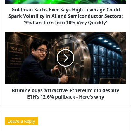
Goldman Sachs Exec Says High Leverage Could
Spark Volatility in AI and Semiconductor Sectors:
‘3% Can Turn Into 10% Very Quickly’
Bitmine buys ‘attractive’ Ethereum dip despite
ETH’s 12.6% pullback - Here’s why
Leave a Reply