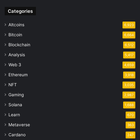
Categories
Altcoins
6,923
Bitcoin
6,664
Blockchain
6,512
Analysis
5,417
Web 3
4,659
Ethereum
3,918
NFT
3,035
Gaming
2,987
Solana
1,688
Learn
670
Metaverse
363
Cardano
247