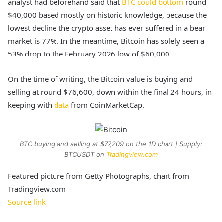
analyst had beforehand said that
BTC could bottom
round
$40,000 based mostly on historic knowledge, because the
lowest decline the crypto asset has ever suffered in a bear
market is 77%. In the meantime, Bitcoin has solely seen a
53% drop to the February 2026 low of $60,000.
On the time of writing, the Bitcoin value is buying and
selling at round $76,600, down within the final 24 hours, in
keeping with
data
from CoinMarketCap.
BTC buying and selling at $77,209 on the 1D chart | Supply:
BTCUSDT on
Tradingview.com
Featured picture from Getty Photographs, chart from
Tradingview.com
Source link