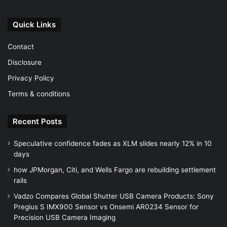
Quick Links
Contact
Disclosure
Privacy Policy
Terms & conditions
Recent Posts
Speculative confidence fades as XLM slides nearly 12% in 10
days
how JPMorgan, Citi, and Wells Fargo are rebuilding settlement
rails
Vadzo Compares Global Shutter USB Camera Products: Sony
Pregius S IMX900 Sensor vs Onsemi AR0234 Sensor for
Precision USB Camera Imaging