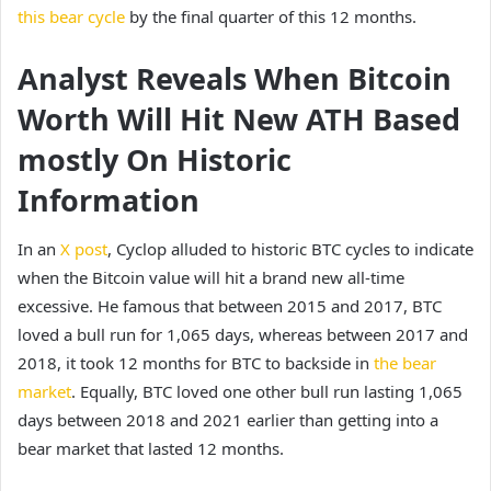
this bear cycle
by the final quarter of this 12 months.
Analyst Reveals When Bitcoin
Worth Will Hit New ATH Based
mostly On Historic
Information
In an
X post
, Cyclop alluded to historic BTC cycles to indicate
when the Bitcoin value will hit a brand new all-time
excessive. He famous that between 2015 and 2017, BTC
loved a bull run for 1,065 days, whereas between 2017 and
2018, it took 12 months for BTC to backside in
the bear
market
. Equally, BTC loved one other bull run lasting 1,065
days between 2018 and 2021 earlier than getting into a
bear market that lasted 12 months.