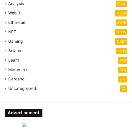
Analysis
5,417
Web 3
4,659
Ethereum
3,918
NFT
3,035
Gaming
2,987
Solana
1,688
Learn
670
Metaverse
363
Cardano
247
Uncategorized
32
Advertisement