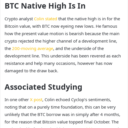
BTC Native High Is In
Crypto analyst
Colin stated
that the native high is in for the
Bitcoin value, with BTC now eyeing new lows. He famous
how the present value motion is bearish because the main
crypto rejected the higher channel of a development line,
the
200-moving average
, and the underside of the
development line. This underside has been revered as each
resistance and help many occasions, however has now
damaged to the draw back.
Associated Studying
In one other
X post
, Colin echoed Cyclop’s sentiments,
noting that on a purely time foundation, this can be very
unlikely that the BTC borrow was in simply after 4 months,
for the reason that Bitcoin value topped final October. The