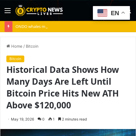
Menu
S
EN
fo
ONDO whales move 10.7M tokens – Can bulls absorb the supply?
Home
/
Bitcoin
Bitcoin
Historical Data Shows How
Many Days Are Left Until
Bitcoin Price Hits New ATH
Above $120,000
May 19, 2026
0
1
2 minutes read