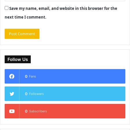
Save my name, email, and website in this browser for the
next time I comment.
Follow Us
0
Fans
0
Followers
0
Subscribers