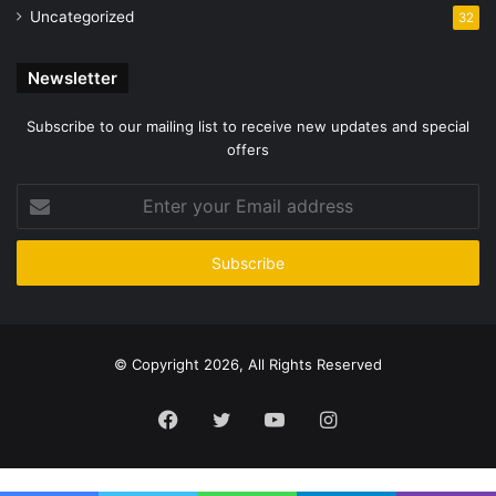
Uncategorized
32
Newsletter
Subscribe to our mailing list to receive new updates and special
offers
Enter
your
Email
address
© Copyright 2026, All Rights Reserved
Facebook
Twitter
YouTube
Instagram