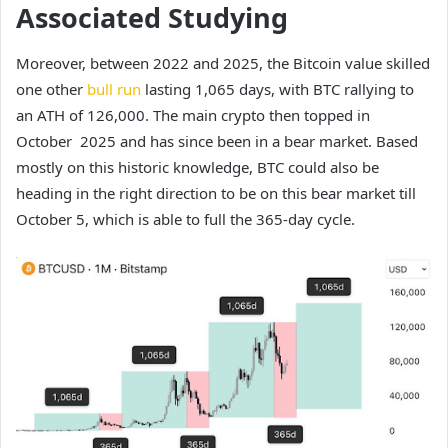
Associated Studying
Moreover, between 2022 and 2025, the Bitcoin value skilled
one other
bull run
lasting 1,065 days, with BTC rallying to
an ATH of 126,000. The main crypto then topped in
October 2025 and has since been in a bear market. Based
mostly on this historic knowledge, BTC could also be
heading in the right direction to be on this bear market till
October 5, which is able to full the 365-day cycle.