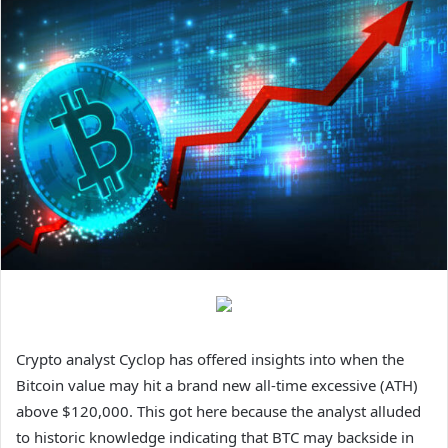
Crypto analyst Cyclop has offered insights into when the
Bitcoin value may hit a brand new all-time excessive (ATH)
above $120,000. This got here because the analyst alluded
to historic knowledge indicating that BTC may backside in