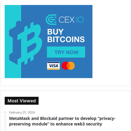
Most Viewed
February 21, 2024
MetaMask and Blockaid partner to develop “privacy-
preserving module” to enhance web3 security