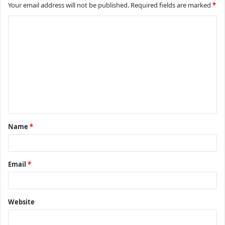
Your email address will not be published.
Required fields are marked
*
C
o
m
m
e
n
t
Name
*
*
Email
*
Website