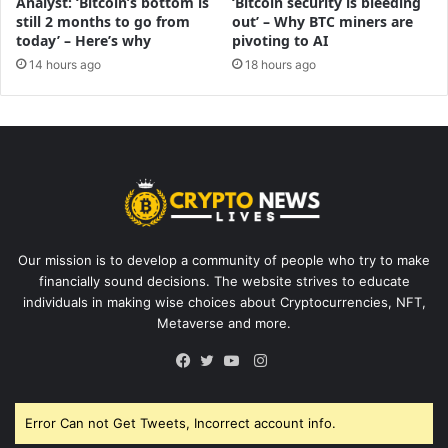
Analyst: ‘Bitcoin’s bottom is
‘Bitcoin security is bleeding
still 2 months to go from
out’ – Why BTC miners are
today’ – Here’s why
pivoting to AI
14 hours ago
18 hours ago
Our mission is to develop a community of people who try to make
financially sound decisions. The website strives to educate
individuals in making wise choices about Cryptocurrencies, NFT,
Metaverse and more.
Instagram
Facebook
Twitter
YouTube
Error Can not Get Tweets, Incorrect account info.