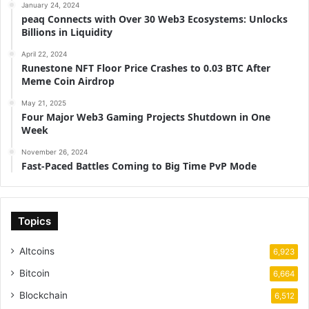
January 24, 2024
peaq Connects with Over 30 Web3 Ecosystems: Unlocks
Billions in Liquidity
April 22, 2024
Runestone NFT Floor Price Crashes to 0.03 BTC After
Meme Coin Airdrop
May 21, 2025
Four Major Web3 Gaming Projects Shutdown in One
Week
November 26, 2024
Fast-Paced Battles Coming to Big Time PvP Mode
Topics
Altcoins
6,923
Bitcoin
6,664
Blockchain
6,512