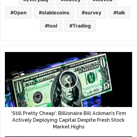
Open
stablecoins
survey
talk
tool
Trading
‘Still Pretty Cheap’: Billionaire Bill Ackman’s Firm
Actively Deploying Capital Despite Fresh Stock
Market Highs