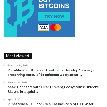
Most Viewed
February 21, 2024
MetaMask and Blockaid partner to develop “privacy-
preserving module” to enhance web3 security
January 24, 2024
peaq Connects with Over 30 Web3 Ecosystems: Unlocks
Billions in Liquidity
April 22, 2024
Runestone NFT Floor Price Crashes to 0.03 BTC After