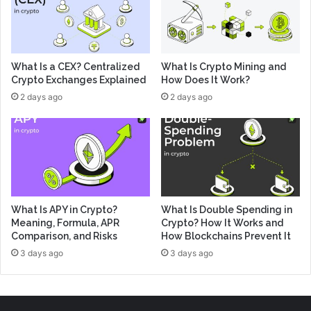
What Is a CEX? Centralized
What Is Crypto Mining and
Crypto Exchanges Explained
How Does It Work?
2 days ago
2 days ago
What Is APY in Crypto?
What Is Double Spending in
Meaning, Formula, APR
Crypto? How It Works and
Comparison, and Risks
How Blockchains Prevent It
3 days ago
3 days ago