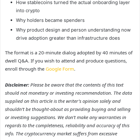
How stablecoins turned the actual onboarding layer
into crypto
Why holders became spenders
Why product design and person understanding now
drive adoption greater than infrastructure does
The format is a 20-minute dialog adopted by 40 minutes of
dwell Q&A. If you wish to attend and produce questions,
enroll through the
Google Form
.
Disclaimer:
Please be aware that the contents of this text
should not monetary or investing recommendation. The data
supplied on this article is the writer’s opinion solely and
shouldn’t be thought-about as providing buying and selling
or investing suggestions. We don’t make any warranties in
regards to the completeness, reliability and accuracy of this
info. The cryptocurrency market suffers from excessive