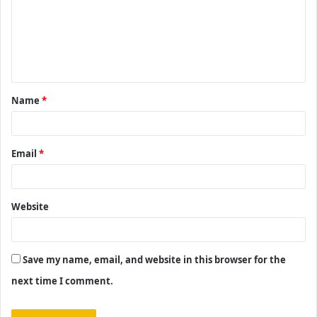
m
e
n
t
Name
*
*
Email
*
Website
Save my name, email, and website in this browser for the
next time I comment.