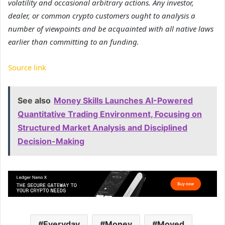
volatility and occasional arbitrary actions. Any investor,
dealer, or common crypto customers ought to analysis a
number of viewpoints and be acquainted with all native laws
earlier than committing to an funding.
Source link
See also
Money Skills Launches AI-Powered
Quantitative Trading Environment, Focusing on
Structured Market Analysis and Disciplined
Decision-Making
Everyday
Money
Moved