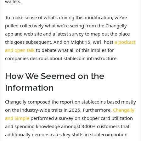
wallets.
To make sense of what’s driving this modification, we’ve
pulled collectively what we’re seeing from the Changelly
app and web site and a latest survey to map out the place
this goes subsequent. And on Might 15, we’ll host
a podcast
and open talk
to debate what all of this implies for
companies desirous about stablecoin infrastructure.
How We Seemed on the
Information
Changelly composed the report on stablecoins based mostly
on the industry-wide traits in 2025. Furthermore,
Changelly
and Simple
performed a survey on shopper card utilization
and spending knowledge amongst 3000+ customers that
additionally demonstrates key shifts in stablecoin notion.