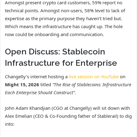
Amongst present crypto card customers, 59% report no
technical points. Amongst non-users, 58% level to lack of
expertise as the primary purpose they haven’t tried but.
Which means the infrastructure has caught up. The hole
now could be onboarding and communication.
Open Discuss: Stablecoin
Infrastructure for Enterprise
Changelly’s internet hosting a
live session on YouTube
on
Might 15, 2026
titled
“The Rise of Stablecoins: Infrastructure
Each Enterprise Should Construct”
.
John Adam Khandjian (CGO at Changelly) will sit down with
Alex Emelian (CEO & Co-Founding father of Stablerail) to dig
into: