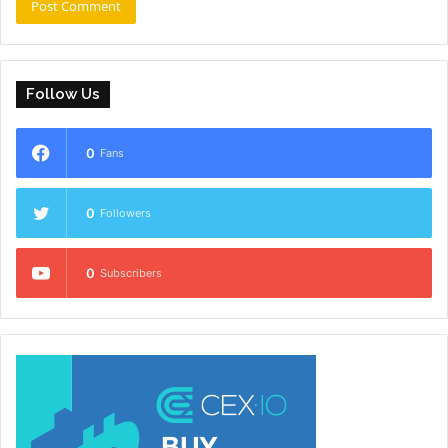
Follow Us
0
Fans
0
Followers
0
Subscribers