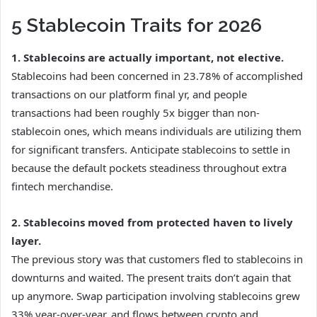
5 Stablecoin Traits for 2026
1. Stablecoins are actually important, not elective.
Stablecoins had been concerned in 23.78% of accomplished
transactions on our platform final yr, and people
transactions had been roughly 5x bigger than non-
stablecoin ones, which means individuals are utilizing them
for significant transfers. Anticipate stablecoins to settle in
because the default pockets steadiness throughout extra
fintech merchandise.
2. Stablecoins moved from protected haven to lively
layer.
The previous story was that customers fled to stablecoins in
downturns and waited. The present traits don’t again that
up anymore. Swap participation involving stablecoins grew
33% year-over-year, and flows between crypto and