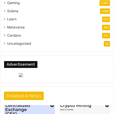
Gaming
2,987
Solana
1,688
Learn
670
Metaverse
363
Cardano
247
Uncategorized
32
Advertisement
Related Articles