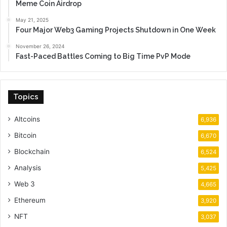
Meme Coin Airdrop
May 21, 2025
Four Major Web3 Gaming Projects Shutdown in One Week
November 26, 2024
Fast-Paced Battles Coming to Big Time PvP Mode
Topics
Altcoins
6,936
Bitcoin
6,670
Blockchain
6,524
Analysis
5,425
Web 3
4,665
Ethereum
3,920
NFT
3,037