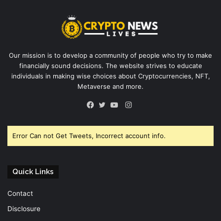
Our mission is to develop a community of people who try to make
financially sound decisions. The website strives to educate
individuals in making wise choices about Cryptocurrencies, NFT,
Metaverse and more.
Instagram
Facebook
Twitter
YouTube
Error Can not Get Tweets, Incorrect account info.
Quick Links
Contact
Disclosure