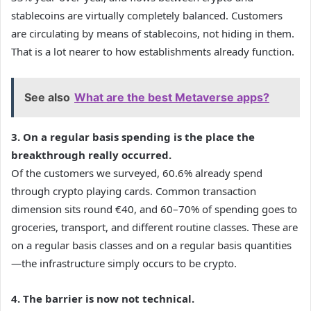
stablecoins are virtually completely balanced. Customers
are circulating by means of stablecoins, not hiding in them.
That is a lot nearer to how establishments already function.
See also
What are the best Metaverse apps?
3. On a regular basis spending is the place the
breakthrough really occurred.
Of the customers we surveyed, 60.6% already spend
through crypto playing cards. Common transaction
dimension sits round €40, and 60–70% of spending goes to
groceries, transport, and different routine classes. These are
on a regular basis classes and on a regular basis quantities
—the infrastructure simply occurs to be crypto.
4. The barrier is now not technical.