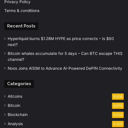
Privacy Policy
Terms & conditions
Recent Posts
Hyperliquid burns $1.28M HYPE as price corrects – Is $60
next?
Bitcoin whales accumulate for 5 days – Can BTC escape THIS
channel?
Noos Joins AISIM to Advance AI-Powered DePIN Connectivity
Categories
Altcoins
6,936
Bitcoin
6,670
Blockchain
6,524
Analysis
5,425