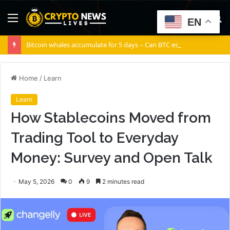
Menu
S
EN
fo
Bitcoin whales accumulate for 5 days – Can BTC escape THIS channel?
Home
/
Learn
Learn
How Stablecoins Moved from
Trading Tool to Everyday
Money: Survey and Open Talk
May 5, 2026
0
9
2 minutes read