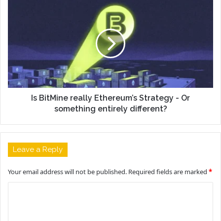
Is BitMine really Ethereum’s Strategy - Or
something entirely different?
Leave a Reply
Your email address will not be published.
Required fields are marked
*
C
o
m