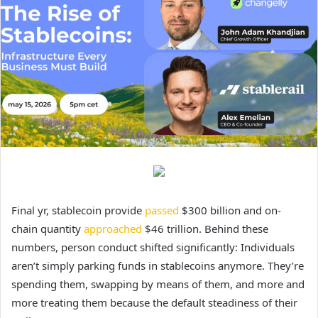
Final yr, stablecoin provide
passed
$300 billion and on-
chain quantity
approached
$46 trillion. Behind these
numbers, person conduct shifted significantly: Individuals
aren’t simply parking funds in stablecoins anymore. They’re
spending them, swapping by means of them, and more and
more treating them because the default steadiness of their