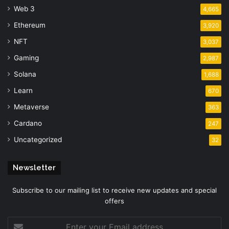
Web 3
4,665
Ethereum
3,920
NFT
3,037
Gaming
2,987
Solana
1,688
Learn
670
Metaverse
363
Cardano
247
Uncategorized
32
Newsletter
Subscribe to our mailing list to receive new updates and special
offers
Enter