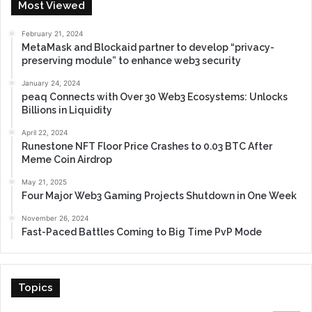
Most Viewed
February 21, 2024
MetaMask and Blockaid partner to develop “privacy-
preserving module” to enhance web3 security
January 24, 2024
peaq Connects with Over 30 Web3 Ecosystems: Unlocks
Billions in Liquidity
April 22, 2024
Runestone NFT Floor Price Crashes to 0.03 BTC After
Meme Coin Airdrop
May 21, 2025
Four Major Web3 Gaming Projects Shutdown in One Week
November 26, 2024
Fast-Paced Battles Coming to Big Time PvP Mode
Topics