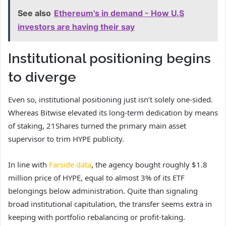
See also
Ethereum's in demand - How U.S
investors are having their say
Institutional positioning begins
to diverge
Even so, institutional positioning just isn’t solely one-sided.
Whereas Bitwise elevated its long-term dedication by means
of staking, 21Shares turned the primary main asset
supervisor to trim HYPE publicity.
In line with
Farside data
, the agency bought roughly $1.8
million price of HYPE, equal to almost 3% of its ETF
belongings below administration. Quite than signaling
broad institutional capitulation, the transfer seems extra in
keeping with portfolio rebalancing or profit-taking.