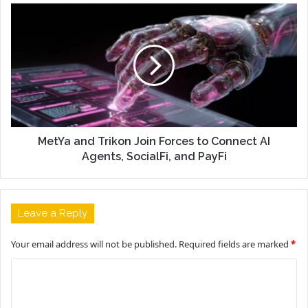
MetYa and Trikon Join Forces to Connect AI
Agents, SocialFi, and PayFi
Leave a Reply
Your email address will not be published.
Required fields are marked
*
C
o