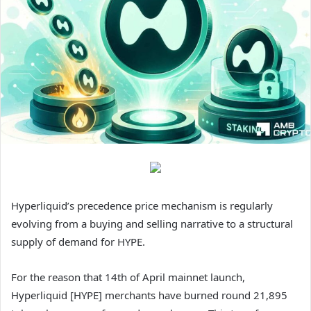
Hyperliquid’s precedence price mechanism is regularly
evolving from a buying and selling narrative to a structural
supply of demand for HYPE.
For the reason that 14th of April mainnet launch,
Hyperliquid [HYPE] merchants have burned round 21,895