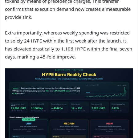
tokens by means of precedence charges. This transfer
confirms that execution demand now creates a measurable
provide sink.
Extra importantly, whereas weekly spending was restricted
to solely 24 HYPE within the first week after the launch, it
has elevated drastically to 1,106 HYPE within the final seven
days, marking a 45-fold improve.