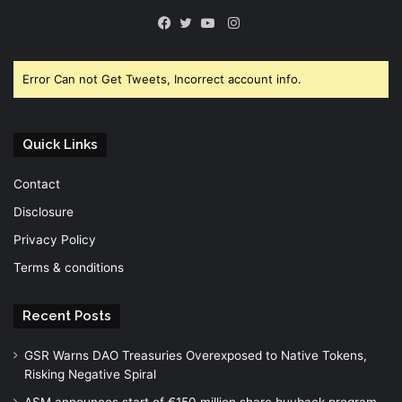
Instagram
Facebook
Twitter
YouTube
Error Can not Get Tweets, Incorrect account info.
Quick Links
Contact
Disclosure
Privacy Policy
Terms & conditions
Recent Posts
GSR Warns DAO Treasuries Overexposed to Native Tokens,
Risking Negative Spiral