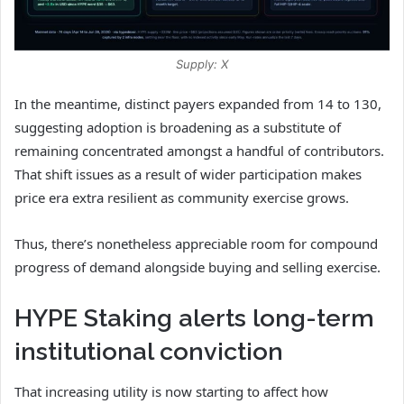
Supply: X
In the meantime, distinct payers expanded from 14 to 130,
suggesting adoption is broadening as a substitute of
remaining concentrated amongst a handful of contributors.
That shift issues as a result of wider participation makes
price era extra resilient as community exercise grows.
Thus, there’s nonetheless appreciable room for compound
progress of demand alongside buying and selling exercise.
HYPE Staking alerts long-term
institutional conviction
That increasing utility is now starting to affect how