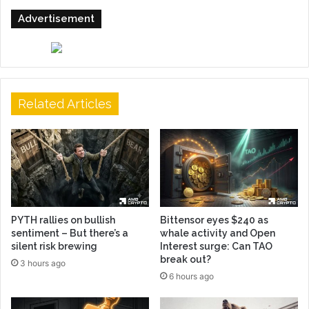
Advertisement
Related Articles
PYTH rallies on bullish
Bittensor eyes $240 as
sentiment – But there’s a
whale activity and Open
silent risk brewing
Interest surge: Can TAO
break out?
3 hours ago
6 hours ago