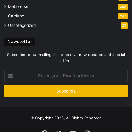
Metaverse
363
Cardano
247
Uncategorized
32
Newsletter
Subscribe to our mailing list to receive new updates and special
offers
Enter
your
Email
address
© Copyright 2026, All Rights Reserved