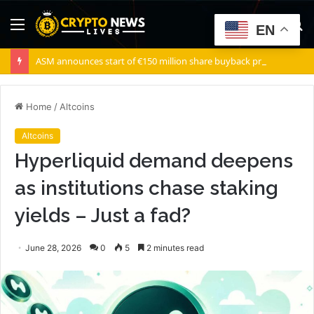
Menu
S
EN
fo
ASM announces start of €150 million share buyback program
Home
/
Altcoins
Altcoins
Hyperliquid demand deepens
as institutions chase staking
yields – Just a fad?
June 28, 2026
0
5
2 minutes read