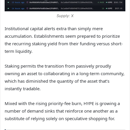
Supply: X
Institutional capital alerts extra than simply mere
accumulation. Establishments seem prepared to prioritize
the recurring staking yield from their funding versus short-
term liquidity.
Staking permits the transition from passively proudly
owning an asset to collaborating in a long-term community,
which has diminished the quantity of the asset that’s
instantly tradable.
Mixed with the rising priority-fee burn, HYPE is growing a
number of demand sinks that reinforce one another as a
substitute of relying solely on speculative shopping for.