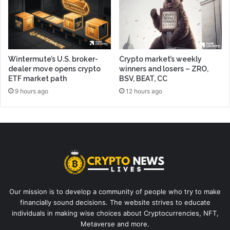
Wintermute’s U.S. broker-
Crypto market’s weekly
dealer move opens crypto
winners and losers – ZRO,
ETF market path
BSV, BEAT, CC
9 hours ago
12 hours ago
Our mission is to develop a community of people who try to make
financially sound decisions. The website strives to educate
individuals in making wise choices about Cryptocurrencies, NFT,
Metaverse and more.