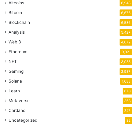
Altcoins
6,948
Bitcoin
6,676
Blockchain
6,536
Analysis
5,427
Web 3
4,672
Ethereum
3,921
NFT
3,038
Gaming
2,987
Solana
1,688
Learn
670
Metaverse
363
Cardano
247
Uncategorized
32