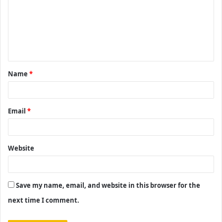
m
m
e
n
t
Name
*
*
Email
*
Website
Save my name, email, and website in this browser for the
next time I comment.