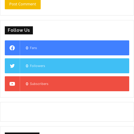
Follow Us
0
Fans
0
Followers
0
Subscribers