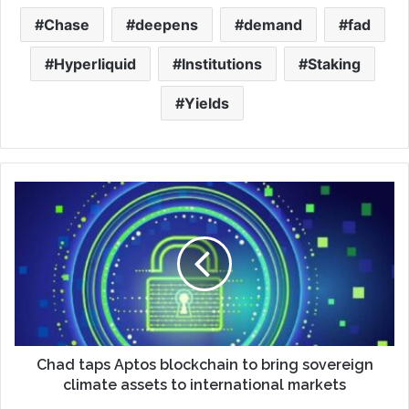
Chase
deepens
demand
fad
Hyperliquid
Institutions
Staking
Yields
Chad taps Aptos blockchain to bring sovereign
climate assets to international markets