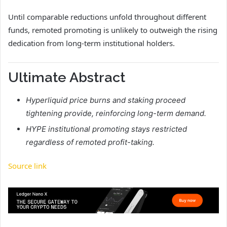
Until comparable reductions unfold throughout different
funds, remoted promoting is unlikely to outweigh the rising
dedication from long-term institutional holders.
Ultimate Abstract
Hyperliquid price burns and staking proceed
tightening provide, reinforcing long-term demand.
HYPE institutional promoting stays restricted
regardless of remoted profit-taking.
Source link