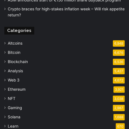
ASM announces start of €150 million share buyback program
Crypto braces for high-stakes inflation week – Will risk appetite
return?
Categories
Altcoins
6,948
Bitcoin
6,676
Blockchain
6,536
Analysis
5,427
Web 3
4,672
Ethereum
3,921
NFT
3,038
Gaming
2,987
Solana
1,688
Learn
670