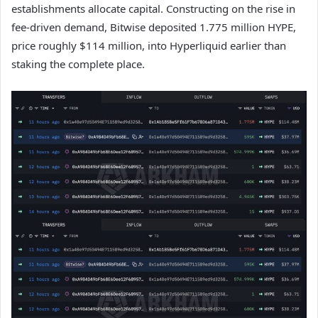
establishments allocate capital. Constructing on the rise in
fee-driven demand, Bitwise deposited 1.775 million HYPE,
price roughly $114 million, into Hyperliquid earlier than
staking the complete place.