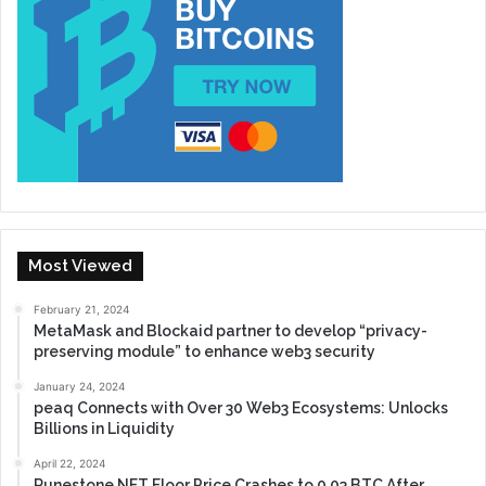
Most Viewed
February 21, 2024
MetaMask and Blockaid partner to develop “privacy-
preserving module” to enhance web3 security
January 24, 2024
peaq Connects with Over 30 Web3 Ecosystems: Unlocks
Billions in Liquidity
April 22, 2024
Runestone NFT Floor Price Crashes to 0.03 BTC After