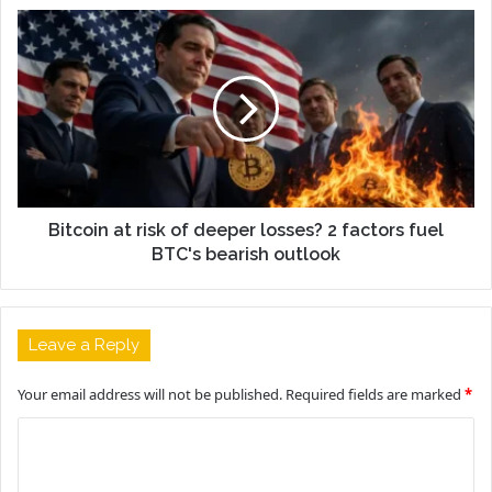
Bitcoin at risk of deeper losses? 2 factors fuel
BTC's bearish outlook
Leave a Reply
Your email address will not be published.
Required fields are marked
*
C
o