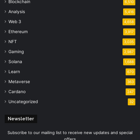
Blockchain
6,510
Analysis
5,416
Web 3
4,658
Ethereum
3,917
NFT
3,035
Gaming
2,987
Solana
1,688
Learn
670
Metaverse
363
Cardano
247
Uncategorized
32
Newsletter
Subscribe to our mailing list to receive new updates and special
offers