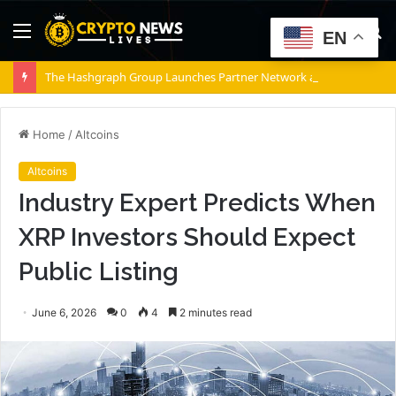
Menu
S
EN
fo
The Hashgraph Group Launches Partner Network as Enterprises Prepare for Agentic AI
Home
/
Altcoins
Altcoins
Industry Expert Predicts When
XRP Investors Should Expect
Public Listing
June 6, 2026
0
4
2 minutes read