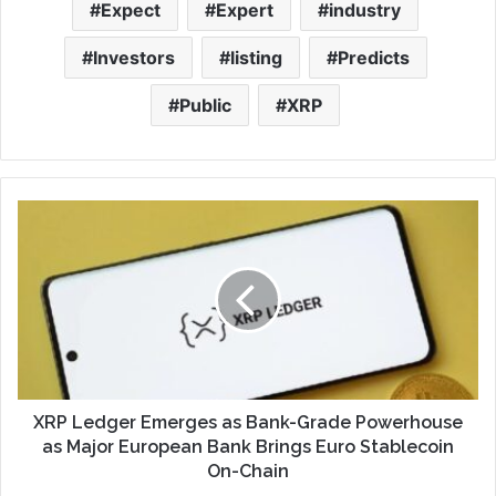
Expect
Expert
industry
Investors
listing
Predicts
Public
XRP
XRP Ledger Emerges as Bank-Grade Powerhouse
as Major European Bank Brings Euro Stablecoin
On-Chain