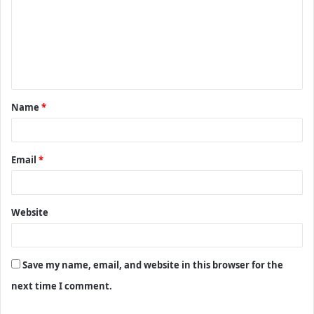
m
m
e
n
t
Name
*
*
Email
*
Website
Save my name, email, and website in this browser for the
next time I comment.