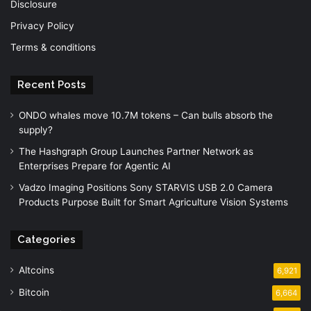
Disclosure
Privacy Policy
Terms & conditions
Recent Posts
ONDO whales move 10.7M tokens – Can bulls absorb the
supply?
The Hashgraph Group Launches Partner Network as
Enterprises Prepare for Agentic AI
Vadzo Imaging Positions Sony STARVIS USB 2.0 Camera
Products Purpose Built for Smart Agriculture Vision Systems
Categories
Altcoins
6,921
Bitcoin
6,664