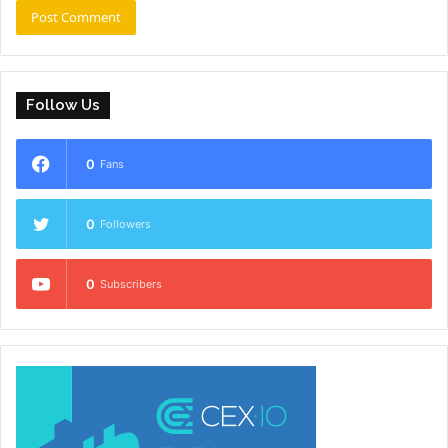
Follow Us
0
Fans
0
Followers
0
Subscribers