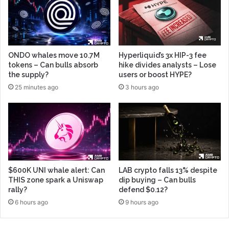
ONDO whales move 10.7M
Hyperliquid’s 3x HIP-3 fee
tokens – Can bulls absorb
hike divides analysts – Lose
the supply?
users or boost HYPE?
25 minutes ago
3 hours ago
$600K UNI whale alert: Can
LAB crypto falls 13% despite
THIS zone spark a Uniswap
dip buying – Can bulls
rally?
defend $0.12?
6 hours ago
9 hours ago