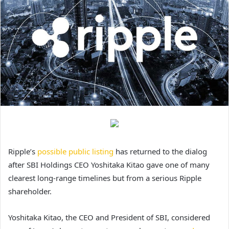
Ripple’s
possible public listing
has returned to the dialog
after SBI Holdings CEO Yoshitaka Kitao gave one of many
clearest long-range timelines but from a serious Ripple
shareholder.
Yoshitaka Kitao, the CEO and President of SBI, considered