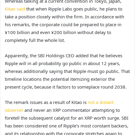
Whereas talking at a current convention in Tokyo, Japan,
Kitao said
that when Ripple Labs goes public, he plans to
take a position closely within the firm. In accordance with
his remarks, the corporate could be prepared to place in
¥100 billion and even ¥200 billion without delay to
completely full the whole lot.
Apparently, the SBI Holdings CEO added that he believes
Ripple will in all probability go public in about 12 years,
whereas additionally saying that Ripple must go public. That
timeline locations the potential itemizing exterior the
present cycle, because it factors to someplace round 2038.
The remark issues as a result of Kitao is
not a distant
observer
and never an XRP commentator attempting to
foretell the subsequent catalyst
for an XRP worth surge.
SBI
has been considered one of Ripple’s most constant backers,
and its relationship with the corporate stretches again to