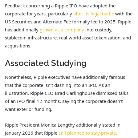
Feedback concerning a Ripple IPO have adopted the
corporate for years, particularly
after its legal battle
with the
US Securities and Alternate Fee formally led to 2025. Ripple
has additionally
grown as a company
into custody,
stablecoin infrastructure, real-world asset tokenization, and
acquisitions.
Associated Studying
Nonetheless, Ripple executives have additionally famous
that the corporate isn’t dashing into an IPO. As an
illustration, Ripple CEO Brad Garlinghouse dismissed talks
of an IPO final 12 months, saying the corporate doesn’t
want exterior funding.
Ripple President Monica Lengthy additionally stated in
January 2026 that Ripple
still planned to stay private,