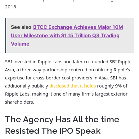
2016.
See also
BTCC Exchange Achieves Major 10M
User Milestone with $1.15 Trillion Q3 Trading
Volume
SBI invested in Ripple Labs and later co-founded SBI Ripple
Asia, a three way partnership centered on utilizing Ripple’s
expertise for cross-border cost providers in Asia. SBI has
additionally publicly
disclosed that it holds
roughly 9% of
Ripple Labs, making it one of many firm’s largest exterior
shareholders.
The Agency Has All the time
Resisted The IPO Speak