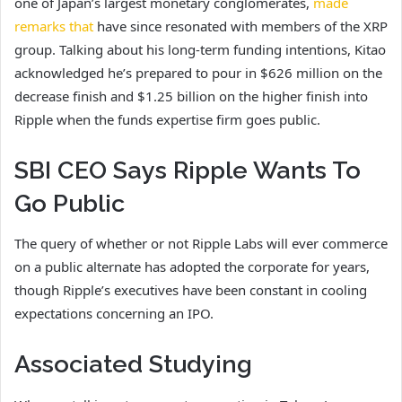
one of Japan’s largest monetary conglomerates,
made
remarks that
have since resonated with members of the XRP
group. Talking about his long-term funding intentions, Kitao
acknowledged he’s prepared to pour in $626 million on the
decrease finish and $1.25 billion on the higher finish into
Ripple when the funds expertise firm goes public.
SBI CEO Says Ripple Wants To
Go Public
The query of whether or not Ripple Labs will ever commerce
on a public alternate has adopted the corporate for years,
though Ripple’s executives have been constant in cooling
expectations concerning an IPO.
Associated Studying