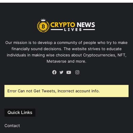
Our mission is to develop a community of people who try to make
financially sound decisions. The website strives to educate
individuals in making wise choices about Cryptocurrencies, NFT,
Metaverse and more.
Instagram
Facebook
Twitter
YouTube
Error Can not Get Tweets, Incorrect account info.
Quick Links
Contact