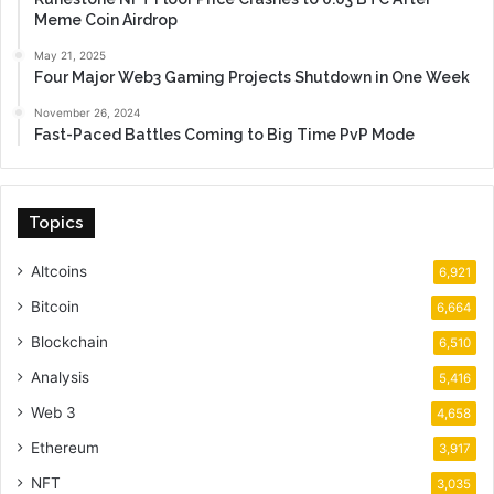
Meme Coin Airdrop
May 21, 2025
Four Major Web3 Gaming Projects Shutdown in One Week
November 26, 2024
Fast-Paced Battles Coming to Big Time PvP Mode
Topics
Altcoins
6,921
Bitcoin
6,664
Blockchain
6,510
Analysis
5,416
Web 3
4,658
Ethereum
3,917
NFT
3,035