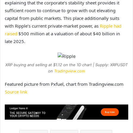
explaining that the corporate’s stability sheet provides it
sufficient room to continue to grow with out elevating
capital from public markets. This place additionally suits
with Ripple’s current private-market power, as
Ripple had
raised
$500 million at a valuation of about $40 billion in
late 2025.
XRP buying and selling at $1.12 on the 1D chart | Supply: XRPUSDT
on
Tradingview.com
Featured picture from Pxfuel, chart from Tradingview.com
Source link