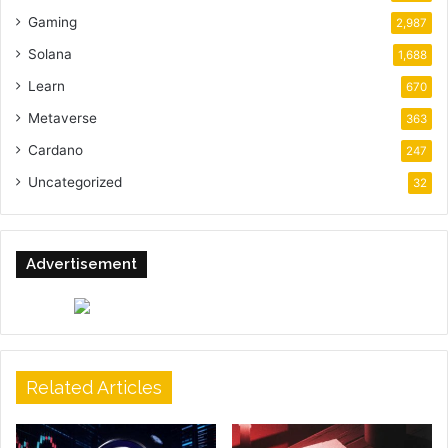
Gaming
2,987
Solana
1,688
Learn
670
Metaverse
363
Cardano
247
Uncategorized
32
Advertisement
Related Articles